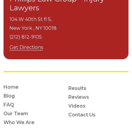
Lawyers
104 W 40th St fl 5,
New York ,
NY
10018
(212) 812-9105
Get Directions
Home
Results
Blog
Reviews
FAQ
Videos
Our Team
Contact Us
Who We Are