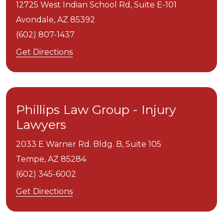
12725 West Indian School Rd, Suite E-101
Avondale,
AZ
85392
(602) 807-1437
Get Directions
Phillips Law Group - Injury
Lawyers
2033 E Warner Rd. Bldg. B, Suite 105
Tempe,
AZ
85284
(602) 345-6002
Get Directions