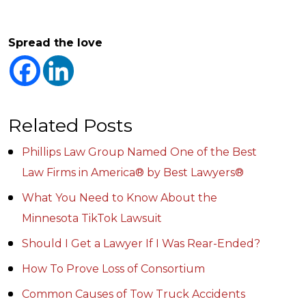
Spread the love
Related Posts
Phillips Law Group Named One of the Best
Law Firms in America® by Best Lawyers®
What You Need to Know About the
Minnesota TikTok Lawsuit
Should I Get a Lawyer If I Was Rear-Ended?
How To Prove Loss of Consortium
Common Causes of Tow Truck Accidents