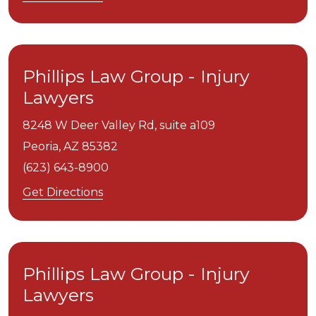
Phillips Law Group - Injury
Lawyers
8248 W Deer Valley Rd, suite a109
Peoria,
AZ
85382
(623) 643-8900
Get Directions
Phillips Law Group - Injury
Lawyers