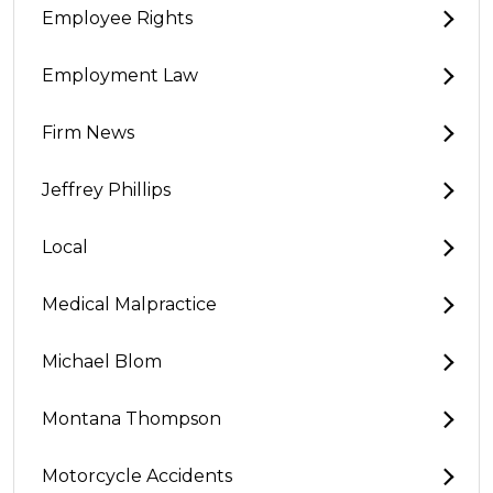
Employee Rights
Employment Law
Firm News
Jeffrey Phillips
Local
Medical Malpractice
Michael Blom
Montana Thompson
Motorcycle Accidents