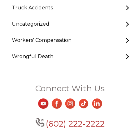
Truck Accidents
Uncategorized
Workers' Compensation
Wrongful Death
Connect With Us
(602) 222-2222