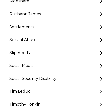
Rideshare
Ruthann James
Settlements
Sexual Abuse
Slip And Fall
Social Media
Social Security Disability
Tim Leduc
Timothy Tonkin