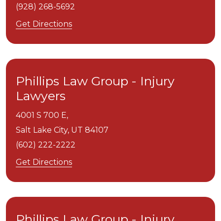
(928) 268-5692
Get Directions
Phillips Law Group - Injury
Lawyers
4001 S 700 E,
Salt Lake City,
UT
84107
(602) 222-2222
Get Directions
Phillips Law Group - Injury