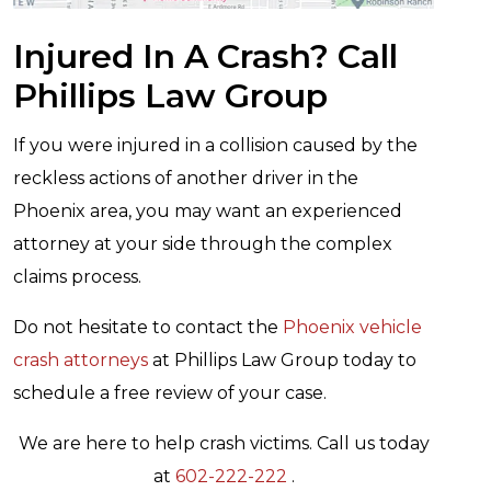
Injured In A Crash? Call
Phillips Law Group
If you were injured in a collision caused by the
reckless actions of another driver in the
Phoenix area, you may want an experienced
attorney at your side through the complex
claims process.
Do not hesitate to contact the
Phoenix vehicle
crash attorneys
at Phillips Law Group today to
schedule a free review of your case.
We are here to help crash victims. Call us today
at
602-222-222
.