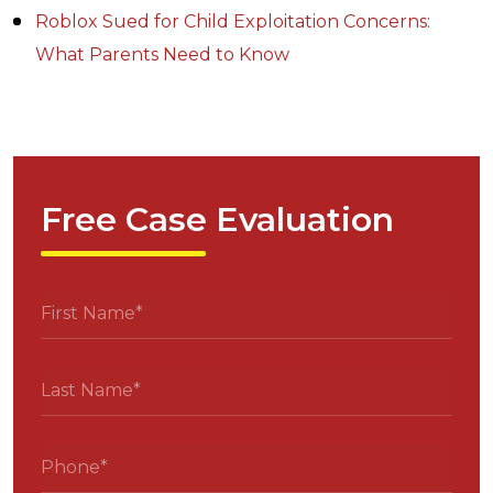
Roblox Sued for Child Exploitation Concerns:
What Parents Need to Know
Free Case Evaluation