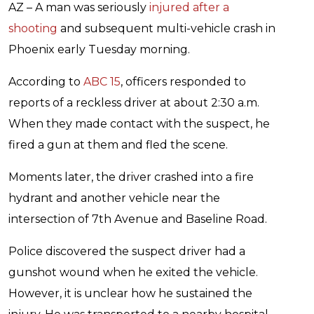
AZ – A man was seriously
injured after a
shooting
and subsequent multi-vehicle crash in
Phoenix early Tuesday morning.
According to
ABC 15
, officers responded to
reports of a reckless driver at about 2:30 a.m.
When they made contact with the suspect, he
fired a gun at them and fled the scene.
Moments later, the driver crashed into a fire
hydrant and another vehicle near the
intersection of 7th Avenue and Baseline Road.
Police discovered the suspect driver had a
gunshot wound when he exited the vehicle.
However, it is unclear how he sustained the