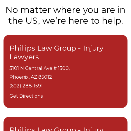
No matter where you are in
the US, we’re here to help.
Phillips Law Group - Injury
Lawyers
3101 N Central Ave # 1500,
Phoenix,
AZ
85012
(602) 288-1591
Get Directions
Phillips Law Group - Injury