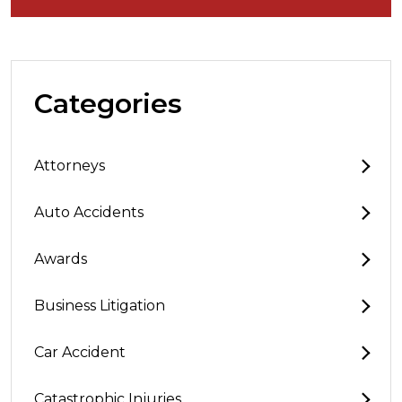
Categories
Attorneys
Auto Accidents
Awards
Business Litigation
Car Accident
Catastrophic Injuries