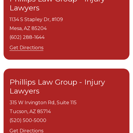
Lawyers
1134 S Stapley Dr, #109
Mesa,
AZ
85204
(602) 288-1644
Get Directions
Phillips Law Group - Injury
Lawyers
315 W Irvington Rd, Suite 115
Tucson,
AZ
85714
(520) 500-5000
Get Directions