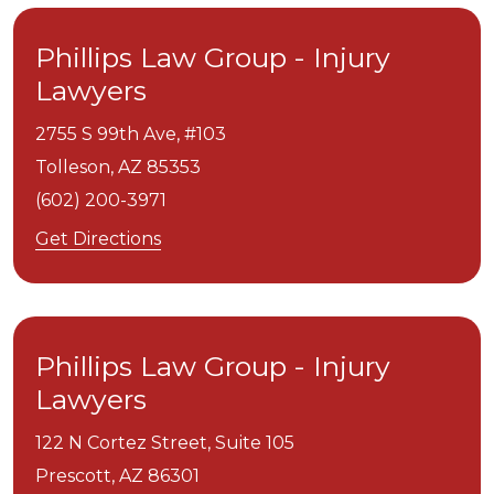
Phillips Law Group - Injury
Lawyers
2755 S 99th Ave, #103
Tolleson,
AZ
85353
(602) 200-3971
Get Directions
Phillips Law Group - Injury
Lawyers
122 N Cortez Street, Suite 105
Prescott,
AZ
86301