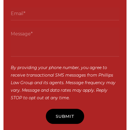
By providing your phone number, you agree to
receive transactional SMS messages from Phillips
Law Group and its agents. Message frequency may
vary. Message and data rates may apply. Reply
STOP to opt out at any time.