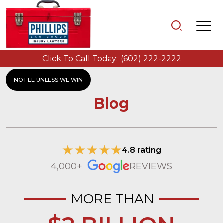
Click To Call Today:
(602) 222-2222
NO FEE UNLESS WE WIN
Blog
4.8 rating
4,000+
REVIEWS
MORE THAN