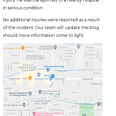
injury. He was transported to a nearby hospital
in serious condition.
No additional injuries were reported as a result
of the incident. Our team will update this blog
should more information come to light.