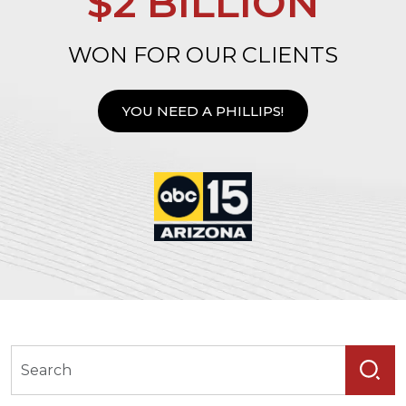
$2 BILLION
WON FOR OUR CLIENTS
YOU NEED A PHILLIPS!