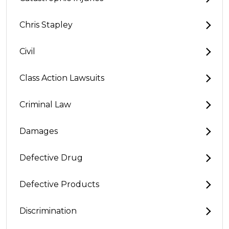
Chris Stapley
Civil
Class Action Lawsuits
Criminal Law
Damages
Defective Drug
Defective Products
Discrimination