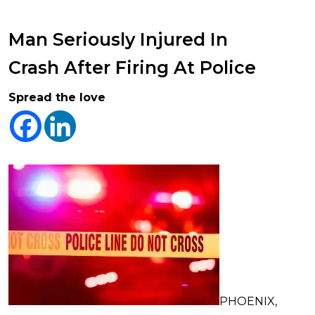
Man Seriously Injured In
Crash After Firing At Police
Spread the love
PHOENIX,