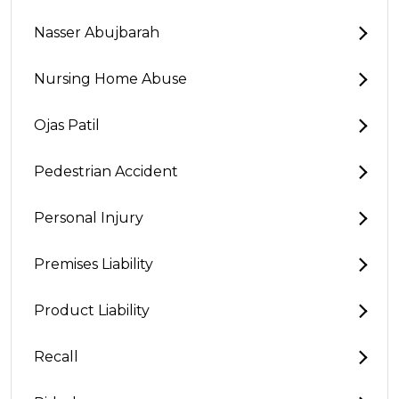
Nasser Abujbarah
Nursing Home Abuse
Ojas Patil
Pedestrian Accident
Personal Injury
Premises Liability
Product Liability
Recall