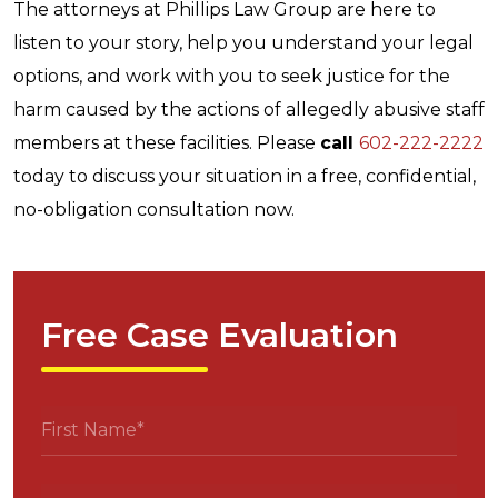
The attorneys at Phillips Law Group are here to
listen to your story, help you understand your legal
options, and work with you to seek justice for the
harm caused by the actions of allegedly abusive staff
members at these facilities. Please
call
602-222-2222
today to discuss your situation in a free, confidential,
no-obligation consultation now.
Free Case Evaluation