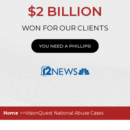
$2 BILLION
WON FOR OUR CLIENTS
YOU NEED A PHILLIPS!
Home
VisionQuest National Abuse Cases