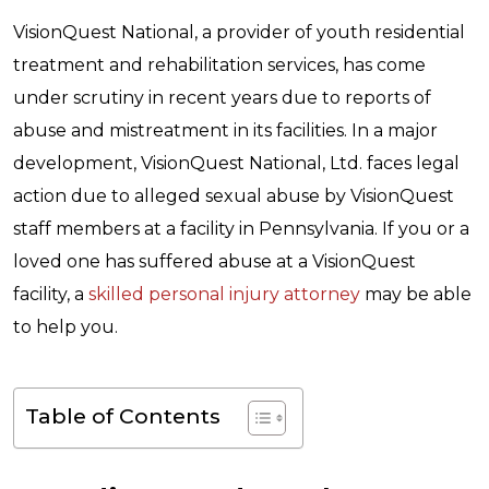
VisionQuest National, a provider of
youth residential
treatment
and rehabilitation services, has come
under scrutiny in recent years due to reports of
abuse and mistreatment in its facilities. In a major
development, VisionQuest National, Ltd. faces legal
action due to alleged sexual abuse by VisionQuest
staff members at a facility in Pennsylvania. If you or a
loved one has suffered abuse at a VisionQuest
facility, a
skilled personal injury attorney
may be able
to help you.
Table of Contents