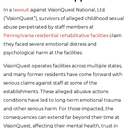
In a
lawsuit
against VisionQuest National, Ltd.
(“VisionQuest”), survivors of alleged childhood sexual
abuse perpetrated by staff members at
Pennsylvania residential rehabilitative facilities
claim
they faced severe emotional distress and
psychological harm at the facilities.
VisionQuest operates facilities across multiple states,
and many former residents have come forward with
serious claims against staff at some of the
establishments. These alleged abusive actions
conditions have led to long-term emotional trauma
and other serious harm. For those impacted, the
consequences can extend far beyond their time at
VisionQuest, affecting their mental health, trust in