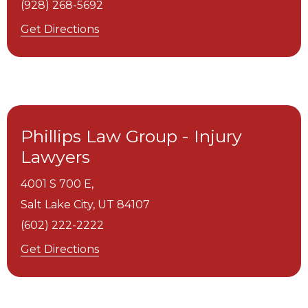
(928) 268-5692
Get Directions
Phillips Law Group - Injury
Lawyers
4001 S 700 E,
Salt Lake City,
UT
84107
(602) 222-2222
Get Directions