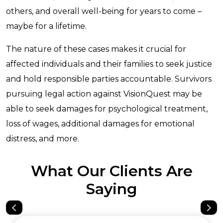
others, and overall well-being for years to come –
maybe for a lifetime.
The nature of these cases makes it crucial for
affected individuals and their families to seek justice
and hold responsible parties accountable. Survivors
pursuing legal action against VisionQuest may be
able to seek damages for psychological treatment,
loss of wages, additional damages for emotional
distress, and more.
What Our Clients Are
Saying