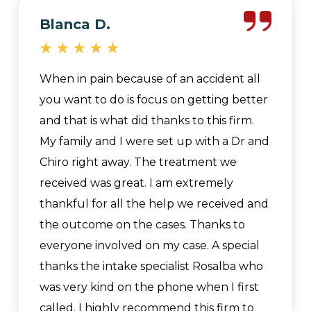
Blanca D.
When in pain because of an accident all
you want to do is focus on getting better
and that is what did thanks to this firm.
My family and I were set up with a Dr and
Chiro right away. The treatment we
received was great. I am extremely
thankful for all the help we received and
the outcome on the cases. Thanks to
everyone involved on my case. A special
thanks the intake specialist Rosalba who
was very kind on the phone when I first
called. I highly recommend this firm to