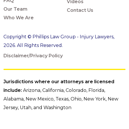
FAQ
Videos
Our Team
Contact Us
Who We Are
Copyright © Phillips Law Group - Injury Lawyers,
2026. All Rights Reserved.
Disclaimer/Privacy Policy
Jurisdictions where our attorneys are licensed
include:
Arizona, California, Colorado, Florida,
Alabama, New Mexico, Texas, Ohio, New York, New
Jersey, Utah, and Washington