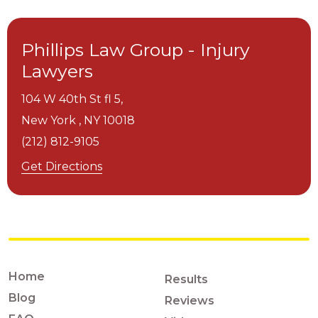
Phillips Law Group - Injury
Lawyers
104 W 40th St fl 5,
New York ,
NY
10018
(212) 812-9105
Get Directions
Home
Results
Blog
Reviews