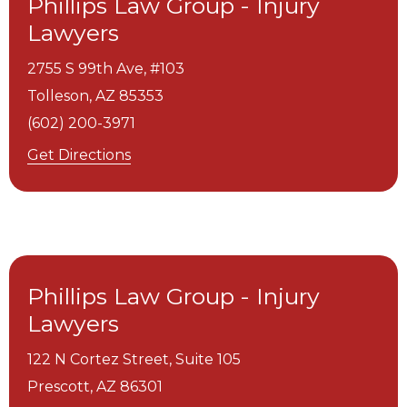
Phillips Law Group - Injury
Lawyers
2755 S 99th Ave, #103
Tolleson,
AZ
85353
(602) 200-3971
Get Directions
Phillips Law Group - Injury
Lawyers
122 N Cortez Street, Suite 105
Prescott,
AZ
86301