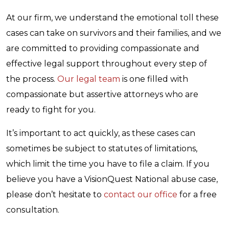
At our firm, we understand the emotional toll these
cases can take on survivors and their families, and we
are committed to providing compassionate and
effective legal support throughout every step of
the process.
Our legal team
is one filled with
compassionate but assertive attorneys who are
ready to fight for you.
It’s important to act quickly, as these cases can
sometimes be subject to statutes of limitations,
which limit the time you have to file a claim. If you
believe you have a VisionQuest National abuse case,
please don’t hesitate to
contact our office
for a free
consultation.