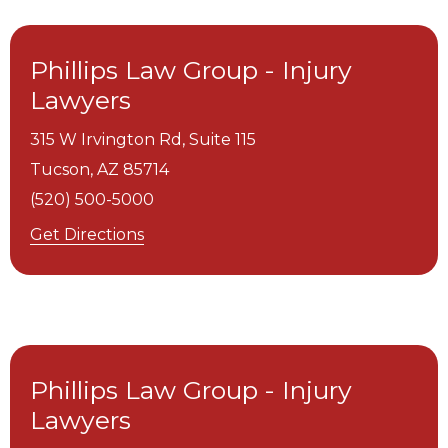
Phillips Law Group - Injury
Lawyers
315 W Irvington Rd, Suite 115
Tucson,
AZ
85714
(520) 500-5000
Get Directions
Phillips Law Group - Injury
Lawyers