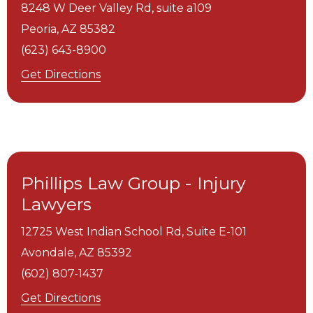
8248 W Deer Valley Rd, suite a109
Peoria,
AZ
85382
(623) 643-8900
Get Directions
Phillips Law Group - Injury
Lawyers
12725 West Indian School Rd, Suite E-101
Avondale,
AZ
85392
(602) 807-1437
Get Directions