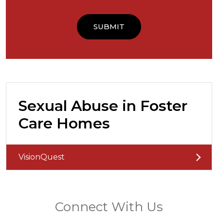
Sexual Abuse in Foster
Care Homes
VisionQuest
Connect With Us