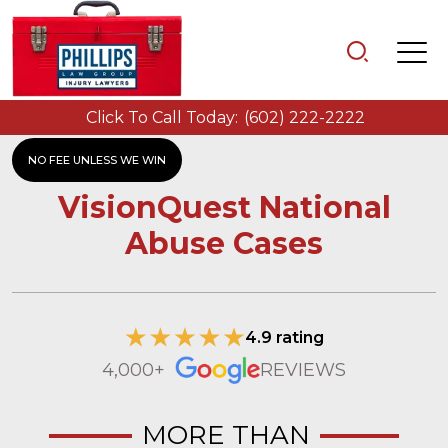
Click To Call Today:
(602) 222-2222
NO FEE UNLESS WE WIN
VisionQuest National
Abuse Cases
4.9 rating
4,000+
REVIEWS
MORE THAN