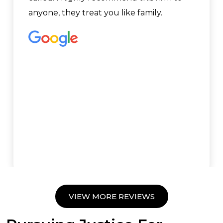
anyone, they treat you like family.
VIEW MORE REVIEWS