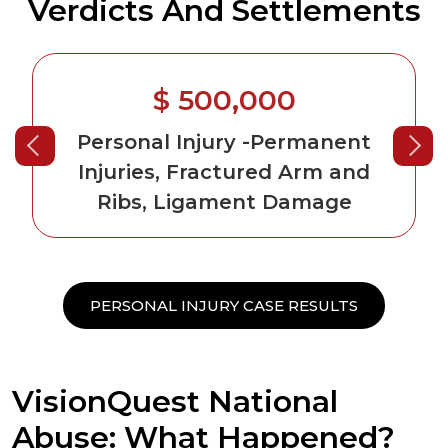
Verdicts And Settlements
$ 500,000
Personal Injury
-Permanent
Injuries, Fractured Arm and
Ribs, Ligament Damage
PERSONAL INJURY CASE RESULTS
VisionQuest National
Abuse: What Happened?