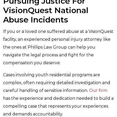
Pursuing Justice For
VisionQuest National
Abuse Incidents
If you or a loved one suffered abuse at a VisionQuest
facility, an experienced personal injury attorney like
the ones at Phillips Law Group can help you
navigate the legal process and fight for the
compensation you deserve.
Cases involving
youth residential programs
are
complex, often requiring detailed investigation and
careful handling of sensitive information.
Our firm
has the experience and dedication needed to build a
compelling case that represents your experiences
and demands accountability.