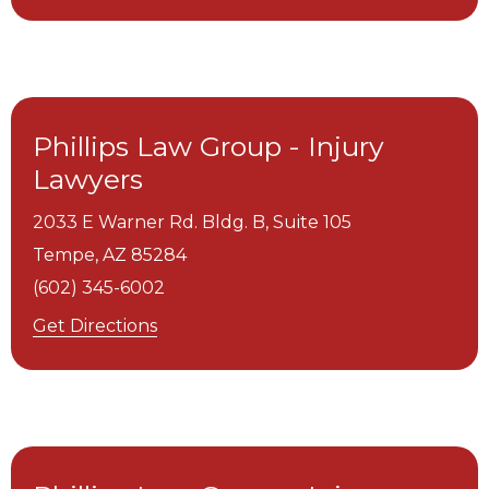
Phillips Law Group - Injury
Lawyers
2033 E Warner Rd. Bldg. B, Suite 105
Tempe,
AZ
85284
(602) 345-6002
Get Directions