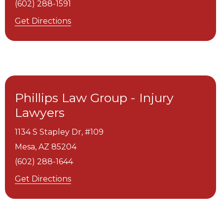
(602) 288-1591
Get Directions
Phillips Law Group - Injury
Lawyers
1134 S Stapley Dr, #109
Mesa,
AZ
85204
(602) 288-1644
Get Directions