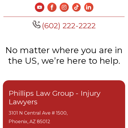
(602) 222-2222
No matter where you are in
the US, we’re here to help.
Phillips Law Group - Injury
Lawyers
3101 N Central Ave # 1500,
Phoenix,
AZ
85012