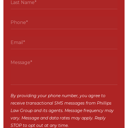
By providing your phone number, you agree to
receive transactional SMS messages from Phillips
Law Group and its agents. Message frequency may
vary. Message and data rates may apply. Reply
STOP to opt out at any time.