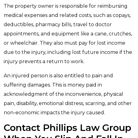
The property owner is responsible for reimbursing
medical expenses and related costs, such as copays,
deductibles, pharmacy bills, travel to doctor
appointments, and equipment like a cane, crutches,
or wheelchair. They also must pay for lost income
due to the injury, including lost future income if the
injury prevents a return to work.
An injured person is also entitled to pain and
suffering damages. This is money paid in
acknowledgment of the inconvenience, physical
pain, disability, emotional distress, scarring, and other
non-economic impacts the injury caused.
Contact Phillips Law Group