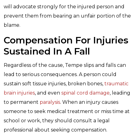
will advocate strongly for the injured person and
prevent them from bearing an unfair portion of the
blame.
Compensation For Injuries
Sustained In A Fall
Regardless of the cause, Tempe slips and falls can
lead to serious consequences. A person could
sustain soft tissue injuries, broken bones,
traumatic
brain injuries
, and even
spinal cord damage
, leading
to permanent
paralysis
. When an injury causes
someone to seek medical treatment or miss time at
school or work, they should consult a legal
professional about seeking compensation.