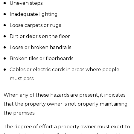
Uneven steps
Inadequate lighting
Loose carpets or rugs
Dirt or debris on the floor
Loose or broken handrails
Broken tiles or floorboards
Cables or electric cords in areas where people
must pass
When any of these hazards are present, it indicates
that the property owner is not properly maintaining
the premises.
The degree of effort a property owner must exert to