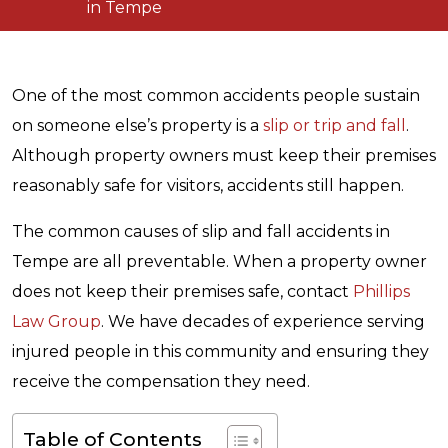
in Tempe
One of the most common accidents people sustain
on someone else’s property is a
slip or trip and fall
.
Although property owners must keep their premises
reasonably safe for visitors, accidents still happen.
The common causes of slip and fall accidents in
Tempe are all preventable. When a property owner
does not keep their premises safe, contact
Phillips
Law Group
. We have decades of experience serving
injured people in this community and ensuring they
receive the compensation they need.
Table of Contents