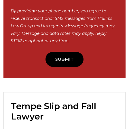
By providing your phone number, you agree to
receive transactional SMS messages from Phillips
Law Group and its agents. Message frequency may
vary. Message and data rates may apply. Reply
STOP to opt out at any time.
Tempe Slip and Fall
Lawyer