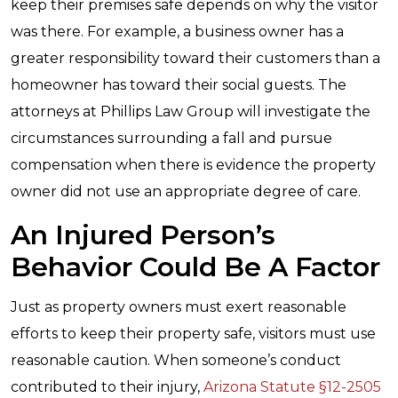
keep their premises safe depends on why the visitor
was there. For example, a business owner has a
greater responsibility toward their customers than a
homeowner has toward their social guests. The
attorneys at Phillips Law Group will investigate the
circumstances surrounding a fall and pursue
compensation when there is evidence the property
owner did not use an appropriate degree of care.
An Injured Person’s
Behavior Could Be A Factor
Just as property owners must exert reasonable
efforts to keep their property safe, visitors must use
reasonable caution. When someone’s conduct
contributed to their injury,
Arizona Statute §12-2505