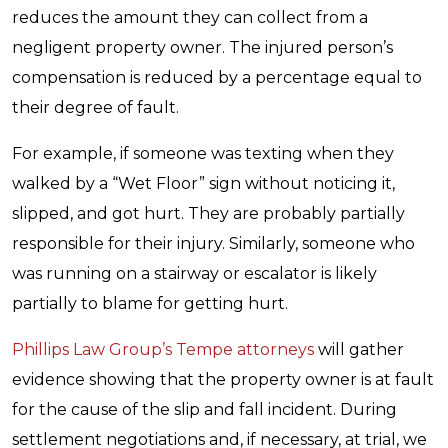
reduces the amount they can collect from a
negligent property owner. The injured person’s
compensation is reduced by a percentage equal to
their degree of fault.
For example, if someone was texting when they
walked by a “Wet Floor” sign without noticing it,
slipped, and got hurt. They are probably partially
responsible for their injury. Similarly, someone who
was running on a stairway or escalator is likely
partially to blame for getting hurt.
Phillips Law Group’s Tempe attorneys
will gather
evidence showing that the property owner is at fault
for the cause of the slip and fall incident. During
settlement negotiations and, if necessary, at trial, we