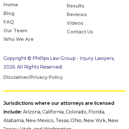
Home
Results
Blog
Reviews
FAQ
Videos
Our Team
Contact Us
Who We Are
Copyright © Phillips Law Group - Injury Lawyers,
2026. All Rights Reserved.
Disclaimer/Privacy Policy
Jurisdictions where our attorneys are licensed
include:
Arizona, California, Colorado, Florida,
Alabama, New Mexico, Texas, Ohio, New York, New