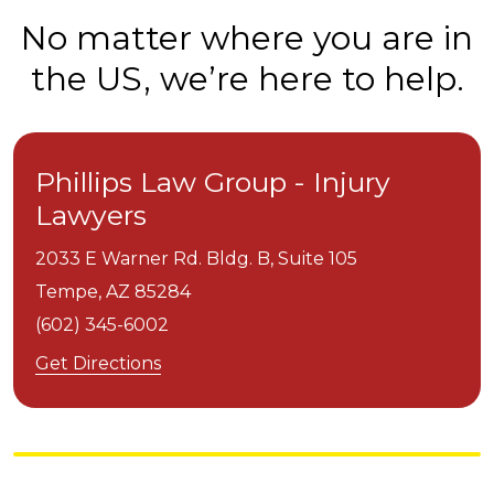
No matter where you are in
the US, we’re here to help.
Phillips Law Group - Injury
Lawyers
2033 E Warner Rd. Bldg. B, Suite 105
Tempe,
AZ
85284
(602) 345-6002
Get Directions