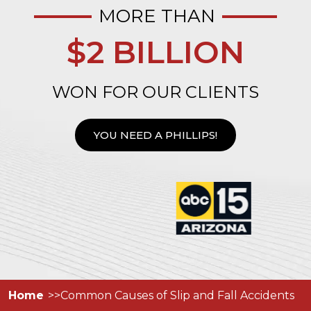
MORE THAN
$2 BILLION
WON FOR OUR CLIENTS
YOU NEED A PHILLIPS!
Home
Common Causes of Slip and Fall Accidents