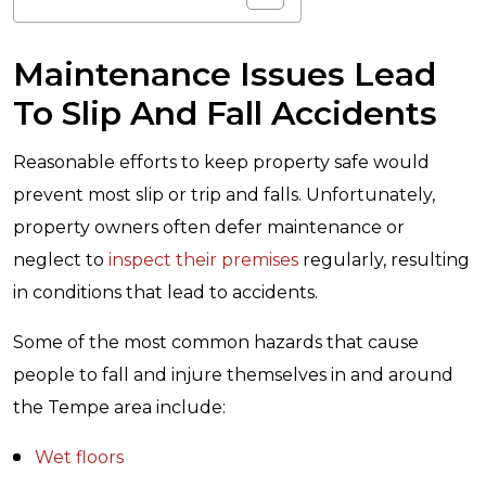
Maintenance Issues Lead
To Slip And Fall Accidents
Reasonable efforts to keep property safe would
prevent most slip or trip and falls. Unfortunately,
property owners often defer maintenance or
neglect to
inspect their premises
regularly, resulting
in conditions that lead to accidents.
Some of the most common hazards that cause
people to fall and injure themselves in and around
the Tempe area include:
Wet floors