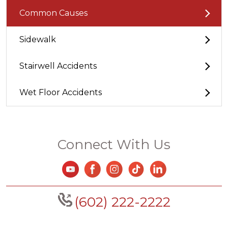
Common Causes
Sidewalk
Stairwell Accidents
Wet Floor Accidents
Connect With Us
(602) 222-2222