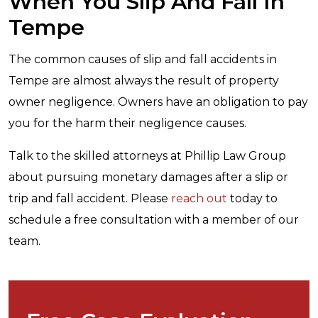
When You Slip And Fall In
Tempe
The common causes of slip and fall accidents in
Tempe are almost always the result of property
owner negligence. Owners have an obligation to pay
you for the harm their negligence causes.
Talk to the skilled attorneys at Phillip Law Group
about pursuing monetary damages after a slip or
trip and fall accident. Please
reach out
today to
schedule a free consultation with a member of our
team.