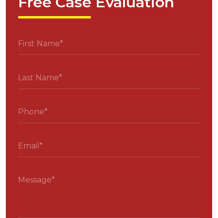
Free Case Evaluation