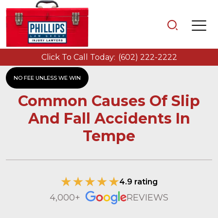
Click To Call Today:
(602) 222-2222
NO FEE UNLESS WE WIN
Common Causes Of Slip
And Fall Accidents In
Tempe
4.9 rating
4,000+
REVIEWS