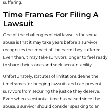
suffering.
Time Frames For Filing A
Lawsuit
One of the challenges of civil lawsuits for sexual
abuse is that it may take years before a survivor
recognizes the impact of the harm they suffered.
Even then, it may take survivors longer to feel ready
to share their stories and seek accountability.
Unfortunately, statutes of limitations define the
timeframes for bringing lawsuits and can prevent
survivors from securing the justice they deserve.
Even when substantial time has passed since the
abuse, a survivor should consider speaking to an