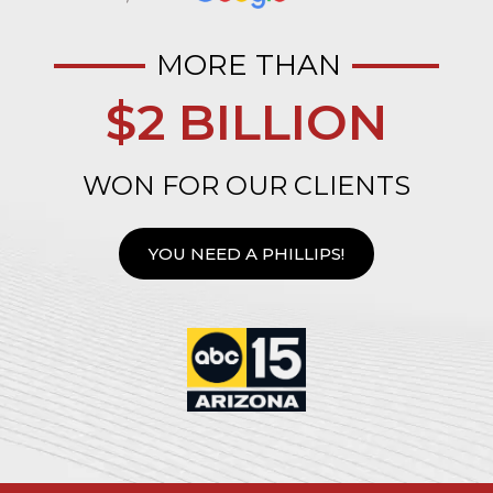
MORE THAN
$2 BILLION
WON FOR OUR CLIENTS
YOU NEED A PHILLIPS!