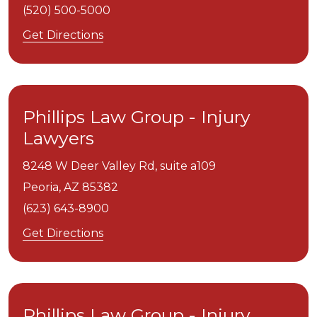
(520) 500-5000
Get Directions
Phillips Law Group - Injury
Lawyers
8248 W Deer Valley Rd, suite a109
Peoria,
AZ
85382
(623) 643-8900
Get Directions
Phillips Law Group - Injury