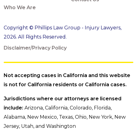
Who We Are
Copyright © Phillips Law Group - Injury Lawyers,
2026. All Rights Reserved.
Disclaimer/Privacy Policy
Not accepting cases in California and this website
is not for California residents or California cases.
Jurisdictions where our attorneys are licensed
include:
Arizona, California, Colorado, Florida,
Alabama, New Mexico, Texas, Ohio, New York, New
Jersey, Utah, and Washington