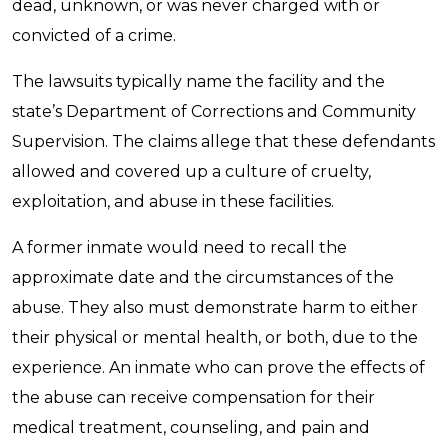
dead, unknown, or was never charged with or
convicted of a crime.
The lawsuits typically name the facility and the
state’s Department of Corrections and Community
Supervision. The claims allege that these defendants
allowed and covered up a culture of cruelty,
exploitation, and abuse in these facilities.
A former inmate would need to recall the
approximate date and the circumstances of the
abuse. They also must demonstrate harm to either
their physical or mental health, or both, due to the
experience. An inmate who can prove the effects of
the abuse can receive compensation for their
medical treatment, counseling, and pain and