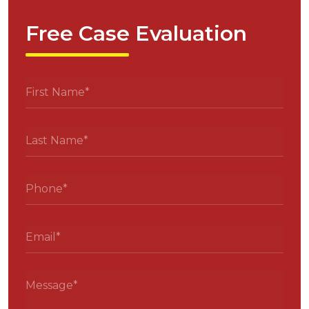
Free Case Evaluation