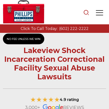
Click To Call Today:
(602) 222-2222
NO FEE UNLESS WE WIN
Lakeview Shock
Incarceration Correctional
Facility Sexual Abuse
Lawsuits
4.9 rating
3,000+
REVIEWS