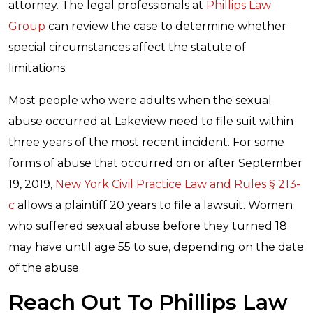
attorney. The legal professionals at
Phillips Law
Group
can review the case to determine whether
special circumstances affect the statute of
limitations.
Most people who were adults when the sexual
abuse occurred at Lakeview need to file suit within
three years of the most recent incident. For some
forms of abuse that occurred on or after September
19, 2019,
New York Civil Practice Law and Rules § 213-
c
allows a plaintiff 20 years to file a lawsuit. Women
who suffered sexual abuse before they turned 18
may have until age 55 to sue, depending on the date
of the abuse.
Reach Out To Phillips Law