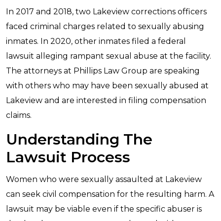
In 2017 and 2018, two Lakeview corrections officers
faced criminal charges related to sexually abusing
inmates. In 2020, other inmates filed a federal
lawsuit alleging rampant sexual abuse at the facility.
The attorneys at Phillips Law Group are speaking
with others who may have been sexually abused at
Lakeview and are interested in filing compensation
claims.
Understanding The
Lawsuit Process
Women who were sexually assaulted at Lakeview
can seek civil compensation for the resulting harm. A
lawsuit may be viable even if the specific abuser is