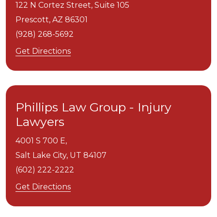
122 N Cortez Street, Suite 105
Prescott,
AZ
86301
(928) 268-5692
Get Directions
Phillips Law Group - Injury
Lawyers
4001 S 700 E,
Salt Lake City,
UT
84107
(602) 222-2222
Get Directions