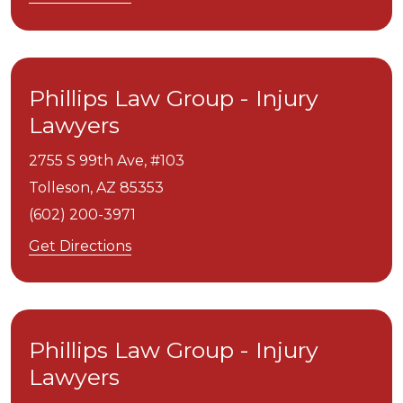
Phillips Law Group - Injury
Lawyers
2755 S 99th Ave, #103
Tolleson,
AZ
85353
(602) 200-3971
Get Directions
Phillips Law Group - Injury
Lawyers