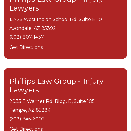
Lawyers
12725 West Indian School Rd, Suite E-101
Avondale,
AZ
85392
(602) 807-1437
Get Directions
Phillips Law Group - Injury
Lawyers
2033 E Warner Rd. Bldg. B, Suite 105
Tempe,
AZ
85284
(602) 345-6002
Get Directions