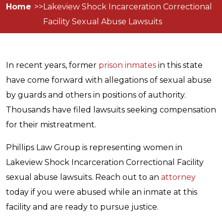
Home
Lakeview Shock Incarceration Correctional
Facility Sexual Abuse Lawsuits
In recent years, former
prison inmates
in this state
have come forward with allegations of sexual abuse
by guards and others in positions of authority.
Thousands have filed lawsuits seeking compensation
for their mistreatment.
Phillips Law Group is representing women in
Lakeview Shock Incarceration Correctional Facility
sexual abuse lawsuits. Reach out to an
attorney
today if you were abused while an inmate at this
facility and are ready to pursue justice.