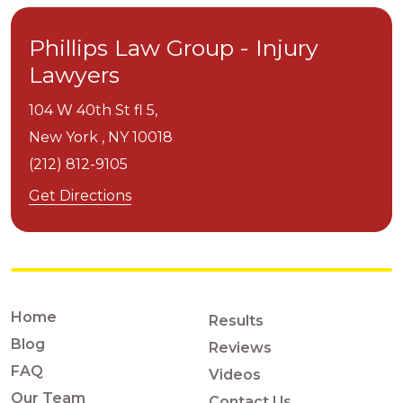
Phillips Law Group - Injury
Lawyers
104 W 40th St fl 5,
New York ,
NY
10018
(212) 812-9105
Get Directions
Home
Results
Blog
Reviews
FAQ
Videos
Our Team
Contact Us