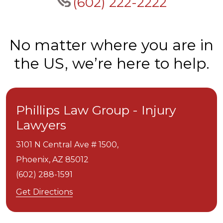
(602) 222-2222
No matter where you are in
the US, we’re here to help.
Phillips Law Group - Injury
Lawyers
3101 N Central Ave # 1500,
Phoenix,
AZ
85012
(602) 288-1591
Get Directions