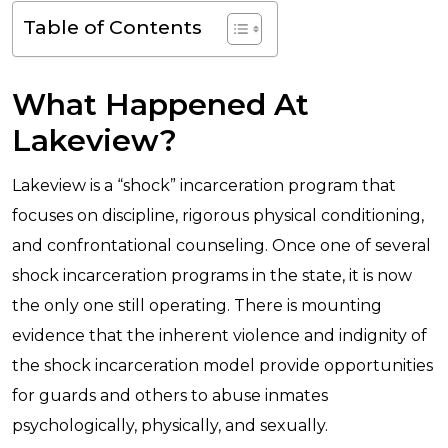
Table of Contents
What Happened At
Lakeview?
Lakeview is a “shock” incarceration program that
focuses on discipline, rigorous physical conditioning,
and confrontational counseling. Once one of several
shock incarceration programs in the state, it is now
the only one still operating. There is mounting
evidence that the inherent violence and indignity of
the shock incarceration model provide opportunities
for guards and others to abuse inmates
psychologically, physically, and sexually.