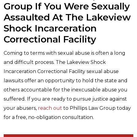
Group If You Were Sexually
Assaulted At The Lakeview
Shock Incarceration
Correctional Facility
Coming to terms with sexual abuse is often a long
and difficult process. The Lakeview Shock
Incarceration Correctional Facility sexual abuse
lawsuits offer an opportunity to hold the state and
others accountable for the inexcusable abuse you
suffered. If you are ready to pursue justice against
your abusers,
reach out
to Phillips Law Group today
for a free, no-obligation consultation.