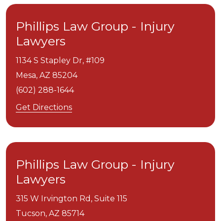
Phillips Law Group - Injury
Lawyers
1134 S Stapley Dr, #109
Mesa,
AZ
85204
(602) 288-1644
Get Directions
Phillips Law Group - Injury
Lawyers
315 W Irvington Rd, Suite 115
Tucson,
AZ
85714