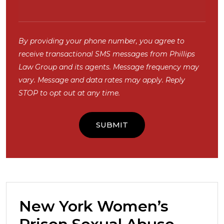
By providing your phone number, you agree to
receive transactional SMS messages from Phillips
Law Group and its agents. Message frequency may
vary. Message and data rates may apply. Reply
STOP to opt out at any time.
New York Women’s