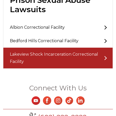
Prison Sexual Abuse
Lawsuits
Albion Correctional Facility
Bedford Hills Correctional Facility
Lakeview Shock Incarceration Correctional
Facility
Connect With Us