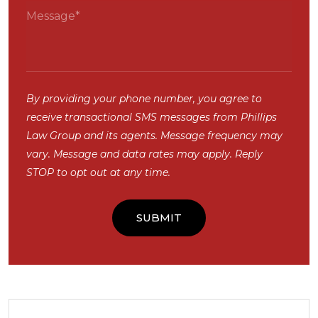
By providing your phone number, you agree to
receive transactional SMS messages from Phillips
Law Group and its agents. Message frequency may
vary. Message and data rates may apply. Reply
STOP to opt out at any time.