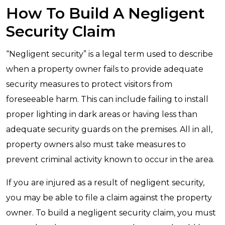
How To Build A Negligent
Security Claim
“Negligent security” is a legal term used to describe
when a property owner fails to provide adequate
security measures to protect visitors from
foreseeable harm. This can include failing to install
proper lighting in dark areas or having less than
adequate security guards on the premises. All in all,
property owners also must take measures to
prevent criminal activity known to occur in the area.
If you are injured as a result of negligent security,
you may be able to file a claim against the property
owner. To build a negligent security claim, you must