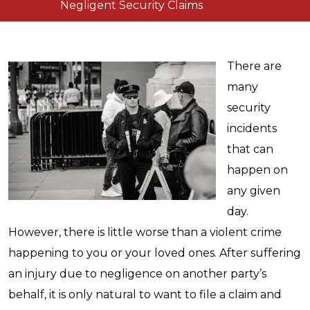
Negligent Security Claims
There are
many
security
incidents
that can
happen on
any given
day.
However, there is little worse than a violent crime
happening to you or your loved ones. After suffering
an injury due to negligence on another party’s
behalf, it is only natural to want to file a claim and