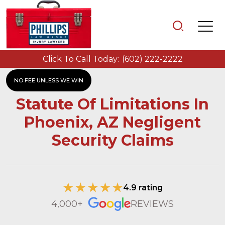
Click To Call Today:
(602) 222-2222
NO FEE UNLESS WE WIN
Statute Of Limitations In
Phoenix, AZ Negligent
Security Claims
4.9 rating
4,000+
REVIEWS