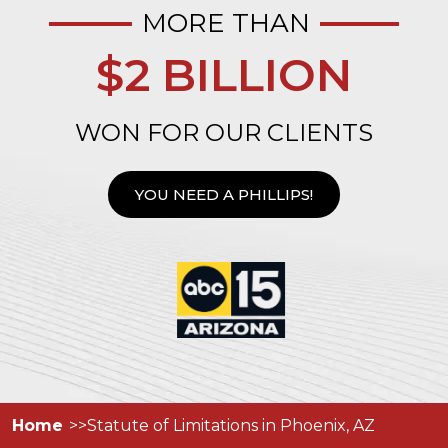
MORE THAN
$2 BILLION
WON FOR OUR CLIENTS
YOU NEED A PHILLIPS!
Home
Statute of Limitations in Phoenix, AZ