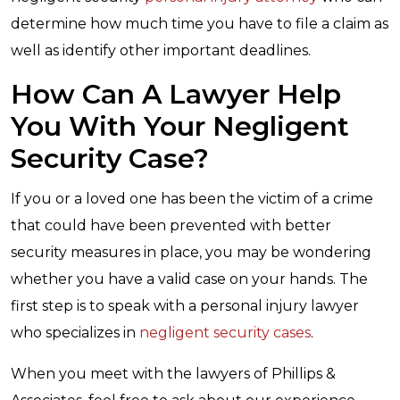
determine how much time you have to file a claim as
well as identify other important deadlines.
How Can A Lawyer Help
You With Your Negligent
Security Case?
If you or a loved one has been the victim of a crime
that could have been prevented with better
security measures in place, you may be wondering
whether you have a valid case on your hands. The
first step is to speak with a personal injury lawyer
who specializes in
negligent security cases
.
When you meet with the lawyers of Phillips &