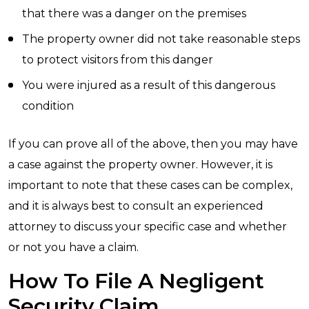
that there was a danger on the premises
The property owner did not take reasonable steps
to protect visitors from this danger
You were injured as a result of this dangerous
condition
If you can prove all of the above, then you may have
a case against the property owner. However, it is
important to note that these cases can be complex,
and it is always best to consult an experienced
attorney to discuss your specific case and whether
or not you have a claim.
How To File A Negligent
Security Claim