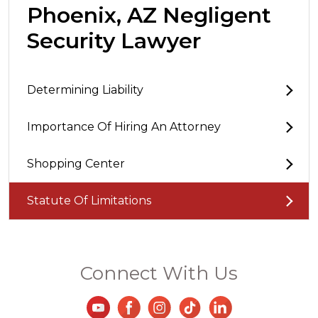
Phoenix, AZ Negligent
Security Lawyer
Determining Liability
Importance Of Hiring An Attorney
Shopping Center
Statute Of Limitations
Connect With Us