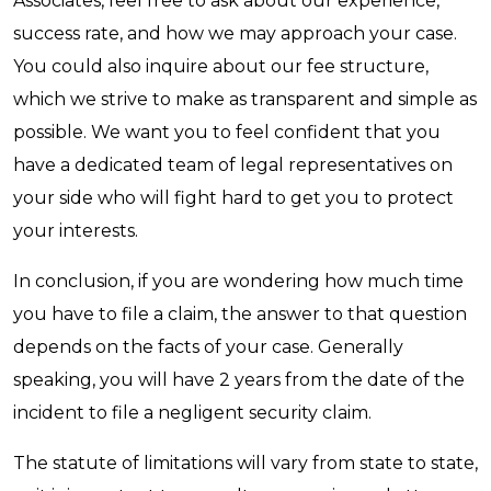
Associates, feel free to ask about our experience,
success rate, and how we may approach your case.
You could also inquire about our fee structure,
which we strive to make as transparent and simple as
possible. We want you to feel confident that you
have a dedicated team of legal representatives on
your side who will fight hard to get you to protect
your interests.
In conclusion, if you are wondering how much time
you have to file a claim, the answer to that question
depends on the facts of your case. Generally
speaking, you will have 2 years from the date of the
incident to file a negligent security claim.
The statute of limitations will vary from state to state,