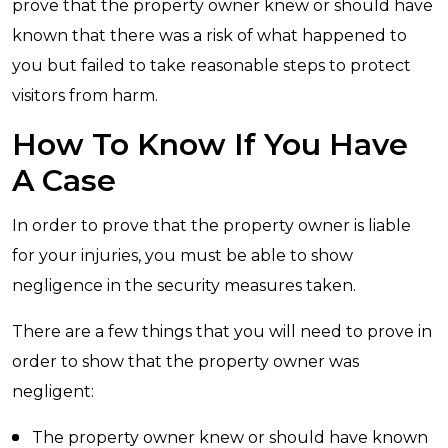
prove that the property owner knew or should have
known that there was a risk of what happened to
you but failed to take reasonable steps to protect
visitors from harm.
How To Know If You Have
A Case
In order to prove that the property owner is liable
for your injuries, you must be able to show
negligence in the security measures taken.
There are a few things that you will need to prove in
order to show that the property owner was
negligent:
The property owner knew or should have known