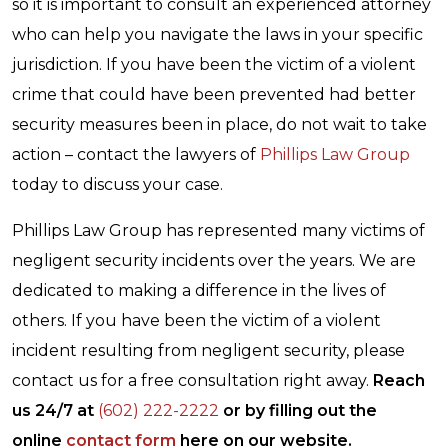
so it is important to consult an experienced attorney
who can help you navigate the laws in your specific
jurisdiction. If you have been the victim of a violent
crime that could have been prevented had better
security measures been in place, do not wait to take
action – contact the lawyers of
Phillips Law Group
today to discuss your case.
Phillips Law Group has represented many victims of
negligent security incidents over the years. We are
dedicated to making a difference in the lives of
others. If you have been the victim of a violent
incident resulting from negligent security, please
contact us for a free consultation right away.
Reach
us 24/7 at
(602) 222-2222
or by filling out the
online
contact form
here on our website.