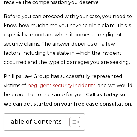
receive the compensation you deserve.
Before you can proceed with your case, you need to
know how much time you have to file a claim. This is
especially important when it comes to negligent
security claims. The answer depends on a few
factors, including the state in which the incident
occurred and the type of damages you are seeking.
Phillips Law Group has successfully represented
victims of
negligent security incidents
, and we would
be proud to do the same for you.
Call us today so
we can get started on your free case consultation.
Table of Contents