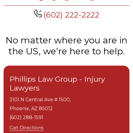
(602) 222-2222
No matter where you are in
the US, we’re here to help.
Phillips Law Group - Injury
Lawyers
3101 N Central Ave # 1500,
Phoenix,
AZ
85012
(602) 288-1591
Get Directions