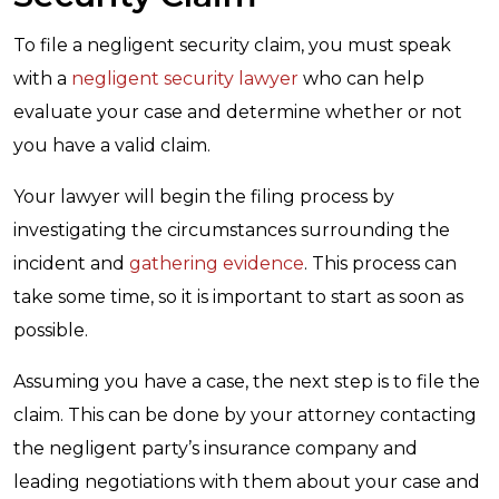
To file a negligent security claim, you must speak
with a
negligent security lawyer
who can help
evaluate your case and determine whether or not
you have a valid claim.
Your lawyer will begin the filing process by
investigating the circumstances surrounding the
incident and
gathering evidence
. This process can
take some time, so it is important to start as soon as
possible.
Assuming you have a case, the next step is to file the
claim. This can be done by your attorney contacting
the negligent party’s insurance company and
leading negotiations with them about your case and