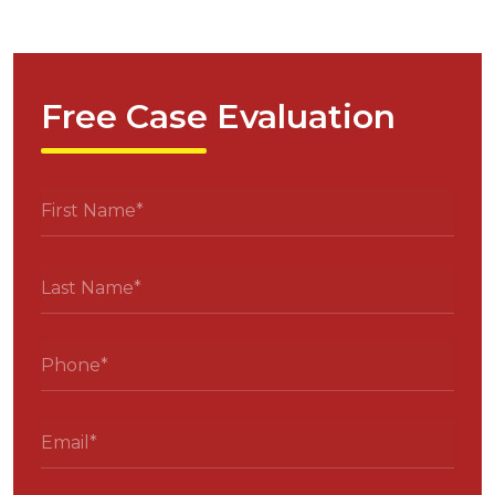
Free Case Evaluation