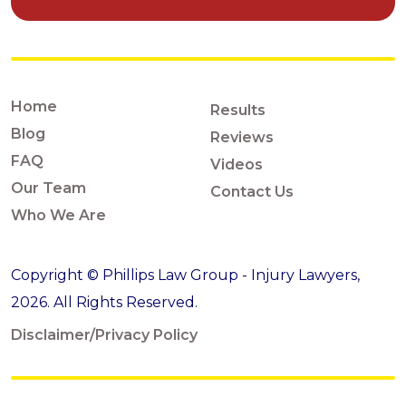
Home
Results
Blog
Reviews
FAQ
Videos
Our Team
Contact Us
Who We Are
Copyright © Phillips Law Group - Injury Lawyers,
2026. All Rights Reserved.
Disclaimer/Privacy Policy