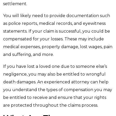
settlement.
You will likely need to provide documentation such
as police reports, medical records, and eyewitness
statements. If your claim is successful, you could be
compensated for your losses. These may include
medical expenses, property damage, lost wages, pain
and suffering, and more.
If you have lost a loved one due to someone else’s
negligence, you may also be entitled to wrongful
death damages. An experienced attorney can help
you understand the types of compensation you may
be entitled to receive and ensure that your rights
are protected throughout the claims process.