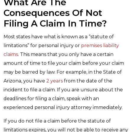
What Are The
Consequences Of Not
Filing A Claim In Time?
Most states have what is known as a “statute of
limitations” for personal injury or
premises liability
claims
. This means that you only have a certain
amount of time to file your claim before your claim
may be barred by law. For example, in the State of
Arizona, you have
2 years
from the date of the
incident to file a claim. If you are unsure about the
deadlines for filing a claim, speak with an
experienced personal injury attorney immediately.
If you do not file a claim before the statute of
limitations expires, you will not be able to receive any