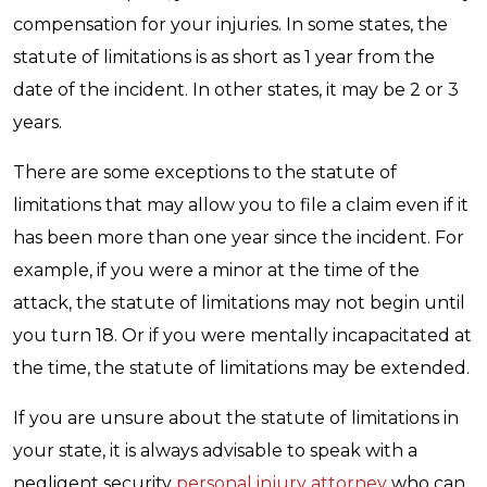
compensation for your injuries. In some states, the
statute of limitations is as short as 1 year from the
date of the incident. In other states, it may be 2 or 3
years.
There are some exceptions to the statute of
limitations that may allow you to file a claim even if it
has been more than one year since the incident. For
example, if you were a minor at the time of the
attack, the statute of limitations may not begin until
you turn 18. Or if you were mentally incapacitated at
the time, the statute of limitations may be extended.
If you are unsure about the statute of limitations in
your state, it is always advisable to speak with a
negligent security
personal injury attorney
who can