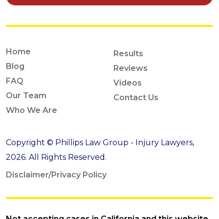
Home
Results
Blog
Reviews
FAQ
Videos
Our Team
Contact Us
Who We Are
Copyright © Phillips Law Group - Injury Lawyers,
2026. All Rights Reserved.
Disclaimer/Privacy Policy
Not accepting cases in California and this website