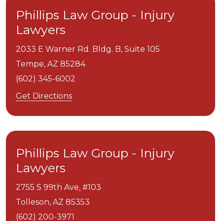
Phillips Law Group - Injury
Lawyers
2033 E Warner Rd. Bldg. B, Suite 105
Tempe,
AZ
85284
(602) 345-6002
Get Directions
Phillips Law Group - Injury
Lawyers
2755 S 99th Ave, #103
Tolleson,
AZ
85353
(602) 200-3971