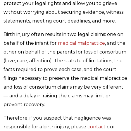
protect your legal rights and allow you to grieve
without worrying about securing evidence, witness
statements, meeting court deadlines, and more.
Birth injury often results in two legal claims: one on
behalf of the infant for
medical malpractice
, and the
other on behalf of the parents for loss of consortium
(love, care, affection). The statute of limitations, the
facts required to prove each case, and the court
filings necessary to preserve the medical malpractice
and loss of consortium claims may be very different
— and a delay in raising the claims may limit or
prevent recovery.
Therefore, if you suspect that negligence was
responsible for a birth injury, please
contact
our