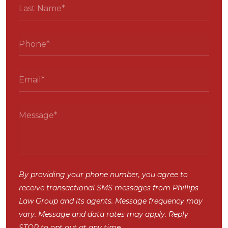
By providing your phone number, you agree to
receive transactional SMS messages from Phillips
Law Group and its agents. Message frequency may
vary. Message and data rates may apply. Reply
STOP to opt out at any time.