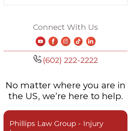
Connect With Us
(602) 222-2222
No matter where you are in
the US, we’re here to help.
Phillips Law Group - Injury