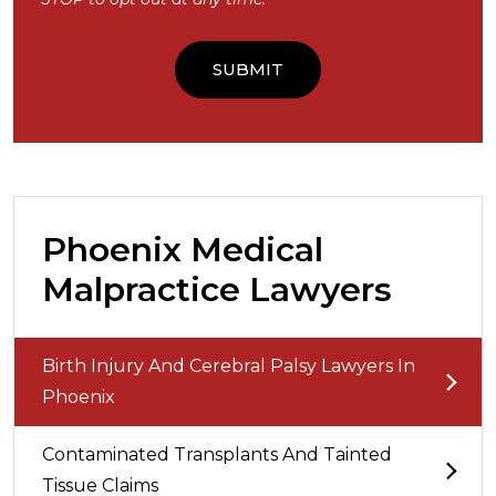
Phoenix Medical
Malpractice Lawyers
Birth Injury And Cerebral Palsy Lawyers In
Phoenix
Contaminated Transplants And Tainted
Tissue Claims