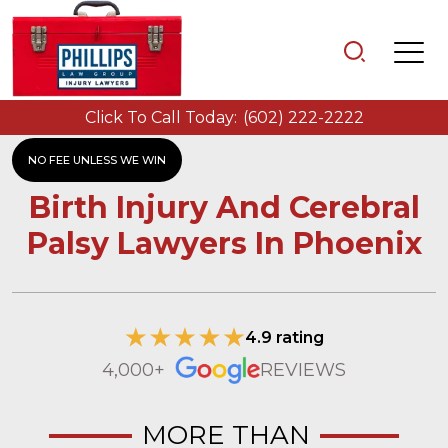
Click To Call Today:
(602) 222-2222
NO FEE UNLESS WE WIN
Birth Injury And Cerebral
Palsy Lawyers In Phoenix
4.9 rating
4,000+
REVIEWS
MORE THAN