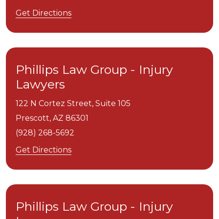
Get Directions
Phillips Law Group - Injury
Lawyers
122 N Cortez Street, Suite 105
Prescott,
AZ
86301
(928) 268-5692
Get Directions
Phillips Law Group - Injury