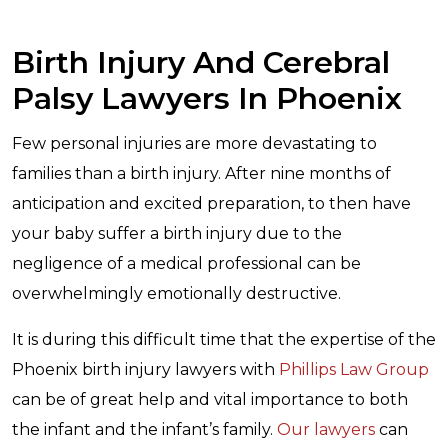
Birth Injury And Cerebral
Palsy Lawyers In Phoenix
Few personal injuries are more devastating to
families than a birth injury. After nine months of
anticipation and excited preparation, to then have
your baby suffer a birth injury due to the
negligence of a medical professional can be
overwhelmingly emotionally destructive.
It is during this difficult time that the expertise of the
Phoenix birth injury lawyers with
Phillips Law Group
can be of great help and vital importance to both
the infant and the infant’s family.
Our lawyers
can