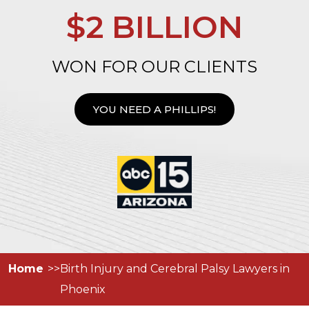
$2 BILLION
WON FOR OUR CLIENTS
YOU NEED A PHILLIPS!
Home
Birth Injury and Cerebral Palsy Lawyers in
Phoenix