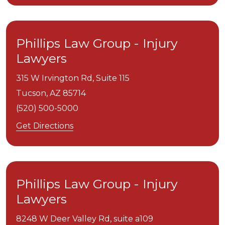
Phillips Law Group - Injury
Lawyers
315 W Irvington Rd, Suite 115
Tucson,
AZ
85714
(520) 500-5000
Get Directions
Phillips Law Group - Injury
Lawyers
8248 W Deer Valley Rd, suite a109