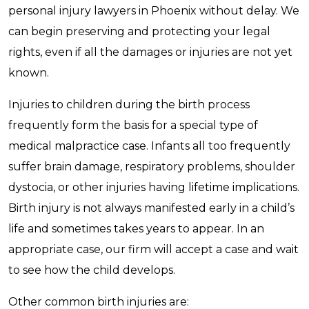
personal injury lawyers in Phoenix without delay. We
can begin preserving and protecting your legal
rights, even if all the damages or injuries are not yet
known.
Injuries to children during the birth process
frequently form the basis for a special type of
medical malpractice case. Infants all too frequently
suffer brain damage, respiratory problems, shoulder
dystocia, or other injuries having lifetime implications.
Birth injury is not always manifested early in a child’s
life and sometimes takes years to appear. In an
appropriate case, our firm will accept a case and wait
to see how the child develops.
Other common birth injuries are: