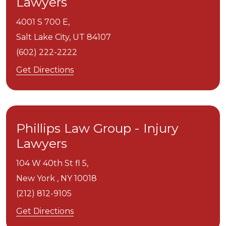
Lawyers
4001 S 700 E,
Salt Lake City,
UT
84107
(602) 222-2222
Get Directions
Phillips Law Group - Injury
Lawyers
104 W 40th St fl 5,
New York ,
NY
10018
(212) 812-9105
Get Directions