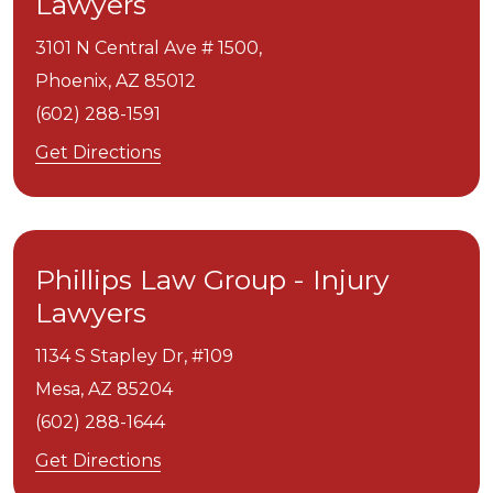
Lawyers
3101 N Central Ave # 1500,
Phoenix,
AZ
85012
(602) 288-1591
Get Directions
Phillips Law Group - Injury
Lawyers
1134 S Stapley Dr, #109
Mesa,
AZ
85204
(602) 288-1644
Get Directions