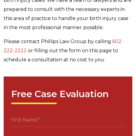
birth injury cases. We have a team of lawyers and are
prepared to consult with the necessary experts in
this area of practice to handle your birth injury case
in the most professional manner possible.
Please contact Phillips Law Group by calling
602-
222-2222
or filling out the form on this page to
schedule a consultation at no cost to you.
Free Case Evaluation