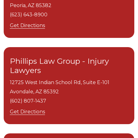
Peoria,
AZ
85382
(623) 643-8900
Get Directions
Phillips Law Group - Injury
Lawyers
12725 West Indian School Rd, Suite E-101
Avondale,
AZ
85392
(602) 807-1437
Get Directions