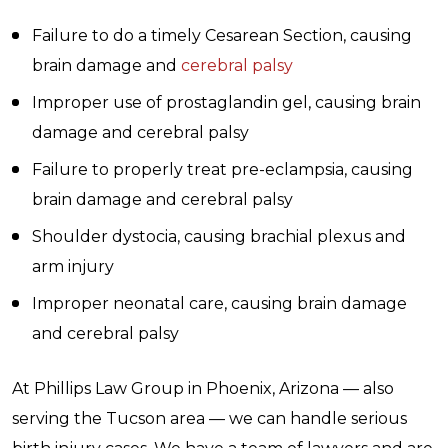
Failure to do a timely Cesarean Section, causing
brain damage and
cerebral palsy
Improper use of prostaglandin gel, causing brain
damage and cerebral palsy
Failure to properly treat pre-eclampsia, causing
brain damage and cerebral palsy
Shoulder dystocia, causing brachial plexus and
arm injury
Improper neonatal care, causing brain damage
and cerebral palsy
At Phillips Law Group in Phoenix, Arizona — also
serving the Tucson area — we can handle serious