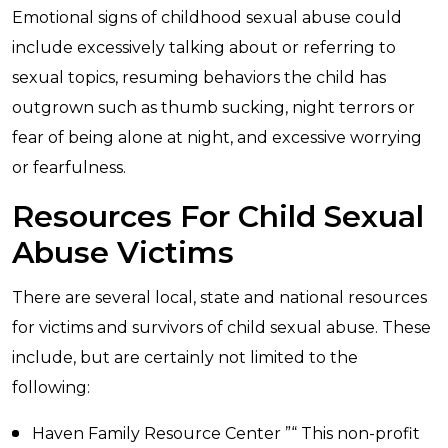
Emotional signs of childhood sexual abuse could
include excessively talking about or referring to
sexual topics, resuming behaviors the child has
outgrown such as thumb sucking, night terrors or
fear of being alone at night, and excessive worrying
or fearfulness.
Resources For Child Sexual
Abuse Victims
There are several local, state and national resources
for victims and survivors of child sexual abuse. These
include, but are certainly not limited to the
following:
Haven Family Resource Center ”“ This non-profit