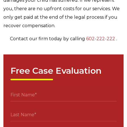
damages your child has suffered. If we represent
you, there are no upfront costs for our services. We
only get paid at the end of the legal process if you
recover compensation.
Contact our firm today by calling
602-222-222
.
Free Case Evaluation