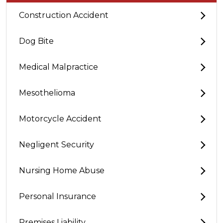
Construction Accident
Dog Bite
Medical Malpractice
Mesothelioma
Motorcycle Accident
Negligent Security
Nursing Home Abuse
Personal Insurance
Premises Liability