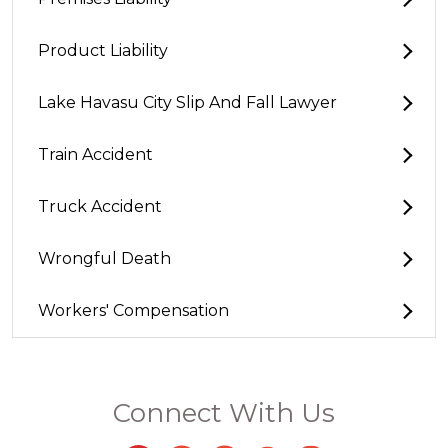
Product Liability
Lake Havasu City Slip And Fall Lawyer
Train Accident
Truck Accident
Wrongful Death
Workers' Compensation
Connect With Us