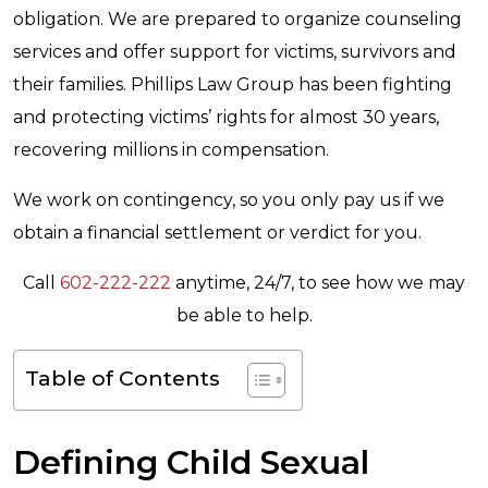
obligation. We are prepared to organize counseling
services and offer support for victims, survivors and
their families. Phillips Law Group has been fighting
and protecting victims’ rights for almost 30 years,
recovering millions in compensation.
We work on contingency, so you only pay us if we
obtain a financial settlement or verdict for you.
Call
602-222-222
anytime, 24/7, to see how we may
be able to help.
Table of Contents
Defining Child Sexual