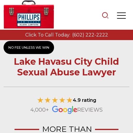
Click To Call Today:
(602) 222-2222
NO FEE UNLESS WE WIN
Lake Havasu City Child
Sexual Abuse Lawyer
4.9 rating
4,000+
REVIEWS
MORE THAN