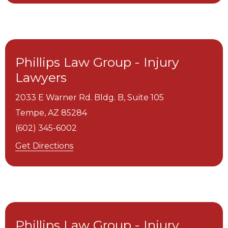
Phillips Law Group - Injury
Lawyers
2033 E Warner Rd. Bldg. B, Suite 105
Tempe,
AZ
85284
(602) 345-6002
Get Directions
Phillips Law Group - Injury