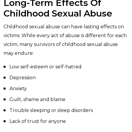
Long-Term Effects Of
Childhood Sexual Abuse
Childhood sexual abuse can have lasting effects on
victims. While every act of abuse is different for each
victim, many survivors of childhood sexual abuse
may endure:
Low self-esteem or self-hatred
Depression
Anxiety
Guilt, shame and blame
Trouble sleeping or sleep disorders
Lack of trust for anyone