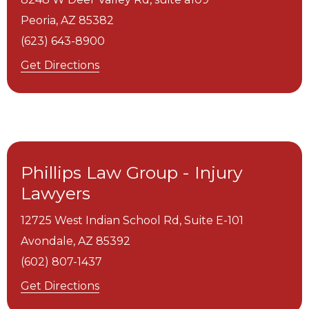
Peoria,
AZ
85382
(623) 643-8900
Get Directions
Phillips Law Group - Injury
Lawyers
12725 West Indian School Rd, Suite E-101
Avondale,
AZ
85392
(602) 807-1437
Get Directions