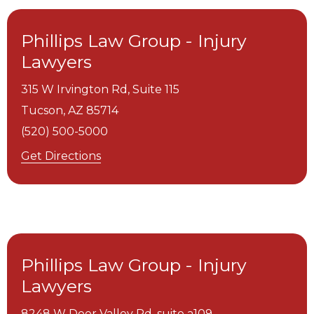
Phillips Law Group - Injury
Lawyers
315 W Irvington Rd, Suite 115
Tucson,
AZ
85714
(520) 500-5000
Get Directions
Phillips Law Group - Injury
Lawyers
8248 W Deer Valley Rd, suite a109