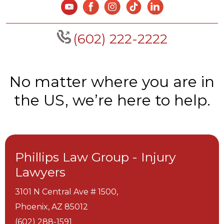
(602) 222-2222
No matter where you are in
the US, we’re here to help.
Phillips Law Group - Injury
Lawyers
3101 N Central Ave # 1500,
Phoenix,
AZ
85012
(602) 288-1591