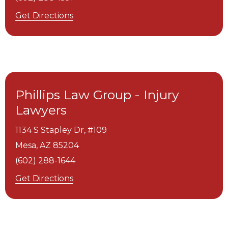
Get Directions
Phillips Law Group - Injury
Lawyers
1134 S Stapley Dr, #109
Mesa,
AZ
85204
(602) 288-1644
Get Directions