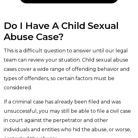
Do I Have A Child Sexual
Abuse Case?
This is a difficult question to answer until our legal
team can review your situation. Child sexual abuse
cases cover a wide range of offending behavior and
types of offenders, so certain factors must be
considered.
If a criminal case has already been filed and was
unsuccessful, you may still be able to file a civil case
in court against the perpetrator and other
individuals and entities who hid the abuse, or worse,