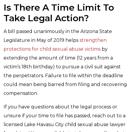
Is There A Time Limit To
Take Legal Action?
A bill passed unanimously in the Arizona State
Legislature in May of 2019 helps
strengthen
protections for child sexual abuse victims
by
extending the amount of time (12 years from a
victim’s 18th birthday) to pursue a civil suit against
the perpetrators. Failure to file within the deadline
could mean being barred from filing and recovering
compensation.
If you have questions about the legal process or
unsure if your time to file has passed, reach out to a
licensed Lake Havasu City child sexual abuse lawyer