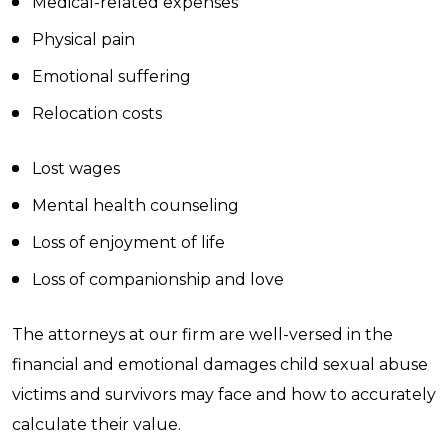
Medical-related expenses
Physical pain
Emotional suffering
Relocation costs
Lost wages
Mental health counseling
Loss of enjoyment of life
Loss of companionship and love
The attorneys at our firm are well-versed in the
financial and emotional damages child sexual abuse
victims and survivors may face and how to accurately
calculate their value.