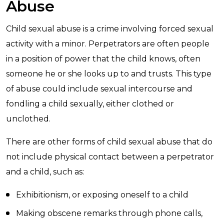
Abuse
Child sexual abuse is a crime involving forced sexual
activity with a minor. Perpetrators are often people
in a position of power that the child knows, often
someone he or she looks up to and trusts. This type
of abuse could include sexual intercourse and
fondling a child sexually, either clothed or
unclothed.
There are other forms of child sexual abuse that do
not include physical contact between a perpetrator
and a child, such as:
Exhibitionism, or exposing oneself to a child
Making obscene remarks through phone calls,