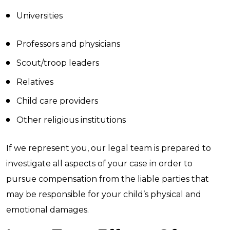
Universities
Professors and physicians
Scout/troop leaders
Relatives
Child care providers
Other religious institutions
If we represent you, our legal team is prepared to
investigate all aspects of your case in order to
pursue compensation from the liable parties that
may be responsible for your child’s physical and
emotional damages.