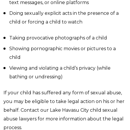
text messages, or online platforms
Doing sexually explicit acts in the presence of a
child or forcing a child to watch
Taking provocative photographs of a child
Showing pornographic movies or pictures to a
child
Viewing and violating a child’s privacy (while
bathing or undressing)
If your child has suffered any form of sexual abuse,
you may be eligible to take legal action on his or her
behalf. Contact our Lake Havasu City child sexual
abuse lawyers for more information about the legal
process.