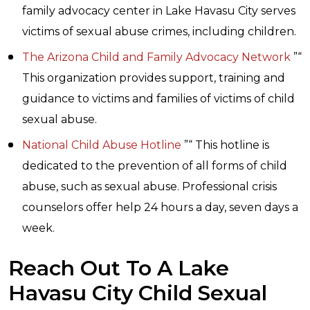
family advocacy center in Lake Havasu City serves
victims of sexual abuse crimes, including children.
The Arizona Child and Family Advocacy Network
”“
This organization provides support, training and
guidance to victims and families of victims of child
sexual abuse.
National Child Abuse Hotline
”“ This hotline is
dedicated to the prevention of all forms of child
abuse, such as sexual abuse. Professional crisis
counselors offer help 24 hours a day, seven days a
week.
Reach Out To A Lake
Havasu City Child Sexual