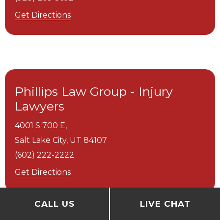
Get Directions
Phillips Law Group - Injury
Lawyers
4001 S 700 E,
Salt Lake City,
UT
84107
(602) 222-2222
Get Directions
CALL US
LIVE CHAT