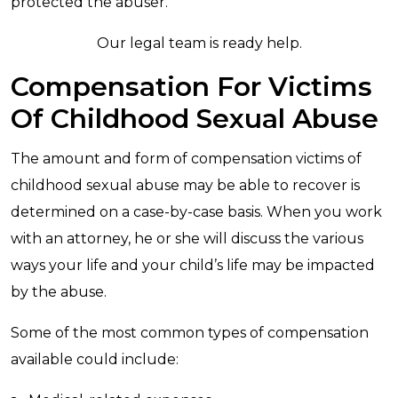
protected the abuser.
Our legal team is ready help.
Compensation For Victims
Of Childhood Sexual Abuse
The amount and form of compensation victims of
childhood sexual abuse may be able to recover is
determined on a case-by-case basis. When you work
with an attorney, he or she will discuss the various
ways your life and your child’s life may be impacted
by the abuse.
Some of the most common types of compensation
available could include: