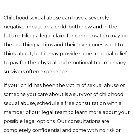
Childhood sexual abuse can have a severely
negative impact on a child, both now and in the
future. Filing a legal claim for compensation may be
the last thing victims and their loved ones want to
think about, but it may provide some financial relief
to pay for the physical and emotional trauma many
survivors often experience.
If your child has been the victim of sexual abuse or
someone you care about is a survivor of childhood
sexual abuse, schedule a free consultation with a
member of our legal team to learn more about your
possible legal options. Our consultations are
completely confidential and come with no risk or