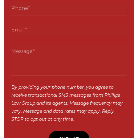
By providing your phone number, you agree to
receive transactional SMS messages from Phillips
Law Group and its agents. Message frequency may
vary. Message and data rates may apply. Reply
STOP to opt out at any time.