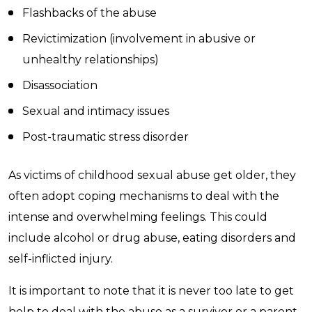
Flashbacks of the abuse
Revictimization (involvement in abusive or
unhealthy relationships)
Disassociation
Sexual and intimacy issues
Post-traumatic stress disorder
As victims of childhood sexual abuse get older, they
often adopt coping mechanisms to deal with the
intense and overwhelming feelings. This could
include alcohol or drug abuse, eating disorders and
self-inflicted injury.
It is important to note that it is never too late to get
help to deal with the abuse as a survivor or a parent