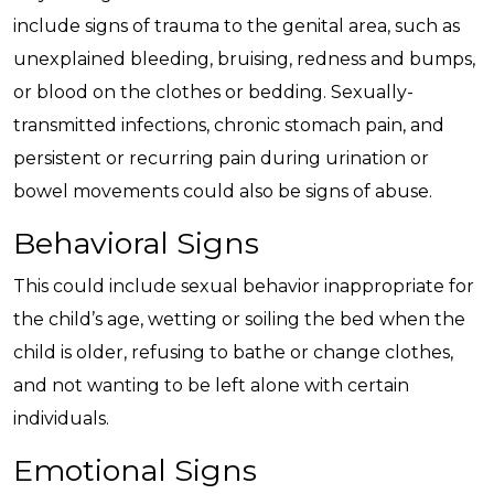
include signs of trauma to the genital area, such as
unexplained bleeding, bruising, redness and bumps,
or blood on the clothes or bedding. Sexually-
transmitted infections, chronic stomach pain, and
persistent or recurring pain during urination or
bowel movements could also be signs of abuse.
Behavioral Signs
This could include sexual behavior inappropriate for
the child’s age, wetting or soiling the bed when the
child is older, refusing to bathe or change clothes,
and not wanting to be left alone with certain
individuals.
Emotional Signs