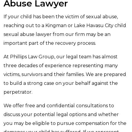
Abuse Lawyer
If your child has been the victim of sexual abuse,
reaching out to a Kingman or Lake Havasu City child
sexual abuse lawyer from our firm may be an
important part of the recovery process.
At Phillips Law Group, our legal team has almost
three decades of experience representing many
victims, survivors and their families. We are prepared
to build a strong case on your behalf against the
perpetrator.
We offer free and confidential consultations to
discuss your potential legal options and whether
you may be eligible to pursue compensation for the