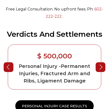
Free Legal Consultation. No upfront fees. Ph:
602-
222-222
.
Verdicts And Settlements
$ 500,000
Personal Injury
-Permanent
Injuries, Fractured Arm and
Ribs, Ligament Damage
PERSONAL INJURY CASE RESULTS