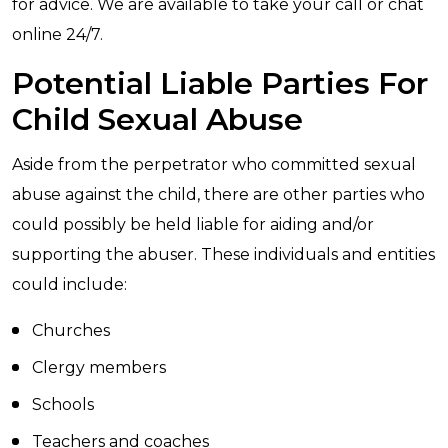
for advice. We are available to take your call or chat
online 24/7.
Potential Liable Parties For
Child Sexual Abuse
Aside from the perpetrator who committed sexual
abuse against the child, there are other parties who
could possibly be held liable for aiding and/or
supporting the abuser. These individuals and entities
could include:
Churches
Clergy members
Schools
Teachers and coaches