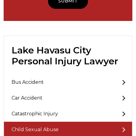
Lake Havasu City
Personal Injury Lawyer
Bus Accident
Car Accident
Catastrophic Injury
Child Sexual Abuse