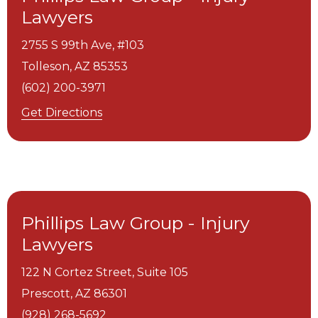
Lawyers
2755 S 99th Ave, #103
Tolleson,
AZ
85353
(602) 200-3971
Get Directions
Phillips Law Group - Injury
Lawyers
122 N Cortez Street, Suite 105
Prescott,
AZ
86301
(928) 268-5692