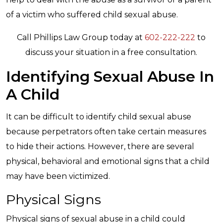
of a victim who suffered child sexual abuse.
Call Phillips Law Group today at
602-222-222
to
discuss your situation in a free consultation.
Identifying Sexual Abuse In
A Child
It can be difficult to identify child sexual abuse
because perpetrators often take certain measures
to hide their actions. However, there are several
physical, behavioral and emotional signs that a child
may have been victimized.
Physical Signs
Physical signs of sexual abuse in a child could