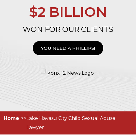
$2 BILLION
WON FOR OUR CLIENTS
YOU NEED A PHILLIPS!
Home
Lake Havasu City Child Sexual Abuse
Lawyer