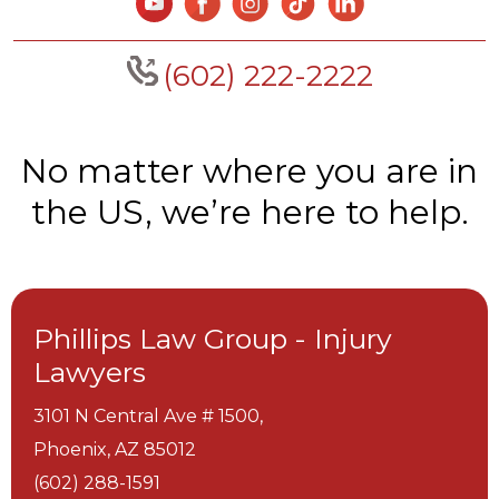
(602) 222-2222
No matter where you are in
the US, we’re here to help.
Phillips Law Group - Injury
Lawyers
3101 N Central Ave # 1500,
Phoenix,
AZ
85012
(602) 288-1591