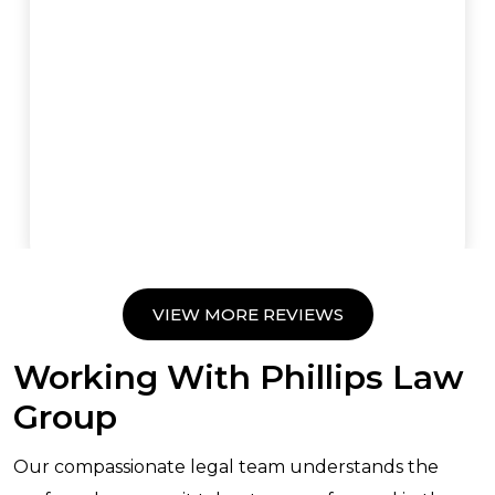
VIEW MORE REVIEWS
Working With Phillips Law
Group
Our compassionate legal team understands the