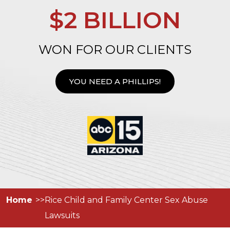
$2 BILLION
WON FOR OUR CLIENTS
YOU NEED A PHILLIPS!
Home
Rice Child and Family Center Sex Abuse
Lawsuits