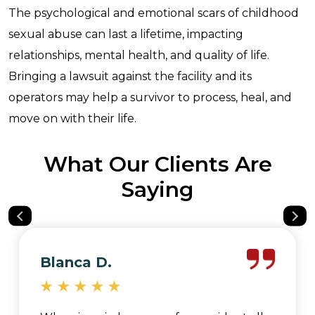
The psychological and emotional scars of childhood
sexual abuse can last a lifetime, impacting
relationships, mental health, and quality of life.
Bringing a lawsuit against the facility and its
operators may help a survivor to process, heal, and
move on with their life.
What Our Clients Are
Saying
Blanca D.