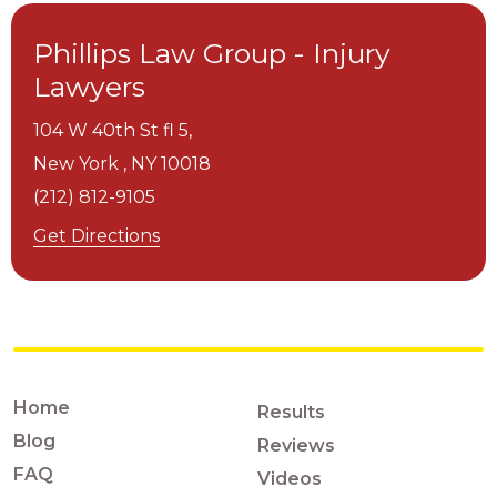
Phillips Law Group - Injury
Lawyers
104 W 40th St fl 5,
New York ,
NY
10018
(212) 812-9105
Get Directions
Home
Results
Blog
Reviews
FAQ
Videos