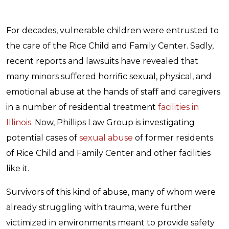
For decades, vulnerable children were entrusted to
the care of the Rice Child and Family Center. Sadly,
recent reports and lawsuits have revealed that
many minors suffered horrific sexual, physical, and
emotional abuse at the hands of staff and caregivers
in a number of residential treatment
facilities in
Illinois
. Now, Phillips Law Group is investigating
potential cases of
sexual abuse
of former residents
of Rice Child and Family Center and other facilities
like it.
Survivors of this kind of abuse, many of whom were
already struggling with trauma, were further
victimized in environments meant to provide safety