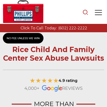
Click To Call Today:
(602) 222-2222
NO FEE UNLESS WE WIN
Rice Child And Family
Center Sex Abuse Lawsuits
4.9 rating
4,000+
REVIEWS
MORE THAN