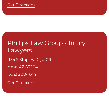
Get Directions
Phillips Law Group - Injury
Lawyers
1134 S Stapley Dr, #109
Mesa,
AZ
85204
(602) 288-1644
Get Directions