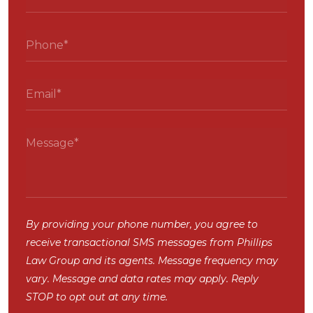
By providing your phone number, you agree to
receive transactional SMS messages from Phillips
Law Group and its agents. Message frequency may
vary. Message and data rates may apply. Reply
STOP to opt out at any time.