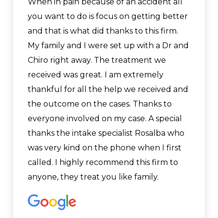
When in pain because of an accident all
you want to do is focus on getting better
and that is what did thanks to this firm.
My family and I were set up with a Dr and
Chiro right away. The treatment we
received was great. I am extremely
thankful for all the help we received and
the outcome on the cases. Thanks to
everyone involved on my case. A special
thanks the intake specialist Rosalba who
was very kind on the phone when I first
called. I highly recommend this firm to
anyone, they treat you like family.