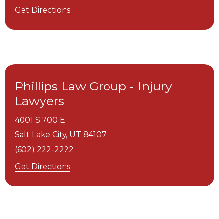
Get Directions
Phillips Law Group - Injury
Lawyers
4001 S 700 E,
Salt Lake City,
UT
84107
(602) 222-2222
Get Directions