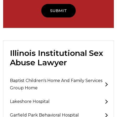
Illinois Institutional Sex
Abuse Lawyer
Baptist Children's Home And Family Services
Group Home
Lakeshore Hospital
Garfield Park Behavioral Hospital