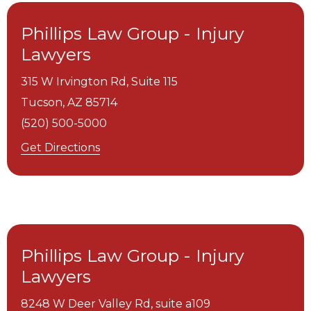
Phillips Law Group - Injury
Lawyers
315 W Irvington Rd, Suite 115
Tucson,
AZ
85714
(520) 500-5000
Get Directions
Phillips Law Group - Injury
Lawyers
8248 W Deer Valley Rd, suite a109