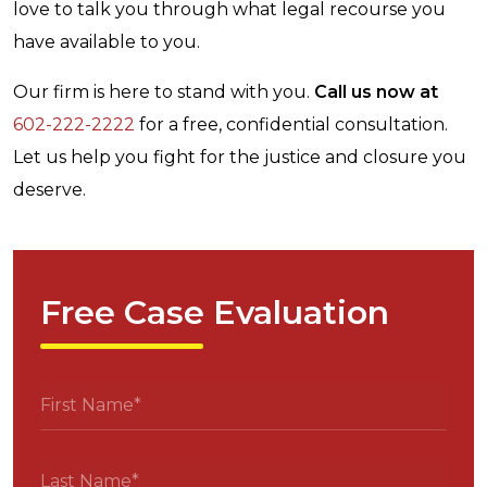
love to talk you through what legal recourse you
have available to you.
Our firm is here to stand with you.
Call us now at
602-222-2222
for a free, confidential consultation.
Let us help you fight for the justice and closure you
deserve.
Free Case Evaluation