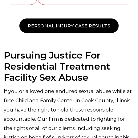
PERSONAL INJURY CASE RESULTS
Pursuing Justice For
Residential Treatment
Facility Sex Abuse
If you or a loved one endured sexual abuse while at
Rice Child and Family Center in Cook County, Illinois,
you have the right to hold those responsible
accountable. Our firm is dedicated to fighting for
the rights of all of our clients, including seeking
justice on behalf of survivors of sexual abuse in this