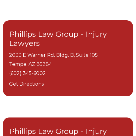
Phillips Law Group - Injury
Lawyers
2033 E Warner Rd. Bldg. B, Suite 105
Tempe,
AZ
85284
(602) 345-6002
Get Directions
Phillips Law Group - Injury