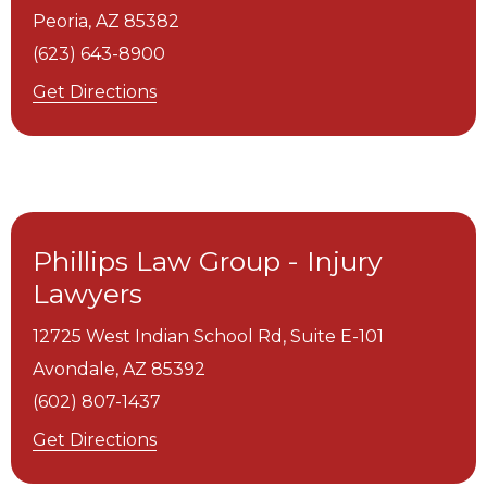
Peoria,
AZ
85382
(623) 643-8900
Get Directions
Phillips Law Group - Injury
Lawyers
12725 West Indian School Rd, Suite E-101
Avondale,
AZ
85392
(602) 807-1437
Get Directions