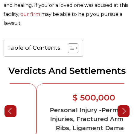
and healing. If you or a loved one was abused at this
facility,
our firm
may be able to help you pursue a
lawsuit.
Table of Contents
Verdicts And Settlements
$ 500,000
Personal Injury
-Permanent
Injuries, Fractured Arm and
Ribs, Ligament Damage