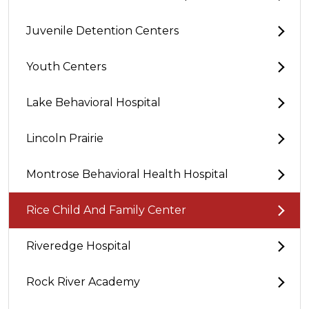
Juvenile Detention Centers
Youth Centers
Lake Behavioral Hospital
Lincoln Prairie
Montrose Behavioral Health Hospital
Rice Child And Family Center
Riveredge Hospital
Rock River Academy