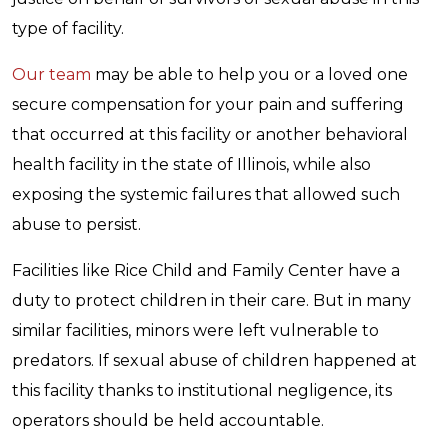
type of facility.
Our team
may be able to help you or a loved one
secure compensation for your pain and suffering
that occurred at this facility or another behavioral
health facility in the state of Illinois, while also
exposing the systemic failures that allowed such
abuse to persist.
Facilities like Rice Child and Family Center have a
duty to protect children in their care. But in many
similar facilities, minors were left vulnerable to
predators. If sexual abuse of children happened at
this facility thanks to institutional negligence, its
operators should be held accountable.