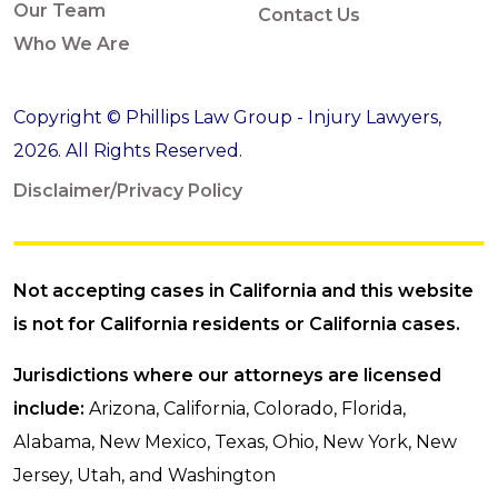
Our Team
Contact Us
Who We Are
Copyright © Phillips Law Group - Injury Lawyers,
2026. All Rights Reserved.
Disclaimer/Privacy Policy
Not accepting cases in California and this website
is not for California residents or California cases.
Jurisdictions where our attorneys are licensed
include:
Arizona, California, Colorado, Florida,
Alabama, New Mexico, Texas, Ohio, New York, New
Jersey, Utah, and Washington