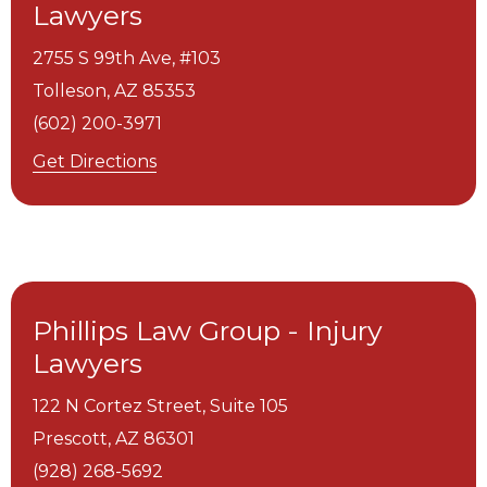
Lawyers
2755 S 99th Ave, #103
Tolleson,
AZ
85353
(602) 200-3971
Get Directions
Phillips Law Group - Injury
Lawyers
122 N Cortez Street, Suite 105
Prescott,
AZ
86301
(928) 268-5692