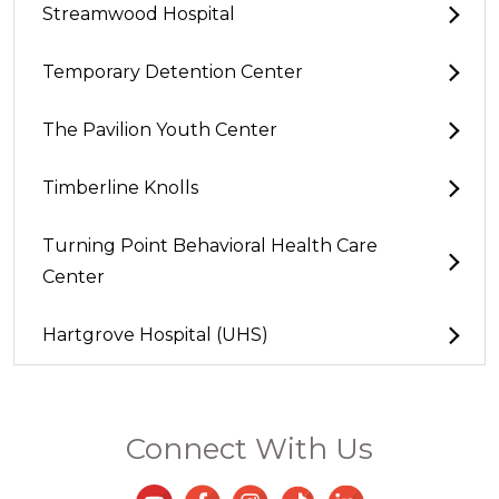
Streamwood Hospital
Temporary Detention Center
The Pavilion Youth Center
Timberline Knolls
Turning Point Behavioral Health Care
Center
Hartgrove Hospital (UHS)
Connect With Us