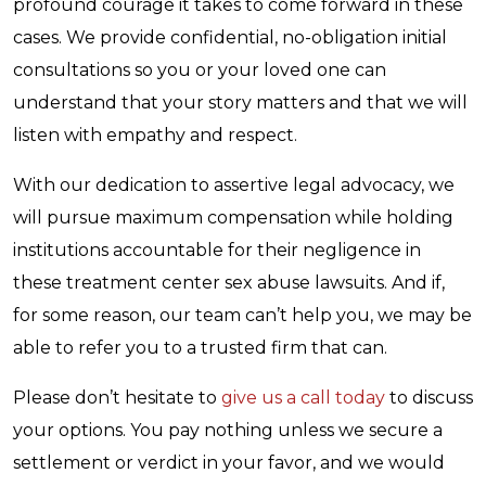
profound courage it takes to come forward in these
cases. We provide confidential, no-obligation initial
consultations so you or your loved one can
understand that your story matters and that we will
listen with empathy and respect.
With our dedication to assertive legal advocacy, we
will pursue maximum compensation while holding
institutions accountable for their negligence in
these treatment center sex abuse lawsuits. And if,
for some reason, our team can’t help you, we may be
able to refer you to a trusted firm that can.
Please don’t hesitate to
give us a call today
to discuss
your options. You pay nothing unless we secure a
settlement or verdict in your favor, and we would