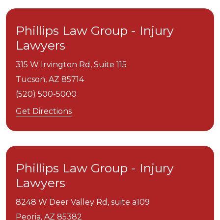
Phillips Law Group - Injury
Lawyers
315 W Irvington Rd, Suite 115
Tucson,
AZ
85714
(520) 500-5000
Get Directions
Phillips Law Group - Injury
Lawyers
8248 W Deer Valley Rd, suite a109
Peoria,
AZ
85382