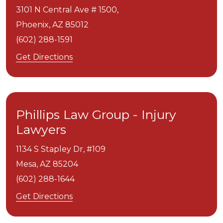
3101 N Central Ave # 1500,
Phoenix,
AZ
85012
(602) 288-1591
Get Directions
Phillips Law Group - Injury
Lawyers
1134 S Stapley Dr, #109
Mesa,
AZ
85204
(602) 288-1644
Get Directions