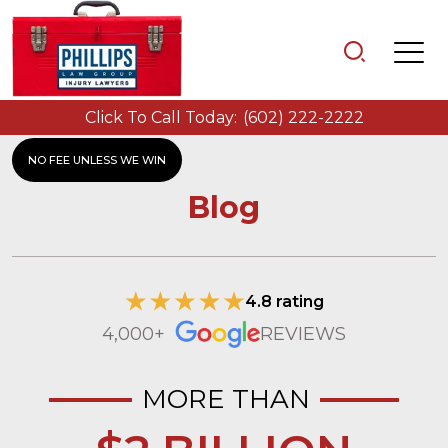
Click To Call Today:
(602) 222-2222
NO FEE UNLESS WE WIN
Blog
4.8 rating
4,000+
REVIEWS
MORE THAN