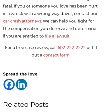
fatal. If you or someone you love has been hurt
in a wreck with a wrong way driver, contact our
car crash attorneys
. We can help you fight for
the compensation you deserve and determine
if you are entitled to
file a lawsuit
.
For a free case review, call
602-222-2222
or fill
out a
contact form
.
Spread the love
Related Posts