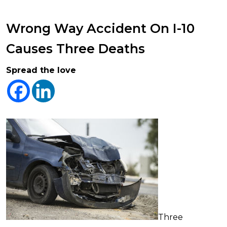
Wrong Way Accident On I-10
Causes Three Deaths
Spread the love
Three