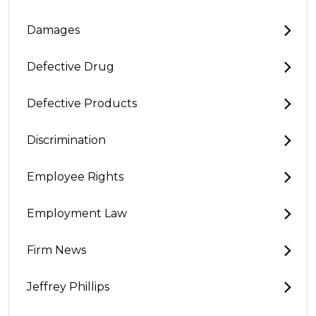
Damages
Defective Drug
Defective Products
Discrimination
Employee Rights
Employment Law
Firm News
Jeffrey Phillips