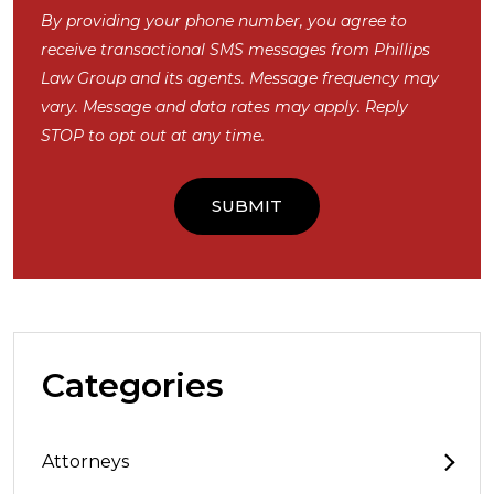
By providing your phone number, you agree to
receive transactional SMS messages from Phillips
Law Group and its agents. Message frequency may
vary. Message and data rates may apply. Reply
STOP to opt out at any time.
Categories
Attorneys