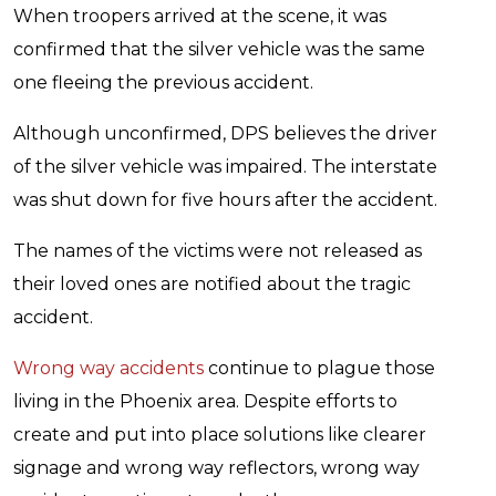
When troopers arrived at the scene, it was
confirmed that the silver vehicle was the same
one fleeing the previous accident.
Although unconfirmed, DPS believes the driver
of the silver vehicle was impaired. The interstate
was shut down for five hours after the accident.
The names of the victims were not released as
their loved ones are notified about the tragic
accident.
Wrong way accidents
continue to plague those
living in the Phoenix area. Despite efforts to
create and put into place solutions like clearer
signage and wrong way reflectors, wrong way