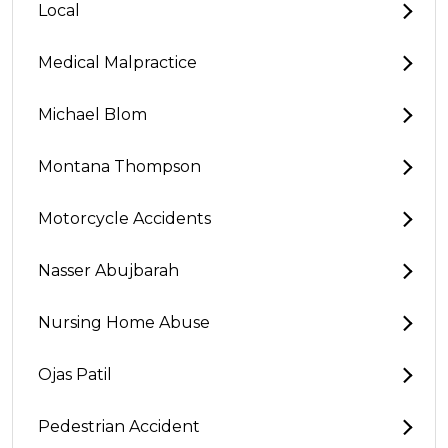
Local
Medical Malpractice
Michael Blom
Montana Thompson
Motorcycle Accidents
Nasser Abujbarah
Nursing Home Abuse
Ojas Patil
Pedestrian Accident