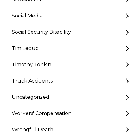
Social Media
Social Security Disability
Tim Leduc
Timothy Tonkin
Truck Accidents
Uncategorized
Workers' Compensation
Wrongful Death