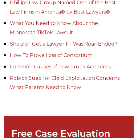
Phillips Law Group Named One of the Best
Law Firms in America® by Best Lawyers®
What You Need to Know About the
Minnesota TikTok Lawsuit
Should I Get a Lawyer If I Was Rear-Ended?
How To Prove Loss of Consortium
Common Causes of Tow Truck Accidents
Roblox Sued for Child Exploitation Concerns:
What Parents Need to Know
Free Case Evaluation