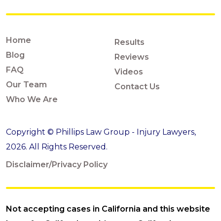
Home
Results
Blog
Reviews
FAQ
Videos
Our Team
Contact Us
Who We Are
Copyright © Phillips Law Group - Injury Lawyers,
2026. All Rights Reserved.
Disclaimer/Privacy Policy
Not accepting cases in California and this website