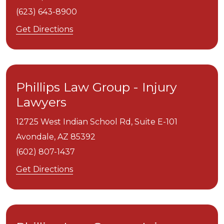
(623) 643-8900
Get Directions
Phillips Law Group - Injury
Lawyers
12725 West Indian School Rd, Suite E-101
Avondale,
AZ
85392
(602) 807-1437
Get Directions