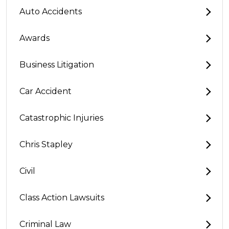
Auto Accidents
Awards
Business Litigation
Car Accident
Catastrophic Injuries
Chris Stapley
Civil
Class Action Lawsuits
Criminal Law