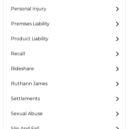
Personal Injury
Premises Liability
Product Liability
Recall
Rideshare
Ruthann James
Settlements
Sexual Abuse
Slip And Fall