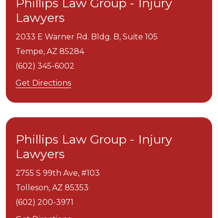
Phillips Law Group - Injury
Lawyers
2033 E Warner Rd. Bldg. B, Suite 105
Tempe,
AZ
85284
(602) 345-6002
Get Directions
Phillips Law Group - Injury
Lawyers
2755 S 99th Ave, #103
Tolleson,
AZ
85353
(602) 200-3971