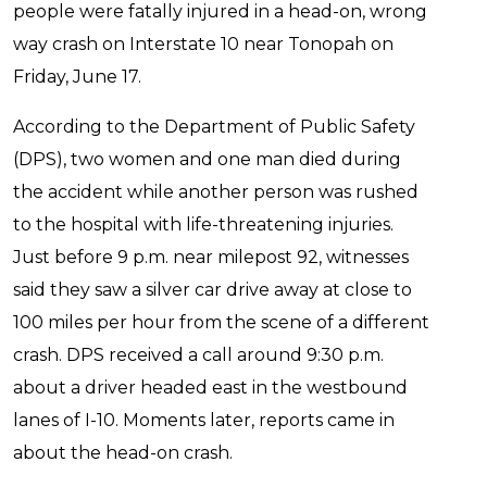
people were fatally injured in a head-on, wrong
way crash on Interstate 10 near Tonopah on
Friday, June 17.
According to the Department of Public Safety
(DPS), two women and one man died during
the accident while another person was rushed
to the hospital with life-threatening injuries.
Just before 9 p.m. near milepost 92, witnesses
said they saw a silver car drive away at close to
100 miles per hour from the scene of a different
crash. DPS received a call around 9:30 p.m.
about a driver headed east in the westbound
lanes of I-10. Moments later, reports came in
about the head-on crash.