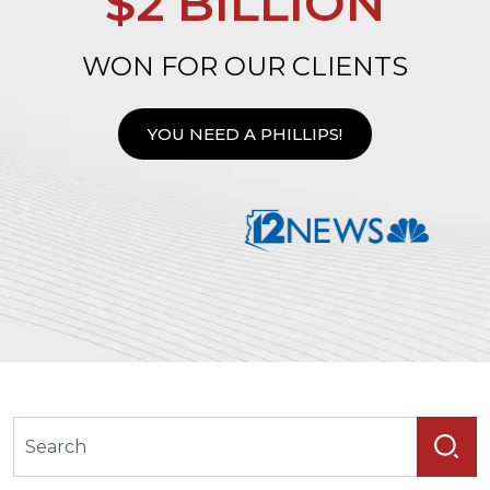
$2 BILLION
WON FOR OUR CLIENTS
YOU NEED A PHILLIPS!