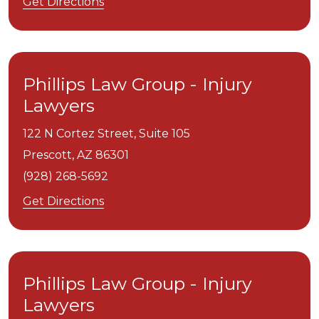
Get Directions
Phillips Law Group - Injury
Lawyers
122 N Cortez Street, Suite 105
Prescott,
AZ
86301
(928) 268-5692
Get Directions
Phillips Law Group - Injury
Lawyers