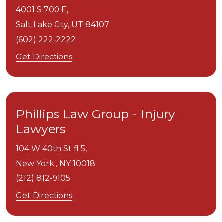
4001 S 700 E,
Salt Lake City,
UT
84107
(602) 222-2222
Get Directions
Phillips Law Group - Injury
Lawyers
104 W 40th St fl 5,
New York ,
NY
10018
(212) 812-9105
Get Directions