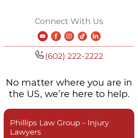
Connect With Us
(602) 222-2222
No matter where you are in
the US, we’re here to help.
Phillips Law Group - Injury
Lawyers