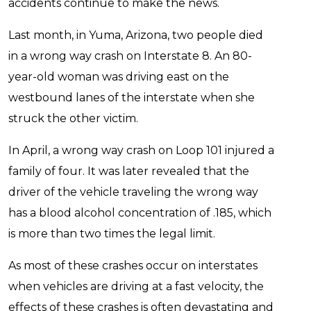
accidents continue to make the news.
Last month, in Yuma, Arizona, two people died
in a wrong way crash on Interstate 8. An 80-
year-old woman was driving east on the
westbound lanes of the interstate when she
struck the other victim.
In April, a wrong way crash on Loop 101 injured a
family of four. It was later revealed that the
driver of the vehicle traveling the wrong way
has a blood alcohol concentration of .185, which
is more than two times the legal limit.
As most of these crashes occur on interstates
when vehicles are driving at a fast velocity, the
effects of these crashes is often devastating and