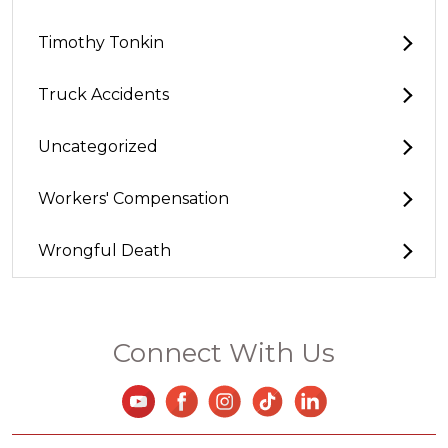
Timothy Tonkin
Truck Accidents
Uncategorized
Workers' Compensation
Wrongful Death
Connect With Us