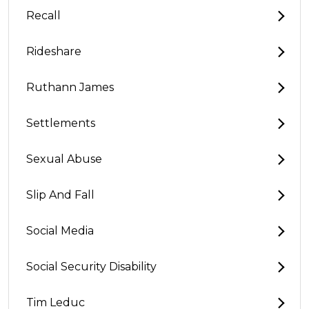
Recall
Rideshare
Ruthann James
Settlements
Sexual Abuse
Slip And Fall
Social Media
Social Security Disability
Tim Leduc