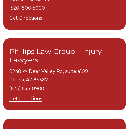
(520) 500-5000
Get Directions
Phillips Law Group - Injury
Lawyers
8248 W Deer Valley Rd, suite a109
Peoria,
AZ
85382
(623) 643-8900
Get Directions