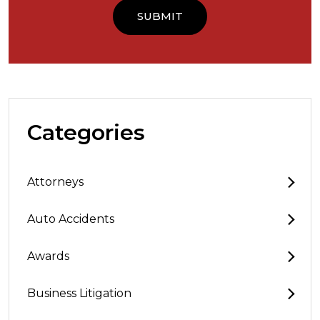
Categories
Attorneys
Auto Accidents
Awards
Business Litigation