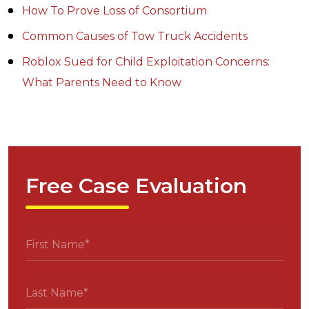
How To Prove Loss of Consortium
Common Causes of Tow Truck Accidents
Roblox Sued for Child Exploitation Concerns:
What Parents Need to Know
Free Case Evaluation