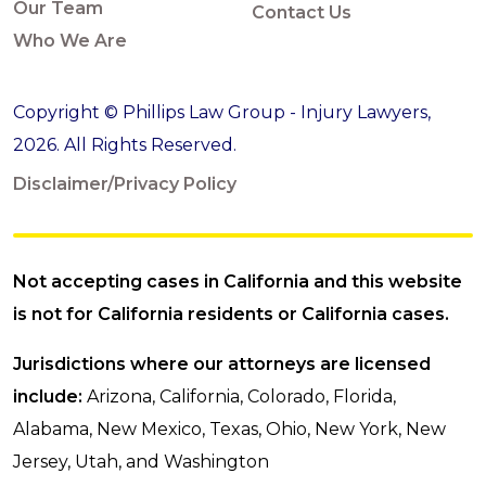
Our Team
Contact Us
Who We Are
Copyright © Phillips Law Group - Injury Lawyers,
2026. All Rights Reserved.
Disclaimer/Privacy Policy
Not accepting cases in California and this website
is not for California residents or California cases.
Jurisdictions where our attorneys are licensed
include:
Arizona, California, Colorado, Florida,
Alabama, New Mexico, Texas, Ohio, New York, New
Jersey, Utah, and Washington