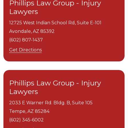
Phillips Law Group - Injury
Lawyers
12725 West Indian School Rd, Suite E-101
Avondale,
AZ
85392
(602) 807-1437
Get Directions
Phillips Law Group - Injury
Lawyers
2033 E Warner Rd. Bldg. B, Suite 105
Tempe,
AZ
85284
(602) 345-6002