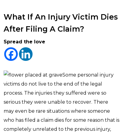
What If An Injury Victim Dies
After Filing A Claim?
Spread the love
Some personal injury
victims do not live to the end of the legal
process. The injuries they suffered were so
serious they were unable to recover. There
may even be rare situations where someone
who has filed a claim dies for some reason that is
completely unrelated to the previous injury,