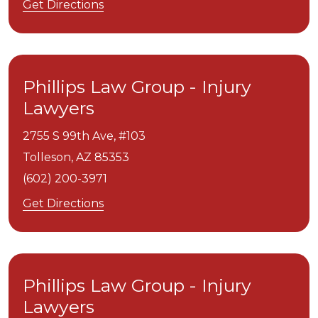
Get Directions
Phillips Law Group - Injury
Lawyers
2755 S 99th Ave, #103
Tolleson,
AZ
85353
(602) 200-3971
Get Directions
Phillips Law Group - Injury
Lawyers