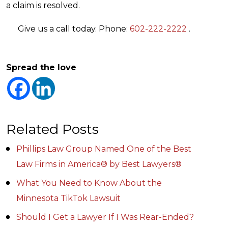
a claim is resolved.
Give us a call today. Phone:
602-222-2222
.
Spread the love
Related Posts
Phillips Law Group Named One of the Best
Law Firms in America® by Best Lawyers®
What You Need to Know About the
Minnesota TikTok Lawsuit
Should I Get a Lawyer If I Was Rear-Ended?