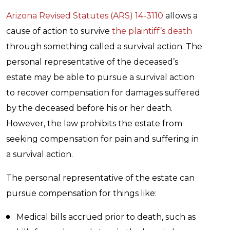
Arizona Revised Statutes (ARS) 14-3110
allows a
cause of action to survive
the plaintiff’s death
through something called a survival action. The
personal representative of the deceased’s
estate may be able to pursue a survival action
to recover compensation for damages suffered
by the deceased before his or her death.
However, the law prohibits the estate from
seeking compensation for pain and suffering in
a survival action.
The personal representative of the estate can
pursue compensation for things like:
Medical bills accrued prior to death, such as