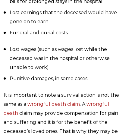
bills for prolonged stays in the hospital
Lost earnings that the deceased would have
gone on to earn
Funeral and burial costs
Lost wages (such as wages lost while the
deceased was in the hospital or otherwise
unable to work)
Punitive damages, in some cases
It is important to note a survival action is not the
same as a
wrongful death claim
. A
wrongful
death
claim may provide compensation for pain
and suffering and it is for the benefit of the
deceased’s loved ones. That is why they may be