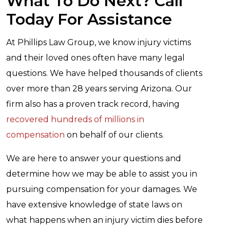
What To Do Next? Call
Today For Assistance
At Phillips Law Group, we know injury victims
and their loved ones often have many legal
questions. We have helped thousands of clients
over more than 28 years serving Arizona. Our
firm also has a proven track record, having
recovered hundreds of millions in
compensation
on behalf of our clients.
We are here to answer your questions and
determine how we may be able to assist you in
pursuing compensation for your damages. We
have extensive knowledge of state laws on
what happens when an injury victim dies before