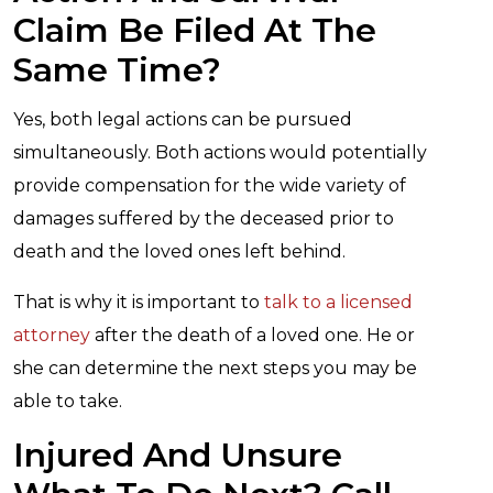
Claim Be Filed At The
Same Time?
Yes, both legal actions can be pursued
simultaneously. Both actions would potentially
provide compensation for the wide variety of
damages suffered by the deceased prior to
death and the loved ones left behind.
That is why it is important to
talk to a licensed
attorney
after the death of a loved one. He or
she can determine the next steps you may be
able to take.
Injured And Unsure