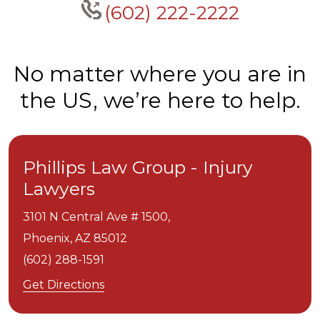
(602) 222-2222
No matter where you are in
the US, we’re here to help.
Phillips Law Group - Injury
Lawyers
3101 N Central Ave # 1500,
Phoenix,
AZ
85012
(602) 288-1591
Get Directions