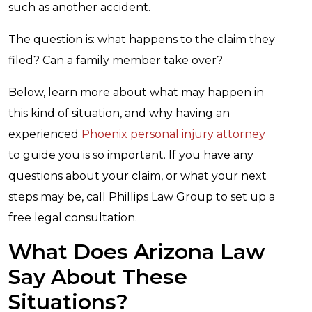
such as another accident.
The question is: what happens to the claim they
filed? Can a family member take over?
Below, learn more about what may happen in
this kind of situation, and why having an
experienced
Phoenix personal injury attorney
to guide you is so important. If you have any
questions about your claim, or what your next
steps may be, call Phillips Law Group to set up a
free legal consultation.
What Does Arizona Law
Say About These
Situations?