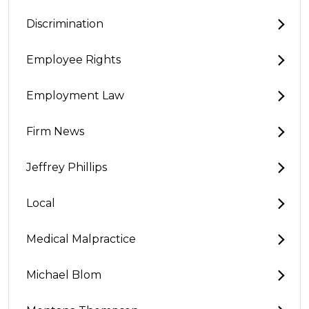
Discrimination
Employee Rights
Employment Law
Firm News
Jeffrey Phillips
Local
Medical Malpractice
Michael Blom