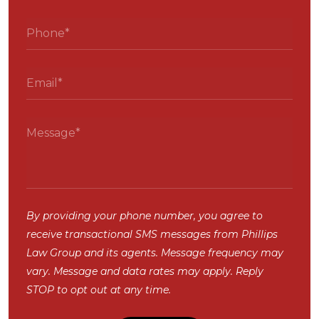
By providing your phone number, you agree to
receive transactional SMS messages from Phillips
Law Group and its agents. Message frequency may
vary. Message and data rates may apply. Reply
STOP to opt out at any time.