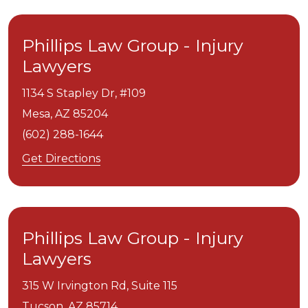
Phillips Law Group - Injury
Lawyers
1134 S Stapley Dr, #109
Mesa,
AZ
85204
(602) 288-1644
Get Directions
Phillips Law Group - Injury
Lawyers
315 W Irvington Rd, Suite 115
Tucson,
AZ
85714