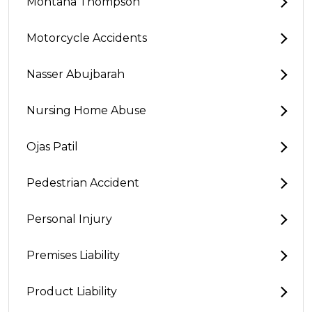
Montana Thompson
Motorcycle Accidents
Nasser Abujbarah
Nursing Home Abuse
Ojas Patil
Pedestrian Accident
Personal Injury
Premises Liability
Product Liability