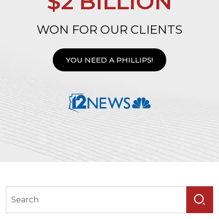
$2 BILLION
WON FOR OUR CLIENTS
YOU NEED A PHILLIPS!