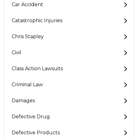
Car Accident
Catastrophic Injuries
Chris Stapley
Civil
Class Action Lawsuits
Criminal Law
Damages
Defective Drug
Defective Products