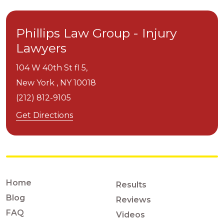
Phillips Law Group - Injury
Lawyers
104 W 40th St fl 5,
New York ,
NY
10018
(212) 812-9105
Get Directions
Home
Results
Blog
Reviews
FAQ
Videos