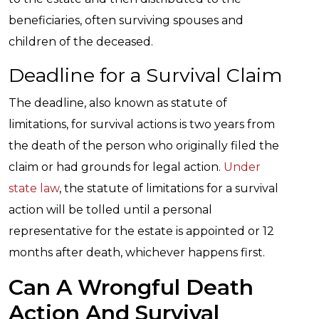
beneficiaries, often surviving spouses and
children of the deceased.
Deadline for a Survival Claim
The deadline, also known as statute of
limitations, for survival actions is two years from
the death of the person who originally filed the
claim or had grounds for legal action.
Under
state law
, the statute of limitations for a survival
action will be tolled until a personal
representative for the estate is appointed or 12
months after death, whichever happens first.
Can A Wrongful Death
Action And Survival