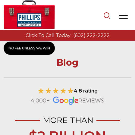
Click To Call Today:
(602) 222-2222
NO FEE UNLESS WE WIN
Blog
4.8 rating
4,000+
REVIEWS
MORE THAN