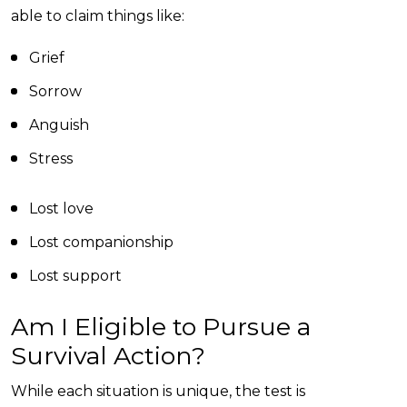
able to claim things like:
Grief
Sorrow
Anguish
Stress
Lost love
Lost companionship
Lost support
Am I Eligible to Pursue a
Survival Action?
While each situation is unique, the test is