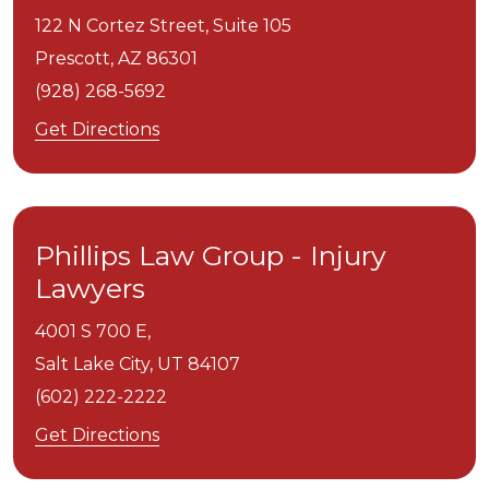
122 N Cortez Street, Suite 105
Prescott,
AZ
86301
(928) 268-5692
Get Directions
Phillips Law Group - Injury
Lawyers
4001 S 700 E,
Salt Lake City,
UT
84107
(602) 222-2222
Get Directions