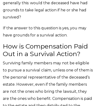
generally this: would the deceased have had
grounds to take legal action if he or she had
survived?
If the answer to this question is yes, you may
have grounds for a survival action.
How is Compensation Paid
Out in a Survival Action?
Surviving family members may not be eligible
to pursue a survival claim, unless one of them is
the personal representative of the deceased’s
estate. However, even if the family members
are not the ones who bring the lawsuit, they
are the ones who benefit. Compensation is paid
to the estate and then distributed to the