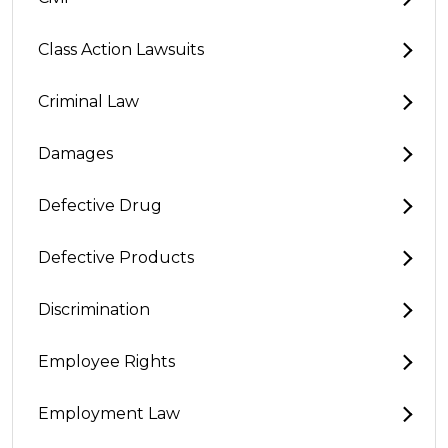
Class Action Lawsuits
Criminal Law
Damages
Defective Drug
Defective Products
Discrimination
Employee Rights
Employment Law