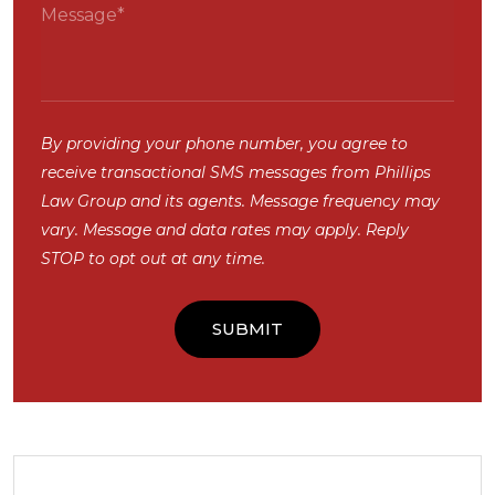
By providing your phone number, you agree to
receive transactional SMS messages from Phillips
Law Group and its agents. Message frequency may
vary. Message and data rates may apply. Reply
STOP to opt out at any time.