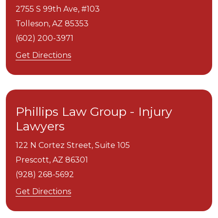
2755 S 99th Ave, #103
Tolleson,
AZ
85353
(602) 200-3971
Get Directions
Phillips Law Group - Injury
Lawyers
122 N Cortez Street, Suite 105
Prescott,
AZ
86301
(928) 268-5692
Get Directions