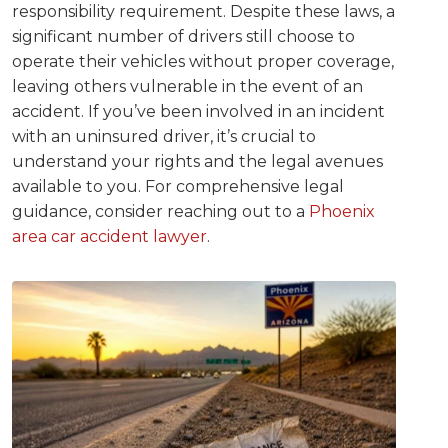
responsibility requirement. Despite these laws, a
significant number of drivers still choose to
operate their vehicles without proper coverage,
leaving others vulnerable in the event of an
accident. If you’ve been involved in an incident
with an uninsured driver, it’s crucial to
understand your rights and the legal avenues
available to you. For comprehensive legal
guidance, consider reaching out to a
Phoenix
area car accident lawyer
.