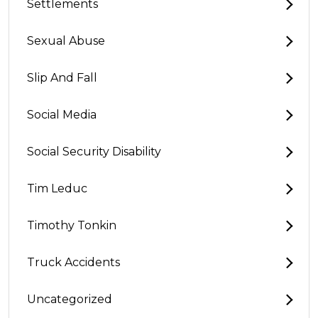
Settlements
Sexual Abuse
Slip And Fall
Social Media
Social Security Disability
Tim Leduc
Timothy Tonkin
Truck Accidents
Uncategorized