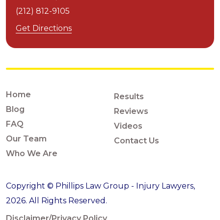
(212) 812-9105
Get Directions
Home
Results
Blog
Reviews
FAQ
Videos
Our Team
Contact Us
Who We Are
Copyright © Phillips Law Group - Injury Lawyers,
2026. All Rights Reserved.
Disclaimer/Privacy Policy