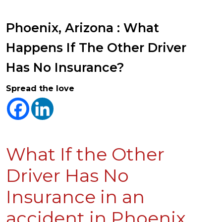
Phoenix, Arizona : What
Happens If The Other Driver
Has No Insurance?
Spread the love
What If the Other
Driver Has No
Insurance in an
accident in Phoenix,