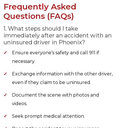
Frequently Asked
Questions (FAQs)
1. What steps should I take
immediately after an accident with an
uninsured driver in Phoenix?
✓
Ensure everyone’s safety and call 911 if
necessary.
✓
Exchange information with the other driver,
even if they claim to be uninsured.
✓
Document the scene with photos and
videos.
✓
Seek prompt medical attention.