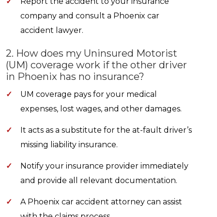
✓
Report the accident to your insurance
company and consult a Phoenix car
accident lawyer.
2. How does my Uninsured Motorist
(UM) coverage work if the other driver
in Phoenix has no insurance?
✓
UM coverage pays for your medical
expenses, lost wages, and other damages.
✓
It acts as a substitute for the at-fault driver’s
missing liability insurance.
✓
Notify your insurance provider immediately
and provide all relevant documentation.
✓
A Phoenix car accident attorney can assist
with the claims process.