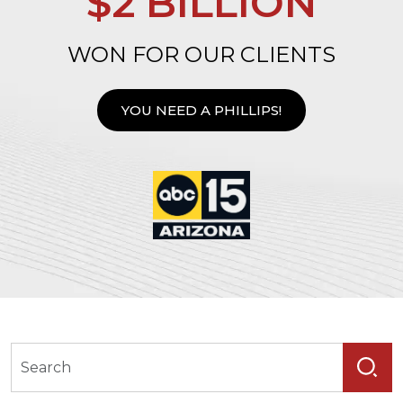
$2 BILLION
WON FOR OUR CLIENTS
YOU NEED A PHILLIPS!