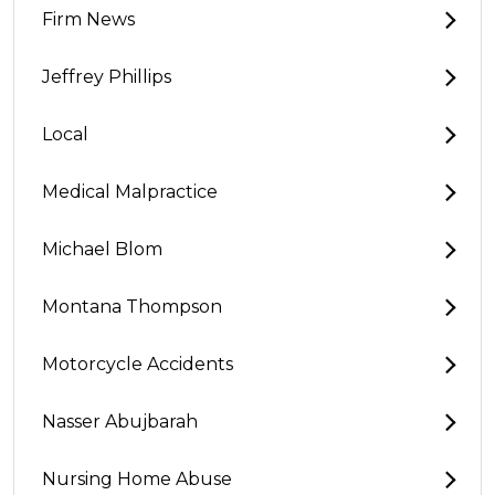
Firm News
Jeffrey Phillips
Local
Medical Malpractice
Michael Blom
Montana Thompson
Motorcycle Accidents
Nasser Abujbarah
Nursing Home Abuse