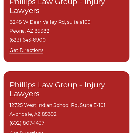
Phillips Law Group - Injury
Lawyers
8248 W Deer Valley Rd, suite a109
Peoria,
AZ
85382
(623) 643-8900
Get Directions
Phillips Law Group - Injury
Lawyers
12725 West Indian School Rd, Suite E-101
Avondale,
AZ
85392
(602) 807-1437