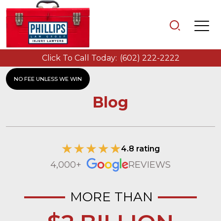
Click To Call Today:
(602) 222-2222
NO FEE UNLESS WE WIN
Blog
4.8 rating
4,000+
REVIEWS
MORE THAN