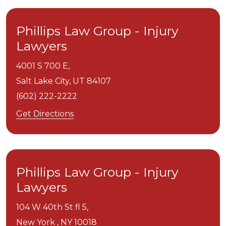
Phillips Law Group - Injury
Lawyers
4001 S 700 E,
Salt Lake City,
UT
84107
(602) 222-2222
Get Directions
Phillips Law Group - Injury
Lawyers
104 W 40th St fl 5,
New York ,
NY
10018