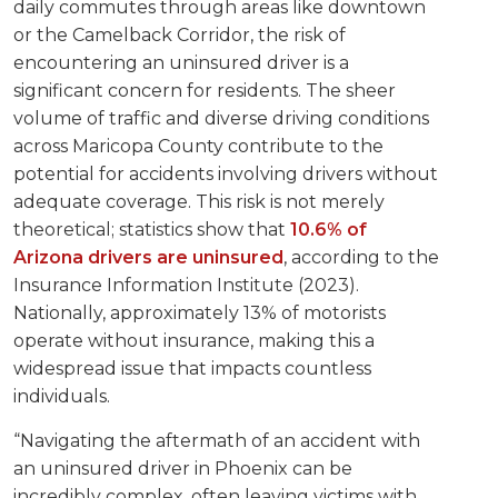
daily commutes through areas like downtown
or the Camelback Corridor, the risk of
encountering an uninsured driver is a
significant concern for residents. The sheer
volume of traffic and diverse driving conditions
across Maricopa County contribute to the
potential for accidents involving drivers without
adequate coverage. This risk is not merely
theoretical; statistics show that
10.6% of
Arizona drivers are uninsured
, according to the
Insurance Information Institute (2023).
Nationally, approximately 13% of motorists
operate without insurance, making this a
widespread issue that impacts countless
individuals.
“Navigating the aftermath of an accident with
an uninsured driver in Phoenix can be
incredibly complex, often leaving victims with