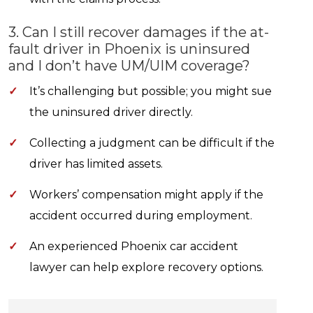
3. Can I still recover damages if the at-
fault driver in Phoenix is uninsured
and I don’t have UM/UIM coverage?
✓
It’s challenging but possible; you might sue
the uninsured driver directly.
✓
Collecting a judgment can be difficult if the
driver has limited assets.
✓
Workers’ compensation might apply if the
accident occurred during employment.
✓
An experienced Phoenix car accident
lawyer can help explore recovery options.