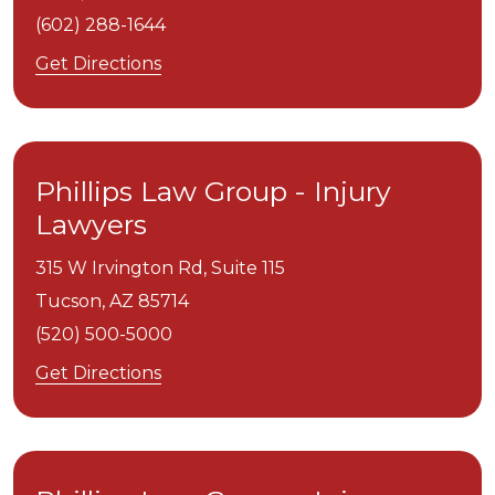
(602) 288-1644
Get Directions
Phillips Law Group - Injury
Lawyers
315 W Irvington Rd, Suite 115
Tucson,
AZ
85714
(520) 500-5000
Get Directions