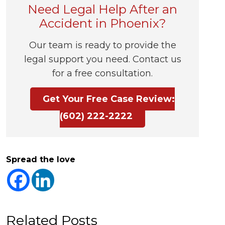
Need Legal Help After an
Accident in Phoenix?
Our team is ready to provide the
legal support you need. Contact us
for a free consultation.
Get Your Free Case Review:
(602) 222-2222
Spread the love
Related Posts