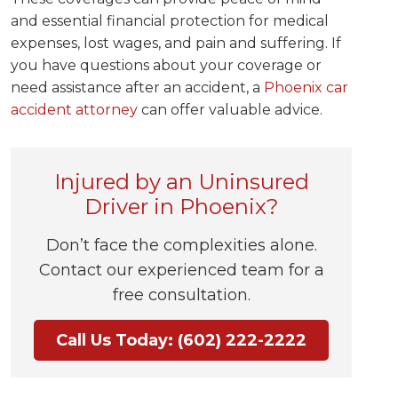
and essential financial protection for medical
expenses, lost wages, and pain and suffering. If
you have questions about your coverage or
need assistance after an accident, a
Phoenix car
accident attorney
can offer valuable advice.
Injured by an Uninsured
Driver in Phoenix?
Don’t face the complexities alone.
Contact our experienced team for a
free consultation.
Call Us Today: (602) 222-2222