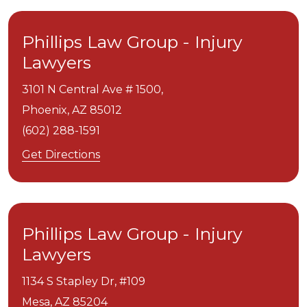
Phillips Law Group - Injury
Lawyers
3101 N Central Ave # 1500,
Phoenix,
AZ
85012
(602) 288-1591
Get Directions
Phillips Law Group - Injury
Lawyers
1134 S Stapley Dr, #109
Mesa,
AZ
85204