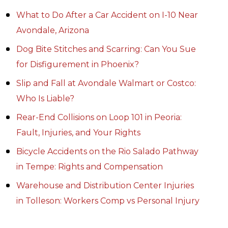
What to Do After a Car Accident on I-10 Near
Avondale, Arizona
Dog Bite Stitches and Scarring: Can You Sue
for Disfigurement in Phoenix?
Slip and Fall at Avondale Walmart or Costco:
Who Is Liable?
Rear-End Collisions on Loop 101 in Peoria:
Fault, Injuries, and Your Rights
Bicycle Accidents on the Rio Salado Pathway
in Tempe: Rights and Compensation
Warehouse and Distribution Center Injuries
in Tolleson: Workers Comp vs Personal Injury