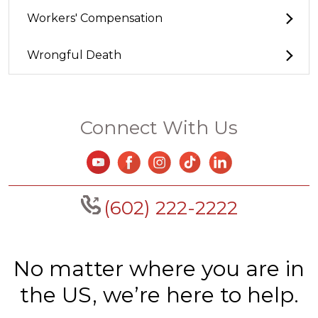
Workers' Compensation
Wrongful Death
Connect With Us
(602) 222-2222
No matter where you are in
the US, we’re here to help.