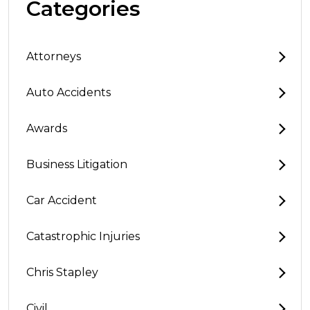
Categories
Attorneys
Auto Accidents
Awards
Business Litigation
Car Accident
Catastrophic Injuries
Chris Stapley
Civil