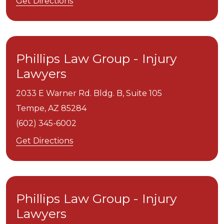
Get Directions
Phillips Law Group - Injury
Lawyers
2033 E Warner Rd. Bldg. B, Suite 105
Tempe,
AZ
85284
(602) 345-6002
Get Directions
Phillips Law Group - Injury
Lawyers