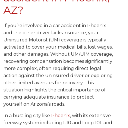
AZ?
If you’re involved in a car accident in Phoenix
and the other driver lacks insurance, your
Uninsured Motorist (UM) coverage is typically
activated to cover your medical bills, lost wages,
and other damages. Without UM/UIM coverage,
recovering compensation becomes significantly
more complex, often requiring direct legal
action against the uninsured driver or exploring
other limited avenues for recovery. This
situation highlights the critical importance of
carrying adequate insurance to protect
yourself on Arizona’s roads.
In a bustling city like
Phoenix
, with its extensive
freeway system including I-10 and Loop 101, and