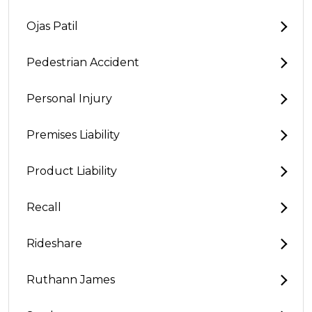
Ojas Patil
Pedestrian Accident
Personal Injury
Premises Liability
Product Liability
Recall
Rideshare
Ruthann James