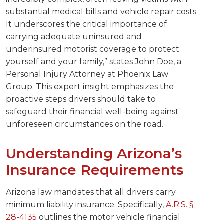
substantial medical bills and vehicle repair costs.
It underscores the critical importance of
carrying adequate uninsured and
underinsured motorist coverage to protect
yourself and your family,” states John Doe, a
Personal Injury Attorney at Phoenix Law
Group. This expert insight emphasizes the
proactive steps drivers should take to
safeguard their financial well-being against
unforeseen circumstances on the road.
Understanding Arizona’s
Insurance Requirements
Arizona law mandates that all drivers carry
minimum liability insurance. Specifically,
A.R.S. §
28-4135
outlines the motor vehicle financial