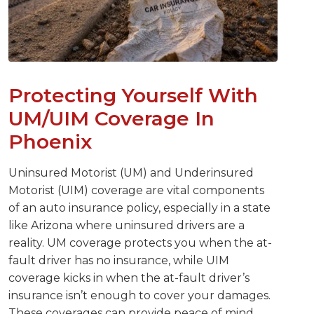
Protecting Yourself With
UM/UIM Coverage In
Phoenix
Uninsured Motorist (UM) and Underinsured
Motorist (UIM) coverage are vital components
of an auto insurance policy, especially in a state
like Arizona where uninsured drivers are a
reality. UM coverage protects you when the at-
fault driver has no insurance, while UIM
coverage kicks in when the at-fault driver’s
insurance isn’t enough to cover your damages.
These coverages can provide peace of mind