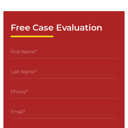
Free Case Evaluation