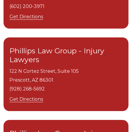
(602) 200-3971
Get Directions
Phillips Law Group - Injury
Lawyers
122 N Cortez Street, Suite 105
Prescott,
AZ
86301
(928) 268-5692
Get Directions