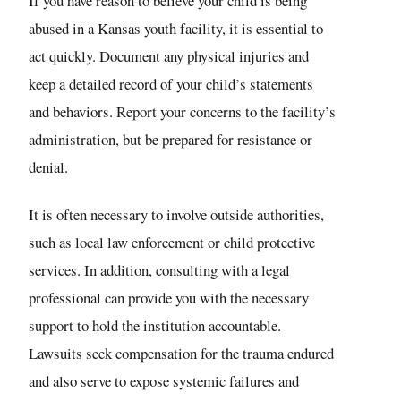
If you have reason to believe your child is being
abused in a Kansas youth facility, it is essential to
act quickly. Document any physical injuries and
keep a detailed record of your child’s statements
and behaviors. Report your concerns to the facility’s
administration, but be prepared for resistance or
denial.
It is often necessary to involve outside authorities,
such as local law enforcement or child protective
services. In addition, consulting with a legal
professional can provide you with the necessary
support to hold the institution accountable.
Lawsuits seek compensation for the trauma endured
and also serve to expose systemic failures and