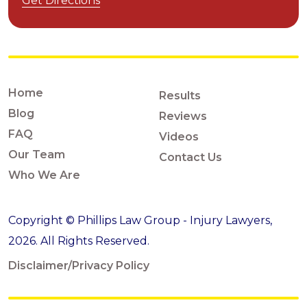
Get Directions
Home
Results
Blog
Reviews
FAQ
Videos
Our Team
Contact Us
Who We Are
Copyright © Phillips Law Group - Injury Lawyers,
2026. All Rights Reserved.
Disclaimer/Privacy Policy