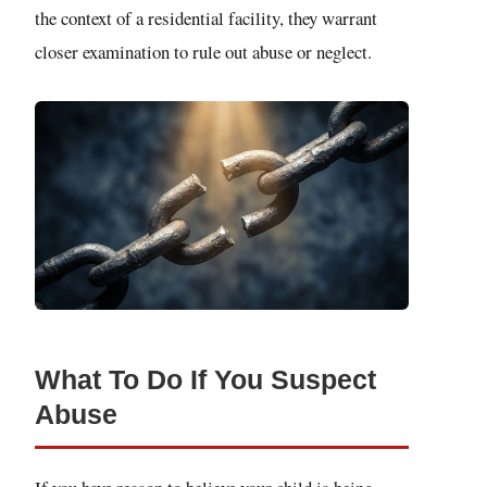
the context of a residential facility, they warrant
closer examination to rule out abuse or neglect.
What To Do If You Suspect
Abuse