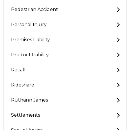
Pedestrian Accident
Personal Injury
Premises Liability
Product Liability
Recall
Rideshare
Ruthann James
Settlements