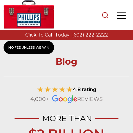
Click To Call Today:
(602) 222-2222
NO FEE UNLESS WE WIN
Blog
4.8 rating
4,000+
REVIEWS
MORE THAN