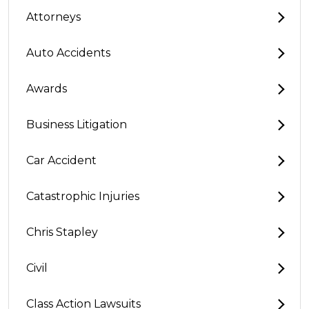
Attorneys
Auto Accidents
Awards
Business Litigation
Car Accident
Catastrophic Injuries
Chris Stapley
Civil
Class Action Lawsuits