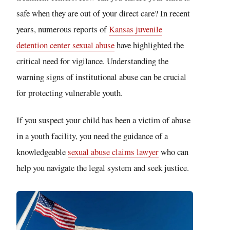
safe when they are out of your direct care? In recent
years, numerous reports of
Kansas juvenile
detention center sexual abuse
have highlighted the
critical need for vigilance. Understanding the
warning signs of institutional abuse can be crucial
for protecting vulnerable youth.
If you suspect your child has been a victim of abuse
in a youth facility, you need the guidance of a
knowledgeable
sexual abuse claims lawyer
who can
help you navigate the legal system and seek justice.