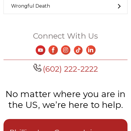
Wrongful Death
Connect With Us
(602) 222-2222
No matter where you are in
the US, we’re here to help.