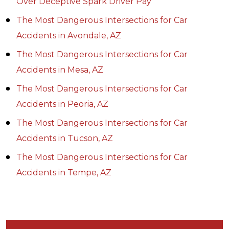
Over Deceptive Spark Driver Pay
The Most Dangerous Intersections for Car
Accidents in Avondale, AZ
The Most Dangerous Intersections for Car
Accidents in Mesa, AZ
The Most Dangerous Intersections for Car
Accidents in Peoria, AZ
The Most Dangerous Intersections for Car
Accidents in Tucson, AZ
The Most Dangerous Intersections for Car
Accidents in Tempe, AZ