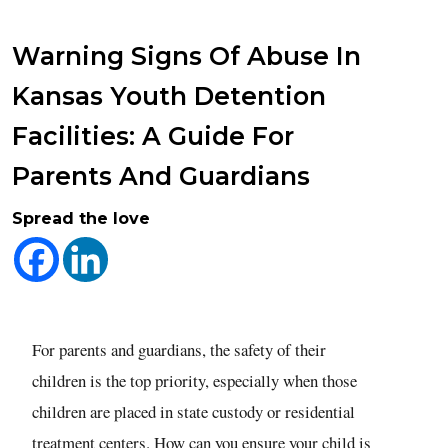
Warning Signs Of Abuse In
Kansas Youth Detention
Facilities: A Guide For
Parents And Guardians
Spread the love
For parents and guardians, the safety of their
children is the top priority, especially when those
children are placed in state custody or residential
treatment centers. How can you ensure your child is