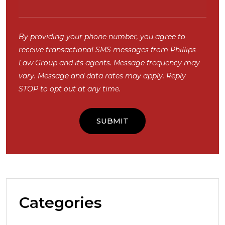
By providing your phone number, you agree to
receive transactional SMS messages from Phillips
Law Group and its agents. Message frequency may
vary. Message and data rates may apply. Reply
STOP to opt out at any time.
Categories