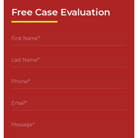
Free Case Evaluation