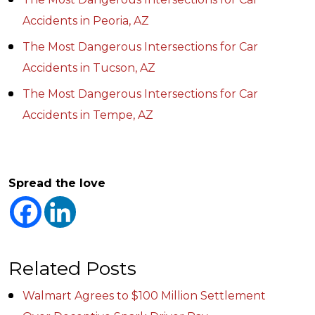
Accidents in Peoria, AZ
The Most Dangerous Intersections for Car
Accidents in Tucson, AZ
The Most Dangerous Intersections for Car
Accidents in Tempe, AZ
Spread the love
Related Posts
Walmart Agrees to $100 Million Settlement