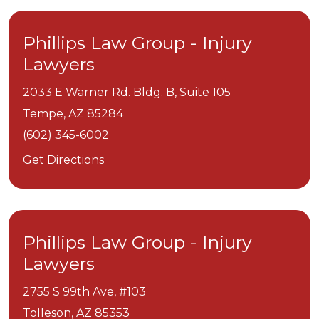
Phillips Law Group - Injury
Lawyers
2033 E Warner Rd. Bldg. B, Suite 105
Tempe,
AZ
85284
(602) 345-6002
Get Directions
Phillips Law Group - Injury
Lawyers
2755 S 99th Ave, #103
Tolleson,
AZ
85353