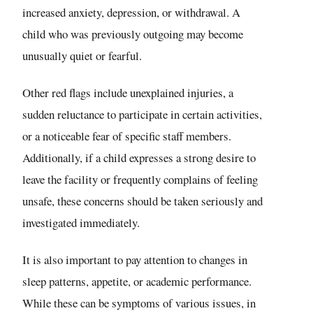
increased anxiety, depression, or withdrawal. A
child who was previously outgoing may become
unusually quiet or fearful.
Other red flags include unexplained injuries, a
sudden reluctance to participate in certain activities,
or a noticeable fear of specific staff members.
Additionally, if a child expresses a strong desire to
leave the facility or frequently complains of feeling
unsafe, these concerns should be taken seriously and
investigated immediately.
It is also important to pay attention to changes in
sleep patterns, appetite, or academic performance.
While these can be symptoms of various issues, in