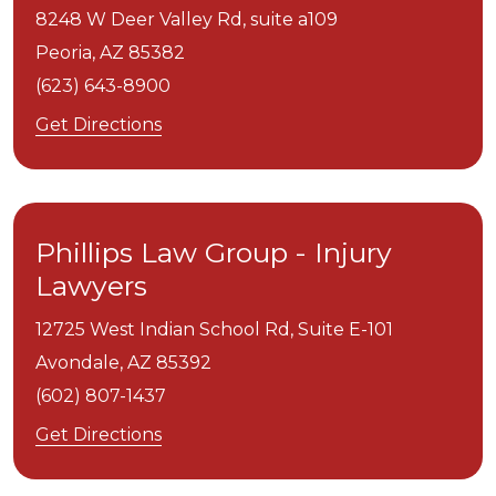
8248 W Deer Valley Rd, suite a109
Peoria,
AZ
85382
(623) 643-8900
Get Directions
Phillips Law Group - Injury
Lawyers
12725 West Indian School Rd, Suite E-101
Avondale,
AZ
85392
(602) 807-1437
Get Directions