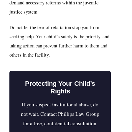
demand necessary reforms within the juvenile
justice system.
Do not let the fear of retaliation stop you from
seeking help. Your child’s safety is the priority, and
taking action can prevent further harm to them and
others in the facility.
Protecting Your Child’s
Rights
If you suspect institutional abuse, do
not wait. Contact Phillips Law Group
for a free, confidential consultation.