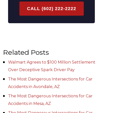
CALL (602) 222-2222
Related Posts
Walmart Agrees to $100 Million Settlement
Over Deceptive Spark Driver Pay
The Most Dangerous Intersections for Car
Accidents in Avondale, AZ
The Most Dangerous Intersections for Car
Accidents in Mesa, AZ
The Most Dangerous Intersections for Car