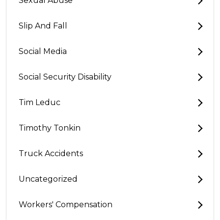
Sexual Abuse
Slip And Fall
Social Media
Social Security Disability
Tim Leduc
Timothy Tonkin
Truck Accidents
Uncategorized
Workers' Compensation