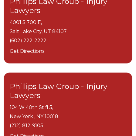
Phillips Law Group - Injury
Lawyers
4001 S 700 E,
Salt Lake City,
UT
84107
(602) 222-2222
Get Directions
Phillips Law Group - Injury
Lawyers
104 W 40th St fl 5,
New York ,
NY
10018
(212) 812-9105