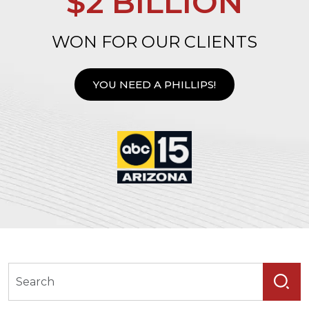
$2 BILLION
WON FOR OUR CLIENTS
YOU NEED A PHILLIPS!