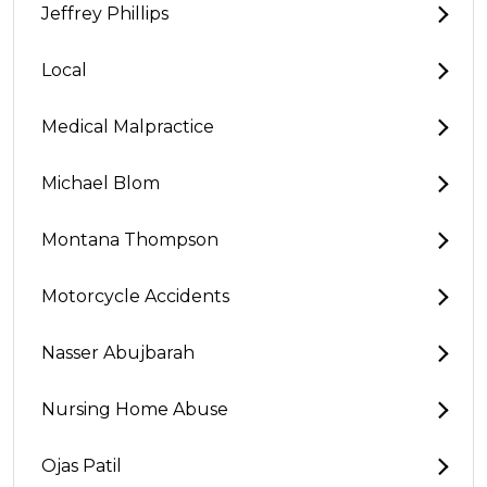
Jeffrey Phillips
Local
Medical Malpractice
Michael Blom
Montana Thompson
Motorcycle Accidents
Nasser Abujbarah
Nursing Home Abuse
Ojas Patil