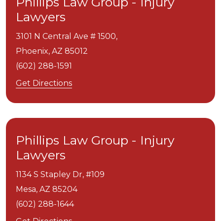
Phillips Law Group - Injury
Lawyers
3101 N Central Ave # 1500,
Phoenix,
AZ
85012
(602) 288-1591
Get Directions
Phillips Law Group - Injury
Lawyers
1134 S Stapley Dr, #109
Mesa,
AZ
85204
(602) 288-1644