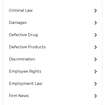
Criminal Law
Damages
Defective Drug
Defective Products
Discrimination
Employee Rights
Employment Law
Firm News