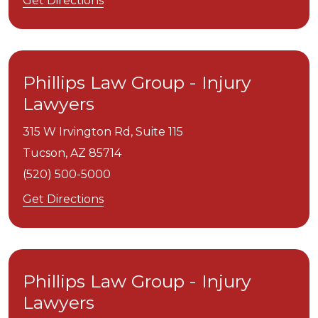
Get Directions
Phillips Law Group - Injury
Lawyers
315 W Irvington Rd, Suite 115
Tucson,
AZ
85714
(520) 500-5000
Get Directions
Phillips Law Group - Injury
Lawyers