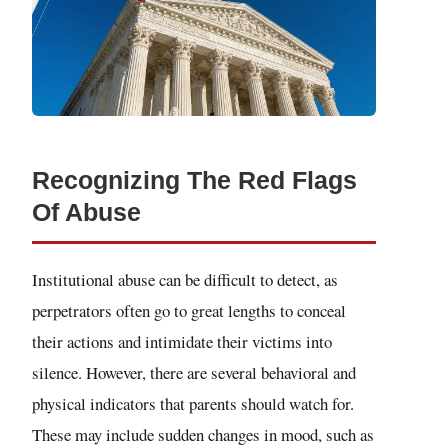
Recognizing The Red Flags
Of Abuse
Institutional abuse can be difficult to detect, as
perpetrators often go to great lengths to conceal
their actions and intimidate their victims into
silence. However, there are several behavioral and
physical indicators that parents should watch for.
These may include sudden changes in mood, such as