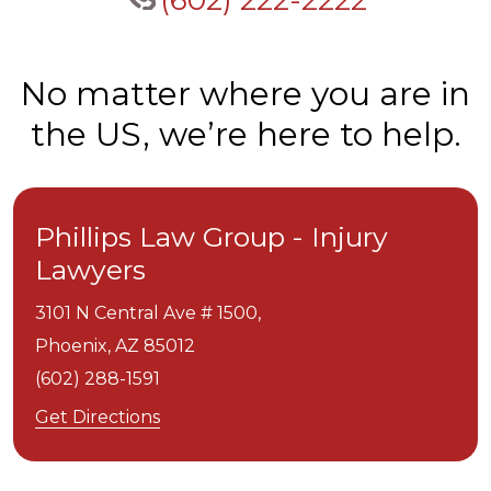
(602) 222-2222
No matter where you are in
the US, we’re here to help.
Phillips Law Group - Injury
Lawyers
3101 N Central Ave # 1500,
Phoenix,
AZ
85012
(602) 288-1591
Get Directions