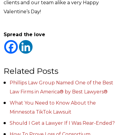
clients and our team alike a very Happy
Valentine’s Day!
Spread the love
Related Posts
Phillips Law Group Named One of the Best
Law Firms in America® by Best Lawyers®
What You Need to Know About the
Minnesota TikTok Lawsuit
Should I Get a Lawyer If I Was Rear-Ended?
How To Prove Loss of Consortium