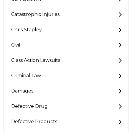
Catastrophic Injuries
Chris Stapley
Civil
Class Action Lawsuits
Criminal Law
Damages
Defective Drug
Defective Products