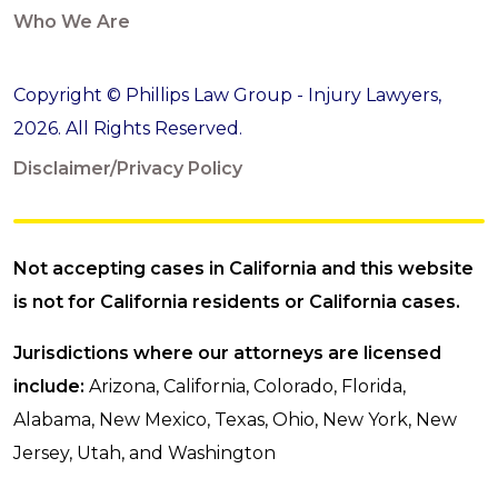
Who We Are
Copyright © Phillips Law Group - Injury Lawyers,
2026. All Rights Reserved.
Disclaimer/Privacy Policy
Not accepting cases in California and this website
is not for California residents or California cases.
Jurisdictions where our attorneys are licensed
include:
Arizona, California, Colorado, Florida,
Alabama, New Mexico, Texas, Ohio, New York, New
Jersey, Utah, and Washington