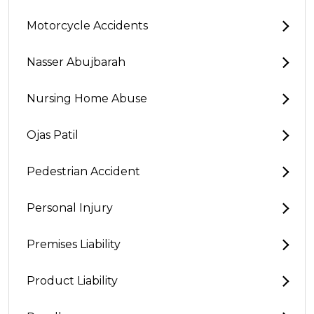
Motorcycle Accidents
Nasser Abujbarah
Nursing Home Abuse
Ojas Patil
Pedestrian Accident
Personal Injury
Premises Liability
Product Liability