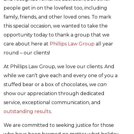
people get in on the lovefest too, including
family, friends, and other loved ones. To mark
this special occasion, we wanted to take the
opportunity today to thank a group that we
care about here at
Phillips Law Group
all year
round – our clients!
At Phillips Law Group, we love our clients. And
while we can’t give each and every one of you a
stuffed bear or a box of chocolates, we
can
show our appreciation through dedicated
service, exceptional communication, and
outstanding results
.
We are committed to seeking justice for those