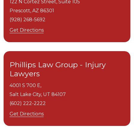
122 N Cortez Street, Suite 105
Prescott,
AZ
86301
(928) 268-5692
Get Directions
Phillips Law Group - Injury
Lawyers
4001 S 700 E,
Salt Lake City,
UT
84107
(602) 222-2222
Get Directions