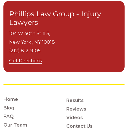
Phillips Law Group - Injury
Lawyers
104 W 40th St fl 5,
New York ,
NY
10018
(212) 812-9105
Get Directions
Home
Results
Blog
Reviews
FAQ
Videos
Our Team
Contact Us