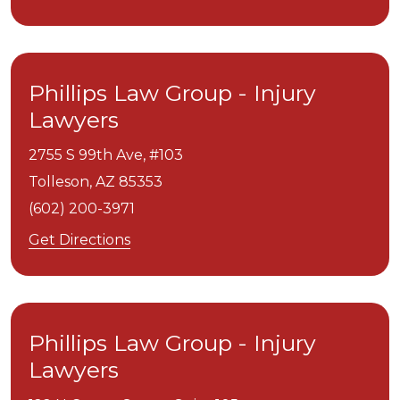
Phillips Law Group - Injury
Lawyers
2755 S 99th Ave, #103
Tolleson,
AZ
85353
(602) 200-3971
Get Directions
Phillips Law Group - Injury
Lawyers