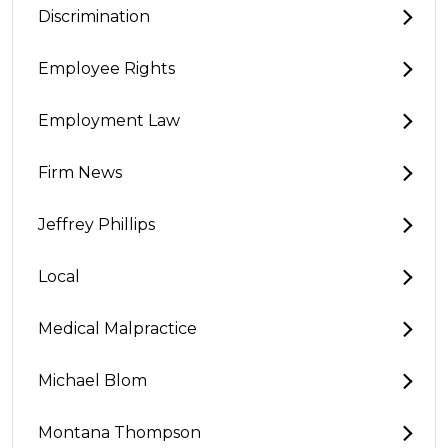
Discrimination
Employee Rights
Employment Law
Firm News
Jeffrey Phillips
Local
Medical Malpractice
Michael Blom
Montana Thompson