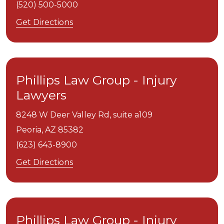
(520) 500-5000
Get Directions
Phillips Law Group - Injury
Lawyers
8248 W Deer Valley Rd, suite a109
Peoria,
AZ
85382
(623) 643-8900
Get Directions
Phillips Law Group - Injury