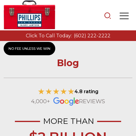
Click To Call Today:
(602) 222-2222
NO FEE UNLESS WE WIN
Blog
4.8 rating
4,000+
REVIEWS
MORE THAN