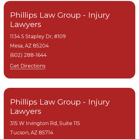
Phillips Law Group - Injury
Lawyers
1134 S Stapley Dr, #109
Mesa,
AZ
85204
(602) 288-1644
Get Directions
Phillips Law Group - Injury
Lawyers
315 W Irvington Rd, Suite 115
Tucson,
AZ
85714