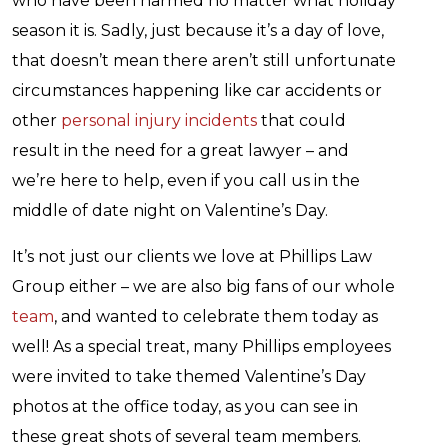
who have been harmed no matter what holiday
season it is. Sadly, just because it’s a day of love,
that doesn’t mean there aren’t still unfortunate
circumstances happening like car accidents or
other
personal injury incidents
that could
result in the need for a great lawyer – and
we’re here to help, even if you call us in the
middle of date night on Valentine’s Day.
It’s not just our clients we love at Phillips Law
Group either – we are also big fans of our whole
team
, and wanted to celebrate them today as
well! As a special treat, many Phillips employees
were invited to take themed Valentine’s Day
photos at the office today, as you can see in
these great shots of several team members.