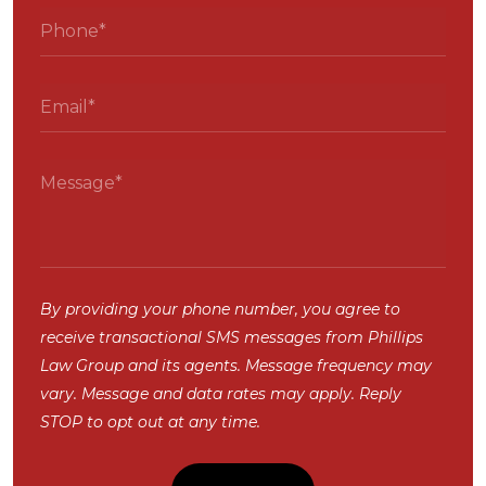
By providing your phone number, you agree to
receive transactional SMS messages from Phillips
Law Group and its agents. Message frequency may
vary. Message and data rates may apply. Reply
STOP to opt out at any time.