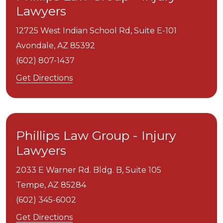
Lawyers
12725 West Indian School Rd, Suite E-101
Avondale,
AZ
85392
(602) 807-1437
Get Directions
Phillips Law Group - Injury
Lawyers
2033 E Warner Rd. Bldg. B, Suite 105
Tempe,
AZ
85284
(602) 345-6002
Get Directions