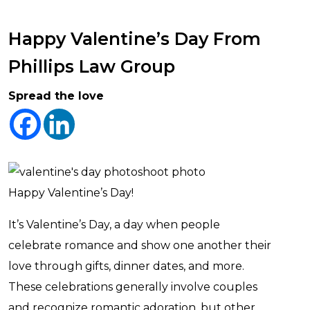
Happy Valentine’s Day From
Phillips Law Group
Spread the love
Happy Valentine’s Day!
It’s Valentine’s Day, a day when people
celebrate romance and show one another their
love through gifts, dinner dates, and more.
These celebrations generally involve couples
and recognize romantic adoration, but other