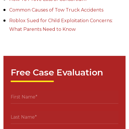
Common Causes of Tow Truck Accidents
Roblox Sued for Child Exploitation Concerns:
What Parents Need to Know
Free Case Evaluation