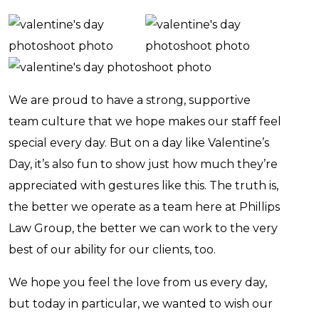
We are proud to have a strong, supportive
team culture that we hope makes our staff feel
special every day. But on a day like Valentine’s
Day, it’s also fun to show just how much they’re
appreciated with gestures like this. The truth is,
the better we operate as a team here at Phillips
Law Group, the better we can work to the very
best of our ability for our clients, too.
We hope you feel the love from us every day,
but today in particular, we wanted to wish our