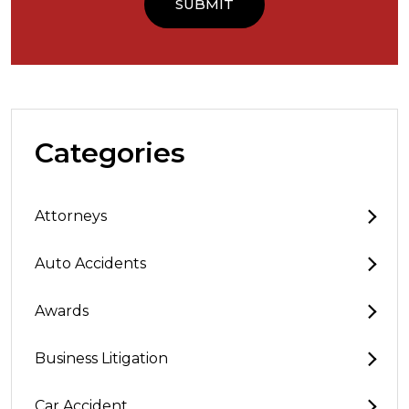
Categories
Attorneys
Auto Accidents
Awards
Business Litigation
Car Accident