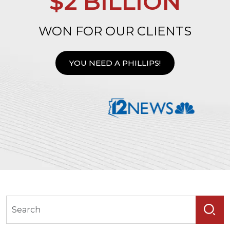
$2 BILLION
WON FOR OUR CLIENTS
YOU NEED A PHILLIPS!