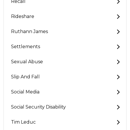
Recall
Rideshare
Ruthann James
Settlements
Sexual Abuse
Slip And Fall
Social Media
Social Security Disability
Tim Leduc