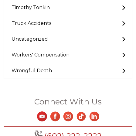
Timothy Tonkin
Truck Accidents
Uncategorized
Workers' Compensation
Wrongful Death
Connect With Us