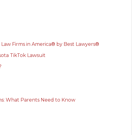
 Law Firms in America® by Best Lawyers®
ota TikTok Lawsuit
?
rns: What Parents Need to Know