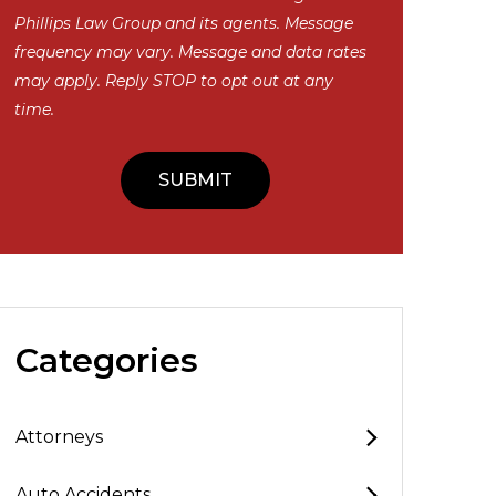
Phillips Law Group and its agents. Message
frequency may vary. Message and data rates
may apply. Reply STOP to opt out at any
time.
Categories
Attorneys
Auto Accidents