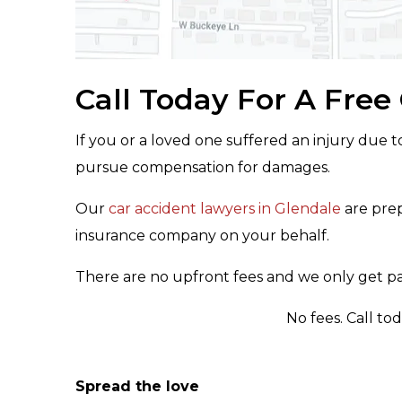
Call Today For A Free
If you or a loved one suffered an injury due t
pursue compensation for damages.
Our
car accident lawyers in Glendale
are prep
insurance company on your behalf.
There are no upfront fees and we only get pai
No fees. Call to
Spread the love