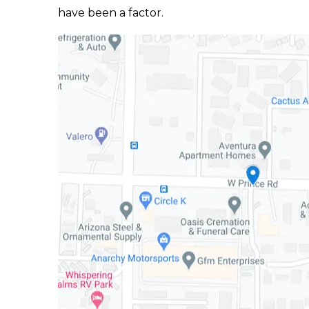
have been a factor.