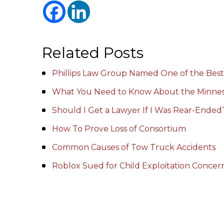
Related Posts
Phillips Law Group Named One of the Best
What You Need to Know About the Minnes
Should I Get a Lawyer If I Was Rear-Ended
How To Prove Loss of Consortium
Common Causes of Tow Truck Accidents
Roblox Sued for Child Exploitation Conce