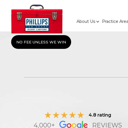
About Us
Practice Are
NO FEE UNLESS WE WIN
4.8 rating
4,000+
REVIEWS