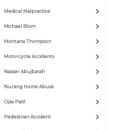
Medical Malpractice
Michael Blom
Montana Thompson
Motorcycle Accidents
Nasser Abujbarah
Nursing Home Abuse
Ojas Patil
Pedestrian Accident