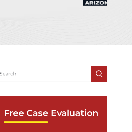
Free Case Evaluation