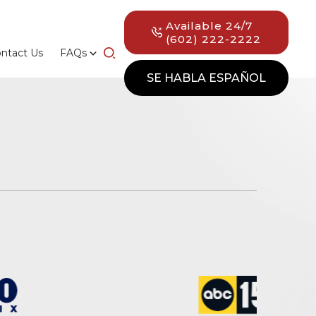
Available 24/7
(602) 222-2222
ntact Us
FAQs
SE HABLA ESPAÑOL