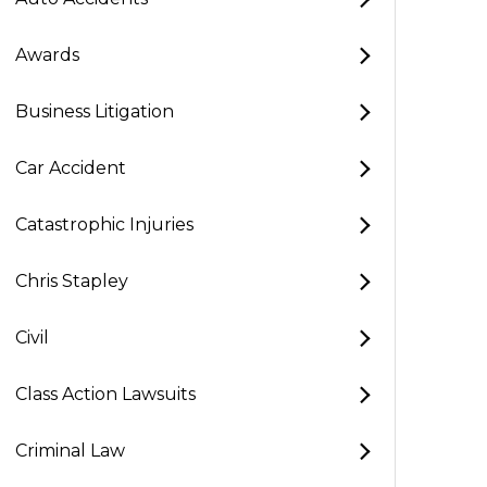
Awards
Business Litigation
Car Accident
Catastrophic Injuries
Chris Stapley
Civil
Class Action Lawsuits
Criminal Law