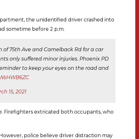
partment, the unidentified driver crashed into
d sometime before 2 p.m.
ion of 75th Ave and Camelback Rd for a car
nts only suffered minor injuries. Phoenix PD
d reminder to keep your eyes on the road and
/r9WsHWB6ZC
ch 15, 2021
e. Firefighters extricated both occupants, who
 However, police believe driver distraction may