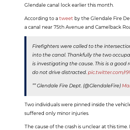
Glendale canal lock earlier this month.
According to a
tweet
by the Glendale Fire De
a canal near 75th Avenue and Camelback Roa
Firefighters were called to the intersect
into the canal. Thankfully the two occupa
is investigating the cause. This is a goo
do not drive distracted.
pic.twitter.com
”” Glendale Fire Dept. (@GlendaleFire)
Mar
Two individuals were pinned inside the vehicl
suffered only minor injuries.
The cause of the crash is unclear at this time.