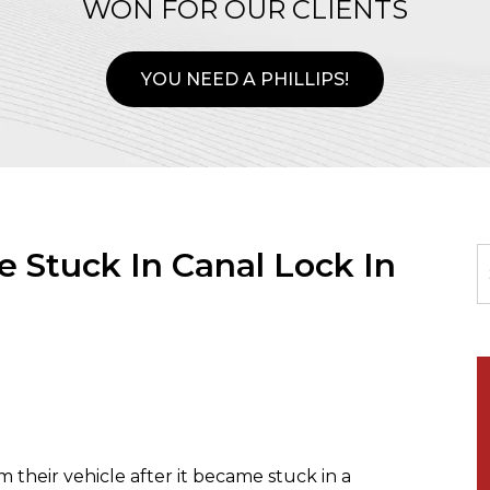
WON FOR OUR CLIENTS
YOU NEED A PHILLIPS!
 Stuck In Canal Lock In
heir vehicle after it became stuck in a