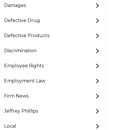
Damages
Defective Drug
Defective Products
Discrimination
Employee Rights
Employment Law
Firm News
Jeffrey Phillips
Local