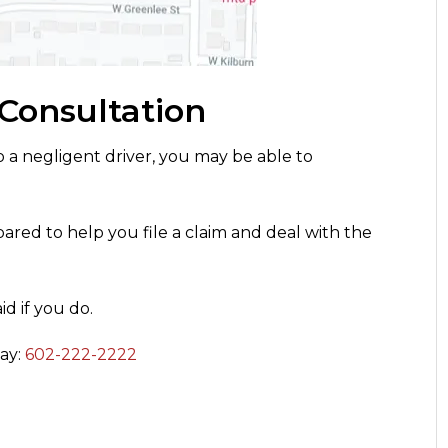
 Consultation
o a negligent driver, you may be able to
ared to help you file a claim and deal with the
d if you do.
day:
602-222-2222