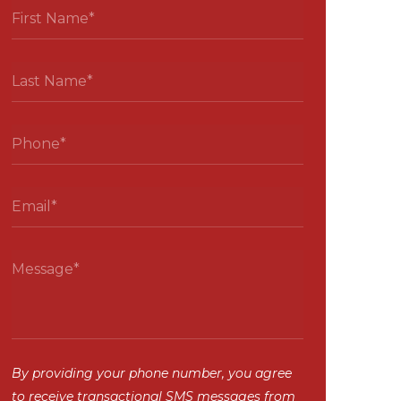
By providing your phone number, you agree
to receive transactional SMS messages from