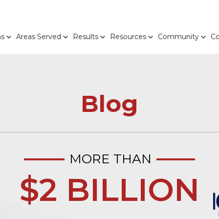
as
Areas Served
Results
Resources
Community
Co
Blog
MORE THAN
$2 BILLION