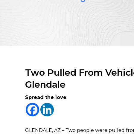
Two Pulled From Vehicle
Glendale
Spread the love
GLENDALE, AZ – Two people were pulled from t