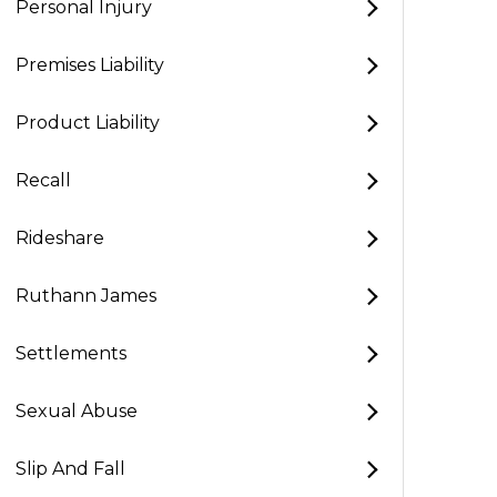
Personal Injury
Premises Liability
Product Liability
Recall
Rideshare
Ruthann James
Settlements
Sexual Abuse
Slip And Fall