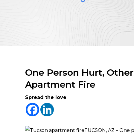
One Person Hurt, Other
Apartment Fire
Spread the love
TUCSON, AZ – One pe