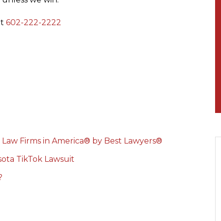
at
602-222-2222
 Law Firms in America® by Best Lawyers®
ota TikTok Lawsuit
?