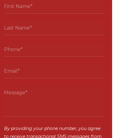
By providing your phone number, you agree
to receive transactional SMS messages from