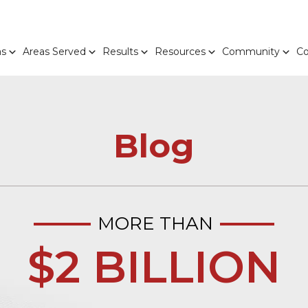
as
Areas Served
Results
Resources
Community
Co
Blog
MORE THAN
$2 BILLION