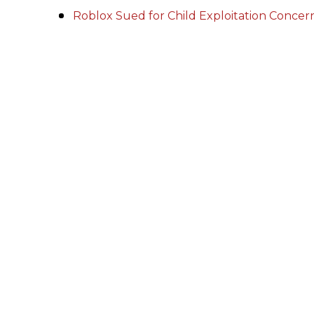
Roblox Sued for Child Exploitation Conce