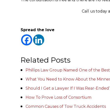
Call us today 
Spread the love
Related Posts
Phillips Law Group Named One of the Best
What You Need to Know About the Minnes
Should I Get a Lawyer If I Was Rear-Ended
How To Prove Loss of Consortium
Common Causes of Tow Truck Accidents