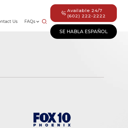
Available 24/7
(602) 222-2222
ntact Us
FAQs
SE HABLA ESPAÑOL