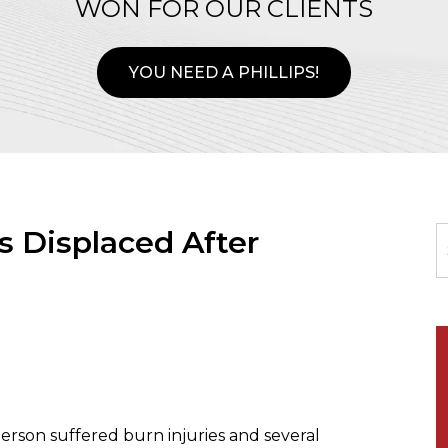
WON FOR OUR CLIENTS
YOU NEED A PHILLIPS!
s Displaced After
rson suffered burn injuries and several