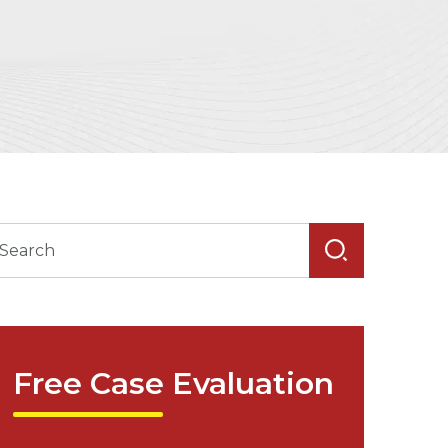
Free Case Evaluation