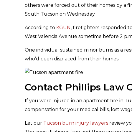
others were forced out of their homes by a fi
South Tucson on Wednesday.
According to
KGUN
, firefighters responded 
West Valencia Avenue sometime before 2 p.m
One individual sustained minor burns as a resu
who’d been displaced from their homes.
Contact Phillips Law
If you were injured in an apartment fire in T
compensation for your medical bills, lost wa
Let our
Tucson burn injury lawyers
review yo
The consultation is free and there are no fee