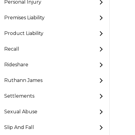
Personal Injury
Premises Liability
Product Liability
Recall
Rideshare
Ruthann James
Settlements
Sexual Abuse
Slip And Fall