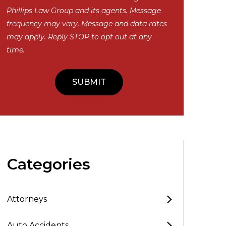
Phillips Law Group and its agents. Message
frequency may vary. Message and data rates
may apply. Reply STOP to opt out at any
time.
Categories
Attorneys
Auto Accidents