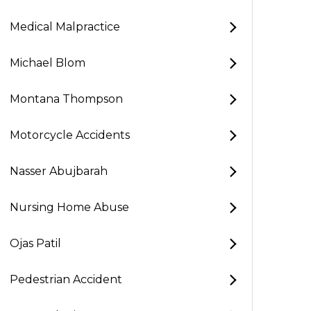
Medical Malpractice
Michael Blom
Montana Thompson
Motorcycle Accidents
Nasser Abujbarah
Nursing Home Abuse
Ojas Patil
Pedestrian Accident