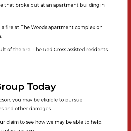
re that broke out at an apartment building in
to a fire at The Woods apartment complex on
.
lt of the fire. The Red Cross assisted residents
 Group Today
ucson, you may be eligible to pursue
ges and other damages.
ur claim to see how we may be able to help.
s unless we win.