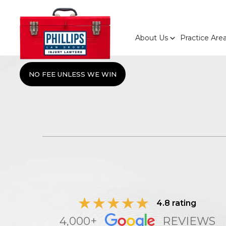
About Us
Practice Are
NO FEE UNLESS WE WIN
4.8 rating
4,000+
REVIEWS