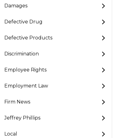
Damages
Defective Drug
Defective Products
Discrimination
Employee Rights
Employment Law
Firm News
Jeffrey Phillips
Local