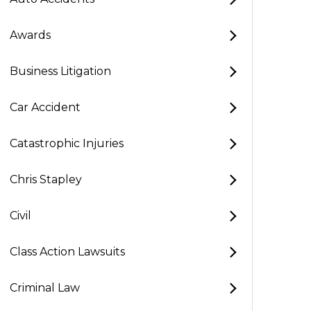
Awards
Business Litigation
Car Accident
Catastrophic Injuries
Chris Stapley
Civil
Class Action Lawsuits
Criminal Law