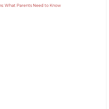
rns: What Parents Need to Know