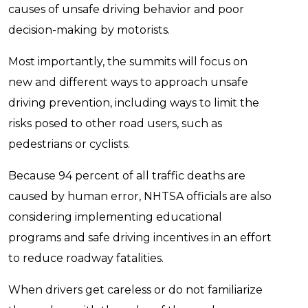
causes of unsafe driving behavior and poor
decision-making by motorists.
Most importantly, the summits will focus on
new and different ways to approach unsafe
driving prevention, including ways to limit the
risks posed to other road users, such as
pedestrians or cyclists.
Because 94 percent of all traffic deaths are
caused by human error, NHTSA officials are also
considering implementing educational
programs and safe driving incentives in an effort
to reduce roadway fatalities.
When drivers get careless or do not familiarize