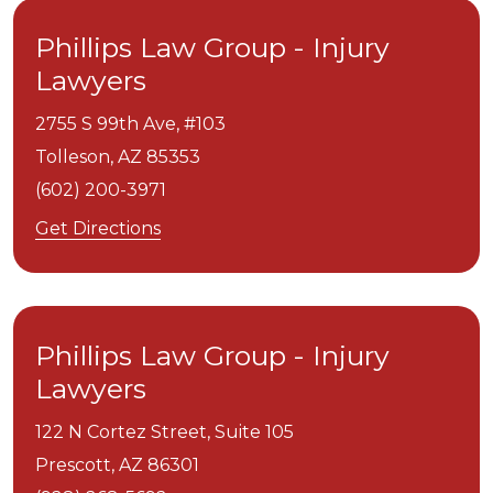
Phillips Law Group - Injury
Lawyers
2755 S 99th Ave, #103
Tolleson,
AZ
85353
(602) 200-3971
Get Directions
Phillips Law Group - Injury
Lawyers
122 N Cortez Street, Suite 105
Prescott,
AZ
86301