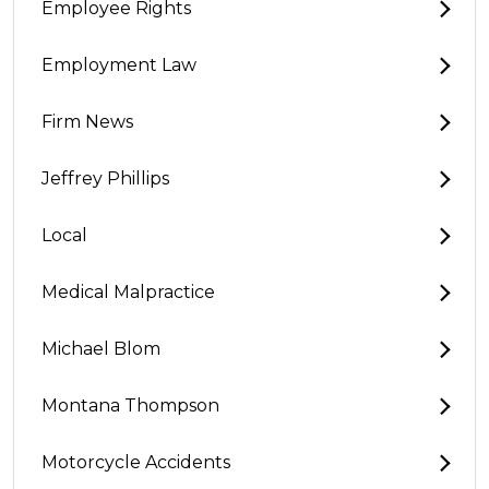
Employee Rights
Employment Law
Firm News
Jeffrey Phillips
Local
Medical Malpractice
Michael Blom
Montana Thompson
Motorcycle Accidents