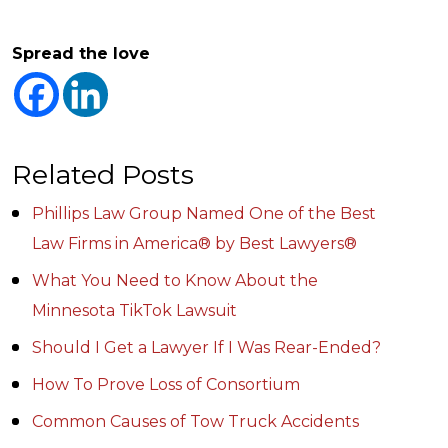
Spread the love
Related Posts
Phillips Law Group Named One of the Best
Law Firms in America® by Best Lawyers®
What You Need to Know About the
Minnesota TikTok Lawsuit
Should I Get a Lawyer If I Was Rear-Ended?
How To Prove Loss of Consortium
Common Causes of Tow Truck Accidents