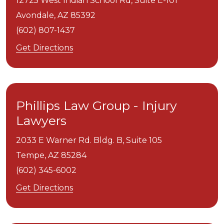
12725 West Indian School Rd, Suite E-101
Avondale,
AZ
85392
(602) 807-1437
Get Directions
Phillips Law Group - Injury
Lawyers
2033 E Warner Rd. Bldg. B, Suite 105
Tempe,
AZ
85284
(602) 345-6002
Get Directions