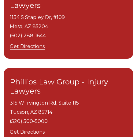
Lawyers
1134 S Stapley Dr, #109
Mesa,
AZ
85204
(602) 288-1644
Get Directions
Phillips Law Group - Injury
Lawyers
315 W Irvington Rd, Suite 115
Tucson,
AZ
85714
(520) 500-5000
Get Directions