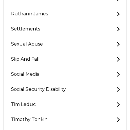
Ruthann James
Settlements
Sexual Abuse
Slip And Fall
Social Media
Social Security Disability
Tim Leduc
Timothy Tonkin