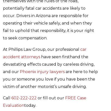
themselves with the rules of the road,
potentially fatal car accidents are likely to
occur. Drivers in Arizona are responsible for
operating their vehicle safely, and when they
fail to uphold that responsibility, it is your right
to seek compensation.
At Phillips Law Group, our professional
car
accident attorneys
have seen firsthand the
devastating effects caused by careless driving,
and our
Phoenix injury lawyers
are here to help
you or someone you love if you have been the
victim of another motorist’s unsafe driving.
Call
602-222-222
or fill out our
FREE Case
Evaluation
today.