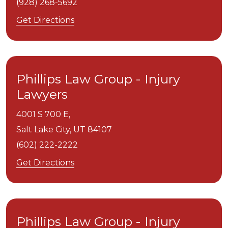
(928) 268-5692
Get Directions
Phillips Law Group - Injury
Lawyers
4001 S 700 E,
Salt Lake City,
UT
84107
(602) 222-2222
Get Directions
Phillips Law Group - Injury