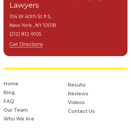
Lawyers
104 W 40th St fl 5,
New York ,
NY
10018
(212) 812-9105
Get Directions
Home
Results
Blog
Reviews
FAQ
Videos
Our Team
Contact Us
Who We Are