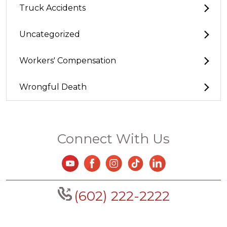
Truck Accidents
Uncategorized
Workers' Compensation
Wrongful Death
Connect With Us
(602) 222-2222