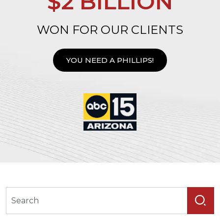
$2 BILLION
WON FOR OUR CLIENTS
YOU NEED A PHILLIPS!