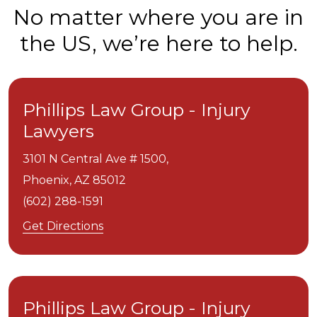
No matter where you are in
the US, we’re here to help.
Phillips Law Group - Injury
Lawyers
3101 N Central Ave # 1500,
Phoenix,
AZ
85012
(602) 288-1591
Get Directions
Phillips Law Group - Injury