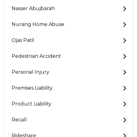
Nasser Abujbarah
Nursing Home Abuse
Ojas Patil
Pedestrian Accident
Personal Injury
Premises Liability
Product Liability
Recall
Rideshare