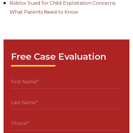
Roblox Sued for Child Exploitation Concerns:
What Parents Need to Know
Free Case Evaluation