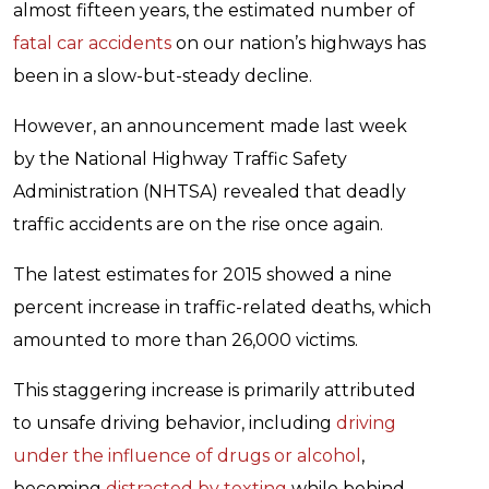
almost fifteen years, the estimated number of
fatal car accidents
on our nation’s highways has
been in a slow-but-steady decline.
However, an announcement made last week
by the National Highway Traffic Safety
Administration (NHTSA) revealed that deadly
traffic accidents are on the rise once again.
The latest estimates for 2015 showed a nine
percent increase in traffic-related deaths, which
amounted to more than 26,000 victims.
This staggering increase is primarily attributed
to unsafe driving behavior, including
driving
under the influence of drugs or alcohol
,
becoming
distracted by texting
while behind