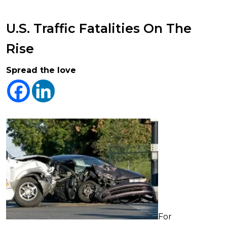
U.S. Traffic Fatalities On The
Rise
Spread the love
For