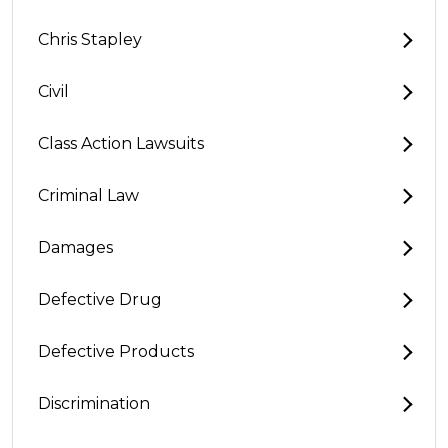
Chris Stapley
Civil
Class Action Lawsuits
Criminal Law
Damages
Defective Drug
Defective Products
Discrimination