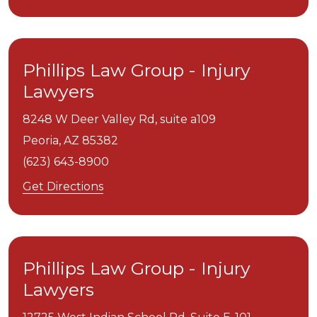
Phillips Law Group - Injury
Lawyers
8248 W Deer Valley Rd, suite a109
Peoria,
AZ
85382
(623) 643-8900
Get Directions
Phillips Law Group - Injury
Lawyers