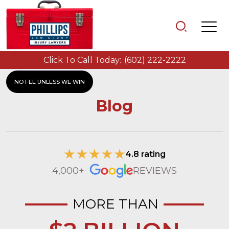
Click To Call Today:
(602) 222-2222
NO FEE UNLESS WE WIN
Blog
4.8 rating
4,000+
REVIEWS
MORE THAN