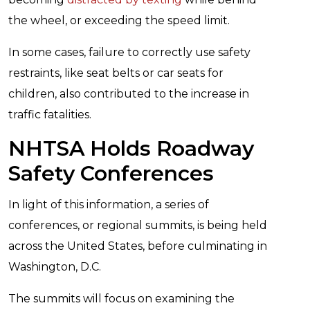
the wheel, or exceeding the speed limit.
In some cases, failure to correctly use safety
restraints, like seat belts or car seats for
children, also contributed to the increase in
traffic fatalities.
NHTSA Holds Roadway
Safety Conferences
In light of this information, a series of
conferences, or regional summits, is being held
across the United States, before culminating in
Washington, D.C.
The summits will focus on examining the