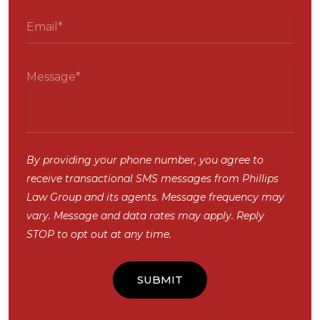
By providing your phone number, you agree to
receive transactional SMS messages from Phillips
Law Group and its agents. Message frequency may
vary. Message and data rates may apply. Reply
STOP to opt out at any time.