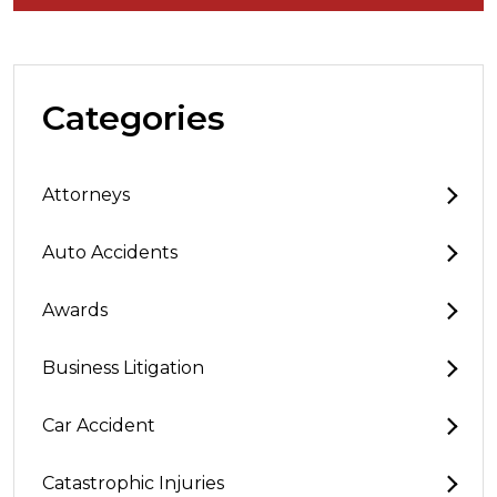
Categories
Attorneys
Auto Accidents
Awards
Business Litigation
Car Accident
Catastrophic Injuries