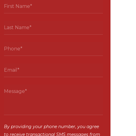
By providing your phone number, you agree
to receive transactional SMS messages from