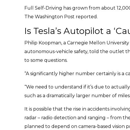
Full Self-Driving has grown from about 12,000 
The Washington Post reported.
Is Tesla’s Autopilot a ‘C
Philip Koopman, a Carnegie Mellon University
autonomous-vehicle safety, told the outlet t
to some questions.
“A significantly higher number certainly is a c
“We need to understand if it’s due to actually
such as a dramatically larger number of miles
It is possible that the rise in accidents involv
radar – radio detection and ranging – from the 
planned to depend on camera-based vision pro