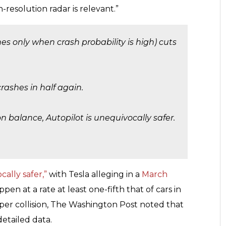
h-resolution radar is relevant.”
nes only when crash probability is high) cuts
 crashes in half again.
n balance, Autopilot is unequivocally safer.
cally safer,”
with Tesla alleging in a
March
pen at a rate at least one-fifth that of cars in
er collision, The Washington Post noted that
detailed data.