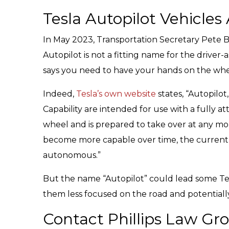
Tesla Autopilot Vehicles
In May 2023, Transportation Secretary Pete B
Autopilot is not a fitting name for the driver
says you need to have your hands on the wheel
Indeed,
Tesla’s own website
states, “Autopilo
Capability are intended for use with a fully a
wheel and is prepared to take over at any mo
become more capable over time, the currentl
autonomous.”
But the name “Autopilot” could lead some Tesla
them less focused on the road and potentiall
Contact Phillips Law Gr