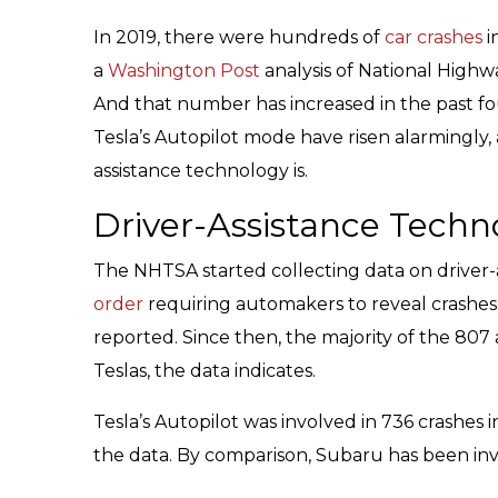
In 2019, there were hundreds of
car crashes
i
a
Washington Post
analysis of National Highw
And that number has increased in the past fou
Tesla’s Autopilot mode have risen alarmingly, 
assistance technology is.
Driver-Assistance Techn
The NHTSA started collecting data on driver-
order
requiring automakers to reveal crashes
reported. Since then, the majority of the 80
Teslas, the data indicates.
Tesla’s Autopilot was involved in 736 crashes 
the data. By comparison, Subaru has been inv