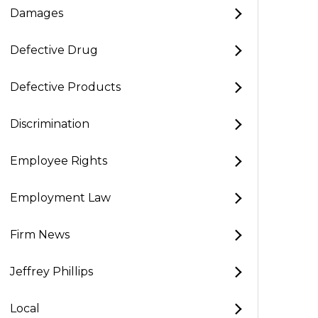
Damages
Defective Drug
Defective Products
Discrimination
Employee Rights
Employment Law
Firm News
Jeffrey Phillips
Local