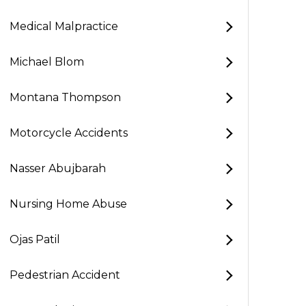
Medical Malpractice
Michael Blom
Montana Thompson
Motorcycle Accidents
Nasser Abujbarah
Nursing Home Abuse
Ojas Patil
Pedestrian Accident