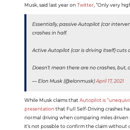
Musk, said last year on
Twitter
, “Only very hig
Essentially, passive Autopilot (car interve
crashes in half.
Active Autopilot (car is driving itself) cuts
Doesn’t mean there are no crashes, but, o
— Elon Musk (@elonmusk)
April 17, 2021
While Musk claims that
Autopilot is “unequivo
presentation
that Full Self-Driving crashes hap
normal driving when comparing miles driven p
it’s not possible to confirm the claim without 