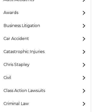
Awards
Business Litigation
Car Accident
Catastrophic Injuries
Chris Stapley
Civil
Class Action Lawsuits
Criminal Law