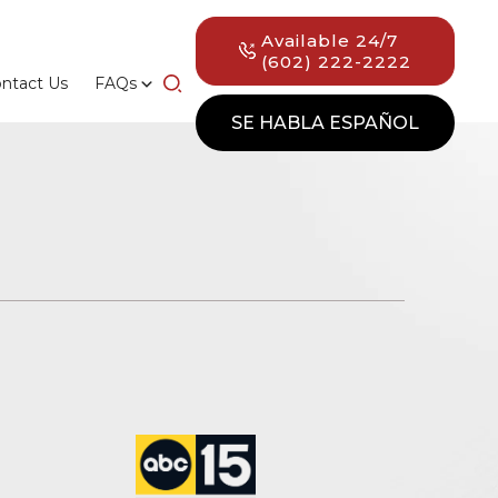
Available 24/7
(602) 222-2222
ntact Us
FAQs
SE HABLA ESPAÑOL