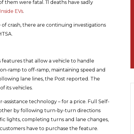
 of them were fatal. 11 deaths have sadly
Inside EVs
.
pe of crash, there are continuing investigations
NHTSA.
s features that allow a vehicle to handle
 on-ramp to off-ramp, maintaining speed and
ollowing lane lines, the Post reported. The
f its vehicles.
-assistance technology – for a price. Full Self-
other by following turn-by-turn directions
ffic lights, completing turns and lane changes,
 customers have to purchase the feature.