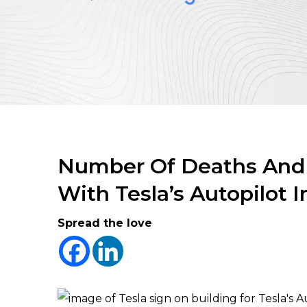
Number Of Deaths And I
With Tesla’s Autopilot 
Spread the love