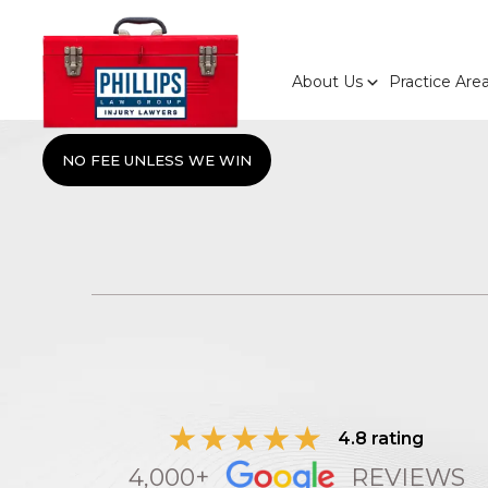
About Us
Practice Are
NO FEE UNLESS WE WIN
4.8 rating
4,000+
REVIEWS