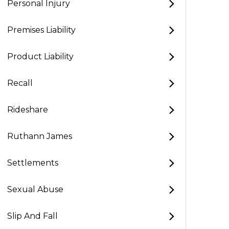
Personal Injury
Premises Liability
Product Liability
Recall
Rideshare
Ruthann James
Settlements
Sexual Abuse
Slip And Fall