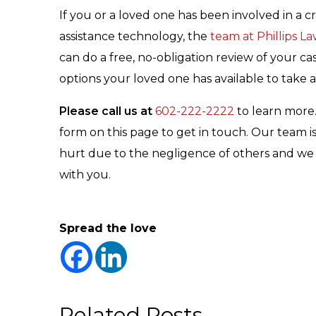
If you or a loved one has been involved in a cr
assistance technology, the
team at Phillips L
can do a free, no-obligation review of your ca
options your loved one has available to take 
Please call us at
602-222-2222
to learn more
form on this page to get in touch. Our team 
hurt due to the negligence of others and we a
with you.
Spread the love
Related Posts