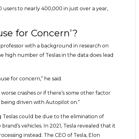
users to nearly 400,000 in just over a year,
ause for Concern’?
 professor with a background in research on
he high number of Teslas in the data does lead
ause for concern,” he said.
 worse crashes or if there’s some other factor
 being driven with Autopilot on.”
ing Teslas could be due to the elimination of
brand’s vehicles. In 2021, Tesla revealed that it
cessing instead. The CEO of Tesla, Elon