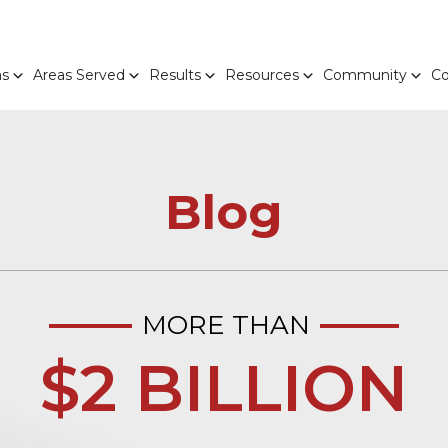
as
Areas Served
Results
Resources
Community
Co
Blog
MORE THAN
$2 BILLION