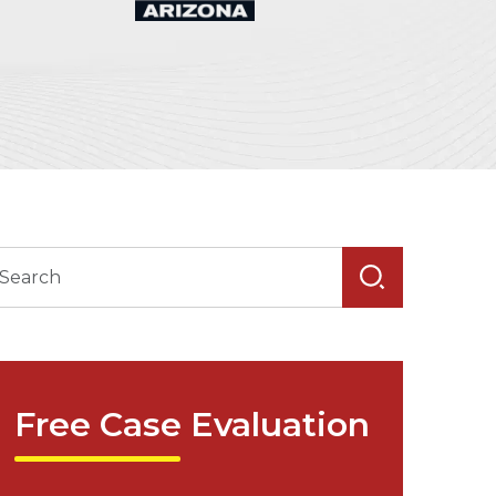
Free Case Evaluation