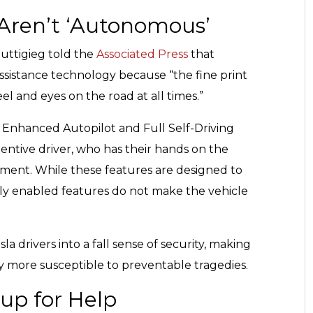
 Aren’t ‘Autonomous’
uttigieg told the
Associated Press
that
-assistance technology because “the fine print
 and eyes on the road at all times.”
t, Enhanced Autopilot and Full Self-Driving
ttentive driver, who has their hands on the
ment. While these features are designed to
y enabled features do not make the vehicle
 drivers into a fall sense of security, making
y more susceptible to preventable tragedies.
oup for Help