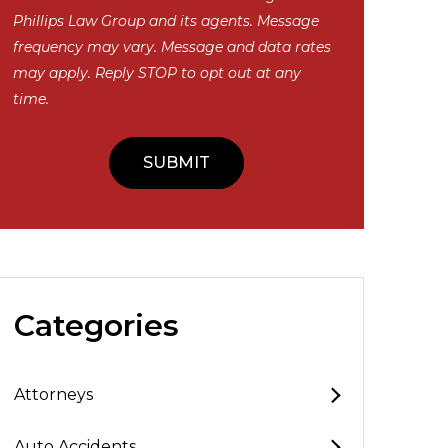
Phillips Law Group and its agents. Message
frequency may vary. Message and data rates
may apply. Reply STOP to opt out at any
time.
Categories
Attorneys
Auto Accidents