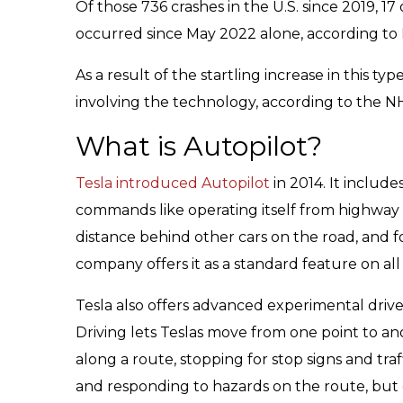
Of those 736 crashes in the U.S. since 2019, 17
occurred since May 2022 alone, according to
As a result of the startling increase in this ty
involving the technology, according to the 
What is Autopilot?
Tesla introduced Autopilot
in 2014. It include
commands like operating itself from highway
distance behind other cars on the road, and f
company offers it as a standard feature on all o
Tesla also offers advanced experimental driver
Driving lets Teslas move from one point to an
along a route, stopping for stop signs and tra
and responding to hazards on the route, but