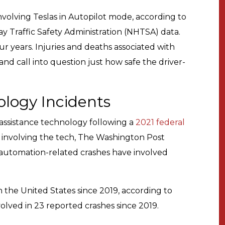
nvolving Teslas in Autopilot mode, according to
ay Traffic Safety Administration (NHTSA) data.
r years. Injuries and deaths associated with
and call into question just how safe the driver-
ology Incidents
assistance technology following a
2021 federal
 involving the tech, The Washington Post
7 automation-related crashes have involved
in the United States since 2019, according to
olved in 23 reported crashes since 2019.