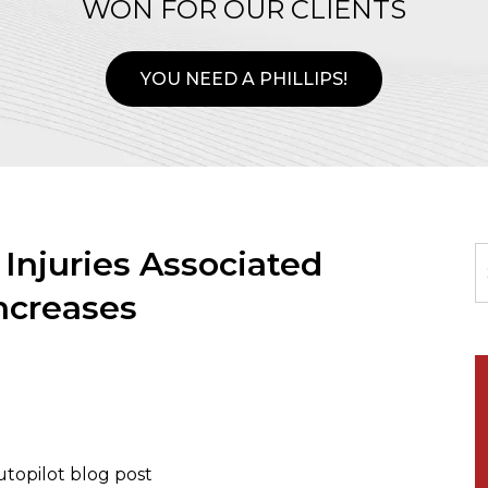
WON FOR OUR CLIENTS
YOU NEED A PHILLIPS!
njuries Associated
Increases