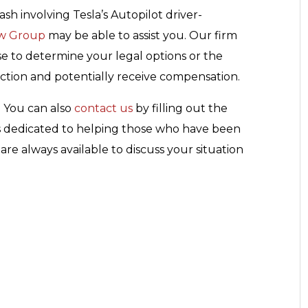
ash involving Tesla’s Autopilot driver-
aw Group
may be able to assist you. Our firm
se to determine your legal options or the
action and potentially receive compensation.
. You can also
contact us
by filling out the
is dedicated to helping those who have been
re always available to discuss your situation