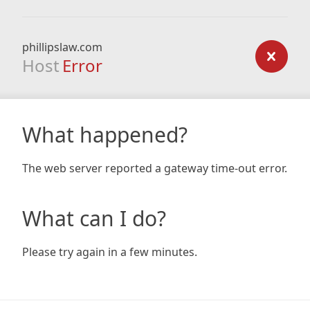
phillipslaw.com
Host
Error
What happened?
The web server reported a gateway time-out error.
What can I do?
Please try again in a few minutes.