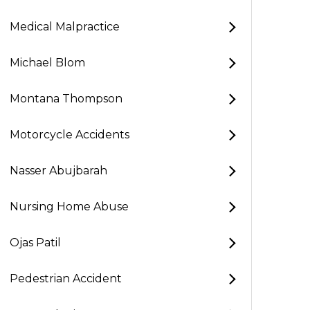
Medical Malpractice
Michael Blom
Montana Thompson
Motorcycle Accidents
Nasser Abujbarah
Nursing Home Abuse
Ojas Patil
Pedestrian Accident