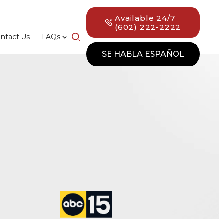
Available 24/7
(602) 222-2222
ntact Us
FAQs
SE HABLA ESPAÑOL