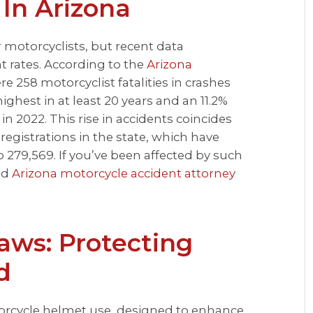
 In Arizona
 motorcyclists, but recent data
t rates. According to the
Arizona
re 258 motorcyclist fatalities in crashes
ighest in at least 20 years and an 11.2%
in 2022. This rise in accidents coincides
 registrations in the state, which have
 279,569. If you’ve been affected by such
ed
Arizona motorcycle accident attorney
aws: Protecting
d
torcycle helmet use, designed to enhance