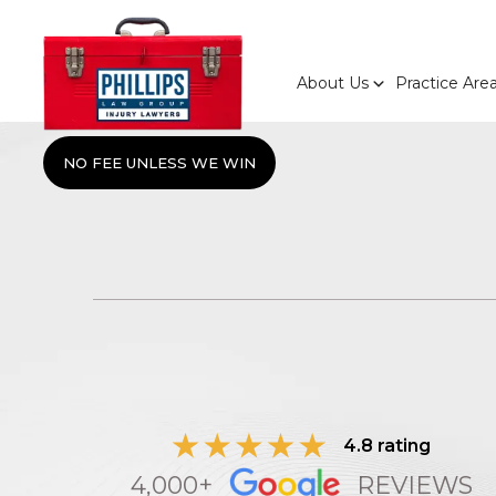
About Us
Practice Are
NO FEE UNLESS WE WIN
4.8 rating
4,000+
REVIEWS