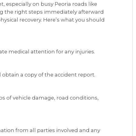
nt, especially on busy Peoria roads like
ng the right steps immediately afterward
physical recovery. Here’s what you should
e medical attention for any injuries.
 obtain a copy of the accident report.
s of vehicle damage, road conditions,
tion from all parties involved and any