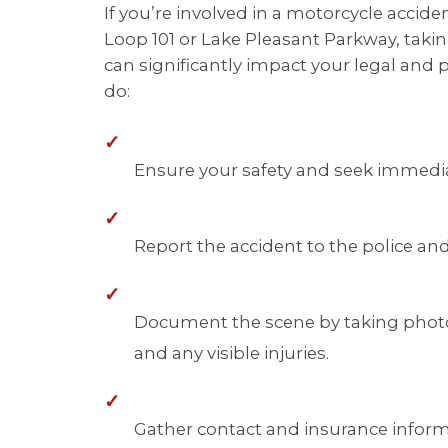
If you’re involved in a motorcycle accide
Loop 101 or Lake Pleasant Parkway, taki
can significantly impact your legal and 
do:
✓
Ensure your safety and seek immediat
✓
Report the accident to the police and
✓
Document the scene by taking photo
and any visible injuries.
✓
Gather contact and insurance informa