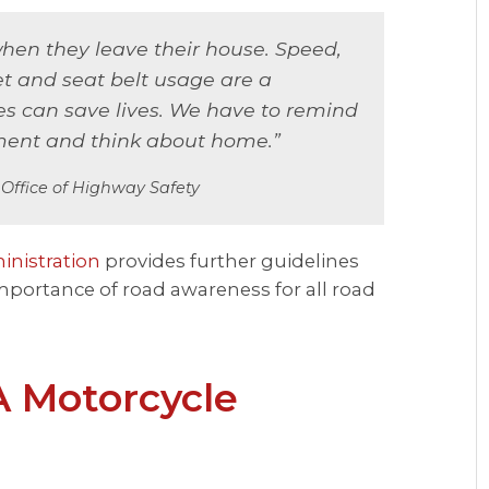
en they leave their house. Speed,
et and seat belt usage are a
ces can save lives. We have to remind
ment and think about home.”
s Office of Highway Safety
inistration
provides further guidelines
mportance of road awareness for all road
A Motorcycle