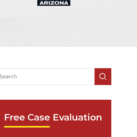
Free Case Evaluation