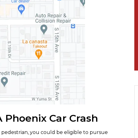
A Phoenix Car Crash
a pedestrian, you could be eligible to pursue