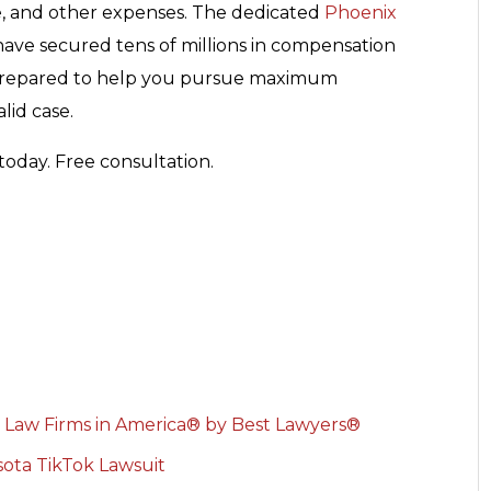
e, and other expenses. The dedicated
Phoenix
have secured tens of millions in compensation
re prepared to help you pursue maximum
lid case.
today. Free consultation.
 Law Firms in America® by Best Lawyers®
ota TikTok Lawsuit