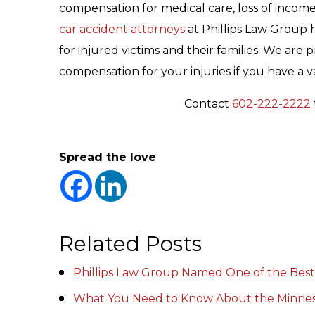
compensation for medical care, loss of incom
car accident attorneys
at Phillips Law Group 
for injured victims and their families. We a
compensation for your injuries if you have a va
Contact
602-222-2222
Spread the love
Related Posts
Phillips Law Group Named One of the Best
What You Need to Know About the Minnes