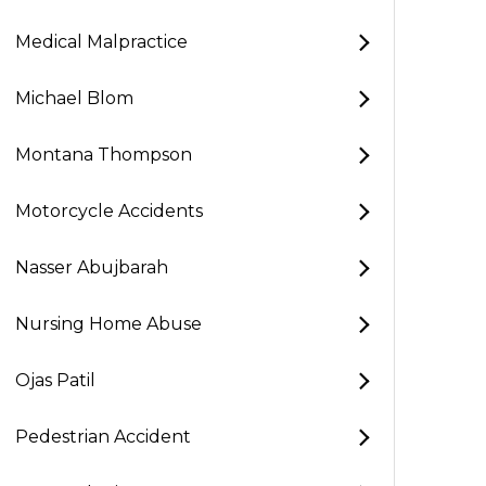
Medical Malpractice
Michael Blom
Montana Thompson
Motorcycle Accidents
Nasser Abujbarah
Nursing Home Abuse
Ojas Patil
Pedestrian Accident