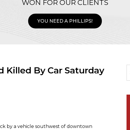
WON FOR OUR CLIENTS
YOU NEED A PHILLIPS!
 Killed By Car Saturday
uck by a vehicle southwest of downtown