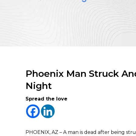
Phoenix Man Struck And
Night
Spread the love
PHOENIX, AZ – A man is dead after being str