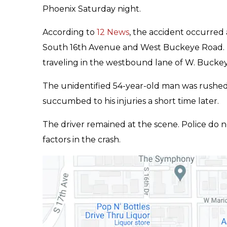
Phoenix Saturday night.
According to
12 News
, the accident occurred 
South 16th Avenue and West Buckeye Road. Po
traveling in the westbound lane of W. Bucke
The unidentified 54-year-old man was rushed t
succumbed to his injuries a short time later.
The driver remained at the scene. Police do 
factors in the crash.