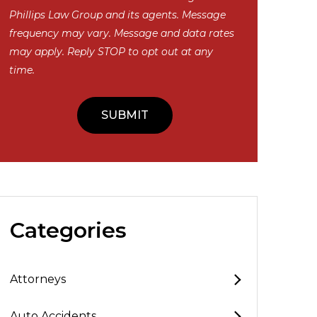
Phillips Law Group and its agents. Message
frequency may vary. Message and data rates
may apply. Reply STOP to opt out at any
time.
Categories
Attorneys
Auto Accidents