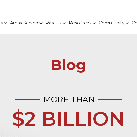
as
Areas Served
Results
Resources
Community
Co
Blog
MORE THAN
$2 BILLION