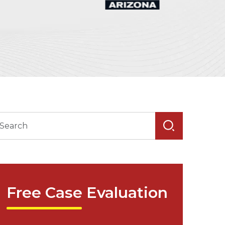
Free Case Evaluation