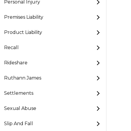
Personal Injury
Premises Liability
Product Liability
Recall
Rideshare
Ruthann James
Settlements
Sexual Abuse
Slip And Fall