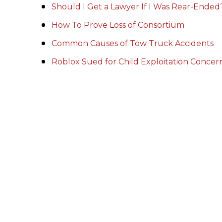
Should I Get a Lawyer If I Was Rear-Ended
How To Prove Loss of Consortium
Common Causes of Tow Truck Accidents
Roblox Sued for Child Exploitation Conce