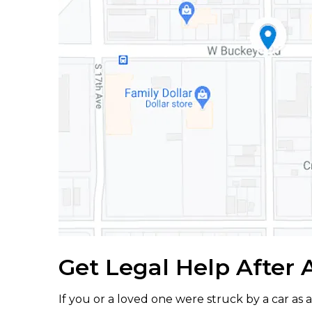
Get Legal Help After 
If you or a loved one were struck by a car as 