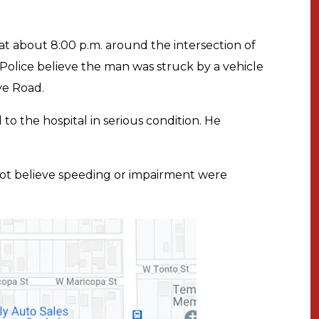
at about 8:00 p.m. around the intersection of
lice believe the man was struck by a vehicle
ye Road.
o the hospital in serious condition. He
not believe speeding or impairment were