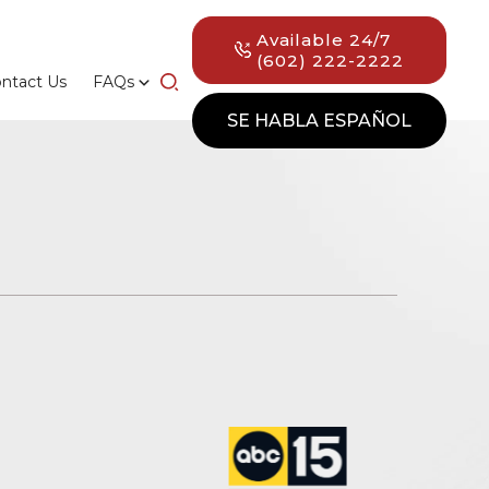
Available 24/7
(602) 222-2222
ntact Us
FAQs
SE HABLA ESPAÑOL