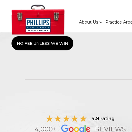
About Us
Practice Are
NO FEE UNLESS WE WIN
4.8 rating
4,000+
REVIEWS