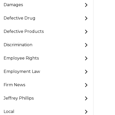
Damages
Defective Drug
Defective Products
Discrimination
Employee Rights
Employment Law
Firm News
Jeffrey Phillips
Local