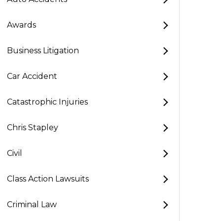
Awards
Business Litigation
Car Accident
Catastrophic Injuries
Chris Stapley
Civil
Class Action Lawsuits
Criminal Law