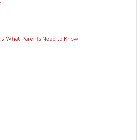
?
rns: What Parents Need to Know