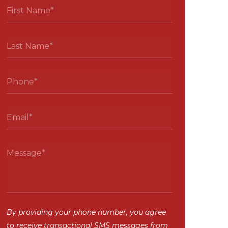
By providing your phone number, you agree
to receive transactional SMS messages from