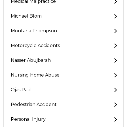
Medical Malpractice
Michael Blom
Montana Thompson
Motorcycle Accidents
Nasser Abujbarah
Nursing Home Abuse
Ojas Patil
Pedestrian Accident
Personal Injury