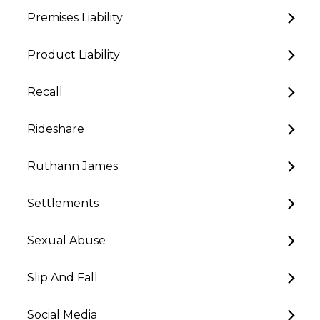
Premises Liability
Product Liability
Recall
Rideshare
Ruthann James
Settlements
Sexual Abuse
Slip And Fall
Social Media