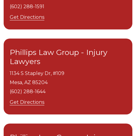
(602) 288-1591
Get Directions
Phillips Law Group - Injury
Lawyers
1134 S Stapley Dr, #109
Mesa,
AZ
85204
(602) 288-1644
Get Directions