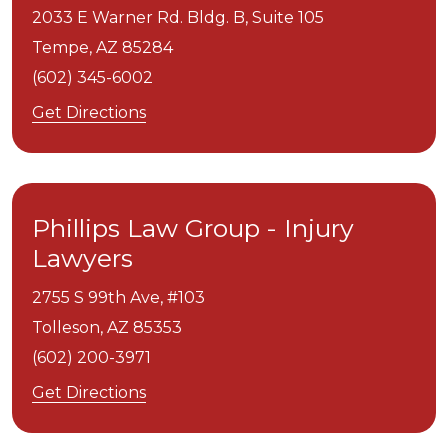
2033 E Warner Rd. Bldg. B, Suite 105
Tempe,
AZ
85284
(602) 345-6002
Get Directions
Phillips Law Group - Injury
Lawyers
2755 S 99th Ave, #103
Tolleson,
AZ
85353
(602) 200-3971
Get Directions