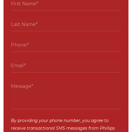
By providing your phone number, you agree to
receive transactional SMS messages from Phillips