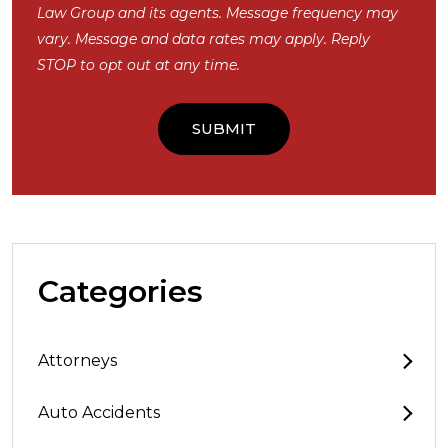
Law Group and its agents. Message frequency may
vary. Message and data rates may apply. Reply
STOP to opt out at any time.
Categories
Attorneys
Auto Accidents