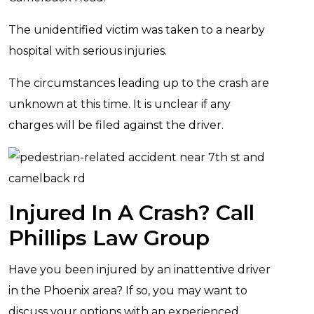
The unidentified victim was taken to a nearby
hospital with serious injuries.
The circumstances leading up to the crash are
unknown at this time. It is unclear if any
charges will be filed against the driver.
Injured In A Crash? Call
Phillips Law Group
Have you been injured by an inattentive driver
in the Phoenix area? If so, you may want to
discuss your options with an experienced