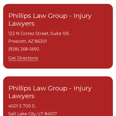
Phillips Law Group - Injury
Lawyers
122 N Cortez Street, Suite 105
Prescott,
AZ
86301
(928) 268-5692
Get Directions
Phillips Law Group - Injury
Lawyers
4001 S 700 E,
Salt Lake City,
UT
84107