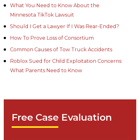
What You Need to Know About the
Minnesota TikTok Lawsuit
Should I Get a Lawyer If I Was Rear-Ended?
How To Prove Loss of Consortium
Common Causes of Tow Truck Accidents
Roblox Sued for Child Exploitation Concerns:
What Parents Need to Know
Free Case Evaluation