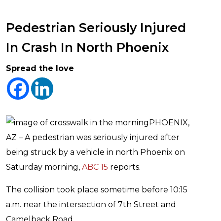
Pedestrian Seriously Injured
In Crash In North Phoenix
Spread the love
PHOENIX,
AZ – A pedestrian was seriously injured after
being struck by a vehicle in north Phoenix on
Saturday morning,
ABC 15
reports.
The collision took place sometime before 10:15
a.m. near the intersection of 7th Street and
Camelback Road.