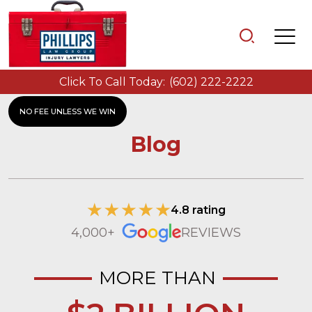
Click To Call Today:
(602) 222-2222
NO FEE UNLESS WE WIN
Blog
4.8 rating
4,000+
REVIEWS
MORE THAN