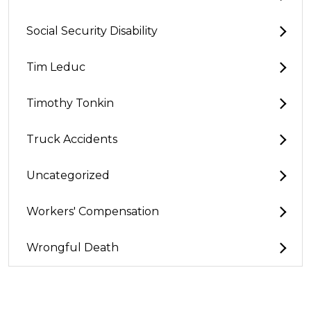
Social Security Disability
Tim Leduc
Timothy Tonkin
Truck Accidents
Uncategorized
Workers' Compensation
Wrongful Death