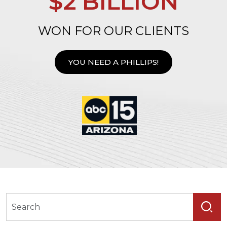
$2 BILLION
WON FOR OUR CLIENTS
YOU NEED A PHILLIPS!