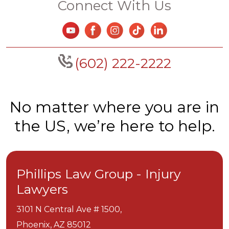
Connect With Us
(602) 222-2222
No matter where you are in
the US, we’re here to help.
Phillips Law Group - Injury
Lawyers
3101 N Central Ave # 1500,
Phoenix,
AZ
85012