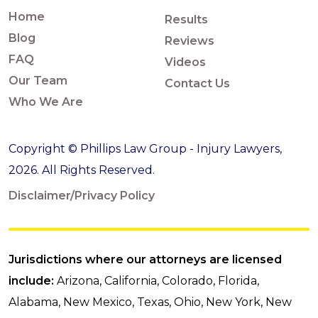
Home
Results
Blog
Reviews
FAQ
Videos
Our Team
Contact Us
Who We Are
Copyright © Phillips Law Group - Injury Lawyers,
2026. All Rights Reserved.
Disclaimer/Privacy Policy
Jurisdictions where our attorneys are licensed
include:
Arizona, California, Colorado, Florida,
Alabama, New Mexico, Texas, Ohio, New York, New