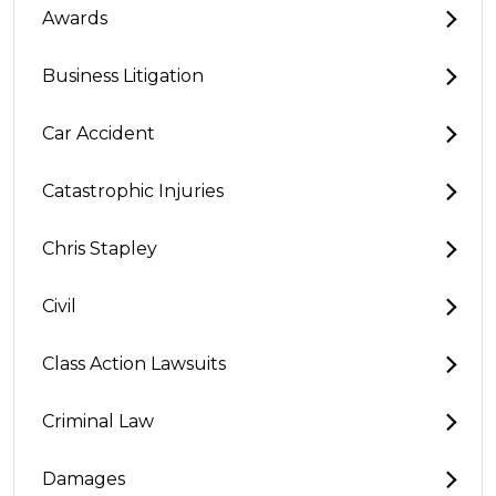
Awards
Business Litigation
Car Accident
Catastrophic Injuries
Chris Stapley
Civil
Class Action Lawsuits
Criminal Law
Damages