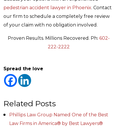
pedestrian accident lawyer in Phoenix
. Contact
our firm to schedule a completely free review
of your claim with no obligation involved.
Proven Results. Millions Recovered. Ph:
602-
222-2222
Spread the love
Related Posts
Phillips Law Group Named One of the Best
Law Firms in America® by Best Lawyers®