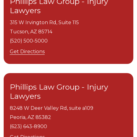
Phillips Law Group - Injury
Lawyers
315 W Irvington Rd, Suite 115
Tucson,
AZ
85714
(520) 500-5000
Get Directions
Phillips Law Group - Injury
Lawyers
8248 W Deer Valley Rd, suite a109
Peoria,
AZ
85382
(623) 643-8900