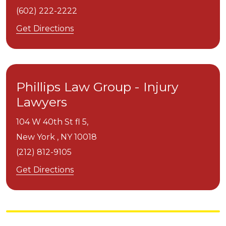
(602) 222-2222
Get Directions
Phillips Law Group - Injury
Lawyers
104 W 40th St fl 5,
New York ,
NY
10018
(212) 812-9105
Get Directions