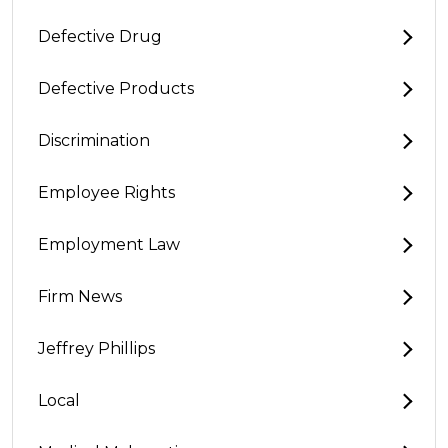
Defective Drug
Defective Products
Discrimination
Employee Rights
Employment Law
Firm News
Jeffrey Phillips
Local