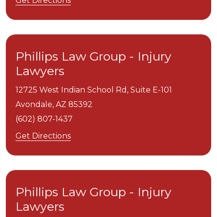
Get Directions
Phillips Law Group - Injury
Lawyers
12725 West Indian School Rd, Suite E-101
Avondale,
AZ
85392
(602) 807-1437
Get Directions
Phillips Law Group - Injury
Lawyers