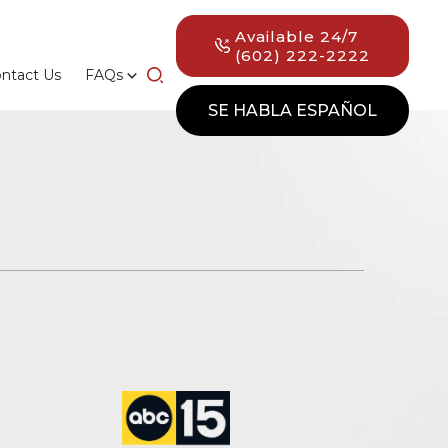
Available 24/7
(602) 222-2222
ntact Us
FAQs
SE HABLA ESPAÑOL