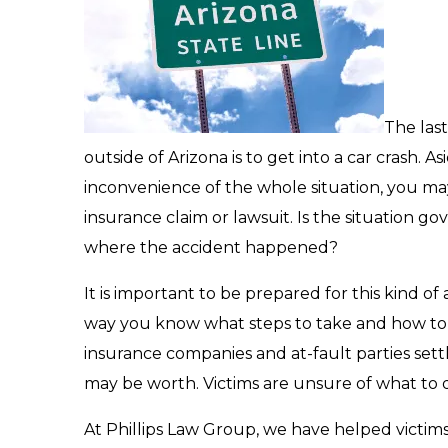
The las
outside of Arizona is to get into a car crash. A
inconvenience of the whole situation, you ma
insurance claim or lawsuit. Is the situation g
where the accident happened?
It is important to be prepared for this kind of 
way you know what steps to take and how to p
insurance companies and at-fault parties settle
may be worth. Victims are unsure of what to
At Phillips Law Group, we have helped victims 