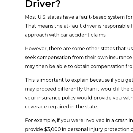
Driver?
Most U.S. states have a fault-based system for a
That means the at-fault driver is responsible 
approach with car accident claims.
However, there are some other states that use 
seek compensation from their own insurance po
may then be able to obtain compensation from 
This is important to explain because if you get
may proceed differently than it would if the c
your insurance policy would provide you with
coverage required in the state.
For example, if you were involved in a crash i
provide $3,000 in personal injury protection