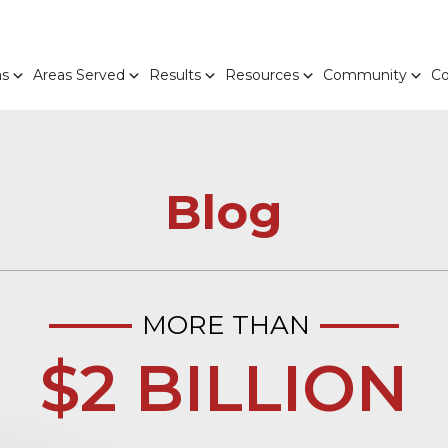
as
Areas Served
Results
Resources
Community
Co
Blog
MORE THAN
$2 BILLION