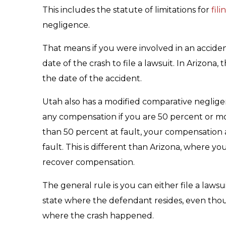
This includes the statute of limitations for
fili
negligence.
That means if you were involved in an accide
date of the crash to file a lawsuit. In Arizona, 
the date of the accident.
Utah also has a modified comparative neglig
any compensation if you are 50 percent or more
than 50 percent at fault, your compensation
fault. This is different than Arizona, where y
recover compensation.
The general rule is you can either file a laws
state where the defendant resides, even tho
where the crash happened.