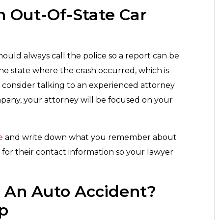
n Out-Of-State Car
uld always call the police so a report can be
the state where the crash occurred, which is
 consider talking to an experienced attorney
mpany, your attorney will be focused on your
e
and write down what you remember about
 for their contact information so your lawyer
r An Auto Accident?
up