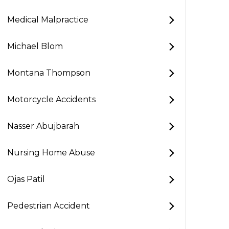
Medical Malpractice
Michael Blom
Montana Thompson
Motorcycle Accidents
Nasser Abujbarah
Nursing Home Abuse
Ojas Patil
Pedestrian Accident