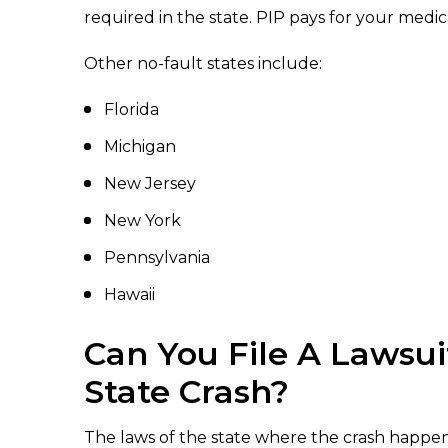
required in the state. PIP pays for your medi
Other no-fault states include:
Florida
Michigan
New Jersey
New York
Pennsylvania
Hawaii
Can You File A Lawsui
State Crash?
The laws of the state where the crash happen