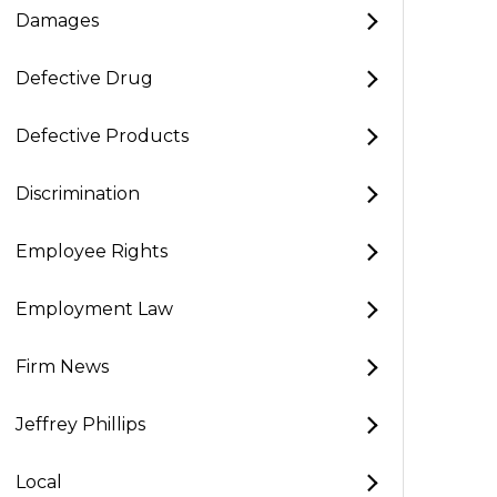
Damages
Defective Drug
Defective Products
Discrimination
Employee Rights
Employment Law
Firm News
Jeffrey Phillips
Local