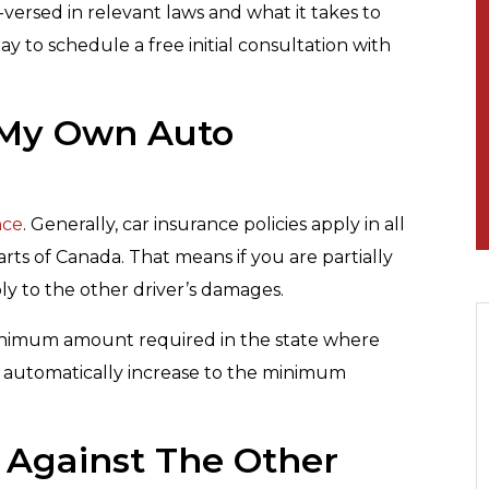
versed in relevant laws and what it takes to
ay to schedule a free initial consultation with
y My Own Auto
nce
. Generally, car insurance policies apply in all
rts of Canada. That means if you are partially
pply to the other driver’s damages.
e minimum amount required in the state where
 automatically increase to the minimum
im Against The Other