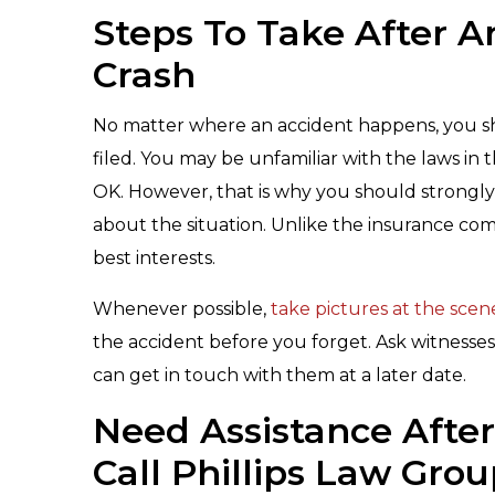
Steps To Take After A
Crash
No matter where an accident happens, you sho
filed. You may be unfamiliar with the laws in 
OK. However, that is why you should strongly
about the situation. Unlike the insurance co
best interests.
Whenever possible,
take pictures at the scen
the accident before you forget. Ask witnesses
can get in touch with them at a later date.
Need Assistance Afte
Call Phillips Law Gro