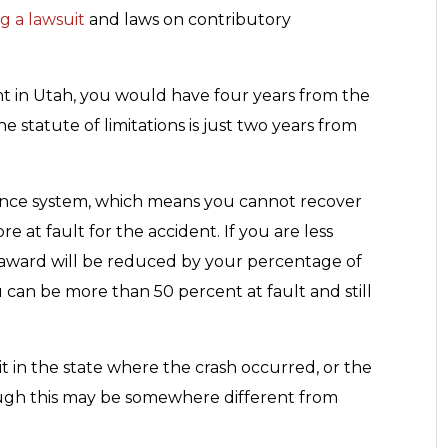
ng a lawsuit
and laws on contributory
nt in Utah, you would have four years from the
the statute of limitations is just two years from
ence system, which means you cannot recover
 at fault for the accident. If you are less
 award will be reduced by your percentage of
ou can be more than 50 percent at fault and still
uit in the state where the crash occurred, or the
ugh this may be somewhere different from