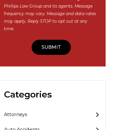
Phillips Law Group and its agents. Message
frequency may vary. Message and data rates
may apply. Reply STOP to opt out at any
time.
Categories
Attorneys
Auto Accidents