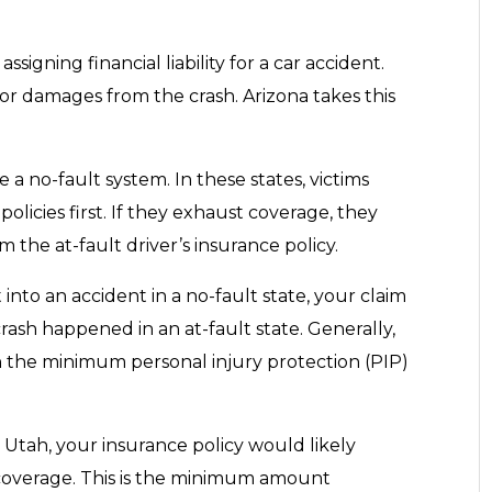
ssigning financial liability for a car accident.
for damages from the crash. Arizona takes this
a no-fault system. In these states, victims
licies first. If they exhaust coverage, they
the at-fault driver’s insurance policy.
 into an accident in a no-fault state, your claim
rash happened in an at-fault state. Generally,
 the minimum personal injury protection (PIP)
n Utah, your insurance policy would likely
 coverage. This is the minimum amount