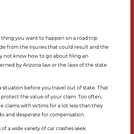
t thing you want to happen on a road trip
side from the injuries that could result and the
y not know how to go about filing an
overned by Arizona law or the laws of the state
a situation before you travel out of state. That
rotect the value of your claim. Too often,
 claims with victims for a lot less than they
 do and desperate for compensation.
of a wide variety of car crashes seek