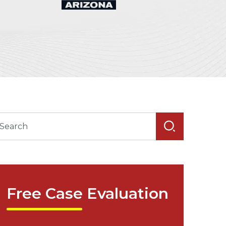
Free Case Evaluation