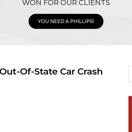
WON FOR OUR CLIENTS
YOU NEED A PHILLIPS!
 Out-Of-State Car Crash