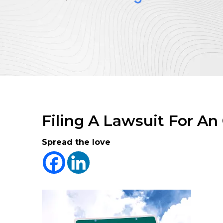
Filing A Lawsuit For An
Spread the love