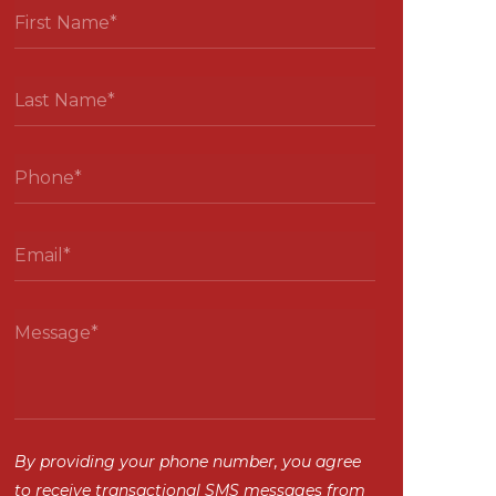
By providing your phone number, you agree
to receive transactional SMS messages from