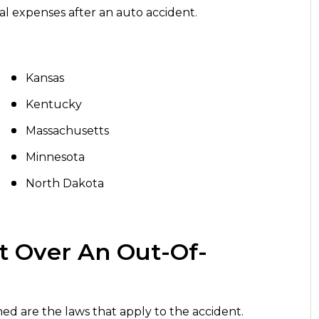
cal expenses after an auto accident.
Kansas
Kentucky
Massachusetts
Minnesota
North Dakota
t Over An Out-Of-
ed are the laws that apply to the accident.