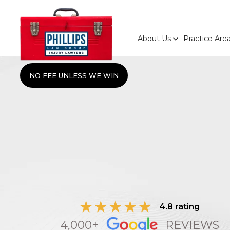
About Us
Practice Are
NO FEE UNLESS WE WIN
4.8 rating
4,000+
REVIEWS