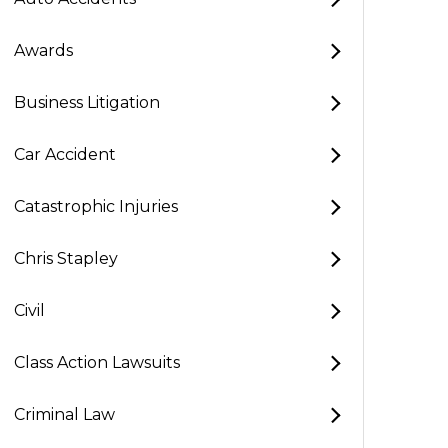
Awards
Business Litigation
Car Accident
Catastrophic Injuries
Chris Stapley
Civil
Class Action Lawsuits
Criminal Law