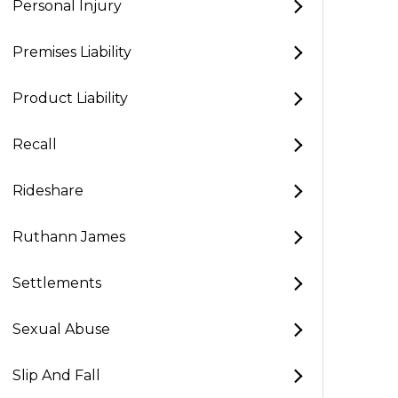
Personal Injury
Premises Liability
Product Liability
Recall
Rideshare
Ruthann James
Settlements
Sexual Abuse
Slip And Fall