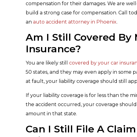
compensation for their damages. We are well-
build a strong case for compensation. Call tod
an
auto accident attorney in Phoenix
.
Am I Still Covered B
Insurance?
You are likely still
covered by your car insura
50 states, and they may even apply in some pa
at fault, your liability coverage should still a
If your liability coverage is for less than th
the accident occurred, your coverage should
amount in that state.
Can I Still File A Cla