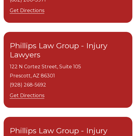
Get Directions
Phillips Law Group - Injury
Lawyers
122 N Cortez Street, Suite 105
Prescott,
AZ
86301
(928) 268-5692
Get Directions
Phillips Law Group - Injury