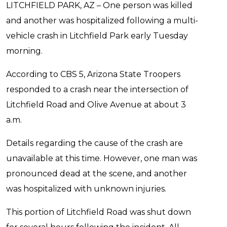
LITCHFIELD PARK, AZ – One person was killed
and another was hospitalized following a multi-
vehicle crash in Litchfield Park early Tuesday
morning.
According to CBS 5, Arizona State Troopers
responded to a crash near the intersection of
Litchfield Road and Olive Avenue at about 3
a.m.
Details regarding the cause of the crash are
unavailable at this time. However, one man was
pronounced dead at the scene, and another
was hospitalized with unknown injuries.
This portion of Litchfield Road was shut down