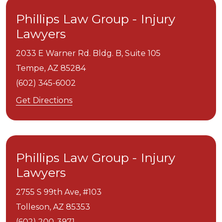
Phillips Law Group - Injury
Lawyers
2033 E Warner Rd. Bldg. B, Suite 105
Tempe,
AZ
85284
(602) 345-6002
Get Directions
Phillips Law Group - Injury
Lawyers
2755 S 99th Ave, #103
Tolleson,
AZ
85353
(602) 200-3971