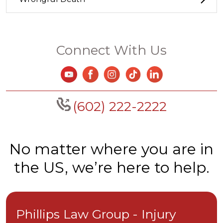
Connect With Us
(602) 222-2222
No matter where you are in
the US, we’re here to help.
Phillips Law Group - Injury