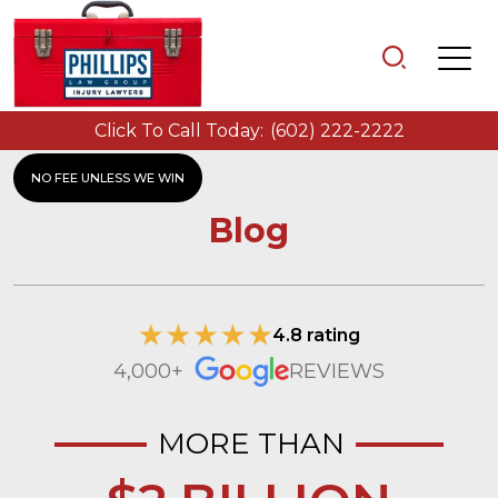
Click To Call Today:
(602) 222-2222
NO FEE UNLESS WE WIN
Blog
4.8 rating
4,000+
REVIEWS
MORE THAN