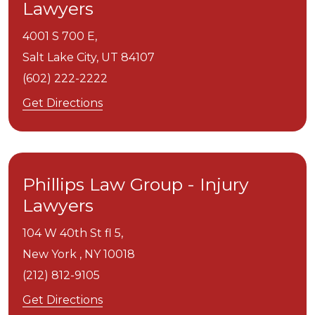
Lawyers
4001 S 700 E,
Salt Lake City,
UT
84107
(602) 222-2222
Get Directions
Phillips Law Group - Injury
Lawyers
104 W 40th St fl 5,
New York ,
NY
10018
(212) 812-9105
Get Directions