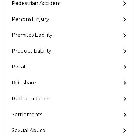
Pedestrian Accident
Personal Injury
Premises Liability
Product Liability
Recall
Rideshare
Ruthann James
Settlements
Sexual Abuse