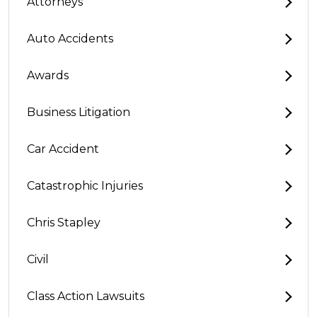
Attorneys
Auto Accidents
Awards
Business Litigation
Car Accident
Catastrophic Injuries
Chris Stapley
Civil
Class Action Lawsuits