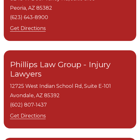
Peoria,
AZ
85382
(623) 643-8900
Get Directions
Phillips Law Group - Injury
Lawyers
12725 West Indian School Rd, Suite E-101
Avondale,
AZ
85392
(602) 807-1437
Get Directions