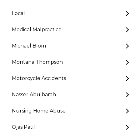
Local
Medical Malpractice
Michael Blom
Montana Thompson
Motorcycle Accidents
Nasser Abujbarah
Nursing Home Abuse
Ojas Patil