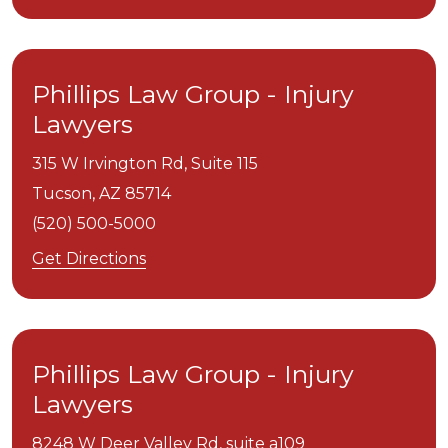
Phillips Law Group - Injury
Lawyers
315 W Irvington Rd, Suite 115
Tucson,
AZ
85714
(520) 500-5000
Get Directions
Phillips Law Group - Injury
Lawyers
8248 W Deer Valley Rd, suite a109