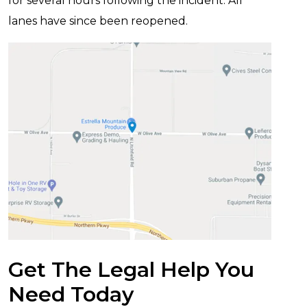
for several hours following the incident. All
lanes have since been reopened.
Get The Legal Help You
Need Today