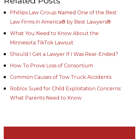
Related Posts
Phillips Law Group Named One of the Best
Law Firms in America® by Best Lawyers®
What You Need to Know About the
Minnesota TikTok Lawsuit
Should I Get a Lawyer If I Was Rear-Ended?
How To Prove Loss of Consortium
Common Causes of Tow Truck Accidents
Roblox Sued for Child Exploitation Concerns:
What Parents Need to Know