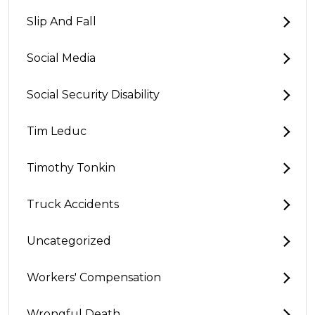
Slip And Fall
Social Media
Social Security Disability
Tim Leduc
Timothy Tonkin
Truck Accidents
Uncategorized
Workers' Compensation
Wrongful Death