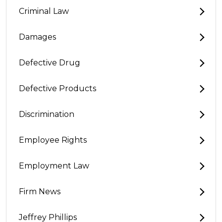
Criminal Law
Damages
Defective Drug
Defective Products
Discrimination
Employee Rights
Employment Law
Firm News
Jeffrey Phillips