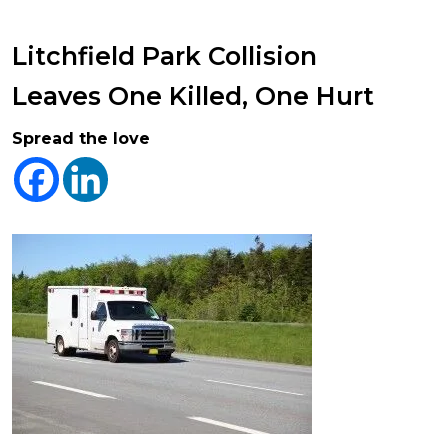
Litchfield Park Collision
Leaves One Killed, One Hurt
Spread the love