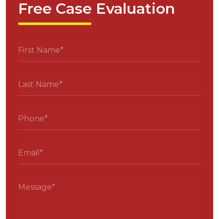
Free Case Evaluation