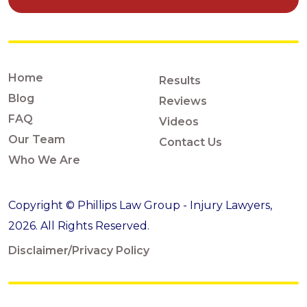
Home
Results
Blog
Reviews
FAQ
Videos
Our Team
Contact Us
Who We Are
Copyright © Phillips Law Group - Injury Lawyers,
2026. All Rights Reserved.
Disclaimer/Privacy Policy