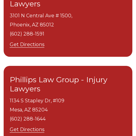
Lawyers
3101 N Central Ave # 1500,
Phoenix,
AZ
85012
(602) 288-1591
Get Directions
Phillips Law Group - Injury
Lawyers
1134 S Stapley Dr, #109
Mesa,
AZ
85204
(602) 288-1644
Get Directions