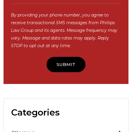
By providing your phone number, you agree to
receive transactional SMS messages from Phillips
Law Group and its agents. Message frequency may
vary. Message and data rates may apply. Reply
STOP to opt out at any time.
Categories