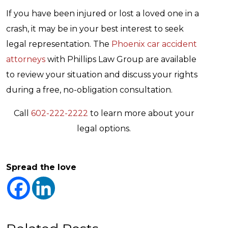
If you have been injured or lost a loved one in a
crash, it may be in your best interest to seek
legal representation. The
Phoenix car accident
attorneys
with Phillips Law Group are available
to review your situation and discuss your rights
during a free, no-obligation consultation.
Call
602-222-2222
to learn more about your
legal options.
Spread the love