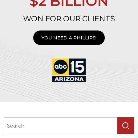
$2 BILLION
WON FOR OUR CLIENTS
YOU NEED A PHILLIPS!