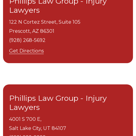
Phillips Law Group - Injury
Lawyers
122 N Cortez Street, Suite 105
Prescott,
AZ
86301
(928) 268-5692
Get Directions
Phillips Law Group - Injury
Lawyers
4001 S 700 E,
Salt Lake City,
UT
84107