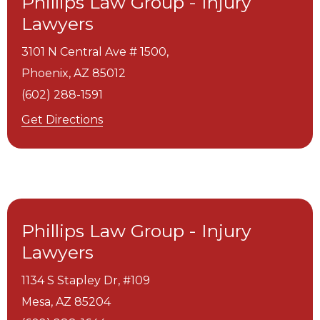
Phillips Law Group - Injury
Lawyers
3101 N Central Ave # 1500,
Phoenix,
AZ
85012
(602) 288-1591
Get Directions
Phillips Law Group - Injury
Lawyers
1134 S Stapley Dr, #109
Mesa,
AZ
85204