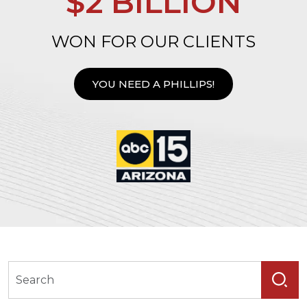
$2 BILLION
WON FOR OUR CLIENTS
YOU NEED A PHILLIPS!