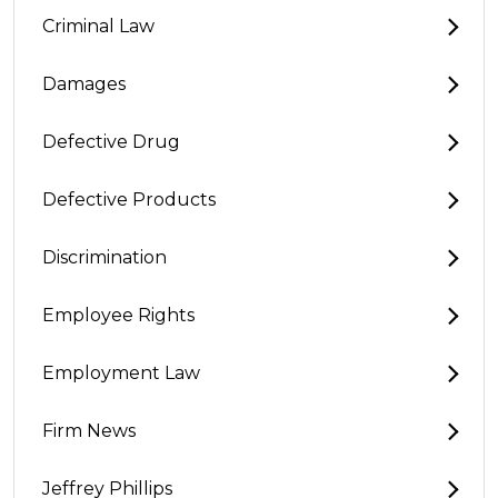
Criminal Law
Damages
Defective Drug
Defective Products
Discrimination
Employee Rights
Employment Law
Firm News
Jeffrey Phillips