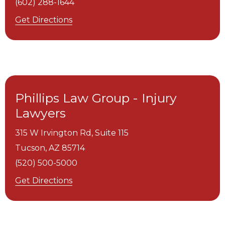
(602) 288-1644
Get Directions
Phillips Law Group - Injury
Lawyers
315 W Irvington Rd, Suite 115
Tucson,
AZ
85714
(520) 500-5000
Get Directions