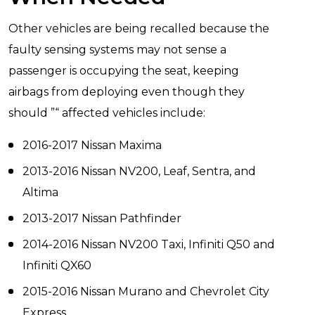
Other vehicles are being recalled because the
faulty sensing systems may not sense a
passenger is occupying the seat, keeping
airbags from deploying even though they
should ”“ affected vehicles include:
2016-2017 Nissan Maxima
2013-2016 Nissan NV200, Leaf, Sentra, and
Altima
2013-2017 Nissan Pathfinder
2014-2016 Nissan NV200 Taxi, Infiniti Q50 and
Infiniti QX60
2015-2016 Nissan Murano and Chevrolet City
Express