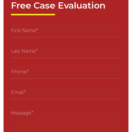
Free Case Evaluation