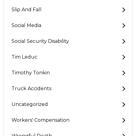
Slip And Fall
Social Media
Social Security Disability
Tim Leduc
Timothy Tonkin
Truck Accidents
Uncategorized
Workers' Compensation
Wrongful Death