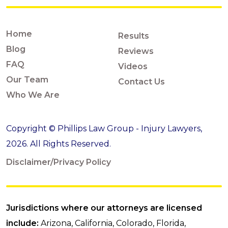
Home
Results
Blog
Reviews
FAQ
Videos
Our Team
Contact Us
Who We Are
Copyright © Phillips Law Group - Injury Lawyers,
2026. All Rights Reserved.
Disclaimer/Privacy Policy
Jurisdictions where our attorneys are licensed
include:
Arizona, California, Colorado, Florida,