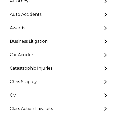
Attorneys
Auto Accidents
Awards
Business Litigation
Car Accident
Catastrophic Injuries
Chris Stapley
Civil
Class Action Lawsuits