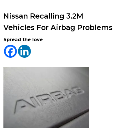
Nissan Recalling 3.2M
Vehicles For Airbag Problems
Spread the love