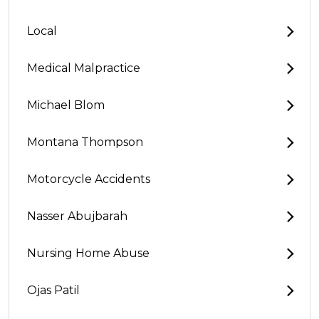
Local
Medical Malpractice
Michael Blom
Montana Thompson
Motorcycle Accidents
Nasser Abujbarah
Nursing Home Abuse
Ojas Patil