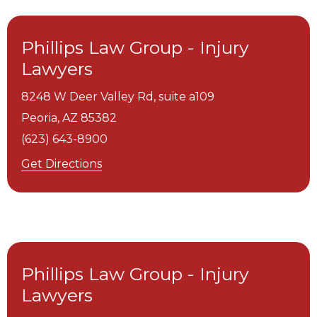
Phillips Law Group - Injury
Lawyers
8248 W Deer Valley Rd, suite a109
Peoria,
AZ
85382
(623) 643-8900
Get Directions
Phillips Law Group - Injury
Lawyers