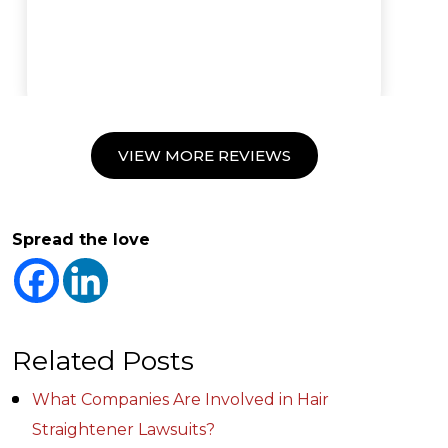
VIEW MORE REVIEWS
Spread the love
Related Posts
What Companies Are Involved in Hair
Straightener Lawsuits?