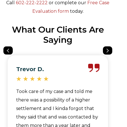
Call
602-222-2222
or complete our
Free Case
Evaluation form
today.
What Our Clients Are
Saying
Trevor D.
Took care of my case and told me
there was a possibility of a higher
settlement and I kinda forgot that
they said that and was contacted by
them more than a year later and