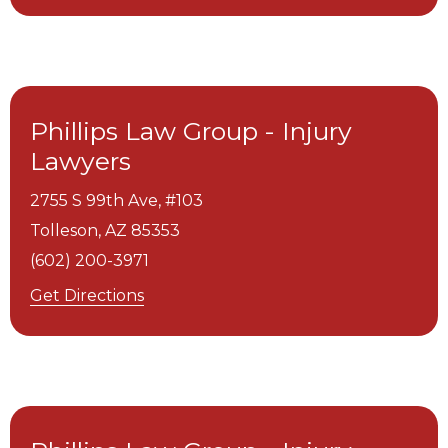
Phillips Law Group - Injury
Lawyers
2755 S 99th Ave, #103
Tolleson,
AZ
85353
(602) 200-3971
Get Directions