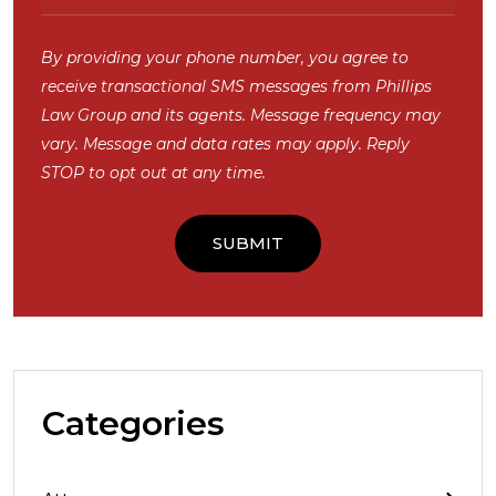
By providing your phone number, you agree to
receive transactional SMS messages from Phillips
Law Group and its agents. Message frequency may
vary. Message and data rates may apply. Reply
STOP to opt out at any time.
Categories