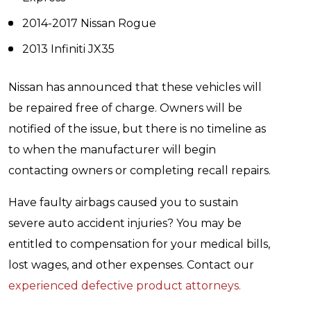
2014-2017 Nissan Rogue
2013 Infiniti JX35
Nissan has announced that these vehicles will
be repaired free of charge. Owners will be
notified of the issue, but there is no timeline as
to when the manufacturer will begin
contacting owners or completing recall repairs.
Have faulty airbags caused you to sustain
severe auto accident injuries? You may be
entitled to compensation for your medical bills,
lost wages, and other expenses. Contact our
experienced defective product attorneys.