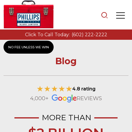
Click To Call Today:
(602) 222-2222
NO FEE UNLESS WE WIN
Blog
4.8 rating
4,000+
REVIEWS
MORE THAN