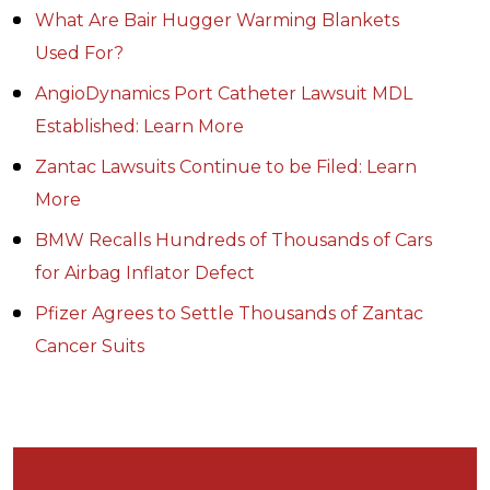
What Are Bair Hugger Warming Blankets
Used For?
AngioDynamics Port Catheter Lawsuit MDL
Established: Learn More
Zantac Lawsuits Continue to be Filed: Learn
More
BMW Recalls Hundreds of Thousands of Cars
for Airbag Inflator Defect
Pfizer Agrees to Settle Thousands of Zantac
Cancer Suits