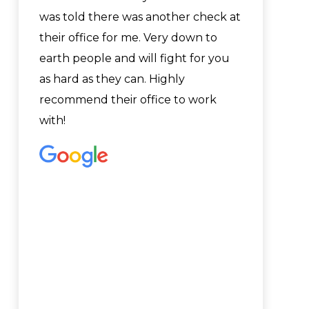
was told there was another check at
their office for me. Very down to
earth people and will fight for you
as hard as they can. Highly
recommend their office to work
with!