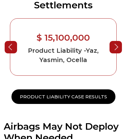
Settlements
$ 15,100,000
$ 9,600
duct Liability
-Yaz,
Product Liabilit
Yasmin, Ocella
Causing Cancer
PRODUCT LIABILITY CASE RESULTS
Airbags May Not Deploy
When Needed