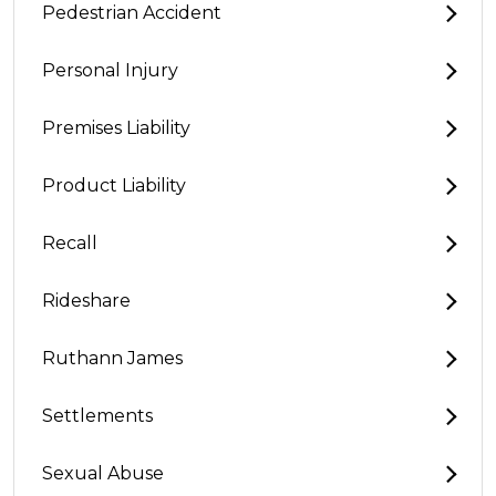
Pedestrian Accident
Personal Injury
Premises Liability
Product Liability
Recall
Rideshare
Ruthann James
Settlements
Sexual Abuse