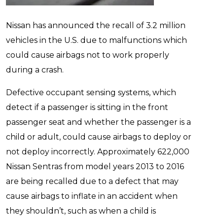
Nissan has announced the recall of 3.2 million
vehicles in the U.S. due to malfunctions which
could cause airbags not to work properly
during a crash.
Defective occupant sensing systems, which
detect if a passenger is sitting in the front
passenger seat and whether the passenger is a
child or adult, could cause airbags to deploy or
not deploy incorrectly. Approximately 622,000
Nissan Sentras from model years 2013 to 2016
are being recalled due to a defect that may
cause airbags to inflate in an accident when
they shouldn’t, such as when a child is