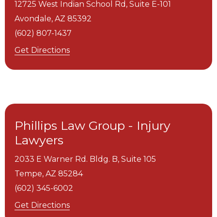
12725 West Indian School Rd, Suite E-101
Avondale,
AZ
85392
(602) 807-1437
Get Directions
Phillips Law Group - Injury
Lawyers
2033 E Warner Rd. Bldg. B, Suite 105
Tempe,
AZ
85284
(602) 345-6002
Get Directions