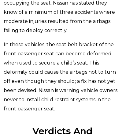
occupying the seat. Nissan has stated they
know of a minimum of three accidents where
moderate injuries resulted from the airbags
failing to deploy correctly.
In these vehicles, the seat belt bracket of the
front passenger seat can become deformed
when used to secure a child’s seat. This
deformity could cause the airbags not to turn
off even though they should; a fix has not yet
been devised. Nissan is warning vehicle owners
never to install child restraint systems in the
front passenger seat.
Verdicts And