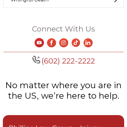
Connect With Us
(602) 222-2222
No matter where you are in
the US, we’re here to help.