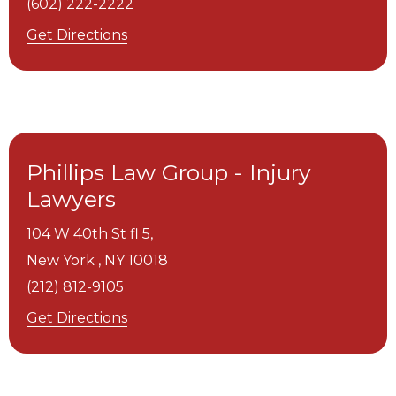
(602) 222-2222
Get Directions
Phillips Law Group - Injury
Lawyers
104 W 40th St fl 5,
New York ,
NY
10018
(212) 812-9105
Get Directions