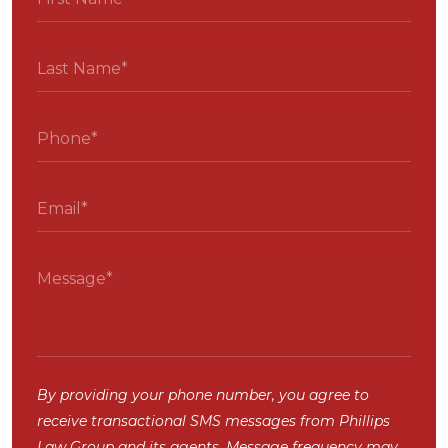
By providing your phone number, you agree to
receive transactional SMS messages from Phillips
Law Group and its agents. Message frequency may