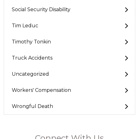
Social Security Disability
Tim Leduc
Timothy Tonkin
Truck Accidents
Uncategorized
Workers' Compensation
Wrongful Death
Connect With Us