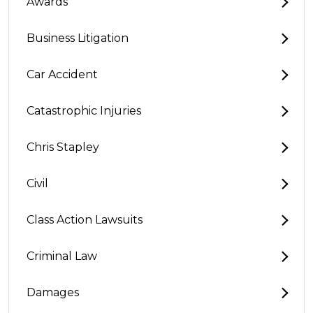
Awards
Business Litigation
Car Accident
Catastrophic Injuries
Chris Stapley
Civil
Class Action Lawsuits
Criminal Law
Damages