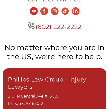
(602) 222-2222
No matter where you are in
the US, we’re here to help.
Phillips Law Group - Injury
Lawyers
3101 N Central Ave # 1500,
Phoenix,
AZ
85012