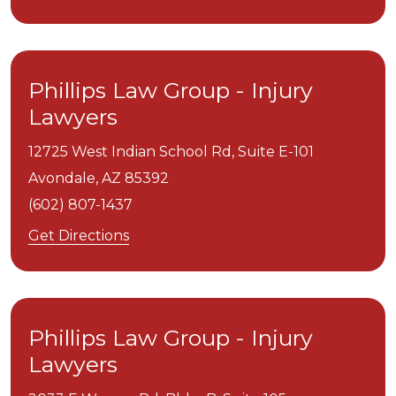
Phillips Law Group - Injury
Lawyers
12725 West Indian School Rd, Suite E-101
Avondale,
AZ
85392
(602) 807-1437
Get Directions
Phillips Law Group - Injury
Lawyers