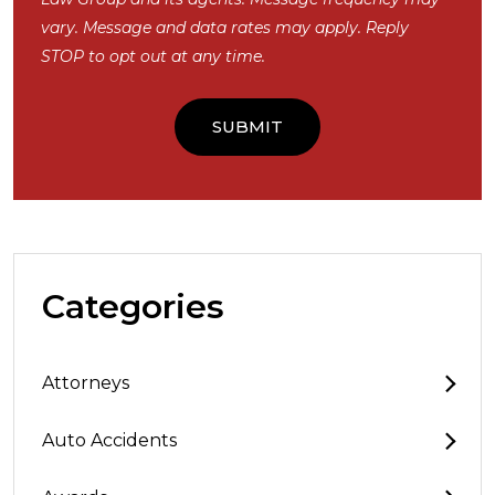
vary. Message and data rates may apply. Reply
STOP to opt out at any time.
Categories
Attorneys
Auto Accidents