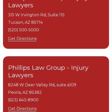
Lawyers
315 W Irvington Rd, Suite 115
Tucson,
AZ
85714
(520) 500-5000
Get Directions
Phillips Law Group - Injury
Lawyers
8248 W Deer Valley Rd, suite a109
Peoria,
AZ
85382
(623) 643-8900
Get Directions