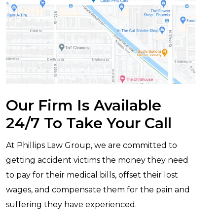
Our Firm Is Available
24/7 To Take Your Call
At Phillips Law Group, we are committed to
getting accident victims the money they need
to pay for their medical bills, offset their lost
wages, and compensate them for the pain and
suffering they have experienced.