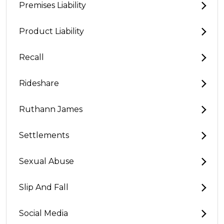
Premises Liability
Product Liability
Recall
Rideshare
Ruthann James
Settlements
Sexual Abuse
Slip And Fall
Social Media