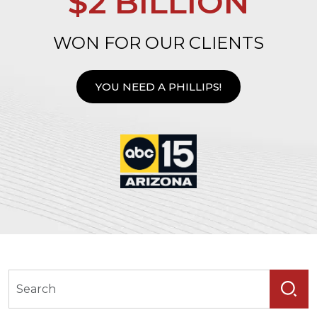
$2 BILLION
WON FOR OUR CLIENTS
YOU NEED A PHILLIPS!