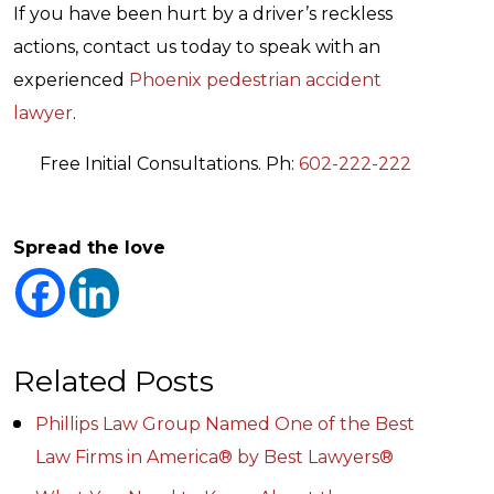
If you have been hurt by a driver’s reckless
actions, contact us today to speak with an
experienced
Phoenix pedestrian accident
lawyer
.
Free Initial Consultations. Ph:
602-222-222
Spread the love
Related Posts
Phillips Law Group Named One of the Best
Law Firms in America® by Best Lawyers®