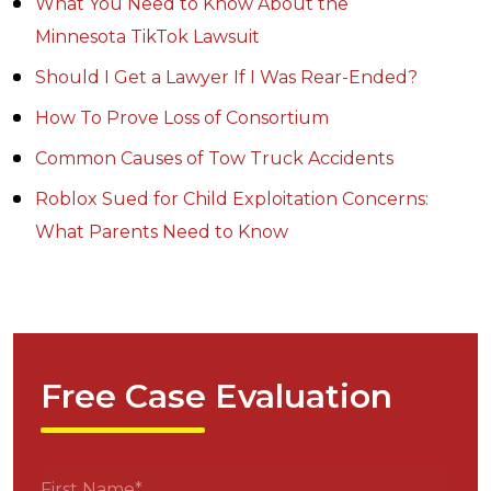
What You Need to Know About the
Minnesota TikTok Lawsuit
Should I Get a Lawyer If I Was Rear-Ended?
How To Prove Loss of Consortium
Common Causes of Tow Truck Accidents
Roblox Sued for Child Exploitation Concerns:
What Parents Need to Know
Free Case Evaluation