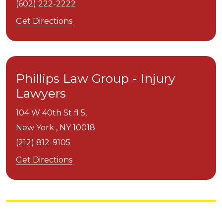
(602) 222-2222
Get Directions
Phillips Law Group - Injury
Lawyers
104 W 40th St fl 5,
New York ,
NY
10018
(212) 812-9105
Get Directions