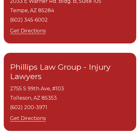
2033 E Warner Rd. Bldg. B, Suite 105
Tempe,
AZ
85284
(602) 345-6002
Get Directions
Phillips Law Group - Injury
Lawyers
2755 S 99th Ave, #103
Tolleson,
AZ
85353
(602) 200-3971
Get Directions