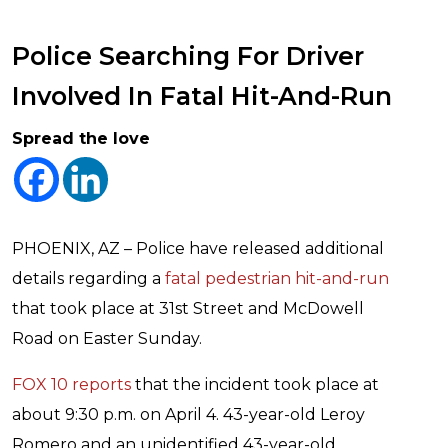
Police Searching For Driver
Involved In Fatal Hit-And-Run
Spread the love
PHOENIX, AZ – Police have released additional
details regarding a
fatal pedestrian hit-and-run
that took place at 31st Street and McDowell
Road on Easter Sunday.
FOX 10 reports
that the incident took place at
about 9:30 p.m. on April 4. 43-year-old Leroy
Romero and an unidentified 43-year-old