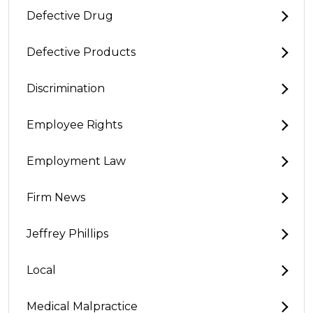
Defective Drug
Defective Products
Discrimination
Employee Rights
Employment Law
Firm News
Jeffrey Phillips
Local
Medical Malpractice