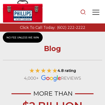
Click To Call Today:
(602) 222-2222
NO FEE UNLESS WE WIN
Blog
4.8 rating
4,000+
REVIEWS
MORE THAN