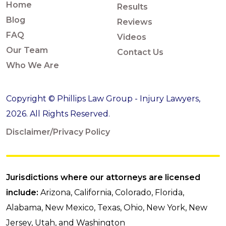
Home
Results
Blog
Reviews
FAQ
Videos
Our Team
Contact Us
Who We Are
Copyright © Phillips Law Group - Injury Lawyers,
2026. All Rights Reserved.
Disclaimer/Privacy Policy
Jurisdictions where our attorneys are licensed
include:
Arizona, California, Colorado, Florida,
Alabama, New Mexico, Texas, Ohio, New York, New
Jersey, Utah, and Washington