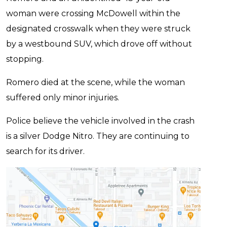
woman were crossing McDowell within the
designated crosswalk when they were struck
by a westbound SUV, which drove off without
stopping.
Romero died at the scene, while the woman
suffered only minor injuries.
Police believe the vehicle involved in the crash
is a silver Dodge Nitro. They are continuing to
search for its driver.