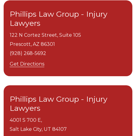
Phillips Law Group - Injury
Lawyers
122 N Cortez Street, Suite 105
Prescott,
AZ
86301
(928) 268-5692
Get Directions
Phillips Law Group - Injury
Lawyers
4001 S 700 E,
Salt Lake City,
UT
84107