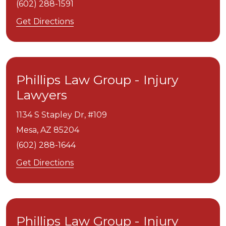
(602) 288-1591
Get Directions
Phillips Law Group - Injury
Lawyers
1134 S Stapley Dr, #109
Mesa,
AZ
85204
(602) 288-1644
Get Directions
Phillips Law Group - Injury