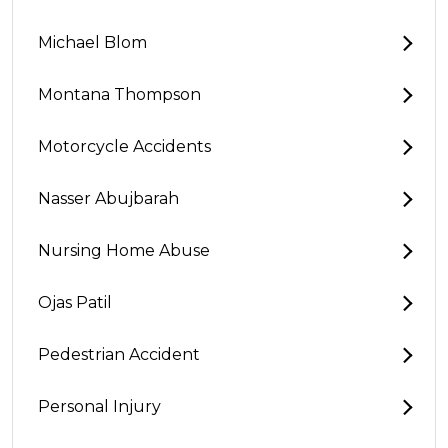
Michael Blom
Montana Thompson
Motorcycle Accidents
Nasser Abujbarah
Nursing Home Abuse
Ojas Patil
Pedestrian Accident
Personal Injury