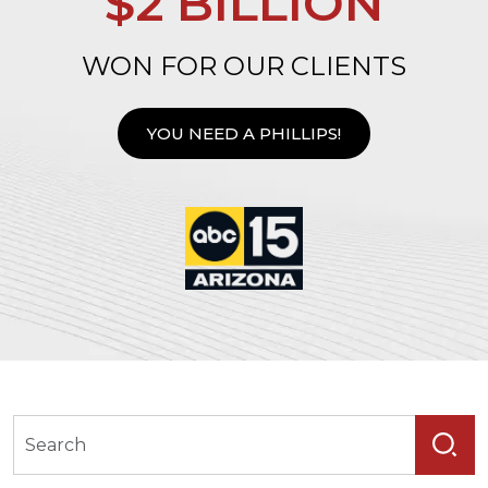
$2 BILLION
WON FOR OUR CLIENTS
YOU NEED A PHILLIPS!