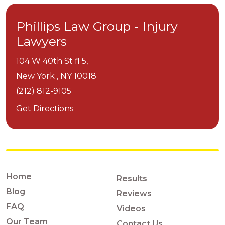
Phillips Law Group - Injury
Lawyers
104 W 40th St fl 5,
New York ,
NY
10018
(212) 812-9105
Get Directions
Home
Results
Blog
Reviews
FAQ
Videos
Our Team
Contact Us