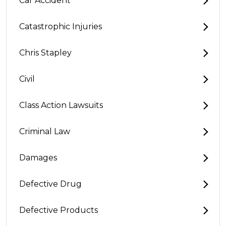
Car Accident
Catastrophic Injuries
Chris Stapley
Civil
Class Action Lawsuits
Criminal Law
Damages
Defective Drug
Defective Products