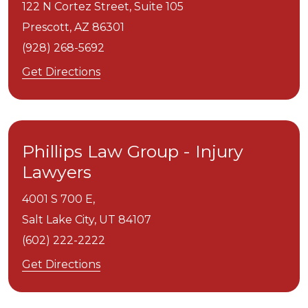
122 N Cortez Street, Suite 105
Prescott,
AZ
86301
(928) 268-5692
Get Directions
Phillips Law Group - Injury
Lawyers
4001 S 700 E,
Salt Lake City,
UT
84107
(602) 222-2222
Get Directions