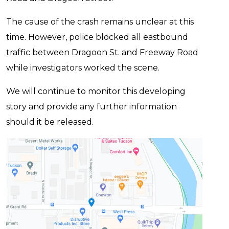
The cause of the crash remains unclear at this
time. However, police blocked all eastbound
traffic between Dragoon St. and Freeway Road
while investigators worked the scene.
We will continue to monitor this developing
story and provide any further information
should it be released.