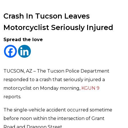
Crash In Tucson Leaves
Motorcyclist Seriously Injured
Spread the love
TUCSON, AZ – The Tucson Police Department
responded to a crash that seriously injured a
motorcyclist on Monday morning,
KGUN 9
reports.
The single-vehicle accident occurred sometime
before noon within the intersection of Grant
Road and Dragoon Street.