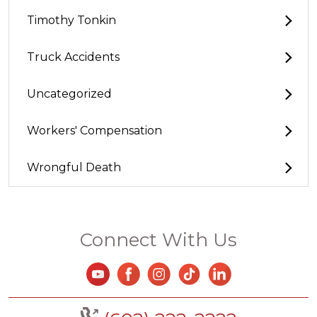
Timothy Tonkin
Truck Accidents
Uncategorized
Workers' Compensation
Wrongful Death
Connect With Us