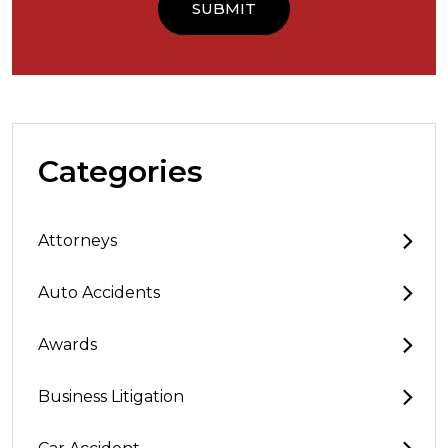
Categories
Attorneys
Auto Accidents
Awards
Business Litigation