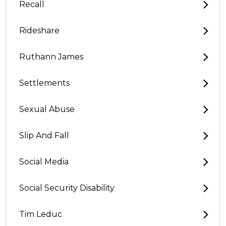
Recall
Rideshare
Ruthann James
Settlements
Sexual Abuse
Slip And Fall
Social Media
Social Security Disability
Tim Leduc