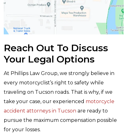
Reach Out To Discuss
Your Legal Options
At Phillips Law Group, we strongly believe in
every motorcyclist’s right to safety while
traveling on Tucson roads. That is why, if we
take your case, our experienced
motorcycle
accident attorneys in Tucson
are ready to
pursue the maximum compensation possible
for your losses.