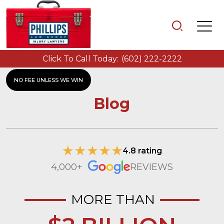
Click To Call Today:
(602) 222-2222
NO FEE UNLESS WE WIN
Blog
4.8 rating
4,000+
REVIEWS
MORE THAN