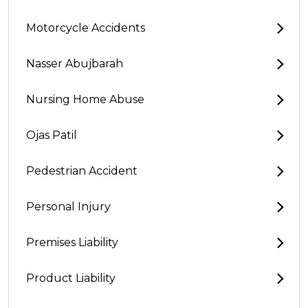
Motorcycle Accidents
Nasser Abujbarah
Nursing Home Abuse
Ojas Patil
Pedestrian Accident
Personal Injury
Premises Liability
Product Liability