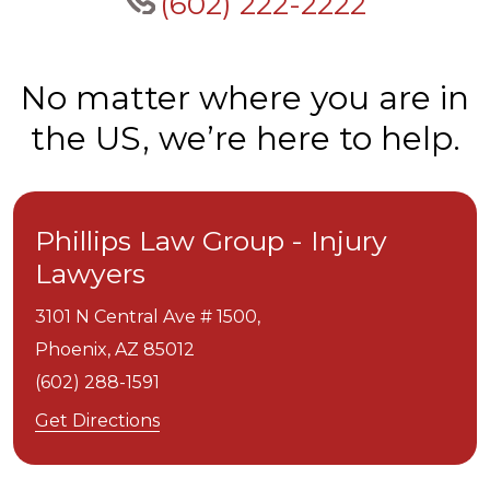
(602) 222-2222
No matter where you are in
the US, we’re here to help.
Phillips Law Group - Injury
Lawyers
3101 N Central Ave # 1500,
Phoenix,
AZ
85012
(602) 288-1591
Get Directions