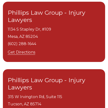
Phillips Law Group - Injury
Lawyers
1134 S Stapley Dr, #109
Mesa,
AZ
85204
(602) 288-1644
Get Directions
Phillips Law Group - Injury
Lawyers
315 W Irvington Rd, Suite 115
Tucson,
AZ
85714