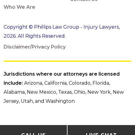
Who We Are
Copyright © Phillips Law Group - Injury Lawyers,
2026. All Rights Reserved.
Disclaimer/Privacy Policy
Jurisdictions where our attorneys are licensed
include:
Arizona, California, Colorado, Florida,
Alabama, New Mexico, Texas, Ohio, New York, New
Jersey, Utah, and Washington