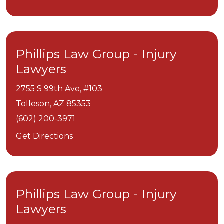
Phillips Law Group - Injury
Lawyers
2755 S 99th Ave, #103
Tolleson,
AZ
85353
(602) 200-3971
Get Directions
Phillips Law Group - Injury
Lawyers