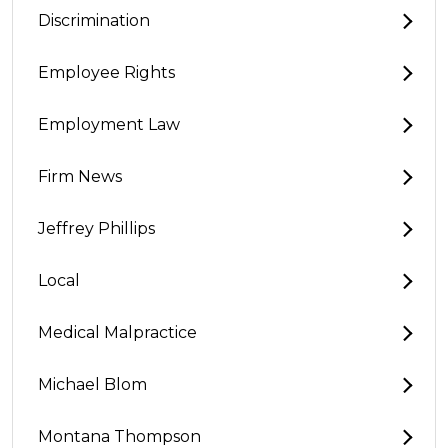
Discrimination
Employee Rights
Employment Law
Firm News
Jeffrey Phillips
Local
Medical Malpractice
Michael Blom
Montana Thompson