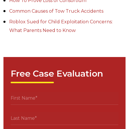
How To Prove Loss of Consortium
Common Causes of Tow Truck Accidents
Roblox Sued for Child Exploitation Concerns:
What Parents Need to Know
Free Case Evaluation