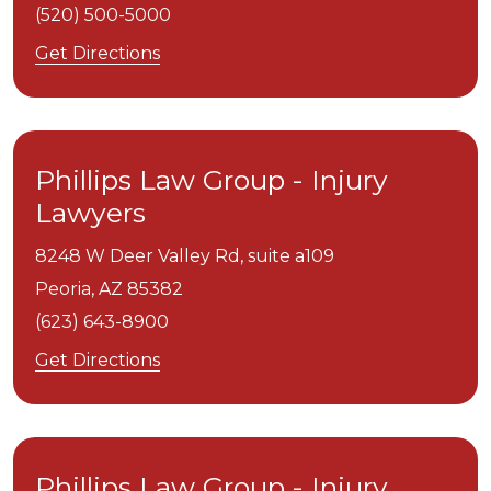
(520) 500-5000
Get Directions
Phillips Law Group - Injury
Lawyers
8248 W Deer Valley Rd, suite a109
Peoria,
AZ
85382
(623) 643-8900
Get Directions
Phillips Law Group - Injury