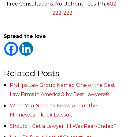
Free Consultations. No Upfront Fees. Ph:
602-
222-222
Spread the love
Related Posts
Phillips Law Group Named One of the Best
Law Firms in America® by Best Lawyers®
What You Need to Know About the
Minnesota TikTok Lawsuit
Should I Get a Lawyer If I Was Rear-Ended?