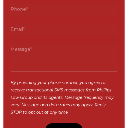
By providing your phone number, you agree to
receive transactional SMS messages from Phillips
Law Group and its agents. Message frequency may
vary. Message and data rates may apply. Reply
STOP to opt out at any time.