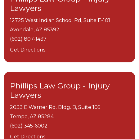
Lawyers
12725 West Indian School Rd, Suite E-101
Avondale,
AZ
85392
(602) 807-1437
Get Directions
Phillips Law Group - Injury
Lawyers
2033 E Warner Rd. Bldg. B, Suite 105
Tempe,
AZ
85284
(602) 345-6002
Get Directions