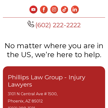
(602) 222-2222
No matter where you are in
the US, we’re here to help.
Phillips Law Group - Injury
Lawyers
3101 N Central Ave # 1500,
Phoenix,
AZ
85012