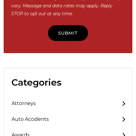
vary. Message and data rates may apply. Reply
STOP to opt out at any time.
Categories
Attorneys
Auto Accidents
Awards