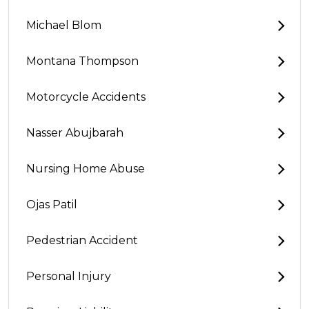
Michael Blom
Montana Thompson
Motorcycle Accidents
Nasser Abujbarah
Nursing Home Abuse
Ojas Patil
Pedestrian Accident
Personal Injury