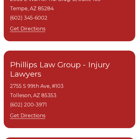
Tempe,
AZ
85284
(602) 345-6002
Get Directions
Phillips Law Group - Injury
Lawyers
2755 S 99th Ave, #103
Tolleson,
AZ
85353
(602) 200-3971
Get Directions