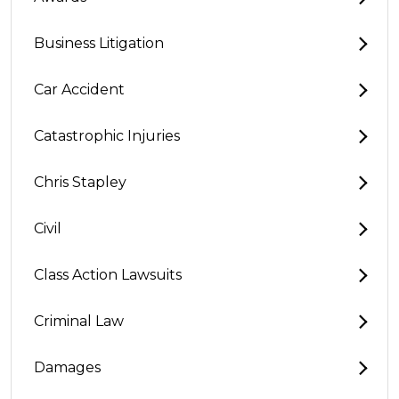
Business Litigation
Car Accident
Catastrophic Injuries
Chris Stapley
Civil
Class Action Lawsuits
Criminal Law
Damages