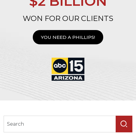
$2 BILLION
WON FOR OUR CLIENTS
YOU NEED A PHILLIPS!