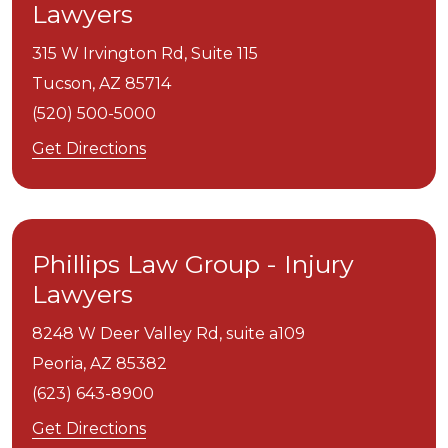
Lawyers
315 W Irvington Rd, Suite 115
Tucson,
AZ
85714
(520) 500-5000
Get Directions
Phillips Law Group - Injury
Lawyers
8248 W Deer Valley Rd, suite a109
Peoria,
AZ
85382
(623) 643-8900
Get Directions