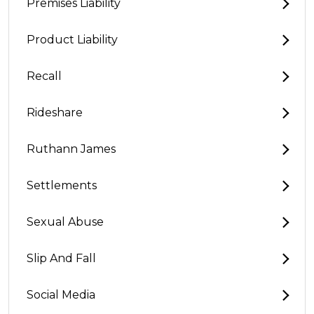
Premises Liability
Product Liability
Recall
Rideshare
Ruthann James
Settlements
Sexual Abuse
Slip And Fall
Social Media