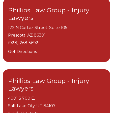
Phillips Law Group - Injury
Lawyers
122 N Cortez Street, Suite 105
Prescott,
AZ
86301
(928) 268-5692
Get Directions
Phillips Law Group - Injury
Lawyers
4001 S 700 E,
Salt Lake City,
UT
84107