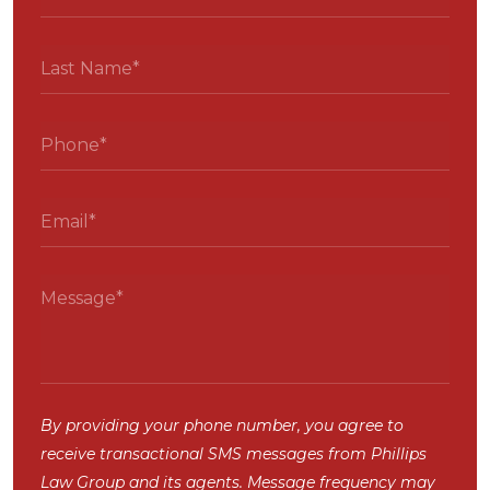
By providing your phone number, you agree to
receive transactional SMS messages from Phillips
Law Group and its agents. Message frequency may