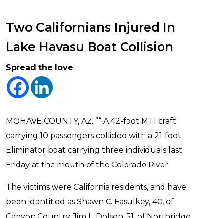
Two Californians Injured In
Lake Havasu Boat Collision
Spread the love
MOHAVE COUNTY, AZ. ”“ A 42-foot MTI craft
carrying 10 passengers collided with a 21-foot
Eliminator boat carrying three individuals last
Friday at the mouth of the Colorado River.
The victims were California residents, and have
been identified as Shawn C. Fasulkey, 40, of
Canyon Country, Jim L. Dolson, 51, of Northridge,