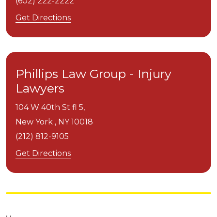
(602) 222-2222
Get Directions
Phillips Law Group - Injury
Lawyers
104 W 40th St fl 5,
New York ,
NY
10018
(212) 812-9105
Get Directions