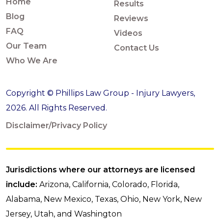
Home
Results
Blog
Reviews
FAQ
Videos
Our Team
Contact Us
Who We Are
Copyright © Phillips Law Group - Injury Lawyers,
2026. All Rights Reserved.
Disclaimer/Privacy Policy
Jurisdictions where our attorneys are licensed
include:
Arizona, California, Colorado, Florida,
Alabama, New Mexico, Texas, Ohio, New York, New
Jersey, Utah, and Washington