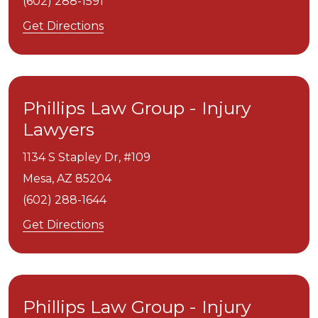
(602) 288-1591
Get Directions
Phillips Law Group - Injury
Lawyers
1134 S Stapley Dr, #109
Mesa,
AZ
85204
(602) 288-1644
Get Directions
Phillips Law Group - Injury