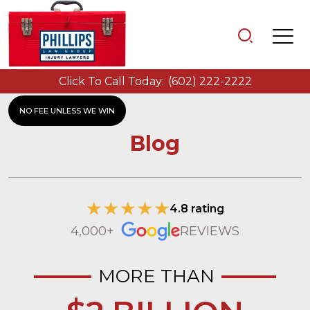
Click To Call Today:
(602) 222-2222
NO FEE UNLESS WE WIN
Blog
4.8 rating
4,000+
REVIEWS
MORE THAN