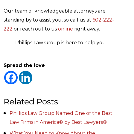
Our team of knowledgeable attorneys are
standing by to assist you, so call us at
602-222-
222
or reach out to us
online
right away.
Phillips Law Group is here to help you.
Spread the love
Related Posts
Phillips Law Group Named One of the Best
Law Firms in America® by Best Lawyers®
What You Need to Know About the