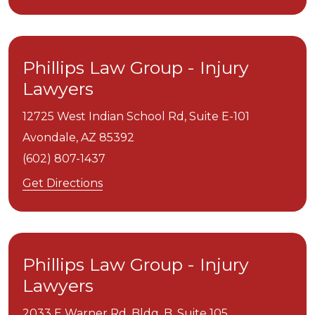
Phillips Law Group - Injury
Lawyers
12725 West Indian School Rd, Suite E-101
Avondale,
AZ
85392
(602) 807-1437
Get Directions
Phillips Law Group - Injury
Lawyers
2033 E Warner Rd. Bldg. B, Suite 105