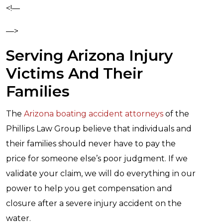
<!—
—>
Serving Arizona Injury
Victims And Their
Families
The
Arizona boating accident attorneys
of the
Phillips Law Group believe that individuals and
their families should never have to pay the
price for someone else’s poor judgment. If we
validate your claim, we will do everything in our
power to help you get compensation and
closure after a severe injury accident on the
water.