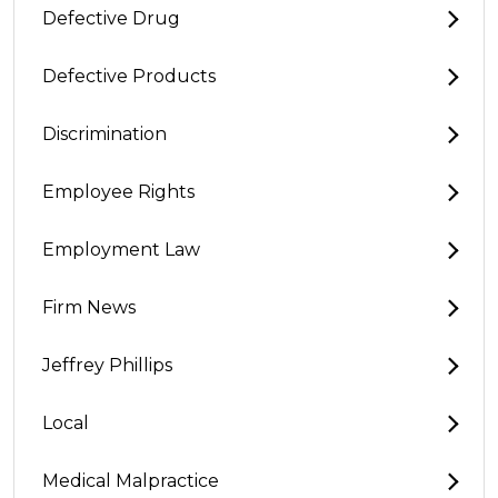
Defective Drug
Defective Products
Discrimination
Employee Rights
Employment Law
Firm News
Jeffrey Phillips
Local
Medical Malpractice