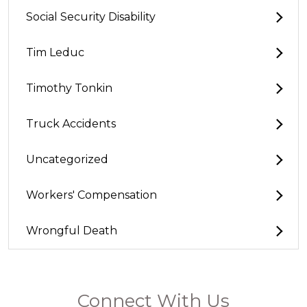
Social Security Disability
Tim Leduc
Timothy Tonkin
Truck Accidents
Uncategorized
Workers' Compensation
Wrongful Death
Connect With Us