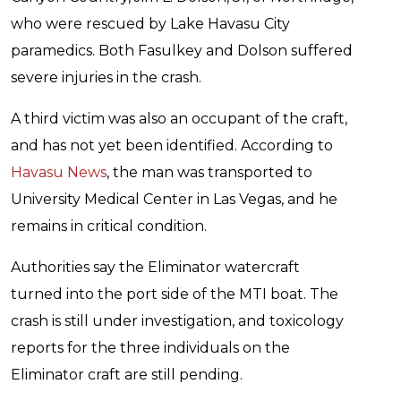
who were rescued by Lake Havasu City
paramedics. Both Fasulkey and Dolson suffered
severe injuries in the crash.
A third victim was also an occupant of the craft,
and has not yet been identified. According to
Havasu News
, the man was transported to
University Medical Center in Las Vegas, and he
remains in critical condition.
Authorities say the Eliminator watercraft
turned into the port side of the MTI boat. The
crash is still under investigation, and toxicology
reports for the three individuals on the
Eliminator craft are still pending.