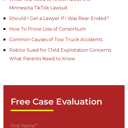
Minnesota TikTok Lawsuit
Should I Get a Lawyer If I Was Rear-Ended?
How To Prove Loss of Consortium
Common Causes of Tow Truck Accidents
Roblox Sued for Child Exploitation Concerns:
What Parents Need to Know
Free Case Evaluation