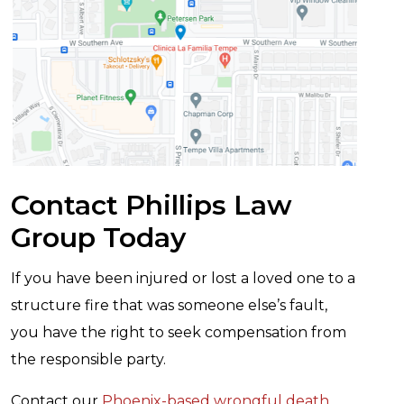
Contact Phillips Law
Group Today
If you have been injured or lost a loved one to a
structure fire that was someone else’s fault,
you have the right to seek compensation from
the responsible party.
Contact our
Phoenix-based wrongful death