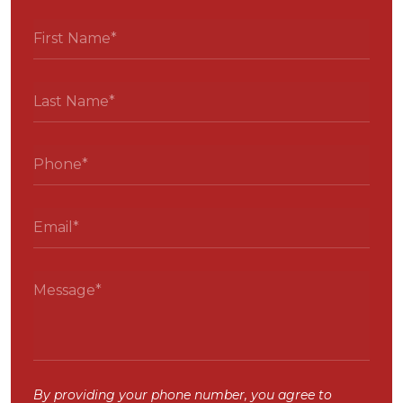
By providing your phone number, you agree to