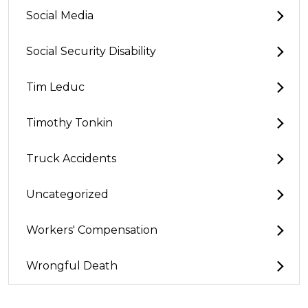
Social Media
Social Security Disability
Tim Leduc
Timothy Tonkin
Truck Accidents
Uncategorized
Workers' Compensation
Wrongful Death