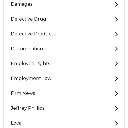
Damages
Defective Drug
Defective Products
Discrimination
Employee Rights
Employment Law
Firm News
Jeffrey Phillips
Local