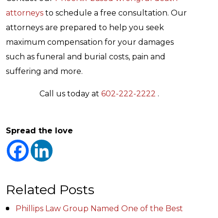
attorneys
to schedule a free consultation. Our
attorneys are prepared to help you seek
maximum compensation for your damages
such as funeral and burial costs, pain and
suffering and more.
Call us today at
602-222-2222
.
Spread the love
Related Posts
Phillips Law Group Named One of the Best