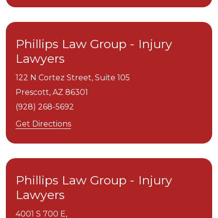
Phillips Law Group - Injury
Lawyers
122 N Cortez Street, Suite 105
Prescott,
AZ
86301
(928) 268-5692
Get Directions
Phillips Law Group - Injury
Lawyers
4001 S 700 E,