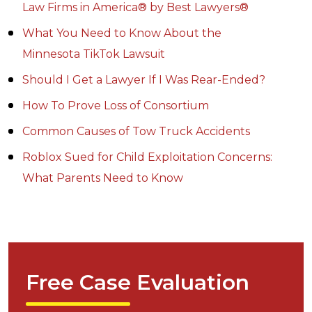
Law Firms in America® by Best Lawyers®
What You Need to Know About the
Minnesota TikTok Lawsuit
Should I Get a Lawyer If I Was Rear-Ended?
How To Prove Loss of Consortium
Common Causes of Tow Truck Accidents
Roblox Sued for Child Exploitation Concerns:
What Parents Need to Know
Free Case Evaluation