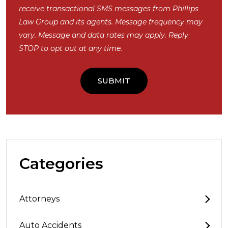
receive transactional SMS messages from Phillips
Law Group and its agents. Message frequency may
vary. Message and data rates may apply. Reply
STOP to opt out at any time.
Categories
Attorneys
Auto Accidents