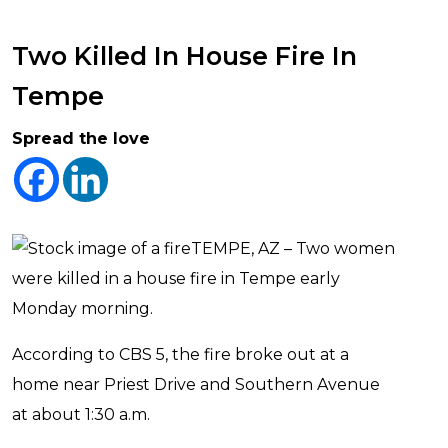
Two Killed In House Fire In
Tempe
Spread the love
TEMPE, AZ – Two women
were killed in a house fire in Tempe early
Monday morning.
According to CBS 5, the fire broke out at a
home near Priest Drive and Southern Avenue
at about 1:30 a.m.