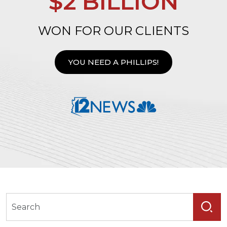
$2 BILLION
WON FOR OUR CLIENTS
YOU NEED A PHILLIPS!