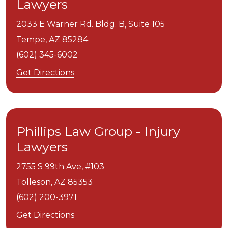
Lawyers
2033 E Warner Rd. Bldg. B, Suite 105
Tempe,
AZ
85284
(602) 345-6002
Get Directions
Phillips Law Group - Injury
Lawyers
2755 S 99th Ave, #103
Tolleson,
AZ
85353
(602) 200-3971
Get Directions