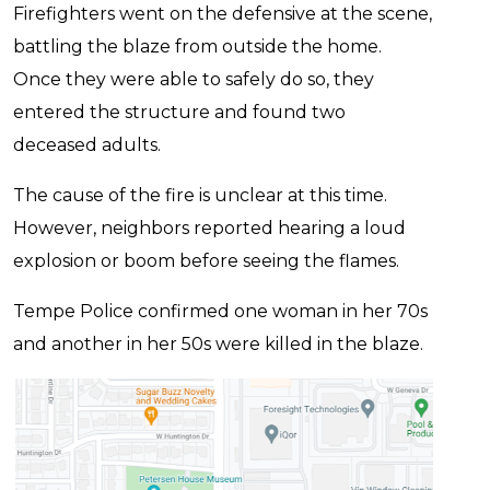
Firefighters went on the defensive at the scene,
battling the blaze from outside the home.
Once they were able to safely do so, they
entered the structure and found two
deceased adults.
The cause of the fire is unclear at this time.
However, neighbors reported hearing a loud
explosion or boom before seeing the flames.
Tempe Police confirmed one woman in her 70s
and another in her 50s were killed in the blaze.