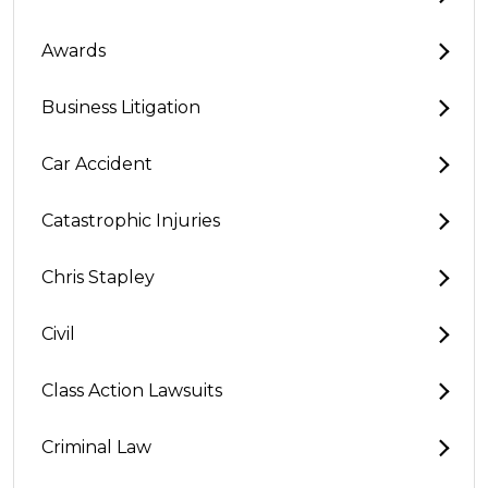
Awards
Business Litigation
Car Accident
Catastrophic Injuries
Chris Stapley
Civil
Class Action Lawsuits
Criminal Law