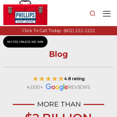
Click To Call Today:
(602) 222-2222
NO FEE UNLESS WE WIN
Blog
4.8 rating
4,000+
REVIEWS
MORE THAN