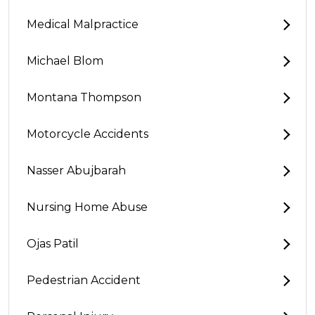
Medical Malpractice
Michael Blom
Montana Thompson
Motorcycle Accidents
Nasser Abujbarah
Nursing Home Abuse
Ojas Patil
Pedestrian Accident