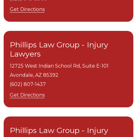
Get Directions
Phillips Law Group - Injury
Lawyers
12725 West Indian School Rd, Suite E-101
Avondale,
AZ
85392
(602) 807-1437
Get Directions
Phillips Law Group - Injury