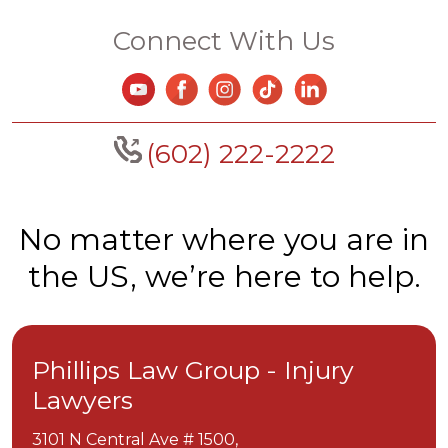
Connect With Us
(602) 222-2222
No matter where you are in
the US, we’re here to help.
Phillips Law Group - Injury
Lawyers
3101 N Central Ave # 1500,