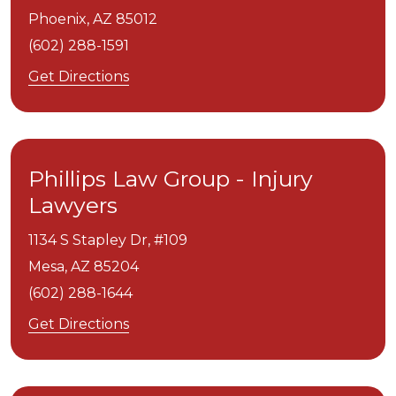
Phoenix,
AZ
85012
(602) 288-1591
Get Directions
Phillips Law Group - Injury
Lawyers
1134 S Stapley Dr, #109
Mesa,
AZ
85204
(602) 288-1644
Get Directions