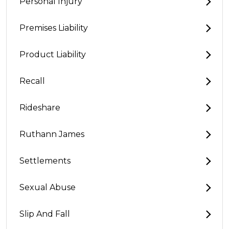
Personal Injury
Premises Liability
Product Liability
Recall
Rideshare
Ruthann James
Settlements
Sexual Abuse
Slip And Fall