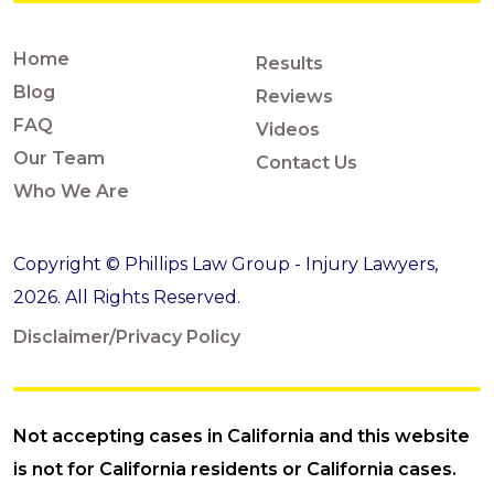
Home
Results
Blog
Reviews
FAQ
Videos
Our Team
Contact Us
Who We Are
Copyright © Phillips Law Group - Injury Lawyers,
2026. All Rights Reserved.
Disclaimer/Privacy Policy
Not accepting cases in California and this website
is not for California residents or California cases.