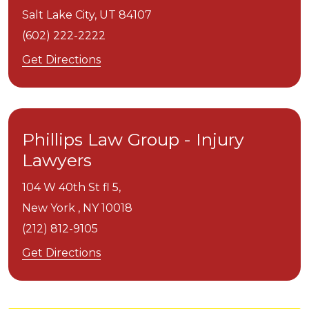
Salt Lake City,
UT
84107
(602) 222-2222
Get Directions
Phillips Law Group - Injury
Lawyers
104 W 40th St fl 5,
New York ,
NY
10018
(212) 812-9105
Get Directions