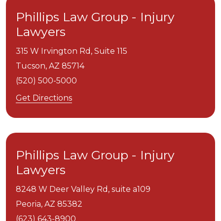
Phillips Law Group - Injury
Lawyers
315 W Irvington Rd, Suite 115
Tucson,
AZ
85714
(520) 500-5000
Get Directions
Phillips Law Group - Injury
Lawyers
8248 W Deer Valley Rd, suite a109
Peoria,
AZ
85382
(623) 643-8900