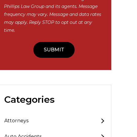
Phillips Law Group and its agents. Message
frequency may vary. Message and data rates
may apply. Reply STOP to opt out at any
time.
Categories
Attorneys
Auto Accidents