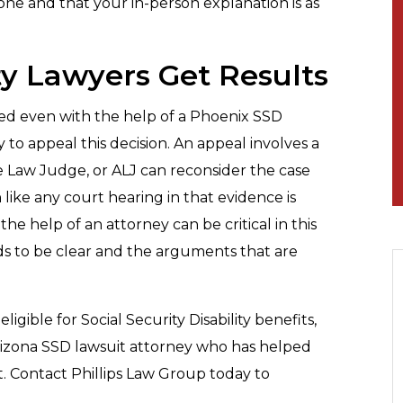
one and that your in-person explanation is as
ty Lawyers Get Results
 denied even with the help of a Phoenix SSD
y to appeal this decision. An appeal involves a
e Law Judge, or ALJ can reconsider the case
like any court hearing in that evidence is
e help of an attorney can be critical in this
ds to be clear and the arguments that are
gible for Social Security Disability benefits,
Arizona SSD lawsuit attorney who has helped
t. Contact Phillips Law Group today to