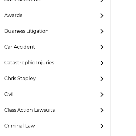
Awards
Business Litigation
Car Accident
Catastrophic Injuries
Chris Stapley
Civil
Class Action Lawsuits
Criminal Law