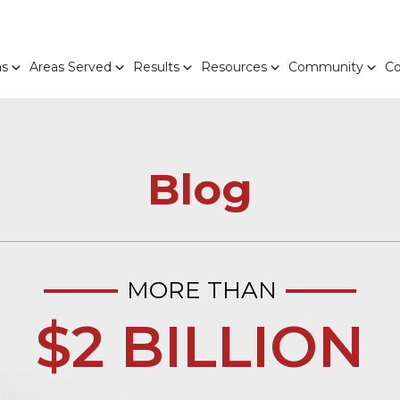
as
Areas Served
Results
Resources
Community
Co
Blog
MORE THAN
$2 BILLION