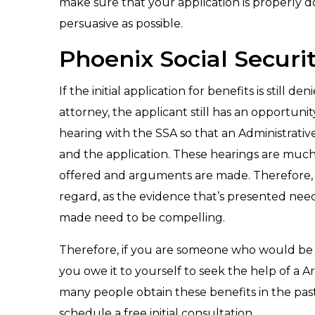
make sure that your application is properly d
persuasive as possible.
Phoenix Social Securi
If the initial application for benefits is still
attorney, the applicant still has an opportunit
hearing with the SSA so that an Administrativ
and the application. These hearings are much 
offered and arguments are made. Therefore, th
regard, as the evidence that’s presented nee
made need to be compelling.
Therefore, if you are someone who would be eli
you owe it to yourself to seek the help of a 
many people obtain these benefits in the pas
schedule a free initial consultation.