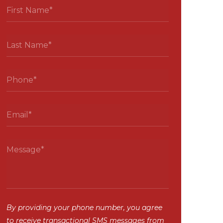
By providing your phone number, you agree
to receive transactional SMS messages from