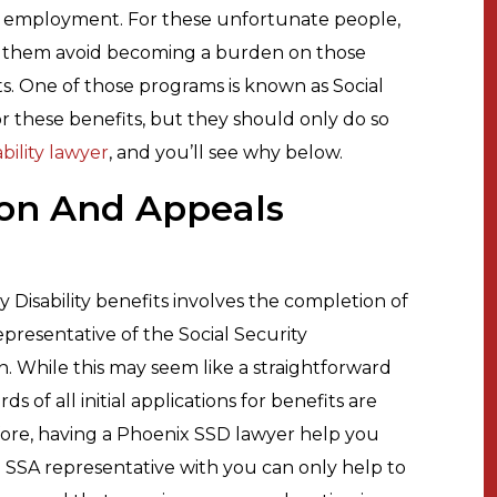
l employment. For these unfortunate people,
p them avoid becoming a burden on those
. One of those programs is known as Social
for these benefits, but they should only do so
bility lawyer
, and you’ll see why below.
ion And Appeals
y Disability benefits involves the completion of
epresentative of the Social Security
on. While this may seem like a straightforward
s of all initial applications for benefits are
fore, having a Phoenix SSD lawyer help you
 SSA representative with you can only help to