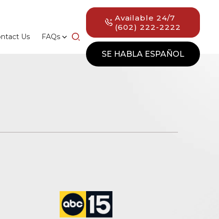
Available 24/7
(602) 222-2222
ntact Us
FAQs
SE HABLA ESPAÑOL