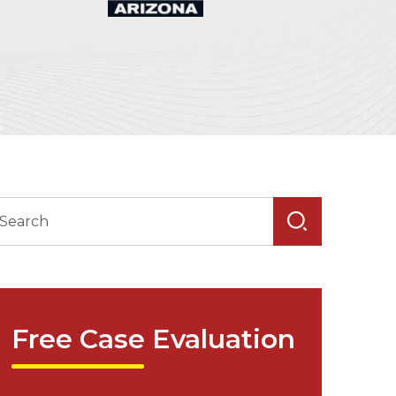
Free Case Evaluation