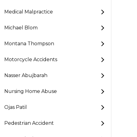
Medical Malpractice
Michael Blom
Montana Thompson
Motorcycle Accidents
Nasser Abujbarah
Nursing Home Abuse
Ojas Patil
Pedestrian Accident