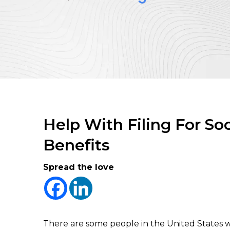
Help With Filing For Soc
Benefits
Spread the love
There are some people in the United States w