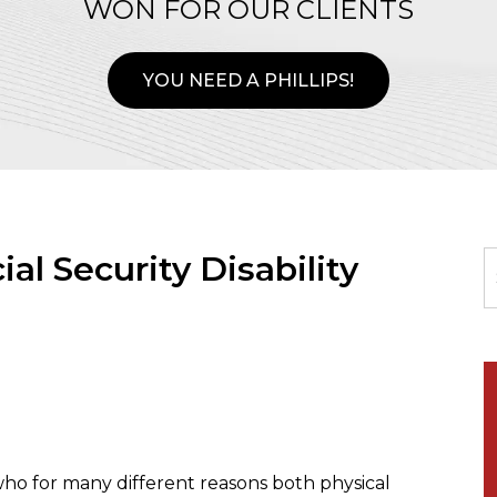
WON FOR OUR CLIENTS
YOU NEED A PHILLIPS!
ial Security Disability
ho for many different reasons both physical