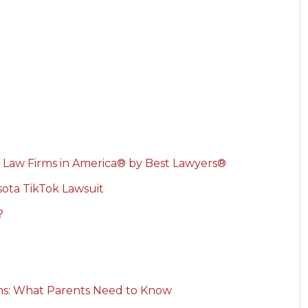
 Law Firms in America® by Best Lawyers®
ota TikTok Lawsuit
?
rns: What Parents Need to Know