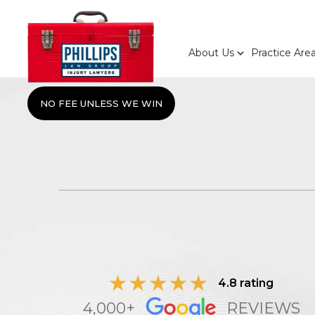
About Us
Practice Are
NO FEE UNLESS WE WIN
4.8 rating
4,000+
REVIEWS