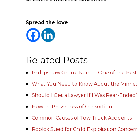
Spread the love
Related Posts
Phillips Law Group Named One of the Best
What You Need to Know About the Minnes
Should I Get a Lawyer If I Was Rear-Ended
How To Prove Loss of Consortium
Common Causes of Tow Truck Accidents
Roblox Sued for Child Exploitation Conce