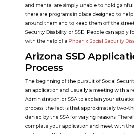
and mental are simply unable to hold gainfu
there are programs in place designed to hel
around them and to keep them off the streets
Security Disability, or SSD. People can apply 
with the help of a
Phoenix Social Security Disa
Arizona SSD Applicat
Process
The beginning of the pursuit of Social Securit
an application and usually a meeting with a r
Administration, or SSA to explain your situati
process, the fact is that approximately two-third
denied by the SSA for varying reasons. There
complete your application and meet with the