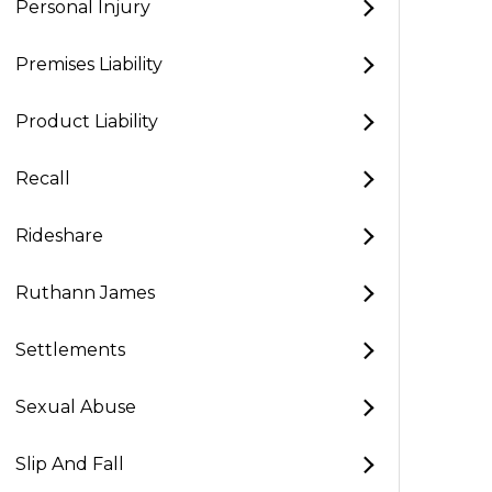
Personal Injury
Premises Liability
Product Liability
Recall
Rideshare
Ruthann James
Settlements
Sexual Abuse
Slip And Fall