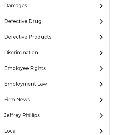
Damages
Defective Drug
Defective Products
Discrimination
Employee Rights
Employment Law
Firm News
Jeffrey Phillips
Local