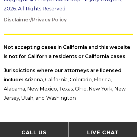
2026. All Rights Reserved.
Disclaimer/Privacy Policy
Not accepting cases in California and this website
is not for California residents or California cases.
Jurisdictions where our attorneys are licensed
include:
Arizona, California, Colorado, Florida,
Alabama, New Mexico, Texas, Ohio, New York, New
Jersey, Utah, and Washington
CALL US
LIVE CHAT