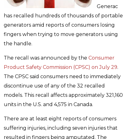
Generac
has recalled hundreds of thousands of portable
generators amid reports of consumers losing
fingers when trying to move generators using
the handle.
The recall was announced by the
Consumer
Product Safety Commission (CPSC) on July 29
.
The CPSC said consumers need to immediately
discontinue use of any of the 32 recalled
models. This recall affects approximately 321,160
units in the U.S. and 4,575 in Canada.
There are at least eight reports of consumers
suffering injuries, including seven injuries that
resulted in fingers being amputated. The