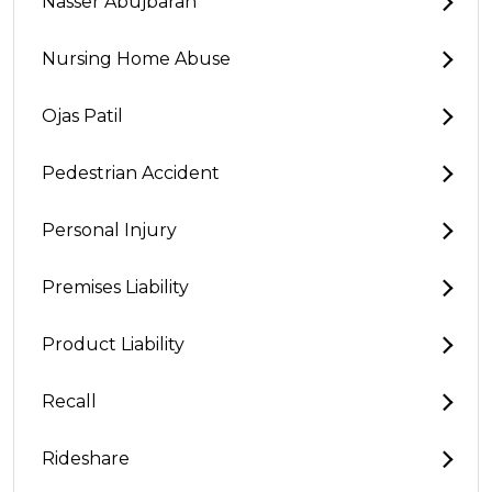
Nasser Abujbarah
Nursing Home Abuse
Ojas Patil
Pedestrian Accident
Personal Injury
Premises Liability
Product Liability
Recall
Rideshare