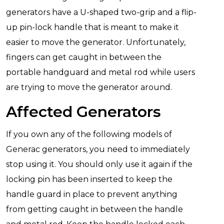
generators have a U-shaped two-grip and a flip-
up pin-lock handle that is meant to make it
easier to move the generator. Unfortunately,
fingers can get caught in between the
portable handguard and metal rod while users
are trying to move the generator around.
Affected Generators
If you own any of the following models of
Generac generators, you need to immediately
stop using it. You should only use it again if the
locking pin has been inserted to keep the
handle guard in place to prevent anything
from getting caught in between the handle