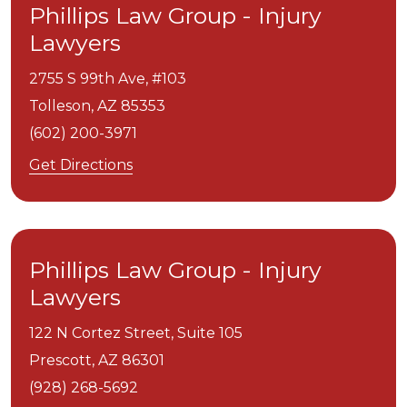
Phillips Law Group - Injury
Lawyers
2755 S 99th Ave, #103
Tolleson,
AZ
85353
(602) 200-3971
Get Directions
Phillips Law Group - Injury
Lawyers
122 N Cortez Street, Suite 105
Prescott,
AZ
86301
(928) 268-5692