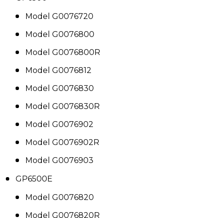
Model G0076720
Model G0076800
Model G0076800R
Model G0076812
Model G0076830
Model G0076830R
Model G0076902
Model G0076902R
Model G0076903
GP6500E
Model G0076820
Model G0076820R