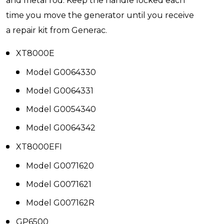
and metal rod. Keep the handle locked each
time you move the generator until you receive
a repair kit from Generac.
XT8000E
Model G0064330
Model G0064331
Model G0054340
Model G0064342
XT8000EFI
Model G0071620
Model G0071621
Model G007162R
GP6500