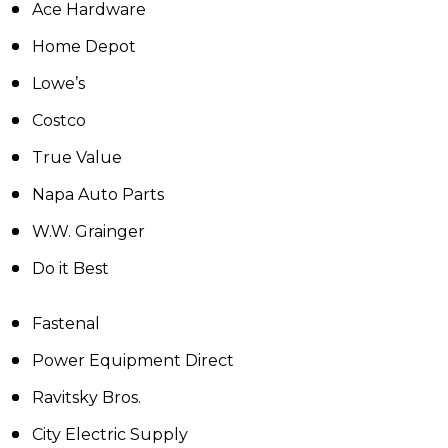
Ace Hardware
Home Depot
Lowe’s
Costco
True Value
Napa Auto Parts
W.W. Grainger
Do it Best
Fastenal
Power Equipment Direct
Ravitsky Bros.
City Electric Supply