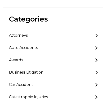
Categories
Attorneys
Auto Accidents
Awards
Business Litigation
Car Accident
Catastrophic Injuries