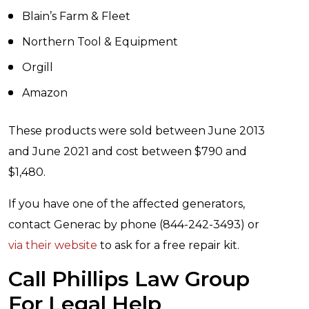
Blain’s Farm & Fleet
Northern Tool & Equipment
Orgill
Amazon
These products were sold between June 2013
and June 2021 and cost between $790 and
$1,480.
If you have one of the affected generators,
contact Generac by phone (844-242-3493) or
via their website
to ask for a free repair kit.
Call Phillips Law Group
For Legal Help