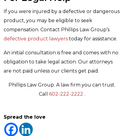
If you were injured by a defective or dangerous
product, you may be eligible to seek
compensation. Contact Phillips Law Group’s
defective product lawyers
today for assistance.
An initial consultation is free and comes with no
obligation to take legal action. Our attorneys
are not paid unless our clients get paid.
Phillips Law Group. A law firm you can trust.
Call
602-222-2222
.
Spread the love