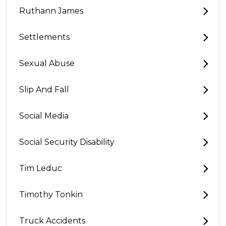
Ruthann James
Settlements
Sexual Abuse
Slip And Fall
Social Media
Social Security Disability
Tim Leduc
Timothy Tonkin
Truck Accidents