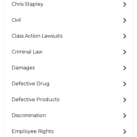
Chris Stapley
Civil
Class Action Lawsuits
Criminal Law
Damages
Defective Drug
Defective Products
Discrimination
Employee Rights