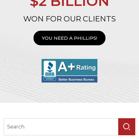
$2 BILLION
WON FOR OUR CLIENTS
YOU NEED A PHILLIPS!