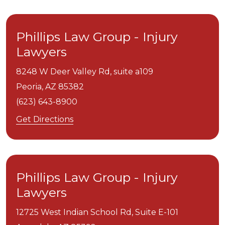
Phillips Law Group - Injury
Lawyers
8248 W Deer Valley Rd, suite a109
Peoria,
AZ
85382
(623) 643-8900
Get Directions
Phillips Law Group - Injury
Lawyers
12725 West Indian School Rd, Suite E-101