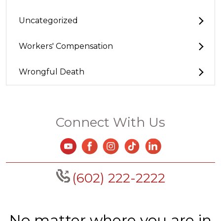
Uncategorized
Workers' Compensation
Wrongful Death
Connect With Us
(602) 222-2222
No matter where you are in