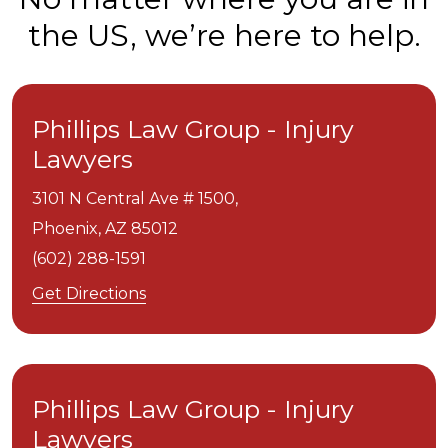
the US, we’re here to help.
Phillips Law Group - Injury
Lawyers
3101 N Central Ave # 1500,
Phoenix,
AZ
85012
(602) 288-1591
Get Directions
Phillips Law Group - Injury
Lawyers