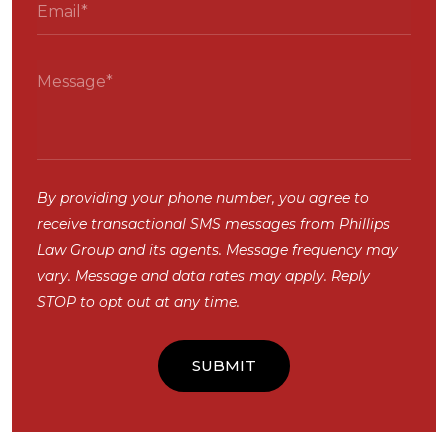
By providing your phone number, you agree to
receive transactional SMS messages from Phillips
Law Group and its agents. Message frequency may
vary. Message and data rates may apply. Reply
STOP to opt out at any time.