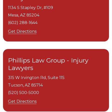
1134 S Stapley Dr, #109
Mesa,
AZ
85204
(602) 288-1644
Get Directions
Phillips Law Group - Injury
Lawyers
315 W Irvington Rd, Suite 115
Tucson,
AZ
85714
(520) 500-5000
Get Directions