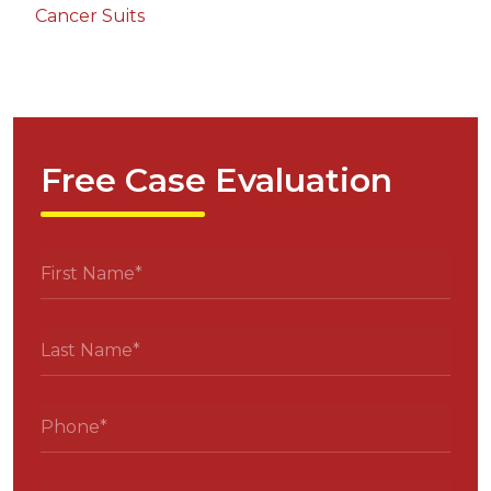
Cancer Suits
Free Case Evaluation