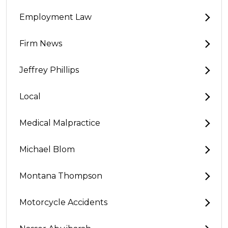
Employment Law
Firm News
Jeffrey Phillips
Local
Medical Malpractice
Michael Blom
Montana Thompson
Motorcycle Accidents