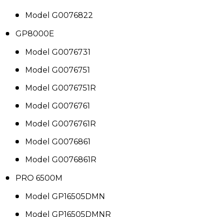
Model G0076822
GP8000E
Model G0076731
Model G0076751
Model G0076751R
Model G0076761
Model G0076761R
Model G0076861
Model G0076861R
PRO 6500M
Model GP16505DMN
Model GP16505DMNR