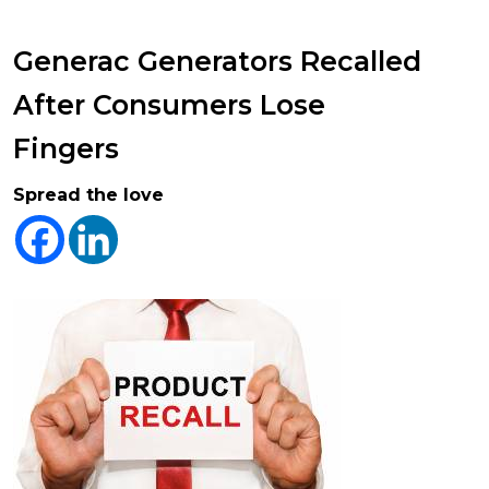
Generac Generators Recalled
After Consumers Lose
Fingers
Spread the love