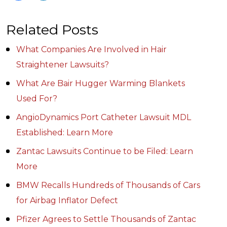
Related Posts
What Companies Are Involved in Hair
Straightener Lawsuits?
What Are Bair Hugger Warming Blankets
Used For?
AngioDynamics Port Catheter Lawsuit MDL
Established: Learn More
Zantac Lawsuits Continue to be Filed: Learn
More
BMW Recalls Hundreds of Thousands of Cars
for Airbag Inflator Defect
Pfizer Agrees to Settle Thousands of Zantac