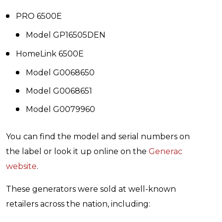
PRO 6500E
Model GP16505DEN
HomeLink 6500E
Model G0068650
Model G0068651
Model G0079960
You can find the model and serial numbers on
the label or look it up online on the
Generac
website
.
These generators were sold at well-known
retailers across the nation, including: