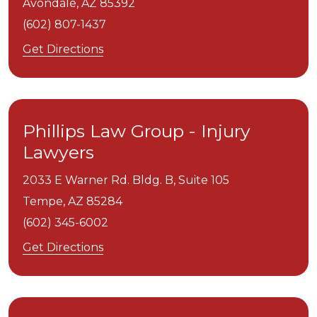
Avondale,
AZ
85392
(602) 807-1437
Get Directions
Phillips Law Group - Injury
Lawyers
2033 E Warner Rd. Bldg. B, Suite 105
Tempe,
AZ
85284
(602) 345-6002
Get Directions