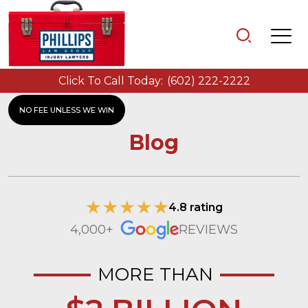
Click To Call Today:
(602) 222-2222
NO FEE UNLESS WE WIN
Blog
4.8 rating
4,000+
REVIEWS
MORE THAN