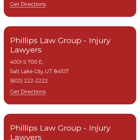
Get Directions
Phillips Law Group - Injury
Lawyers
4001 S 700 E,
Salt Lake City,
UT
84107
(602) 222-2222
Get Directions
Phillips Law Group - Injury
Lawyers