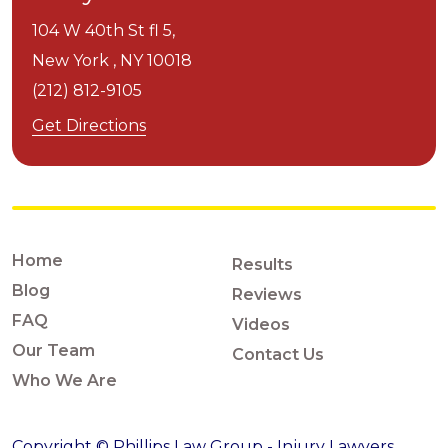
104 W 40th St fl 5,
New York ,
NY
10018
(212) 812-9105
Get Directions
Home
Results
Blog
Reviews
FAQ
Videos
Our Team
Contact Us
Who We Are
Copyright © Phillips Law Group - Injury Lawyers,