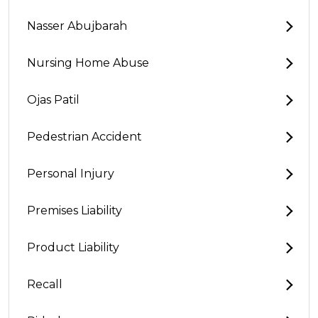
Nasser Abujbarah
Nursing Home Abuse
Ojas Patil
Pedestrian Accident
Personal Injury
Premises Liability
Product Liability
Recall