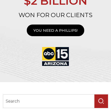
$2 BILLION
WON FOR OUR CLIENTS
YOU NEED A PHILLIPS!