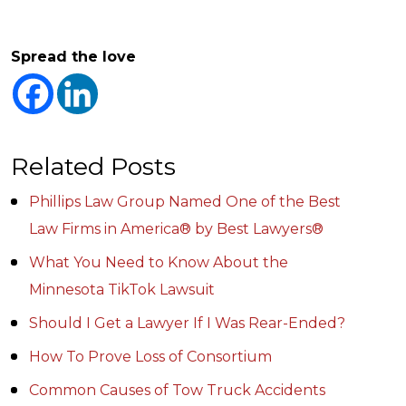
Spread the love
Related Posts
Phillips Law Group Named One of the Best
Law Firms in America® by Best Lawyers®
What You Need to Know About the
Minnesota TikTok Lawsuit
Should I Get a Lawyer If I Was Rear-Ended?
How To Prove Loss of Consortium
Common Causes of Tow Truck Accidents