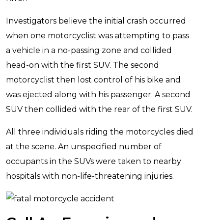
Investigators believe the initial crash occurred
when one motorcyclist was attempting to pass
a vehicle in a no-passing zone and collided
head-on with the first SUV. The second
motorcyclist then lost control of his bike and
was ejected along with his passenger. A second
SUV then collided with the rear of the first SUV.
All three individuals riding the motorcycles died
at the scene. An unspecified number of
occupants in the SUVs were taken to nearby
hospitals with non-life-threatening injuries.