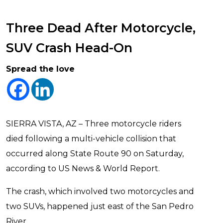
Three Dead After Motorcycle,
SUV Crash Head-On
Spread the love
SIERRA VISTA, AZ – Three motorcycle riders
died following a multi-vehicle collision that
occurred along State Route 90 on Saturday,
according to US News & World Report.
The crash, which involved two motorcycles and
two SUVs, happened just east of the San Pedro
River.