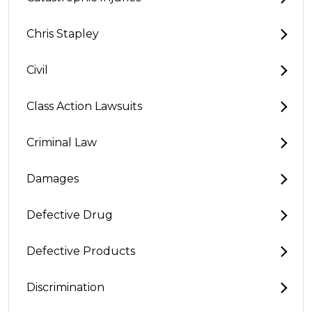
Chris Stapley
Civil
Class Action Lawsuits
Criminal Law
Damages
Defective Drug
Defective Products
Discrimination