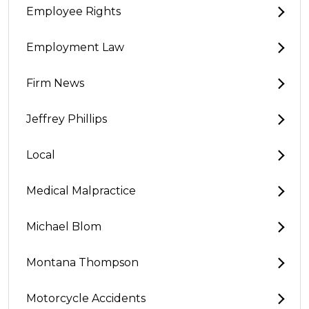
Employee Rights
Employment Law
Firm News
Jeffrey Phillips
Local
Medical Malpractice
Michael Blom
Montana Thompson
Motorcycle Accidents