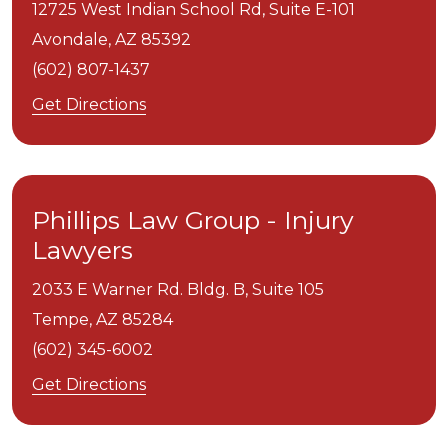
12725 West Indian School Rd, Suite E-101
Avondale,
AZ
85392
(602) 807-1437
Get Directions
Phillips Law Group - Injury
Lawyers
2033 E Warner Rd. Bldg. B, Suite 105
Tempe,
AZ
85284
(602) 345-6002
Get Directions