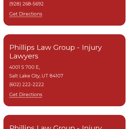
(928) 268-5692
Get Directions
Phillips Law Group - Injury
Lawyers
4001 S 700 E,
Salt Lake City,
UT
84107
(602) 222-2222
Get Directions
Phillips Law Group - Injury