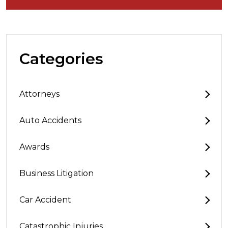
Categories
Attorneys
Auto Accidents
Awards
Business Litigation
Car Accident
Catastrophic Injuries