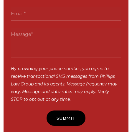
By providing your phone number, you agree to
receive transactional SMS messages from Phillips
Law Group and its agents. Message frequency may
vary. Message and data rates may apply. Reply
STOP to opt out at any time.