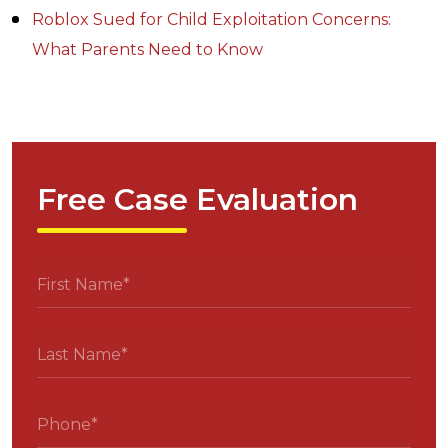
Roblox Sued for Child Exploitation Concerns:
What Parents Need to Know
Free Case Evaluation