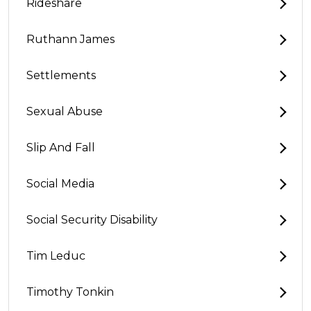
Rideshare
Ruthann James
Settlements
Sexual Abuse
Slip And Fall
Social Media
Social Security Disability
Tim Leduc
Timothy Tonkin