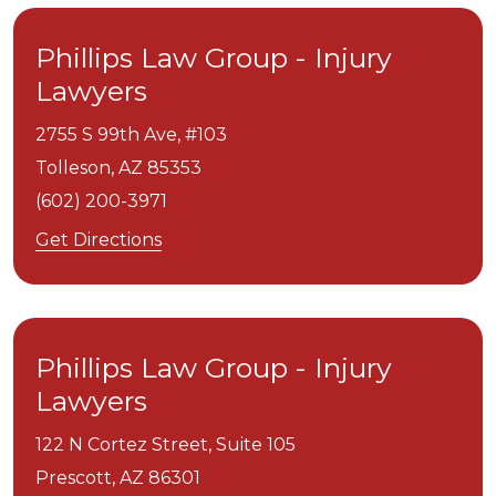
Phillips Law Group - Injury
Lawyers
2755 S 99th Ave, #103
Tolleson,
AZ
85353
(602) 200-3971
Get Directions
Phillips Law Group - Injury
Lawyers
122 N Cortez Street, Suite 105
Prescott,
AZ
86301