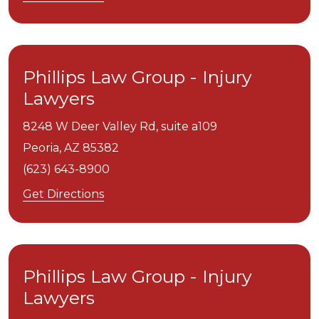
Phillips Law Group - Injury
Lawyers
8248 W Deer Valley Rd, suite a109
Peoria,
AZ
85382
(623) 643-8900
Get Directions
Phillips Law Group - Injury
Lawyers