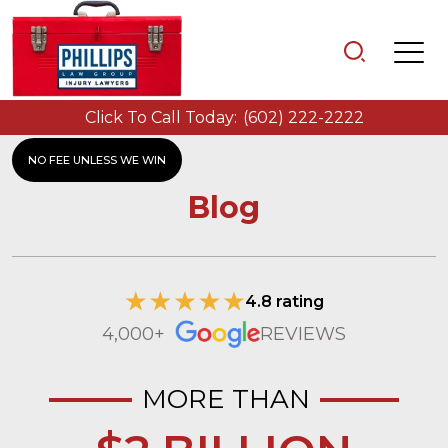
Click To Call Today:
(602) 222-2222
NO FEE UNLESS WE WIN
Blog
4.8 rating
4,000+
REVIEWS
MORE THAN