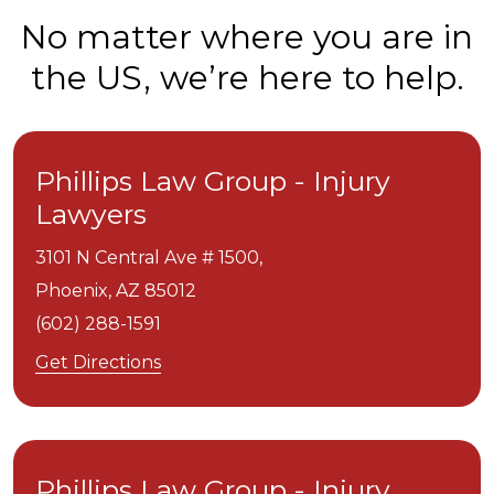
No matter where you are in
the US, we’re here to help.
Phillips Law Group - Injury
Lawyers
3101 N Central Ave # 1500,
Phoenix,
AZ
85012
(602) 288-1591
Get Directions
Phillips Law Group - Injury