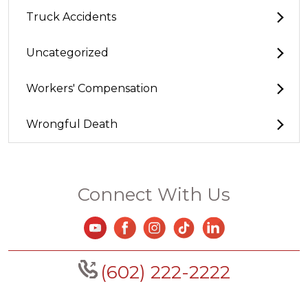
Truck Accidents
Uncategorized
Workers' Compensation
Wrongful Death
Connect With Us
(602) 222-2222