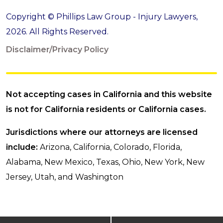
Copyright © Phillips Law Group - Injury Lawyers,
2026. All Rights Reserved.
Disclaimer/Privacy Policy
Not accepting cases in California and this website
is not for California residents or California cases.
Jurisdictions where our attorneys are licensed
include:
Arizona, California, Colorado, Florida,
Alabama, New Mexico, Texas, Ohio, New York, New
Jersey, Utah, and Washington