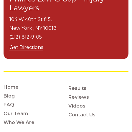
Lawyers
104 W 40th St fl 5,
New York ,
NY
10018
(212) 812-9105
Get Directions
Home
Results
Blog
Reviews
FAQ
Videos
Our Team
Contact Us
Who We Are