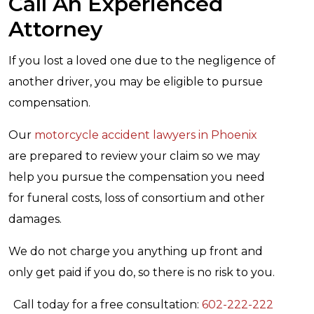
Call An Experienced
Attorney
If you lost a loved one due to the negligence of
another driver, you may be eligible to pursue
compensation.
Our
motorcycle accident lawyers in Phoenix
are prepared to review your claim so we may
help you pursue the compensation you need
for funeral costs, loss of consortium and other
damages.
We do not charge you anything up front and
only get paid if you do, so there is no risk to you.
Call today for a free consultation:
602-222-222