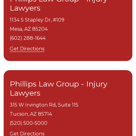
Lawyers
1134 S Stapley Dr, #109
Mesa,
AZ
85204
(602) 288-1644
Get Directions
Phillips Law Group - Injury
Lawyers
315 W Irvington Rd, Suite 115
Tucson,
AZ
85714
(520) 500-5000
Get Directions