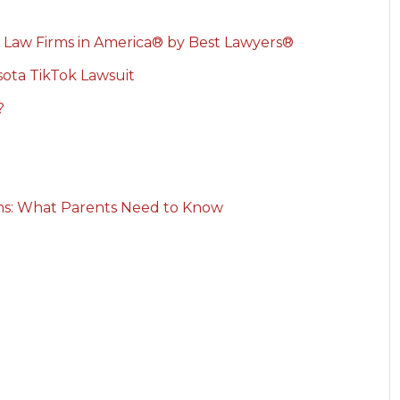
 Law Firms in America® by Best Lawyers®
ota TikTok Lawsuit
?
rns: What Parents Need to Know