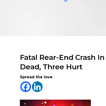
Fatal Rear-End Crash I
Dead, Three Hurt
Spread the love