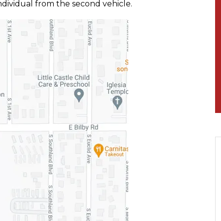
ndividual from the second vehicle.