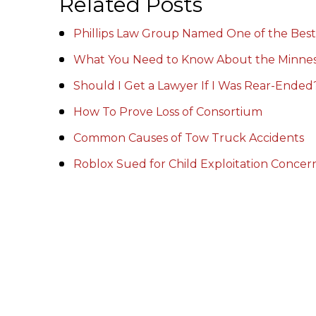
Related Posts
Phillips Law Group Named One of the Best
What You Need to Know About the Minnes
Should I Get a Lawyer If I Was Rear-Ended
How To Prove Loss of Consortium
Common Causes of Tow Truck Accidents
Roblox Sued for Child Exploitation Conce