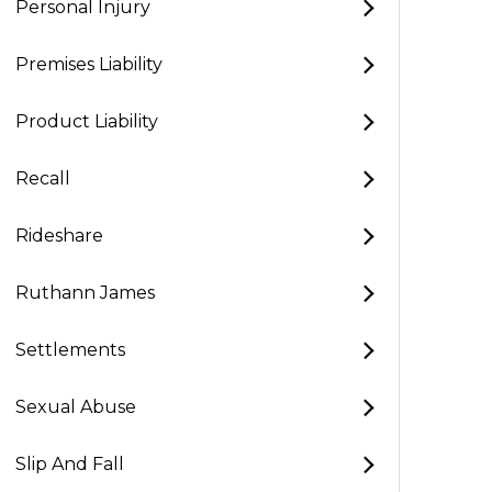
Personal Injury
Premises Liability
Product Liability
Recall
Rideshare
Ruthann James
Settlements
Sexual Abuse
Slip And Fall