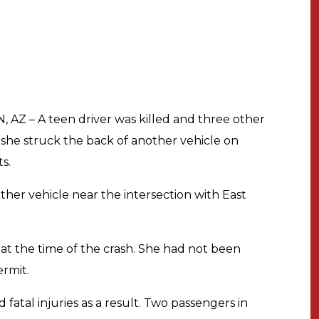
 AZ – A teen driver was killed and three other
he struck the back of another vehicle on
s.
her vehicle near the intersection with East
at the time of the crash. She had not been
ermit.
fatal injuries as a result. Two passengers in