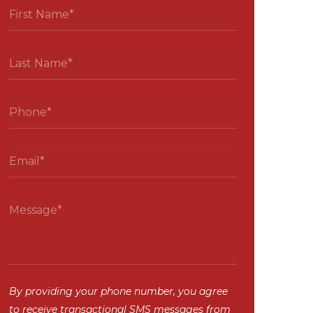
By providing your phone number, you agree
to receive transactional SMS messages from