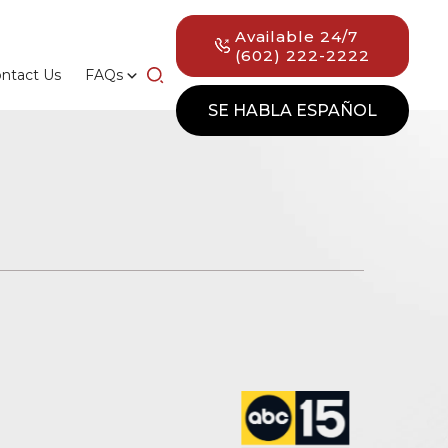
Available 24/7
(602) 222-2222
ntact Us
FAQs
SE HABLA ESPAÑOL