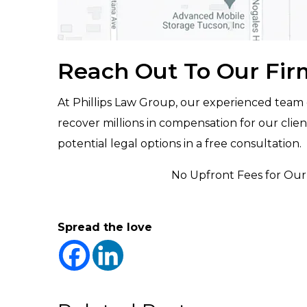
Reach Out To Our Fir
At Phillips Law Group, our experienced team
recover millions in compensation for our clien
potential legal options in a free consultation.
No Upfront Fees for Our 
Spread the love