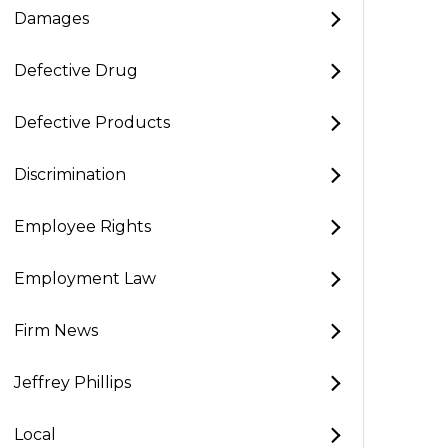
Damages
Defective Drug
Defective Products
Discrimination
Employee Rights
Employment Law
Firm News
Jeffrey Phillips
Local