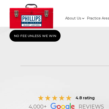
About Us
Practice Are
NO FEE UNLESS WE WIN
4.8 rating
4,000+
REVIEWS