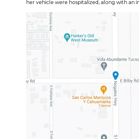
her vehicle were hospitalized, along with an i