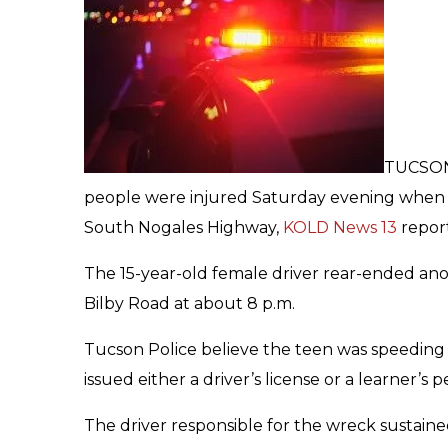
TUCSON,
people were injured Saturday evening when s
South Nogales Highway,
KOLD News 13
report
The 15-year-old female driver rear-ended anot
Bilby Road at about 8 p.m.
Tucson Police believe the teen was speeding 
issued either a driver’s license or a learner’s p
The driver responsible for the wreck sustained 