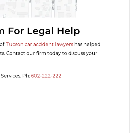
m For Legal Help
 of
Tucson car accident lawyers
has helped
ts. Contact our firm today to discuss your
Services. Ph:
602-222-222