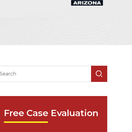
Free Case Evaluation