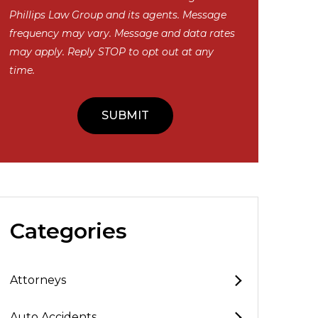
Phillips Law Group and its agents. Message
frequency may vary. Message and data rates
may apply. Reply STOP to opt out at any
time.
Categories
Attorneys
Auto Accidents