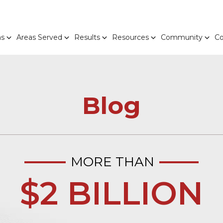
as
Areas Served
Results
Resources
Community
Co
Blog
MORE THAN
$2 BILLION