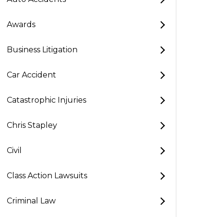
Awards
Business Litigation
Car Accident
Catastrophic Injuries
Chris Stapley
Civil
Class Action Lawsuits
Criminal Law