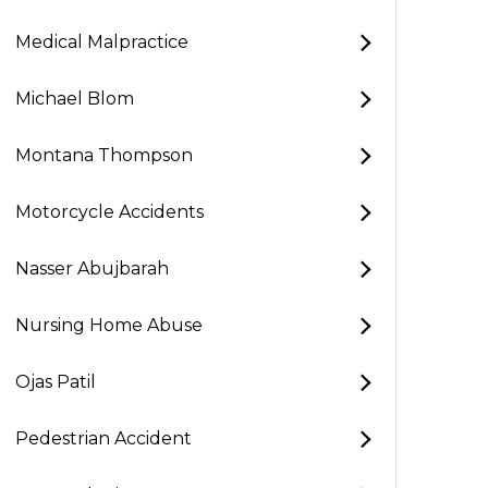
Medical Malpractice
Michael Blom
Montana Thompson
Motorcycle Accidents
Nasser Abujbarah
Nursing Home Abuse
Ojas Patil
Pedestrian Accident