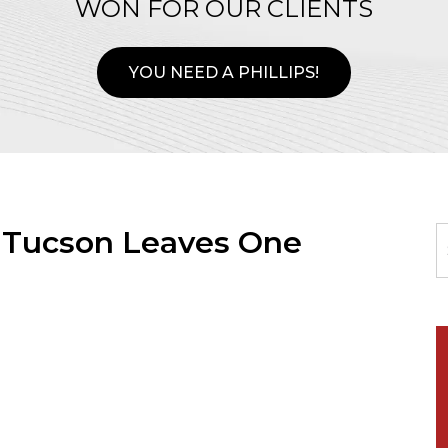
WON FOR OUR CLIENTS
YOU NEED A PHILLIPS!
n Tucson Leaves One