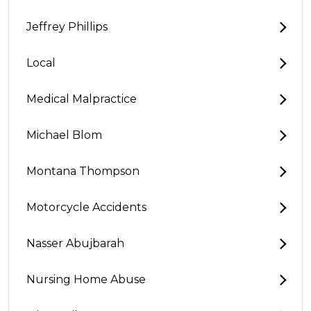
Jeffrey Phillips
Local
Medical Malpractice
Michael Blom
Montana Thompson
Motorcycle Accidents
Nasser Abujbarah
Nursing Home Abuse