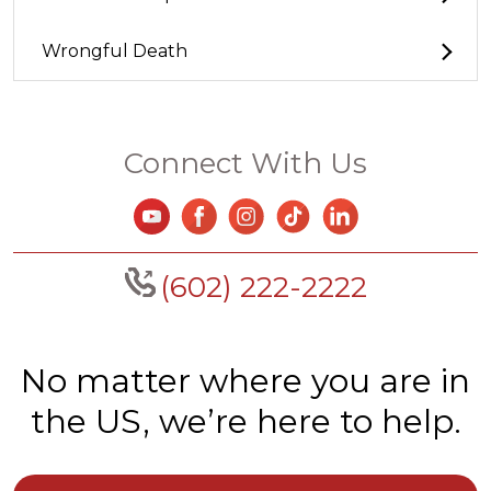
Wrongful Death
Connect With Us
(602) 222-2222
No matter where you are in
the US, we’re here to help.