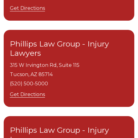
Get Directions
Phillips Law Group - Injury
Lawyers
315 W Irvington Rd, Suite 115
Tucson,
AZ
85714
(520) 500-5000
Get Directions
Phillips Law Group - Injury