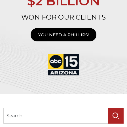
$2 BILLION
WON FOR OUR CLIENTS
YOU NEED A PHILLIPS!