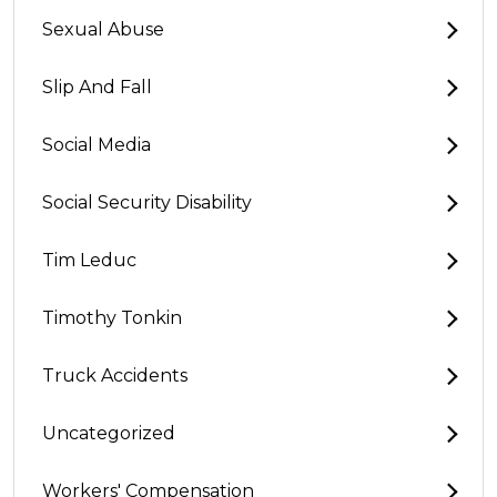
Sexual Abuse
Slip And Fall
Social Media
Social Security Disability
Tim Leduc
Timothy Tonkin
Truck Accidents
Uncategorized
Workers' Compensation