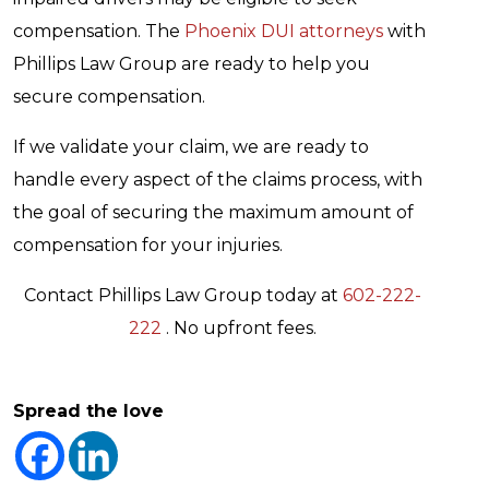
compensation. The
Phoenix DUI attorneys
with
Phillips Law Group are ready to help you
secure compensation.
If we validate your claim, we are ready to
handle every aspect of the claims process, with
the goal of securing the maximum amount of
compensation for your injuries.
Contact Phillips Law Group today at
602-222-
222
. No upfront fees.
Spread the love