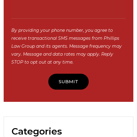
By providing your phone number, you agree to
receive transactional SMS messages from Phillips
Law Group and its agents. Message frequency may
vary. Message and data rates may apply. Reply
STOP to opt out at any time.
Categories