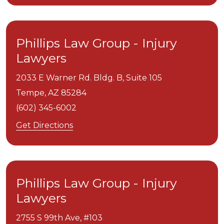
Phillips Law Group - Injury
Lawyers
2033 E Warner Rd. Bldg. B, Suite 105
Tempe,
AZ
85284
(602) 345-6002
Get Directions
Phillips Law Group - Injury
Lawyers
2755 S 99th Ave, #103