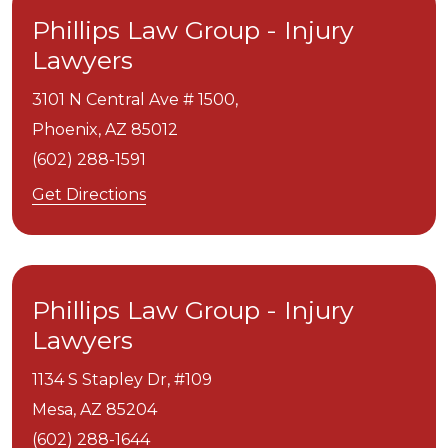
Phillips Law Group - Injury
Lawyers
3101 N Central Ave # 1500,
Phoenix,
AZ
85012
(602) 288-1591
Get Directions
Phillips Law Group - Injury
Lawyers
1134 S Stapley Dr, #109
Mesa,
AZ
85204
(602) 288-1644