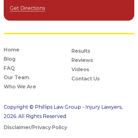
Get Directions
Home
Results
Blog
Reviews
FAQ
Videos
Our Team
Contact Us
Who We Are
Copyright © Phillips Law Group - Injury Lawyers,
2026. All Rights Reserved.
Disclaimer/Privacy Policy