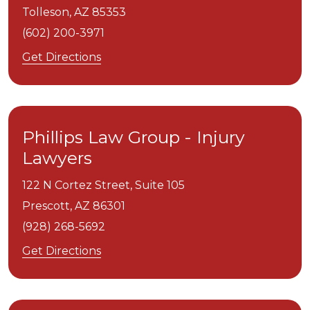
Tolleson,
AZ
85353
(602) 200-3971
Get Directions
Phillips Law Group - Injury
Lawyers
122 N Cortez Street, Suite 105
Prescott,
AZ
86301
(928) 268-5692
Get Directions