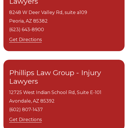
Lawyers
8248 W Deer Valley Rd, suite a109
Peoria,
AZ
85382
(623) 643-8900
Get Directions
Phillips Law Group - Injury
Lawyers
12725 West Indian School Rd, Suite E-101
Avondale,
AZ
85392
(602) 807-1437
Get Directions