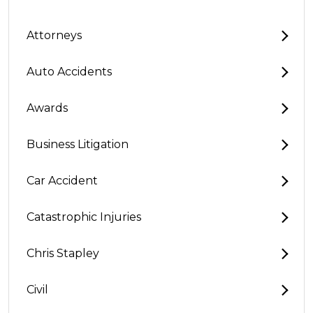
Attorneys
Auto Accidents
Awards
Business Litigation
Car Accident
Catastrophic Injuries
Chris Stapley
Civil