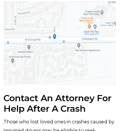
Contact An Attorney For
Help After A Crash
Those who lost loved ones in crashes caused by
impaired drivers may be eligible to seek