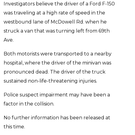
Investigators believe the driver of a Ford F-150
was traveling at a high rate of speed in the
westbound lane of McDowell Rd. when he
struck a van that was turning left from 69th
Ave.
Both motorists were transported to a nearby
hospital, where the driver of the minivan was
pronounced dead. The driver of the truck
sustained non-life-threatening injuries.
Police suspect impairment may have been a
factor in the collision.
No further information has been released at
this time.