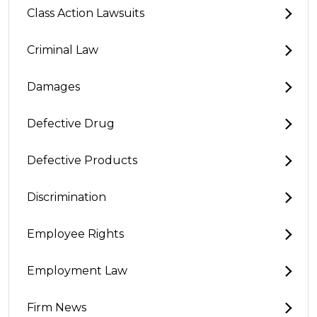
Class Action Lawsuits
Criminal Law
Damages
Defective Drug
Defective Products
Discrimination
Employee Rights
Employment Law
Firm News