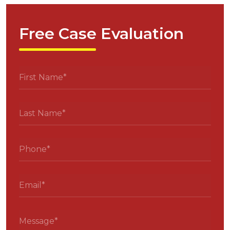
Free Case Evaluation