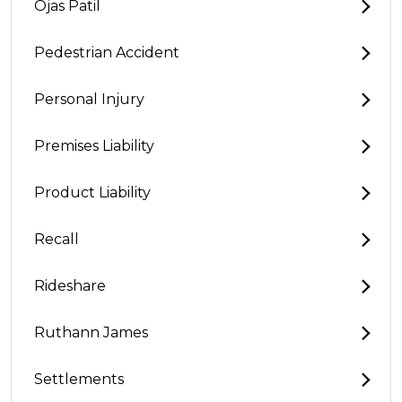
Ojas Patil
Pedestrian Accident
Personal Injury
Premises Liability
Product Liability
Recall
Rideshare
Ruthann James
Settlements