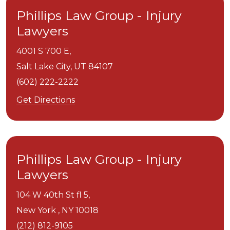
Phillips Law Group - Injury
Lawyers
4001 S 700 E,
Salt Lake City,
UT
84107
(602) 222-2222
Get Directions
Phillips Law Group - Injury
Lawyers
104 W 40th St fl 5,
New York ,
NY
10018
(212) 812-9105