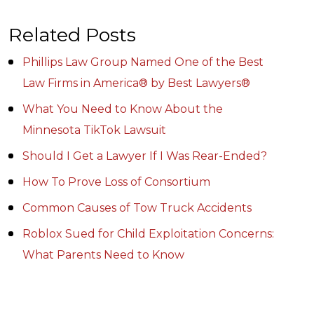
Related Posts
Phillips Law Group Named One of the Best
Law Firms in America® by Best Lawyers®
What You Need to Know About the
Minnesota TikTok Lawsuit
Should I Get a Lawyer If I Was Rear-Ended?
How To Prove Loss of Consortium
Common Causes of Tow Truck Accidents
Roblox Sued for Child Exploitation Concerns:
What Parents Need to Know