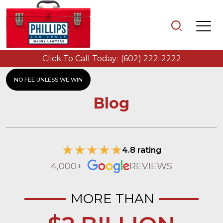
Click To Call Today:
(602) 222-2222
NO FEE UNLESS WE WIN
Blog
4.8 rating
4,000+
REVIEWS
MORE THAN