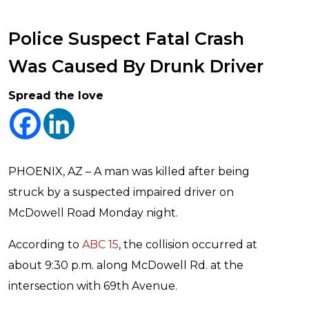
Police Suspect Fatal Crash
Was Caused By Drunk Driver
Spread the love
PHOENIX, AZ – A man was killed after being
struck by a suspected impaired driver on
McDowell Road Monday night.
According to
ABC 15
, the collision occurred at
about 9:30 p.m. along McDowell Rd. at the
intersection with 69th Avenue.