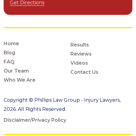
Get Directions
Home
Results
Blog
Reviews
FAQ
Videos
Our Team
Contact Us
Who We Are
Copyright © Phillips Law Group - Injury Lawyers,
2026. All Rights Reserved.
Disclaimer/Privacy Policy