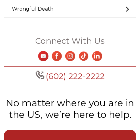
Wrongful Death
Connect With Us
(602) 222-2222
No matter where you are in
the US, we’re here to help.