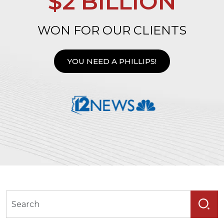
$2 BILLION
WON FOR OUR CLIENTS
YOU NEED A PHILLIPS!