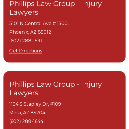
Phillips Law Group - Injury
Lawyers
3101 N Central Ave # 1500,
Phoenix,
AZ
85012
(602) 288-1591
Get Directions
Phillips Law Group - Injury
Lawyers
1134 S Stapley Dr, #109
Mesa,
AZ
85204
(602) 288-1644