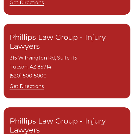
Get Directions
Phillips Law Group - Injury
Lawyers
315 W Irvington Rd, Suite 115
Tucson,
AZ
85714
(520) 500-5000
Get Directions
Phillips Law Group - Injury
Lawyers