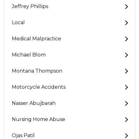
Jeffrey Phillips
Local
Medical Malpractice
Michael Blom
Montana Thompson
Motorcycle Accidents
Nasser Abujbarah
Nursing Home Abuse
Ojas Patil