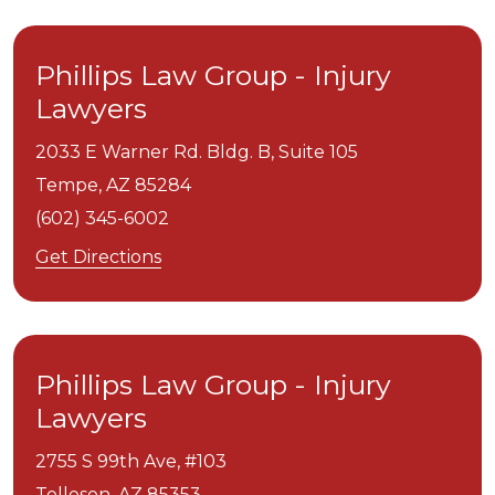
Phillips Law Group - Injury
Lawyers
2033 E Warner Rd. Bldg. B, Suite 105
Tempe,
AZ
85284
(602) 345-6002
Get Directions
Phillips Law Group - Injury
Lawyers
2755 S 99th Ave, #103
Tolleson,
AZ
85353