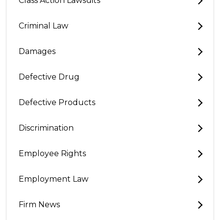
Class Action Lawsuits
Criminal Law
Damages
Defective Drug
Defective Products
Discrimination
Employee Rights
Employment Law
Firm News