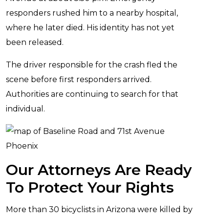
responders rushed him to a nearby hospital,
where he later died. His identity has not yet
been released.
The driver responsible for the crash fled the
scene before first responders arrived.
Authorities are continuing to search for that
individual.
Our Attorneys Are Ready
To Protect Your Rights
More than 30 bicyclists in Arizona were killed by