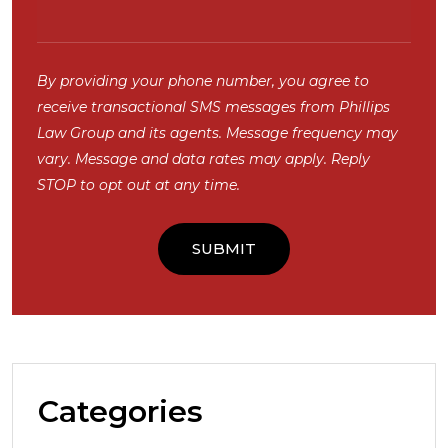
By providing your phone number, you agree to
receive transactional SMS messages from Phillips
Law Group and its agents. Message frequency may
vary. Message and data rates may apply. Reply
STOP to opt out at any time.
Categories