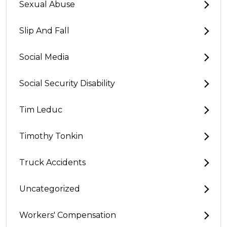
Sexual Abuse
Slip And Fall
Social Media
Social Security Disability
Tim Leduc
Timothy Tonkin
Truck Accidents
Uncategorized
Workers' Compensation