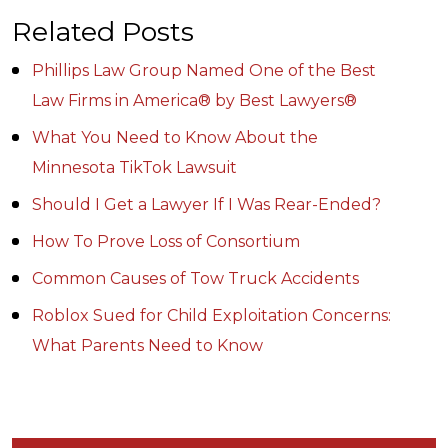
Related Posts
Phillips Law Group Named One of the Best
Law Firms in America® by Best Lawyers®
What You Need to Know About the
Minnesota TikTok Lawsuit
Should I Get a Lawyer If I Was Rear-Ended?
How To Prove Loss of Consortium
Common Causes of Tow Truck Accidents
Roblox Sued for Child Exploitation Concerns:
What Parents Need to Know