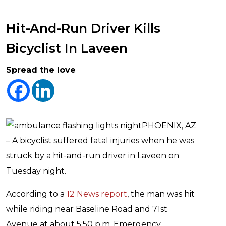
Hit-And-Run Driver Kills
Bicyclist In Laveen
Spread the love
PHOENIX, AZ
– A bicyclist suffered fatal injuries when he was
struck by a hit-and-run driver in Laveen on
Tuesday night.
According to a
12 News report
, the man was hit
while riding near Baseline Road and 71st
Avenue at about 5:50 p.m. Emergency