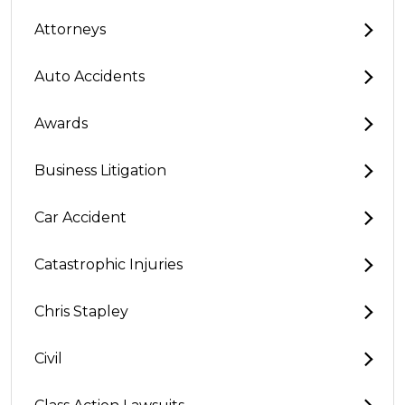
Attorneys
Auto Accidents
Awards
Business Litigation
Car Accident
Catastrophic Injuries
Chris Stapley
Civil