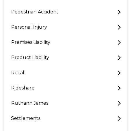
Pedestrian Accident
Personal Injury
Premises Liability
Product Liability
Recall
Rideshare
Ruthann James
Settlements