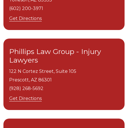
(602) 200-3971
Get Directions
Phillips Law Group - Injury
Lawyers
122 N Cortez Street, Suite 105
Prescott,
AZ
86301
(928) 268-5692
Get Directions