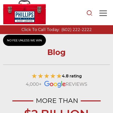
Click To Call Today:
(602) 222-2222
NO FEE UNLESS WE WIN
Blog
4.8 rating
4,000+
REVIEWS
MORE THAN