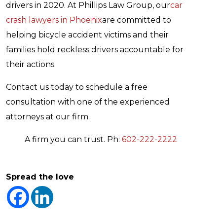
drivers in 2020. At Phillips Law Group, our
car
crash lawyers in Phoenix
are committed to
helping bicycle accident victims and their
families hold reckless drivers accountable for
their actions.
Contact us today to schedule a free
consultation with one of the experienced
attorneys at our firm.
A firm you can trust. Ph:
602-222-2222
Spread the love