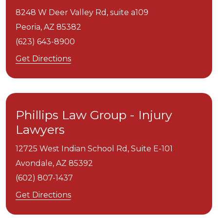
8248 W Deer Valley Rd, suite a109
Peoria,
AZ
85382
(623) 643-8900
Get Directions
Phillips Law Group - Injury
Lawyers
12725 West Indian School Rd, Suite E-101
Avondale,
AZ
85392
(602) 807-1437
Get Directions