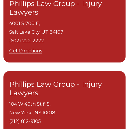
Phillips Law Group - Injury
Lawyers
4001 S 700 E,
Salt Lake City,
UT
84107
(602) 222-2222
Get Directions
Phillips Law Group - Injury
Lawyers
104 W 40th St fl 5,
New York ,
NY
10018
(212) 812-9105