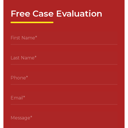
Free Case Evaluation