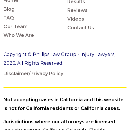
Home
Results
Blog
Reviews
FAQ
Videos
Our Team
Contact Us
Who We Are
Copyright © Phillips Law Group - Injury Lawyers,
2026. All Rights Reserved.
Disclaimer/Privacy Policy
Not accepting cases in California and this website
is not for California residents or California cases.
Jurisdictions where our attorneys are licensed