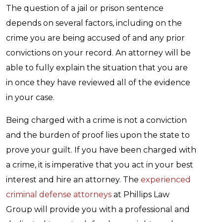
The question of a jail or prison sentence
depends on several factors, including on the
crime you are being accused of and any prior
convictions on your record. An attorney will be
able to fully explain the situation that you are
in once they have reviewed all of the evidence
in your case.
Being charged with a crime is not a conviction
and the burden of proof lies upon the state to
prove your guilt. If you have been charged with
a crime, it is imperative that you act in your best
interest and hire an attorney. The
experienced
criminal defense attorneys
at Phillips Law
Group will provide you with a professional and