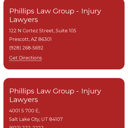
Phillips Law Group - Injury
Lawyers
122 N Cortez Street, Suite 105
Prescott,
AZ
86301
(928) 268-5692
Get Directions
Phillips Law Group - Injury
Lawyers
4001 S 700 E,
Salt Lake City,
UT
84107
(602) 222-2222