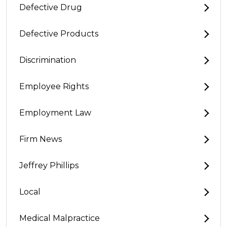
Defective Drug
Defective Products
Discrimination
Employee Rights
Employment Law
Firm News
Jeffrey Phillips
Local
Medical Malpractice