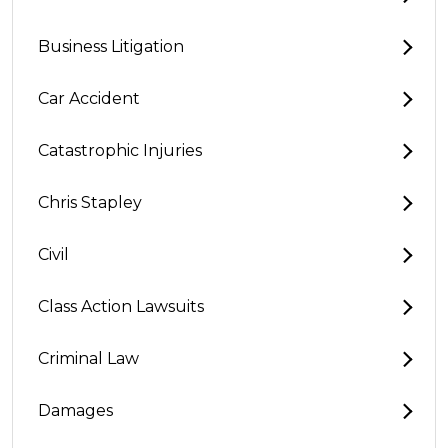
Business Litigation
Car Accident
Catastrophic Injuries
Chris Stapley
Civil
Class Action Lawsuits
Criminal Law
Damages