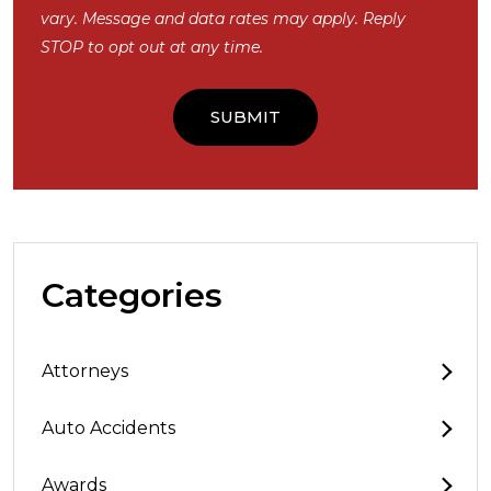
vary. Message and data rates may apply. Reply
STOP to opt out at any time.
Categories
Attorneys
Auto Accidents
Awards