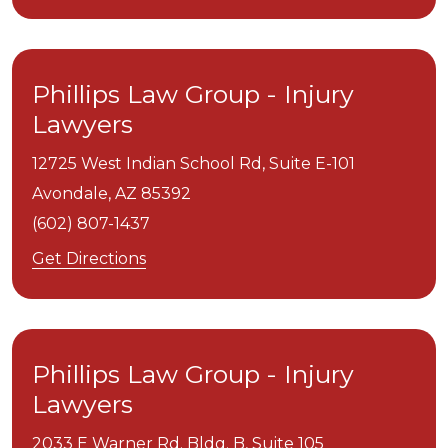
Phillips Law Group - Injury
Lawyers
12725 West Indian School Rd, Suite E-101
Avondale,
AZ
85392
(602) 807-1437
Get Directions
Phillips Law Group - Injury
Lawyers
2033 E Warner Rd. Bldg. B, Suite 105