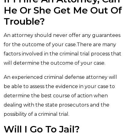
He Or She Get Me Out Of
Trouble?
An attorney should never offer any guarantees
for the outcome of your case.There are many
factors involved in the criminal trial process that
will determine the outcome of your case.
An experienced criminal defense attorney will
be able to assess the evidence in your case to
determine the best course of action when
dealing with the state prosecutors and the
possibility of a criminal trial.
Will I Go To Jail?