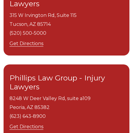
Lawyers
315 W Irvington Rd, Suite 115
Tucson,
AZ
85714
(520) 500-5000
Get Directions
Phillips Law Group - Injury
Lawyers
8248 W Deer Valley Rd, suite a109
Peoria,
AZ
85382
(623) 643-8900
Get Directions