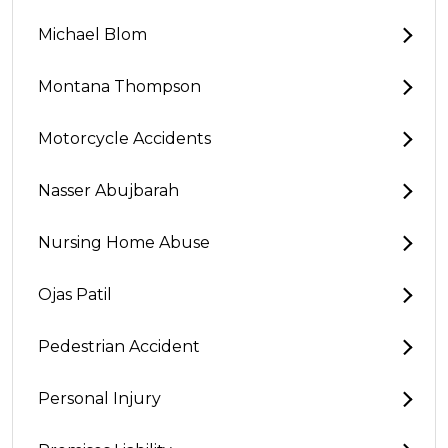
Michael Blom
Montana Thompson
Motorcycle Accidents
Nasser Abujbarah
Nursing Home Abuse
Ojas Patil
Pedestrian Accident
Personal Injury