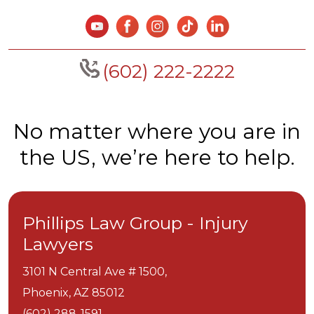
(602) 222-2222
No matter where you are in
the US, we’re here to help.
Phillips Law Group - Injury
Lawyers
3101 N Central Ave # 1500,
Phoenix,
AZ
85012
(602) 288-1591