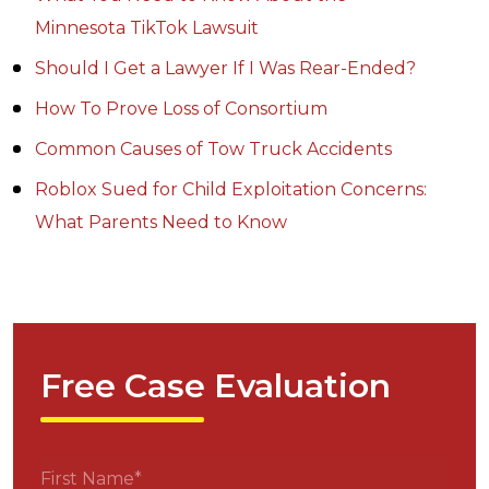
Minnesota TikTok Lawsuit
Should I Get a Lawyer If I Was Rear-Ended?
How To Prove Loss of Consortium
Common Causes of Tow Truck Accidents
Roblox Sued for Child Exploitation Concerns:
What Parents Need to Know
Free Case Evaluation