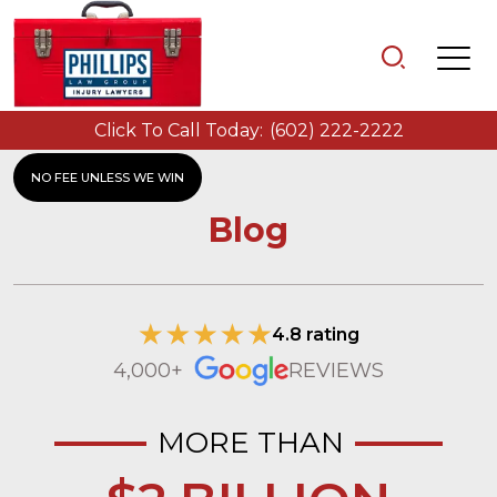
Click To Call Today:
(602) 222-2222
NO FEE UNLESS WE WIN
Blog
4.8 rating
4,000+
REVIEWS
MORE THAN