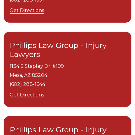
Get Directions
Phillips Law Group - Injury
Lawyers
1134 S Stapley Dr, #109
Mesa,
AZ
85204
(602) 288-1644
Get Directions
Phillips Law Group - Injury