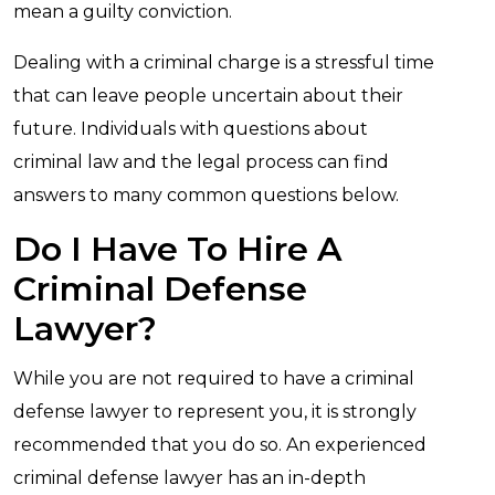
mean a guilty conviction.
Dealing with a criminal charge is a stressful time
that can leave people uncertain about their
future. Individuals with questions about
criminal law and the legal process can find
answers to many common questions below.
Do I Have To Hire A
Criminal Defense
Lawyer?
While you are not required to have a criminal
defense lawyer to represent you, it is strongly
recommended that you do so. An experienced
criminal defense lawyer has an in-depth