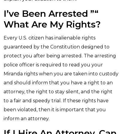
I’ve Been Arrested ”“
What Are My Rights?
Every U.S. citizen has inalienable rights
guaranteed by the Constitution designed to
protect you after being arrested. The arresting
police officer is required to read you your
Miranda rights when you are taken into custody
and should inform that you have a right to an
attorney, the right to stay silent, and the right
to a fair and speedy trial. If these rights have
been violated, then it is important that you
inform an attorney.
If I Hire An Attorney, Can