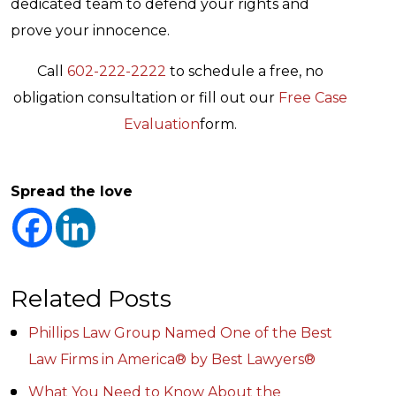
dedicated team to defend your rights and
prove your innocence.
Call
602-222-2222
to schedule a free, no
obligation consultation or fill out our
Free Case
Evaluation
form.
Spread the love
Related Posts
Phillips Law Group Named One of the Best
Law Firms in America® by Best Lawyers®
What You Need to Know About the