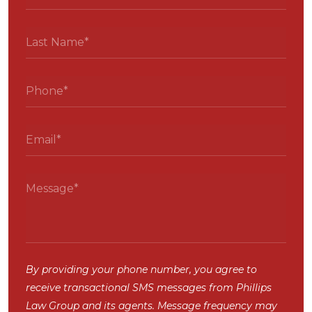
By providing your phone number, you agree to
receive transactional SMS messages from Phillips
Law Group and its agents. Message frequency may