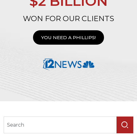
$2 BILLION
WON FOR OUR CLIENTS
YOU NEED A PHILLIPS!