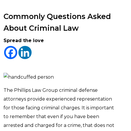
Commonly Questions Asked
About Criminal Law
Spread the love
The Phillips Law Group criminal defense
attorneys provide experienced representation
for those facing criminal charges. It is important
to remember that even if you have been
arrested and charged for a crime, that does not