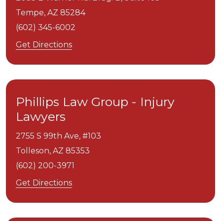
Tempe,
AZ
85284
(602) 345-6002
Get Directions
Phillips Law Group - Injury
Lawyers
2755 S 99th Ave, #103
Tolleson,
AZ
85353
(602) 200-3971
Get Directions