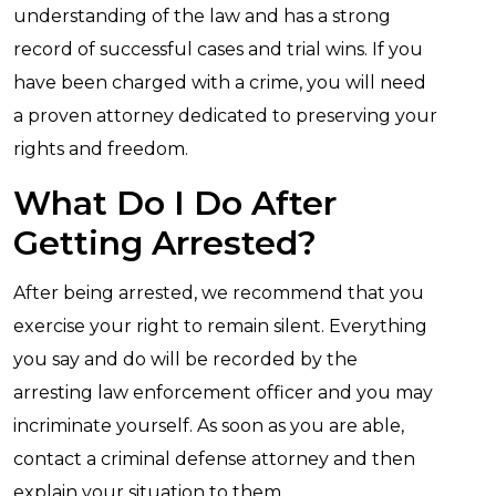
understanding of the law and has a strong
record of successful cases and trial wins. If you
have been charged with a crime, you will need
a proven attorney dedicated to preserving your
rights and freedom.
What Do I Do After
Getting Arrested?
After being arrested, we recommend that you
exercise your right to remain silent. Everything
you say and do will be recorded by the
arresting law enforcement officer and you may
incriminate yourself. As soon as you are able,
contact a criminal defense attorney and then
explain your situation to them.