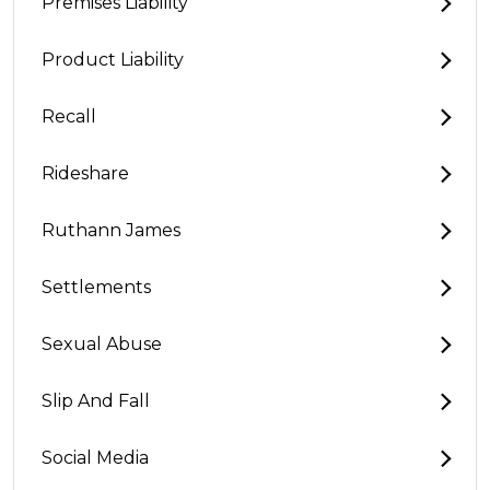
Premises Liability
Product Liability
Recall
Rideshare
Ruthann James
Settlements
Sexual Abuse
Slip And Fall
Social Media