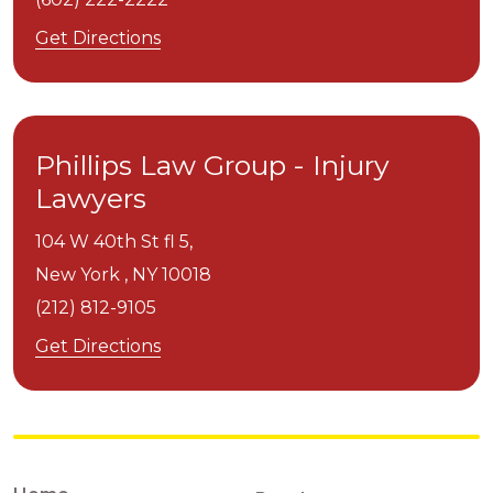
Get Directions
Phillips Law Group - Injury
Lawyers
104 W 40th St fl 5,
New York ,
NY
10018
(212) 812-9105
Get Directions