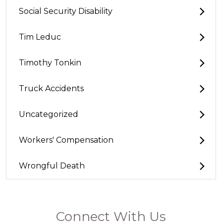
Social Security Disability
Tim Leduc
Timothy Tonkin
Truck Accidents
Uncategorized
Workers' Compensation
Wrongful Death
Connect With Us