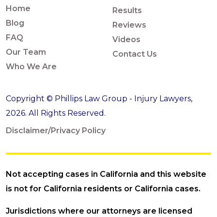
Home
Results
Blog
Reviews
FAQ
Videos
Our Team
Contact Us
Who We Are
Copyright © Phillips Law Group - Injury Lawyers,
2026. All Rights Reserved.
Disclaimer/Privacy Policy
Not accepting cases in California and this website
is not for California residents or California cases.
Jurisdictions where our attorneys are licensed