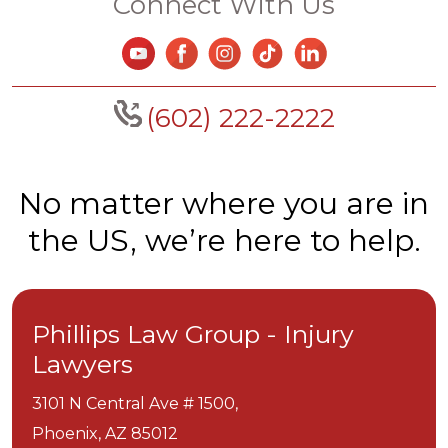
Connect With Us
(602) 222-2222
No matter where you are in
the US, we’re here to help.
Phillips Law Group - Injury
Lawyers
3101 N Central Ave # 1500,
Phoenix,
AZ
85012