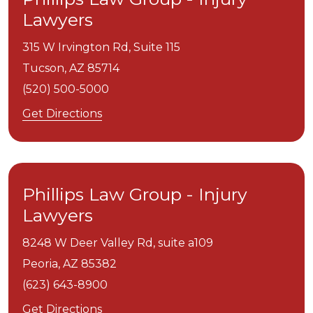
Lawyers
315 W Irvington Rd, Suite 115
Tucson,
AZ
85714
(520) 500-5000
Get Directions
Phillips Law Group - Injury
Lawyers
8248 W Deer Valley Rd, suite a109
Peoria,
AZ
85382
(623) 643-8900
Get Directions