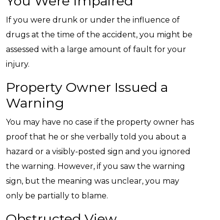
You Were Impaired
If you were drunk or under the influence of
drugs at the time of the accident, you might be
assessed with a large amount of fault for your
injury.
Property Owner Issued a
Warning
You may have no case if the property owner has
proof that he or she verbally told you about a
hazard or a visibly-posted sign and you ignored
the warning. However, if you saw the warning
sign, but the meaning was unclear, you may
only be partially to blame.
Obstructed View