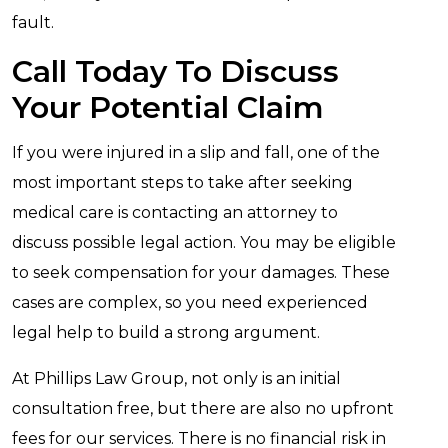
fault.
Call Today To Discuss
Your Potential Claim
If you were injured in a slip and fall, one of the
most important steps to take after seeking
medical care is contacting an attorney to
discuss possible legal action. You may be eligible
to seek compensation for your damages. These
cases are complex, so you need experienced
legal help to build a strong argument.
At Phillips Law Group, not only is an initial
consultation free, but there are also no upfront
fees for our services. There is no financial risk in