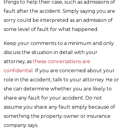
things to help their case, such as admissions of
fault after the accident. Simply saying you are
sorry could be interpreted as an admission of
some level of fault for what happened.
Keep your comments to a minimum and only
discuss the situation in detail with your
attorney, as
these conversations are
confidential
. If you are concerned about your
role in the accident, talk to your attorney. He or
she can determine whether you are likely to
share any fault for your accident. Do not
assume you share any fault simply because of
something the property owner or insurance
company says.