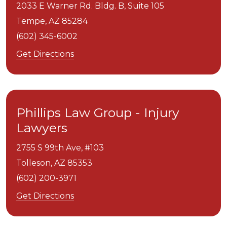
2033 E Warner Rd. Bldg. B, Suite 105
Tempe,
AZ
85284
(602) 345-6002
Get Directions
Phillips Law Group - Injury
Lawyers
2755 S 99th Ave, #103
Tolleson,
AZ
85353
(602) 200-3971
Get Directions