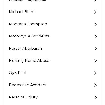
Michael Blom
Montana Thompson
Motorcycle Accidents
Nasser Abujbarah
Nursing Home Abuse
Ojas Patil
Pedestrian Accident
Personal Injury