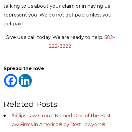
talking to us about your claim or in having us
represent you. We do not get paid unless you
get paid.
Give us a call today. We are ready to help.
602-
222-2222
Spread the love
Related Posts
Phillips Law Group Named One of the Best
Law Firms in America® by Best Lawyers®