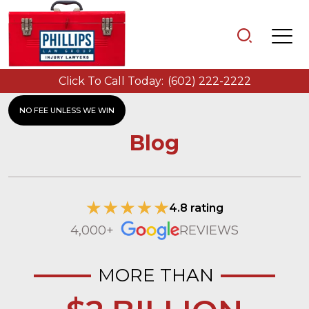
Click To Call Today:
(602) 222-2222
NO FEE UNLESS WE WIN
Blog
4.8 rating
4,000+
REVIEWS
MORE THAN