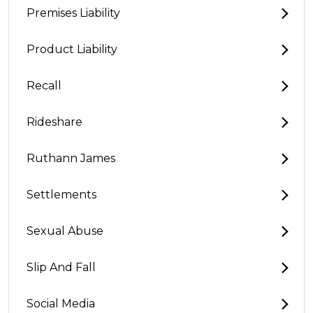
Premises Liability
Product Liability
Recall
Rideshare
Ruthann James
Settlements
Sexual Abuse
Slip And Fall
Social Media