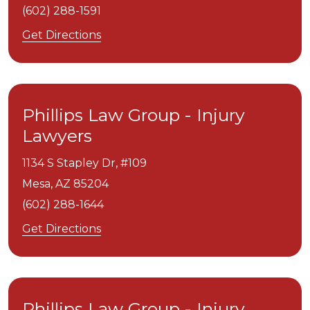
(602) 288-1591
Get Directions
Phillips Law Group - Injury
Lawyers
1134 S Stapley Dr, #109
Mesa,
AZ
85204
(602) 288-1644
Get Directions
Phillips Law Group - Injury