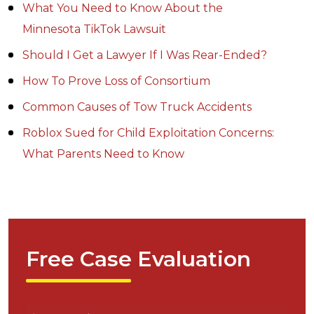
What You Need to Know About the
Minnesota TikTok Lawsuit
Should I Get a Lawyer If I Was Rear-Ended?
How To Prove Loss of Consortium
Common Causes of Tow Truck Accidents
Roblox Sued for Child Exploitation Concerns:
What Parents Need to Know
Free Case Evaluation