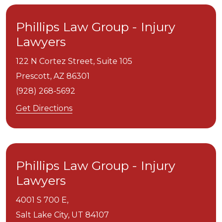
Phillips Law Group - Injury
Lawyers
122 N Cortez Street, Suite 105
Prescott,
AZ
86301
(928) 268-5692
Get Directions
Phillips Law Group - Injury
Lawyers
4001 S 700 E,
Salt Lake City,
UT
84107