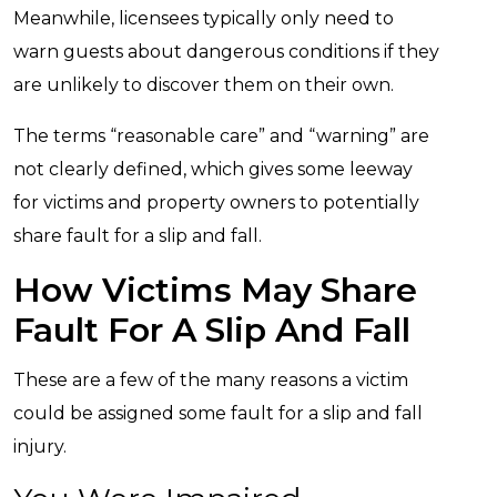
Meanwhile, licensees typically only need to
warn guests about dangerous conditions if they
are unlikely to discover them on their own.
The terms “reasonable care” and “warning” are
not clearly defined, which gives some leeway
for victims and property owners to potentially
share fault for a slip and fall.
How Victims May Share
Fault For A Slip And Fall
These are a few of the many reasons a victim
could be assigned some fault for a slip and fall
injury.