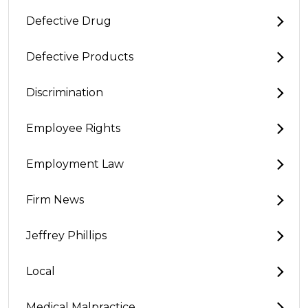
Defective Drug
Defective Products
Discrimination
Employee Rights
Employment Law
Firm News
Jeffrey Phillips
Local
Medical Malpractice