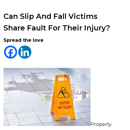
Can Slip And Fall Victims
Share Fault For Their Injury?
Spread the love
Property