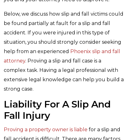
Below, we discuss how slip and fall victims could
be found partially at fault for a slip and fall
accident. If you were injured in this type of
situation, you should strongly consider seeking
help from an experienced
Phoenix slip and fall
attorney
. Proving a slip and fall case is a
complex task. Having a legal professional with
extensive legal knowledge can help you build a
strong case.
Liability For A Slip And
Fall Injury
Proving a property owner is liable
for a slip and
fall accident is difficult. There are many factors