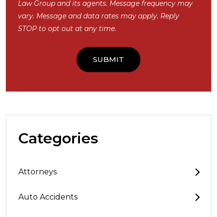
Law Group and its agents. Message frequency may
vary. Message and data rates may apply. Reply
STOP to opt out at any time.
Categories
Attorneys
Auto Accidents