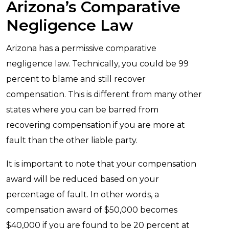
Arizona’s Comparative
Negligence Law
Arizona has a permissive comparative
negligence law. Technically, you could be 99
percent to blame and still recover
compensation. This is different from many other
states where you can be barred from
recovering compensation if you are more at
fault than the other liable party.
It is important to note that your compensation
award will be reduced based on your
percentage of fault. In other words, a
compensation award of $50,000 becomes
$40,000 if you are found to be 20 percent at