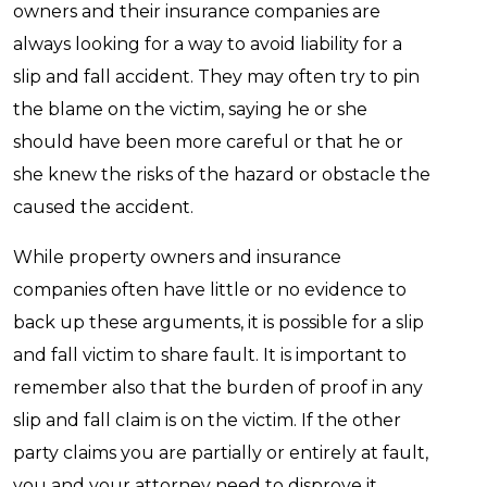
owners and their insurance companies are
always looking for a way to avoid liability for a
slip and fall accident. They may often try to pin
the blame on the victim, saying he or she
should have been more careful or that he or
she knew the risks of the hazard or obstacle the
caused the accident.
While property owners and insurance
companies often have little or no evidence to
back up these arguments, it is possible for a slip
and fall victim to share fault. It is important to
remember also that the burden of proof in any
slip and fall claim is on the victim. If the other
party claims you are partially or entirely at fault,
you and your attorney need to disprove it.