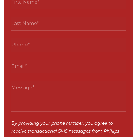
By providing your phone number, you agree to
receive transactional SMS messages from Phillips