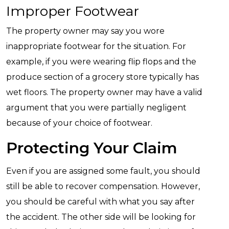
Improper Footwear
The property owner may say you wore
inappropriate footwear for the situation. For
example, if you were wearing flip flops and the
produce section of a grocery store typically has
wet floors. The property owner may have a valid
argument that you were partially negligent
because of your choice of footwear.
Protecting Your Claim
Even if you are assigned some fault, you should
still be able to recover compensation. However,
you should be careful with what you say after
the accident. The other side will be looking for