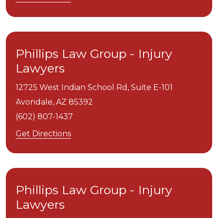
Phillips Law Group - Injury
Lawyers
12725 West Indian School Rd, Suite E-101
Avondale,
AZ
85392
(602) 807-1437
Get Directions
Phillips Law Group - Injury
Lawyers