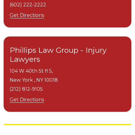
(602) 222-2222
Get Directions
Phillips Law Group - Injury
Lawyers
104 W 40th St fl 5,
New York ,
NY
10018
(212) 812-9105
Get Directions