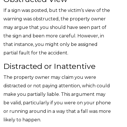
If a sign was posted, but the victim’s view of the
warning was obstructed, the property owner
may argue that you should have seen part of
the sign and been more careful. However, in
that instance, you might only be assigned
partial fault for the accident.
Distracted or Inattentive
The property owner may claim you were
distracted or not paying attention, which could
make you partially liable. This argument may
be valid, particularly if you were on your phone
or running around in a way that a fall was more
likely to happen.