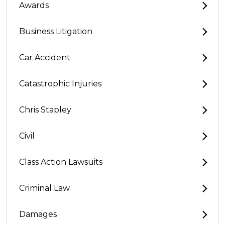
Awards
Business Litigation
Car Accident
Catastrophic Injuries
Chris Stapley
Civil
Class Action Lawsuits
Criminal Law
Damages