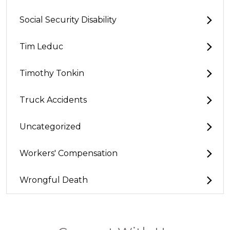
Social Security Disability
Tim Leduc
Timothy Tonkin
Truck Accidents
Uncategorized
Workers' Compensation
Wrongful Death