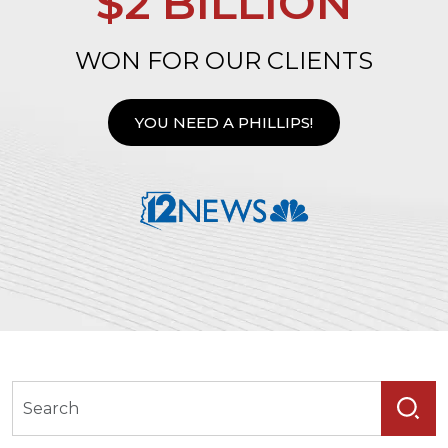
$2 BILLION
WON FOR OUR CLIENTS
YOU NEED A PHILLIPS!