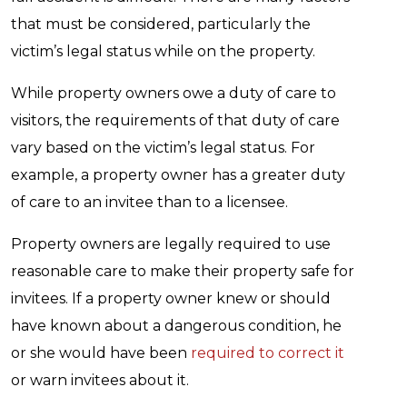
that must be considered, particularly the
victim’s legal status while on the property.
While property owners owe a duty of care to
visitors, the requirements of that duty of care
vary based on the victim’s legal status. For
example, a property owner has a greater duty
of care to an invitee than to a licensee.
Property owners are legally required to use
reasonable care to make their property safe for
invitees. If a property owner knew or should
have known about a dangerous condition, he
or she would have been
required to correct it
or warn invitees about it.