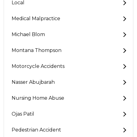
Local
Medical Malpractice
Michael Blom
Montana Thompson
Motorcycle Accidents
Nasser Abujbarah
Nursing Home Abuse
Ojas Patil
Pedestrian Accident