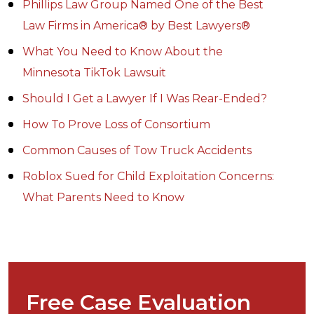
Phillips Law Group Named One of the Best
Law Firms in America® by Best Lawyers®
What You Need to Know About the
Minnesota TikTok Lawsuit
Should I Get a Lawyer If I Was Rear-Ended?
How To Prove Loss of Consortium
Common Causes of Tow Truck Accidents
Roblox Sued for Child Exploitation Concerns:
What Parents Need to Know
Free Case Evaluation