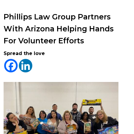
Phillips Law Group Partners
With Arizona Helping Hands
For Volunteer Efforts
Spread the love