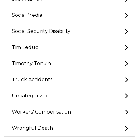
Social Media
Social Security Disability
Tim Leduc
Timothy Tonkin
Truck Accidents
Uncategorized
Workers' Compensation
Wrongful Death