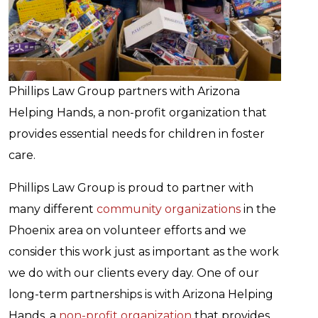
Phillips Law Group partners with Arizona
Helping Hands, a non-profit organization that
provides essential needs for children in foster
care.
Phillips Law Group is proud to partner with
many different
community organizations
in the
Phoenix area on volunteer efforts and we
consider this work just as important as the work
we do with our clients every day. One of our
long-term partnerships is with Arizona Helping
Hands, a
non-profit organization
that provides