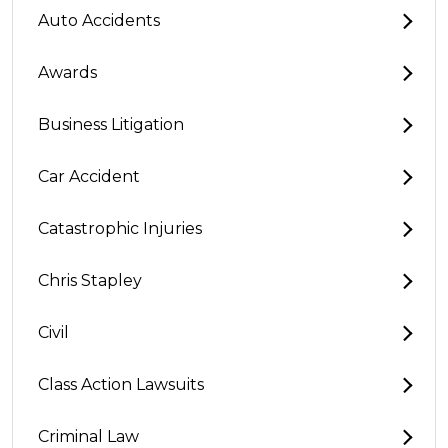
Auto Accidents
Awards
Business Litigation
Car Accident
Catastrophic Injuries
Chris Stapley
Civil
Class Action Lawsuits
Criminal Law