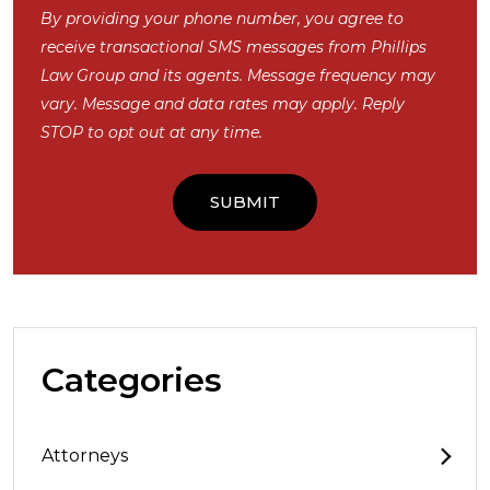
By providing your phone number, you agree to
receive transactional SMS messages from Phillips
Law Group and its agents. Message frequency may
vary. Message and data rates may apply. Reply
STOP to opt out at any time.
Categories
Attorneys