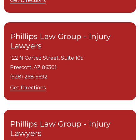
Get Directions
Phillips Law Group - Injury
Lawyers
122 N Cortez Street, Suite 105
Prescott,
AZ
86301
(928) 268-5692
Get Directions
Phillips Law Group - Injury
Lawyers