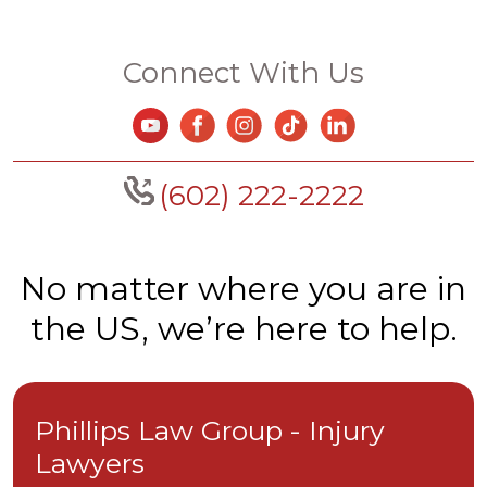
Connect With Us
(602) 222-2222
No matter where you are in
the US, we’re here to help.
Phillips Law Group - Injury
Lawyers