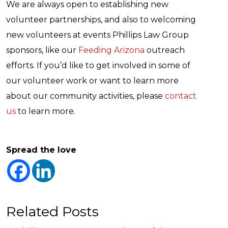
We are always open to establishing new
volunteer partnerships, and also to welcoming
new volunteers at events Phillips Law Group
sponsors, like our
Feeding Arizona
outreach
efforts. If you’d like to get involved in some of
our volunteer work or want to learn more
about our community activities, please
contact
us
to learn more.
Spread the love
Related Posts