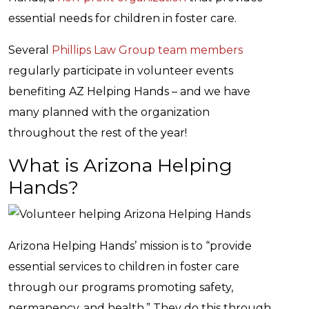
essential needs for children in foster care.
Several
Phillips Law Group team members
regularly participate in volunteer events
benefiting AZ Helping Hands – and we have
many planned with the organization
throughout the rest of the year!
What is Arizona Helping
Hands?
Arizona Helping Hands’ mission is to “provide
essential services to children in foster care
through our programs promoting safety,
permanency, and health.” They do this through