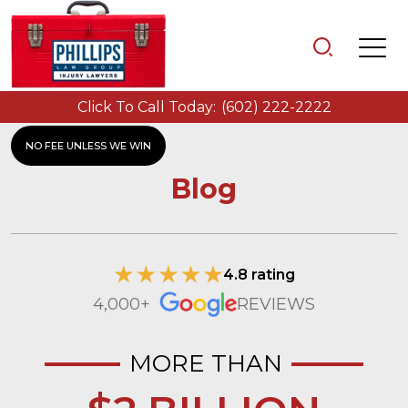
Click To Call Today:
(602) 222-2222
NO FEE UNLESS WE WIN
Blog
4.8 rating
4,000+
REVIEWS
MORE THAN