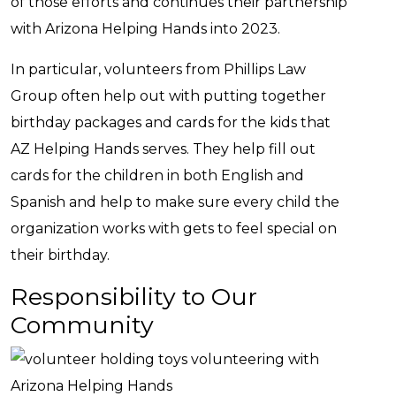
of those efforts and continues their partnership
with Arizona Helping Hands into 2023.
In particular, volunteers from Phillips Law
Group often help out with putting together
birthday packages and cards for the kids that
AZ Helping Hands serves. They help fill out
cards for the children in both English and
Spanish and help to make sure every child the
organization works with gets to feel special on
their birthday.
Responsibility to Our
Community