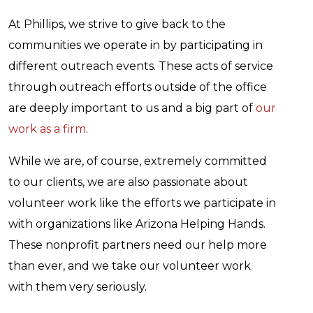
At Phillips, we strive to give back to the
communities we operate in by participating in
different outreach events. These acts of service
through outreach efforts outside of the office
are deeply important to us and a big part of
our
work as a firm
.
While we are, of course, extremely committed
to our clients, we are also passionate about
volunteer work like the efforts we participate in
with organizations like Arizona Helping Hands.
These nonprofit partners need our help more
than ever, and we take our volunteer work
with them very seriously.