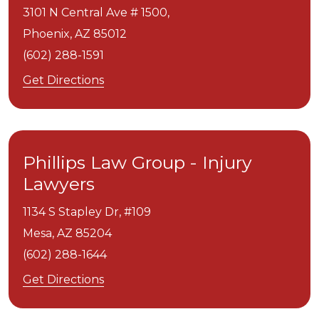
3101 N Central Ave # 1500,
Phoenix,
AZ
85012
(602) 288-1591
Get Directions
Phillips Law Group - Injury
Lawyers
1134 S Stapley Dr, #109
Mesa,
AZ
85204
(602) 288-1644
Get Directions