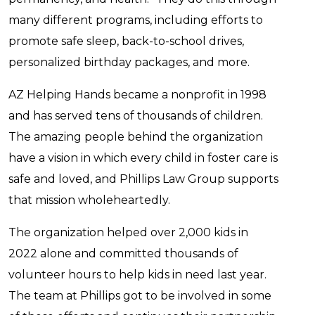
many different programs, including efforts to
promote safe sleep, back-to-school drives,
personalized birthday packages, and more.
AZ Helping Hands became a nonprofit in 1998
and has served tens of thousands of children.
The amazing people behind the organization
have a vision in which every child in foster care is
safe and loved, and Phillips Law Group supports
that mission wholeheartedly.
The organization helped over 2,000 kids in
2022 alone and committed thousands of
volunteer hours to help kids in need last year.
The team at Phillips got to be involved in some