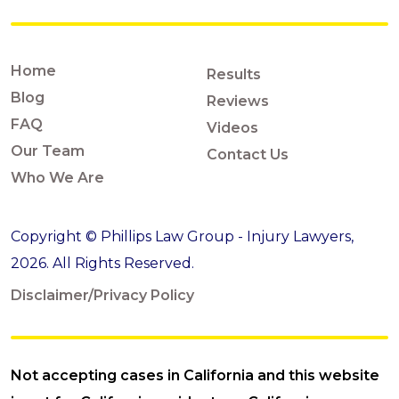
Home
Results
Blog
Reviews
FAQ
Videos
Our Team
Contact Us
Who We Are
Copyright © Phillips Law Group - Injury Lawyers,
2026. All Rights Reserved.
Disclaimer/Privacy Policy
Not accepting cases in California and this website