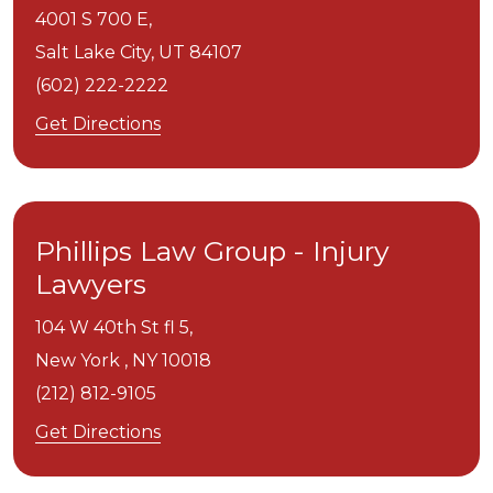
4001 S 700 E,
Salt Lake City,
UT
84107
(602) 222-2222
Get Directions
Phillips Law Group - Injury
Lawyers
104 W 40th St fl 5,
New York ,
NY
10018
(212) 812-9105
Get Directions