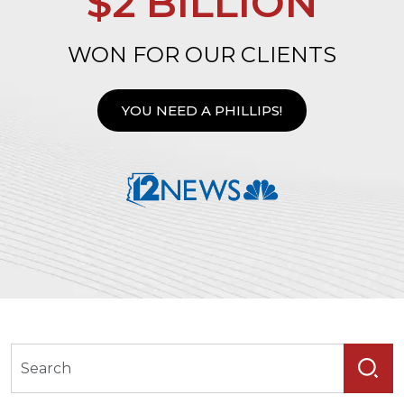
$2 BILLION
WON FOR OUR CLIENTS
YOU NEED A PHILLIPS!