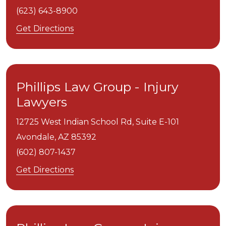
(623) 643-8900
Get Directions
Phillips Law Group - Injury
Lawyers
12725 West Indian School Rd, Suite E-101
Avondale,
AZ
85392
(602) 807-1437
Get Directions