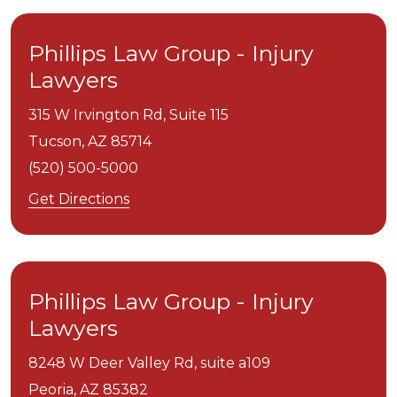
Phillips Law Group - Injury
Lawyers
315 W Irvington Rd, Suite 115
Tucson,
AZ
85714
(520) 500-5000
Get Directions
Phillips Law Group - Injury
Lawyers
8248 W Deer Valley Rd, suite a109
Peoria,
AZ
85382