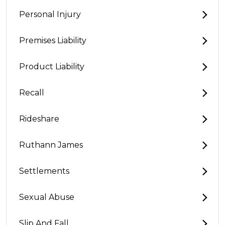
Personal Injury
Premises Liability
Product Liability
Recall
Rideshare
Ruthann James
Settlements
Sexual Abuse
Slip And Fall