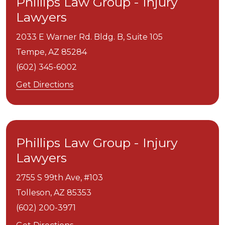
Phillips Law Group - Injury
Lawyers
2033 E Warner Rd. Bldg. B, Suite 105
Tempe,
AZ
85284
(602) 345-6002
Get Directions
Phillips Law Group - Injury
Lawyers
2755 S 99th Ave, #103
Tolleson,
AZ
85353
(602) 200-3971