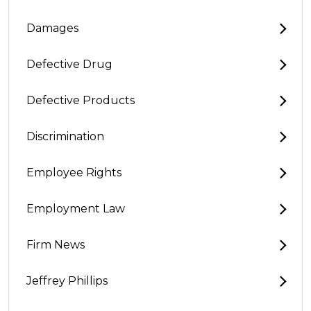
Damages
Defective Drug
Defective Products
Discrimination
Employee Rights
Employment Law
Firm News
Jeffrey Phillips