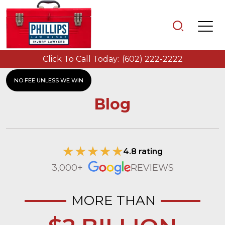
Click To Call Today:
(602) 222-2222
NO FEE UNLESS WE WIN
Blog
4.8 rating
3,000+
REVIEWS
MORE THAN