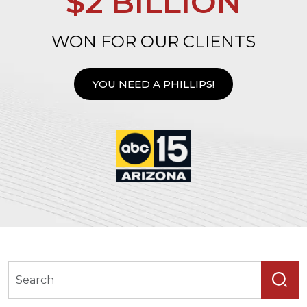
$2 BILLION
WON FOR OUR CLIENTS
YOU NEED A PHILLIPS!