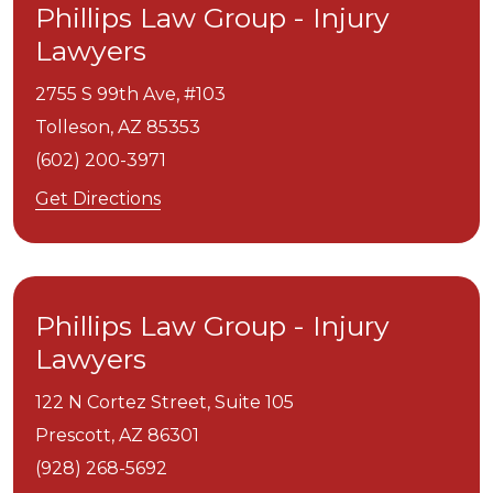
Phillips Law Group - Injury
Lawyers
2755 S 99th Ave, #103
Tolleson,
AZ
85353
(602) 200-3971
Get Directions
Phillips Law Group - Injury
Lawyers
122 N Cortez Street, Suite 105
Prescott,
AZ
86301
(928) 268-5692