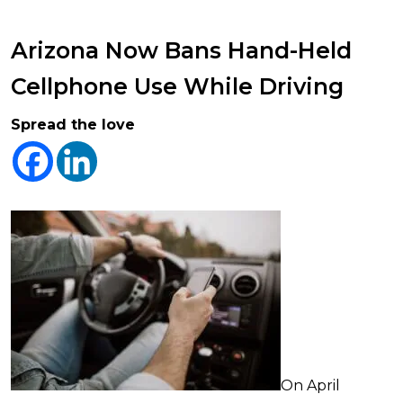
Arizona Now Bans Hand-Held
Cellphone Use While Driving
Spread the love
On April