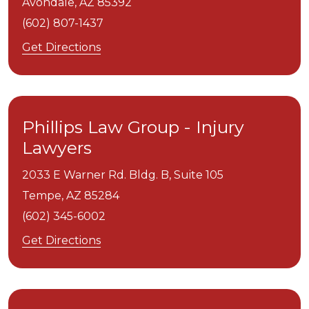
Avondale,
AZ
85392
(602) 807-1437
Get Directions
Phillips Law Group - Injury
Lawyers
2033 E Warner Rd. Bldg. B, Suite 105
Tempe,
AZ
85284
(602) 345-6002
Get Directions