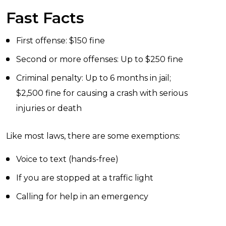
Fast Facts
First offense: $150 fine
Second or more offenses: Up to $250 fine
Criminal penalty: Up to 6 months in jail;
$2,500 fine for causing a crash with serious
injuries or death
Like most laws, there are some exemptions:
Voice to text (hands-free)
If you are stopped at a traffic light
Calling for help in an emergency