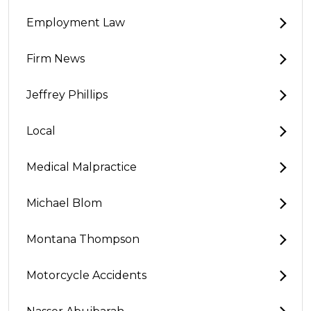
Employment Law
Firm News
Jeffrey Phillips
Local
Medical Malpractice
Michael Blom
Montana Thompson
Motorcycle Accidents