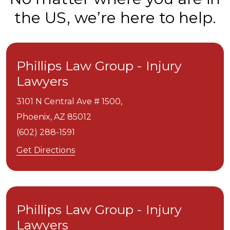
the US, we’re here to help.
Phillips Law Group - Injury
Lawyers
3101 N Central Ave # 1500,
Phoenix,
AZ
85012
(602) 288-1591
Get Directions
Phillips Law Group - Injury
Lawyers