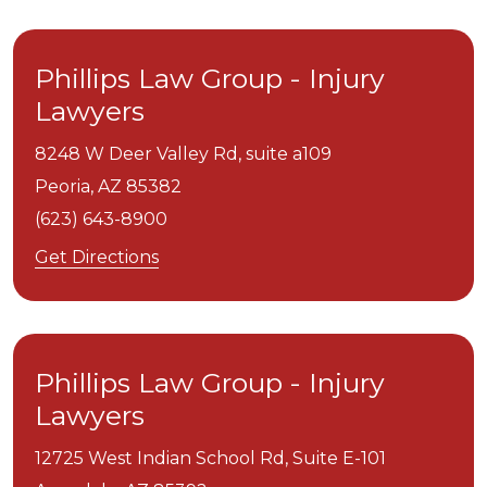
Phillips Law Group - Injury
Lawyers
8248 W Deer Valley Rd, suite a109
Peoria,
AZ
85382
(623) 643-8900
Get Directions
Phillips Law Group - Injury
Lawyers
12725 West Indian School Rd, Suite E-101