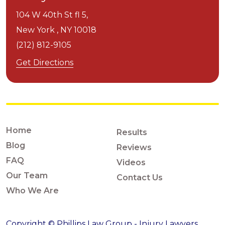
104 W 40th St fl 5,
New York ,
NY
10018
(212) 812-9105
Get Directions
Home
Results
Blog
Reviews
FAQ
Videos
Our Team
Contact Us
Who We Are
Copyright © Phillips Law Group - Injury Lawyers,