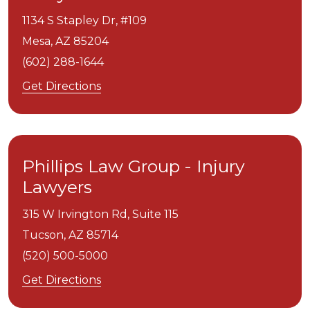
1134 S Stapley Dr, #109
Mesa,
AZ
85204
(602) 288-1644
Get Directions
Phillips Law Group - Injury
Lawyers
315 W Irvington Rd, Suite 115
Tucson,
AZ
85714
(520) 500-5000
Get Directions