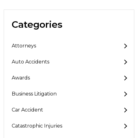
Categories
Attorneys
Auto Accidents
Awards
Business Litigation
Car Accident
Catastrophic Injuries