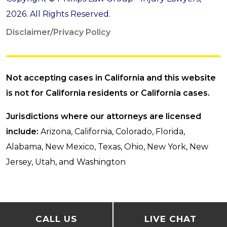
2026. All Rights Reserved.
Disclaimer/Privacy Policy
Not accepting cases in California and this website
is not for California residents or California cases.
Jurisdictions where our attorneys are licensed
include:
Arizona, California, Colorado, Florida,
Alabama, New Mexico, Texas, Ohio, New York, New
Jersey, Utah, and Washington
CALL US
LIVE CHAT