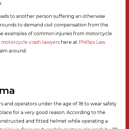
u.
eads to another person suffering an otherwise
s grounds to demand civil compensation from the
ome examples of common injuries from motorcycle
 motorcycle crash lawyers
here at
Phillips Law
laim around.
uma
ers and operators under the age of 18 to wear safety
 place for a very good reason. According to the
nstructed and fitted helmet while operating a