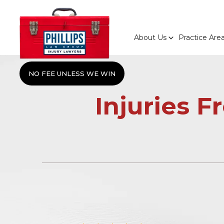
About Us
Practice Are
NO FEE UNLESS WE WIN
Injuries 