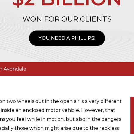
WON FOR OUR CLIENTS
YOU NEED A PHILLIPS!
in Avondale
on two wheels out in the open air is a very different
 inside an enclosed motor vehicle. However, that
ons you feel while in motion, but also in the dangers
ially those which might arise due to the reckless