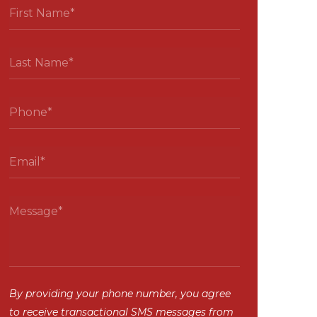
By providing your phone number, you agree
to receive transactional SMS messages from