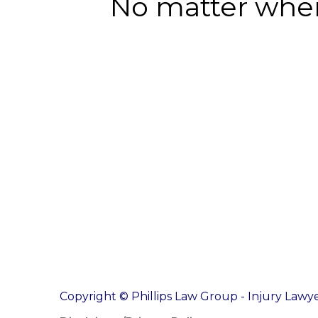
No matter where
Copyright © Phillips Law Group - Injury Lawye