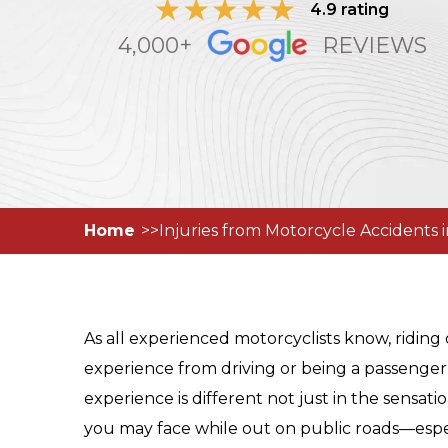
4.9 rating
4,000+
REVIEWS
Home
Injuries from Motorcycle Accidents 
As all experienced motorcyclists know, riding 
experience from driving or being a passenger
experience is different not just in the sensati
you may face while out on public roads—espec