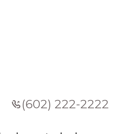
(602) 222-2222