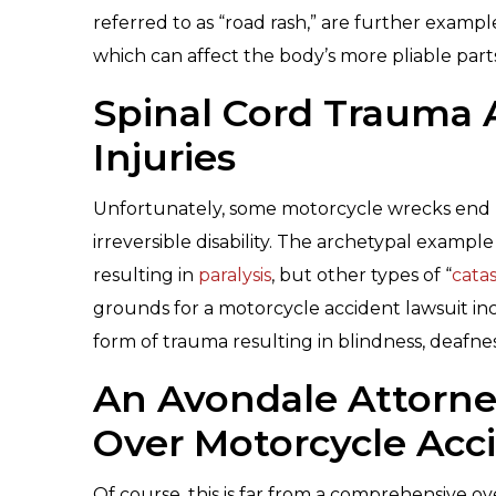
referred to as “road rash,” are further exampl
which can affect the body’s more pliable part
Spinal Cord Trauma 
Injuries
Unfortunately, some motorcycle wrecks end u
irreversible disability. The archetypal exampl
resulting in
paralysis
, but other types of “
catas
grounds for a motorcycle accident lawsuit i
form of trauma resulting in blindness, deafness
An Avondale Attorney
Over Motorcycle Acci
Of course, this is far from a comprehensive ov