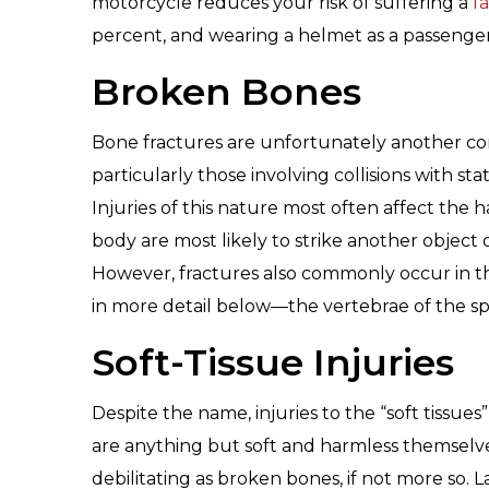
motorcycle reduces your risk of suffering a
fa
percent, and wearing a helmet as a passenger
Broken Bones
Bone fractures are unfortunately another c
particularly those involving collisions with s
Injuries of this nature most often affect the h
body are most likely to strike another object o
However, fractures also commonly occur in the
in more detail below—the vertebrae of the sp
Soft-Tissue Injuries
Despite the name, injuries to the “soft tissue
are anything but soft and harmless themselve
debilitating as broken bones, if not more so.