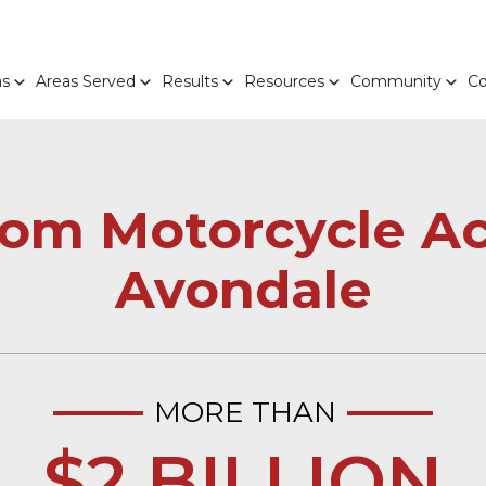
as
Areas Served
Results
Resources
Community
Co
From Motorcycle Ac
Avondale
MORE THAN
$2 BILLION