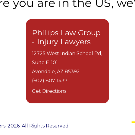
 you are in the US, we’
Phillips Law Group
- Injury Lawyers
12725 West Indian School Rd,
Suite E-101
Avondale,
AZ
85392
(602) 807-1437
Get Directions
rs, 2026. All Rights Reserved.