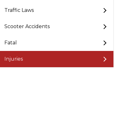
Traffic Laws
Scooter Accidents
Fatal
Injuries