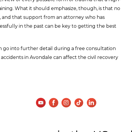
aining. What it should emphasize, though, is that no
e, and that support from an attorney who has
sfully in the past can be key to getting the best
go into further detail during a free consultation
accidents in Avondale can affect the civil recovery