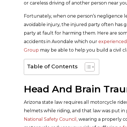
or careless driving of another person near yo
Fortunately, when one person’s negligence l
avoidable injury, the injured party often ha
party at fault for harming them. Here are s
accidents in Avondale which our
experienced
Group
may be able to help you build a civil c
Table of Contents
Head And Brain Tra
Arizona state law requires all motorcycle rid
helmets while riding, and that law was put in
National Safety Council,
wearing a properly co