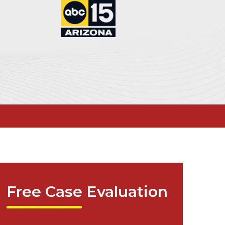
Free Case Evaluation