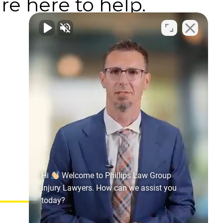
re here to help.
Hi
Welcome to Phillips Law Group
Injury Lawyers. How can we assist you
today?