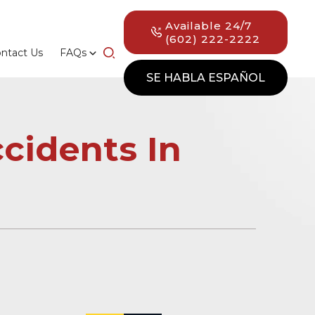
Available 24/7
(602) 222-2222
ntact Us
FAQs
SE HABLA ESPAÑOL
cidents In