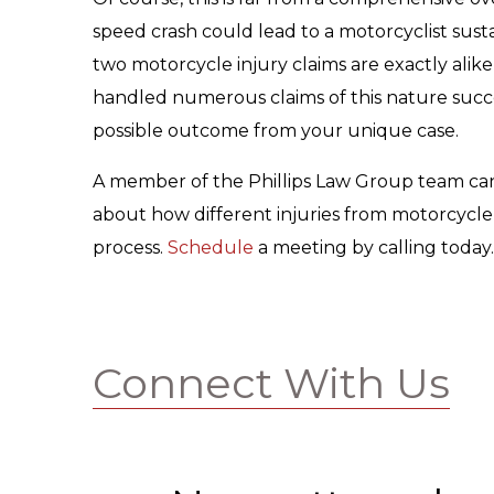
speed crash could lead to a motorcyclist sust
two motorcycle injury claims are exactly alik
handled numerous claims of this nature succes
possible outcome from your unique case.
A member of the Phillips Law Group team can 
about how different injuries from motorcycle 
process.
Schedule
a meeting by calling today.
Connect With Us