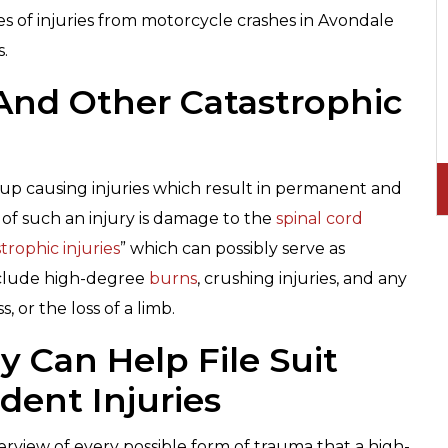
es of injuries from motorcycle crashes in Avondale
s.
And Other Catastrophic
p causing injuries which result in permanent and
e of such an injury is damage to the
spinal cord
trophic injuries
” which can possibly serve as
nclude high-degree
burns
, crushing injuries, and any
, or the loss of a limb.
 Can Help File Suit
dent Injuries
erview of every possible form of trauma that a high-