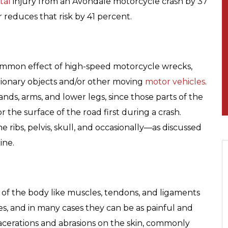
tal
injury from an Avondale motorcycle crash by 37
 reduces that risk by 41 percent.
ommon effect of high-speed motorcycle wrecks,
tationary objects and/or other moving
motor vehicles
.
ands, arms, and lower legs, since those parts of the
r the surface of the road first during a crash.
 ribs, pelvis, skull, and occasionally—as discussed
ine.
s” of the body like muscles, tendons, and ligaments
s, and in many cases they can be as painful and
 Lacerations and abrasions on the skin, commonly