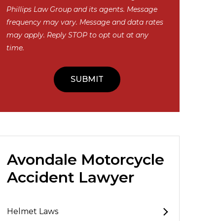
Phillips Law Group and its agents. Message
frequency may vary. Message and data rates
may apply. Reply STOP to opt out at any
time.
Avondale Motorcycle
Accident Lawyer
Helmet Laws