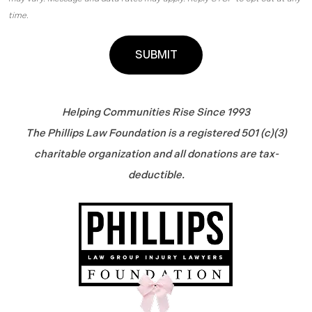
time.
Helping Communities Rise Since 1993
The Phillips Law Foundation is a registered 501 (c)(3)
charitable organization and all donations are tax-
deductible.