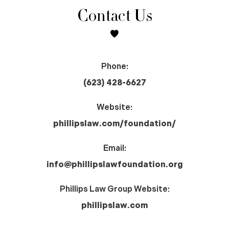
Contact Us
Phone:
(623) 428-6627
Website:
phillipslaw.com/foundation/
Email:
info@phillipslawfoundation.org
Phillips Law Group Website:
phillipslaw.com