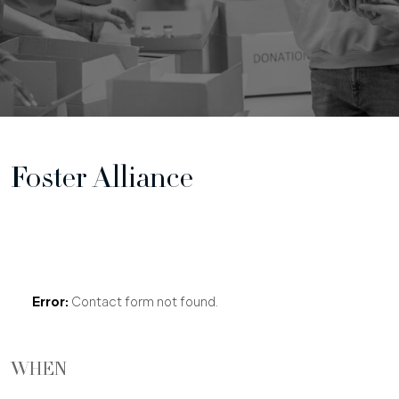
Foster Alliance
Free Case Consultation
Error:
Contact form not found.
WHEN