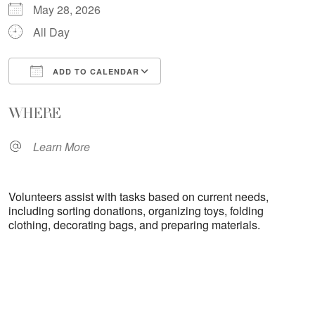
May 28, 2026
All Day
ADD TO CALENDAR
Download ICS
Google Calendar
WHERE
Learn More
Volunteers assist with tasks based on current needs,
including sorting donations, organizing toys, folding
clothing, decorating bags, and preparing materials.