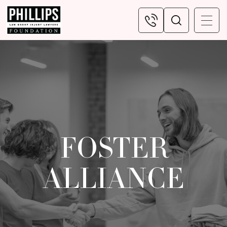
FOSTER
ALLIANCE