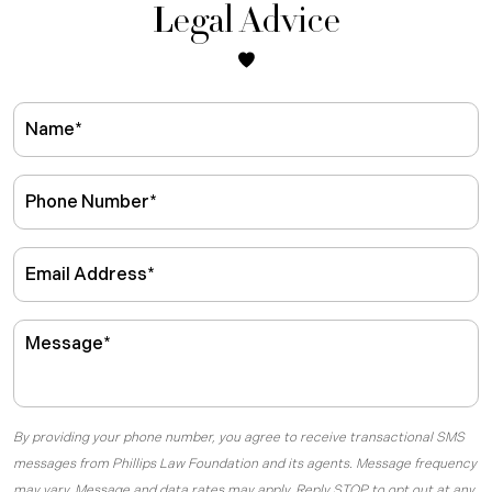
Legal Advice
By providing your phone number, you agree to receive transactional SMS
messages from Phillips Law Foundation and its agents. Message frequency
may vary. Message and data rates may apply. Reply STOP to opt out at any